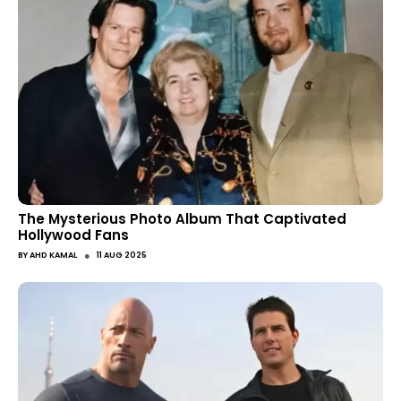
The Mysterious Photo Album That Captivated
Hollywood Fans
●
BY
AHD KAMAL
11 AUG 2025