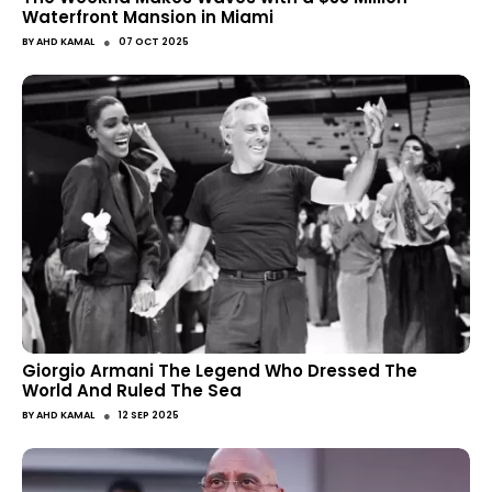
Waterfront Mansion in Miami
●
BY
AHD KAMAL
07 OCT 2025
Giorgio Armani The Legend Who Dressed The
World And Ruled The Sea
●
BY
AHD KAMAL
12 SEP 2025