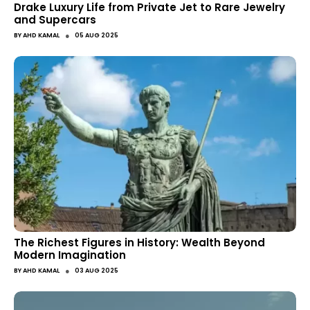
Drake Luxury Life from Private Jet to Rare Jewelry
and Supercars
●
BY
AHD KAMAL
05 AUG 2025
The Richest Figures in History: Wealth Beyond
Modern Imagination
●
BY
AHD KAMAL
03 AUG 2025