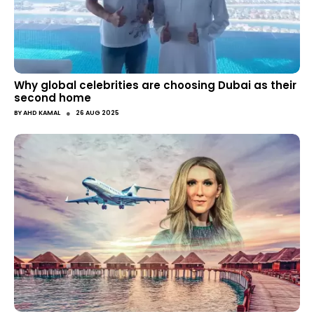
Why global celebrities are choosing Dubai as their
second home
●
BY
AHD KAMAL
26 AUG 2025