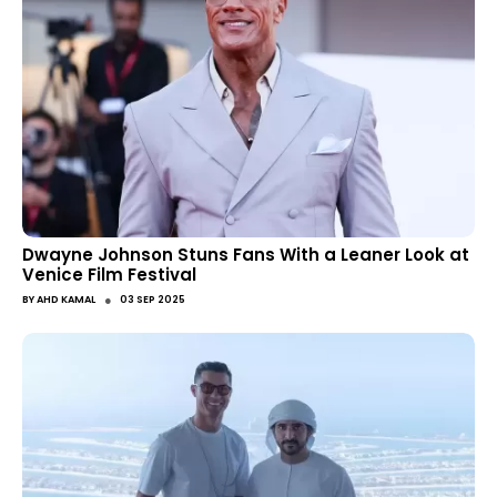
Dwayne Johnson Stuns Fans With a Leaner Look at
Venice Film Festival
●
BY
AHD KAMAL
03 SEP 2025