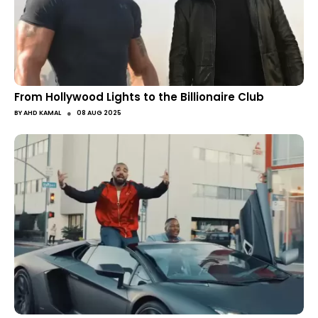
From Hollywood Lights to the Billionaire Club
●
BY
AHD KAMAL
08 AUG 2025