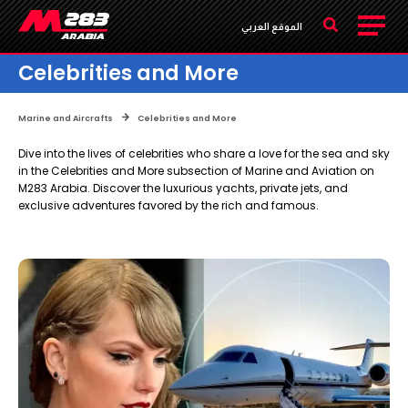
الموقع العربي
Celebrities and More
Marine and Aircrafts
Celebrities and More
Dive into the lives of celebrities who share a love for the sea and sky
in the Celebrities and More subsection of Marine and Aviation on
M283 Arabia. Discover the luxurious yachts, private jets, and
exclusive adventures favored by the rich and famous.