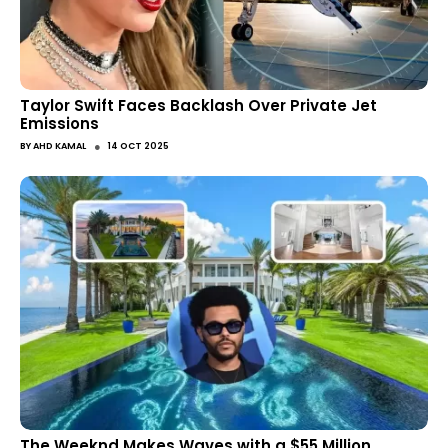
Taylor Swift Faces Backlash Over Private Jet
Emissions
●
BY
AHD KAMAL
14 OCT 2025
The Weeknd Makes Waves with a $55 Million