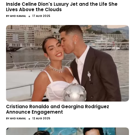
Inside Celine Dion's Luxury Jet and the Life She
Lives Above the Clouds
●
BY
AHD KAMAL
17 AUG 2025
Cristiano Ronaldo and Georgina Rodriguez
Announce Engagement
●
BY
AHD KAMAL
12 AUG 2025