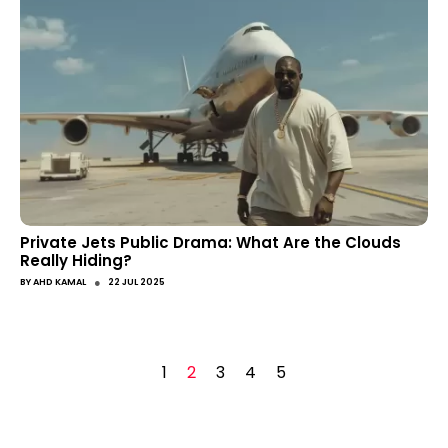
Private Jets Public Drama: What Are the Clouds
Really Hiding?
●
BY
AHD KAMAL
22 JUL 2025
1
2
3
4
5