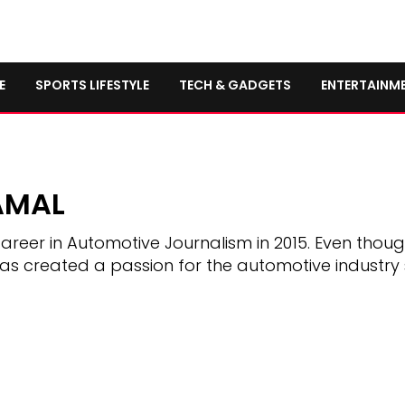
E
SPORTS LIFESTYLE
TECH & GADGETS
ENTERTAINM
AMAL
areer in Automotive Journalism in 2015. Even thou
has created a passion for the automotive industry 