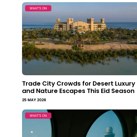
WHAT’S ON
Trade City Crowds for Desert Luxury
and Nature Escapes This Eid Season
25 MAY 2026
WHAT’S ON