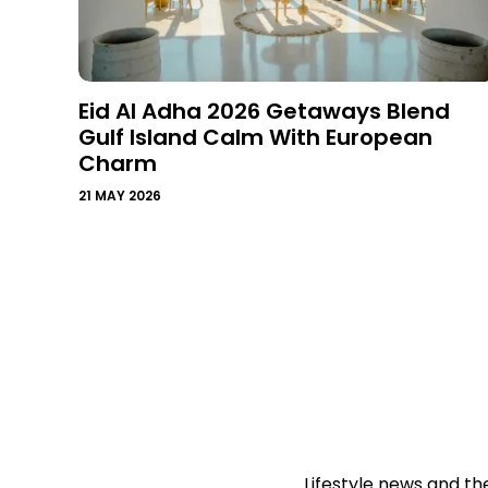
Eid Al Adha 2026 Getaways Blend
Gulf Island Calm With European
Charm
21 MAY 2026
Lifestyle news and th