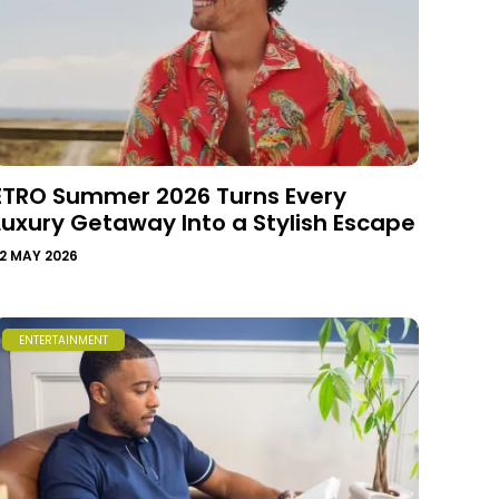
ETRO Summer 2026 Turns Every
Luxury Getaway Into a Stylish Escape
2 MAY 2026
ENTERTAINMENT