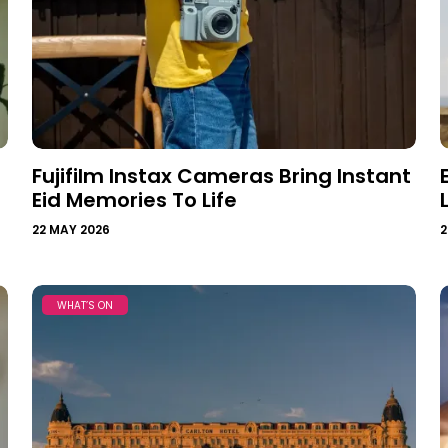
Fujifilm Instax Cameras Bring Instant
Eid Memories To Life
22 MAY 2026
2
WHAT’S ON