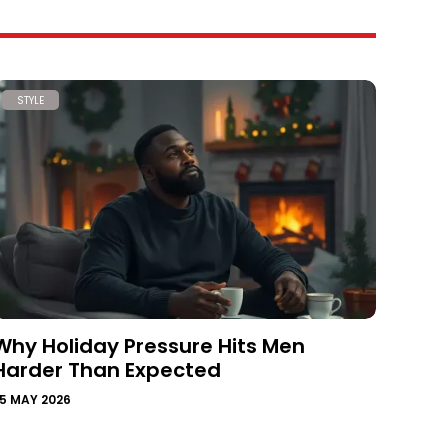
STYLE
Why Holiday Pressure Hits Men
Harder Than Expected
5 MAY 2026