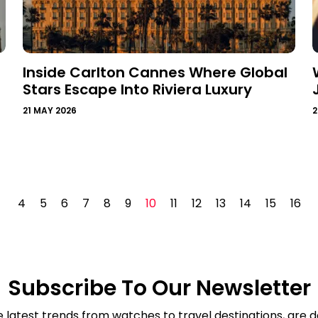
Inside Carlton Cannes Where Global
Stars Escape Into Riviera Luxury
21 MAY 2026
2
4
5
6
7
8
9
10
11
12
13
14
15
16
Subscribe To Our Newsletter
e latest trends from watches to travel destinations, are de