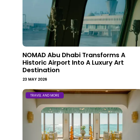
NOMAD Abu Dhabi Transforms A
Historic Airport Into A Luxury Art
Destination
23 MAY 2026
TRAVEL AND MORE