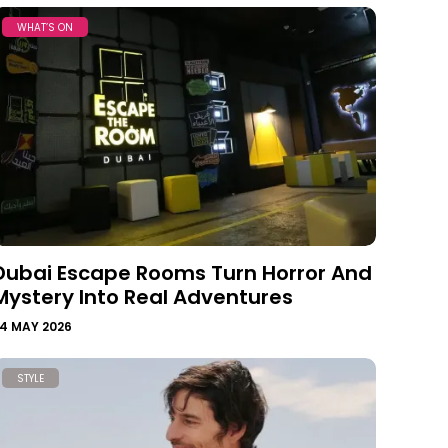
WHAT’S ON
Dubai Escape Rooms Turn Horror And
Mystery Into Real Adventures
4 MAY 2026
STYLE