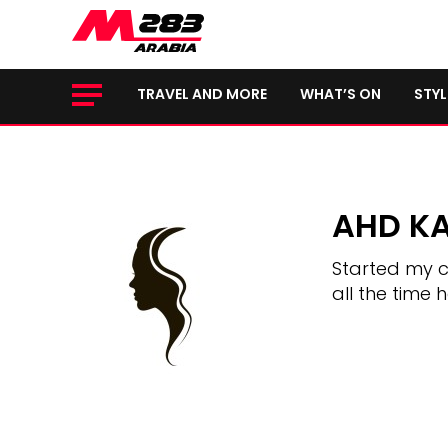
TRAVEL AND MORE
WHAT’S ON
STYL
AHD K
Started my c
all the time 