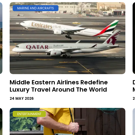
MARINE AND AIRCRAFTS
Middle Eastern Airlines Redefine
Luxury Travel Around The World
24 MAY 2026
2
ENTERTAINMENT