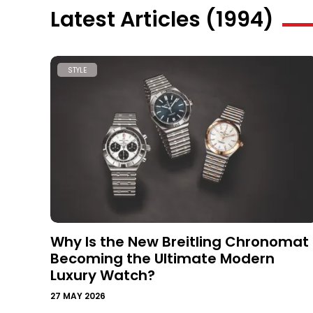
Latest Articles (1994)
STYLE
Why Is the New Breitling Chronomat
Becoming the Ultimate Modern
Luxury Watch?
27 MAY 2026