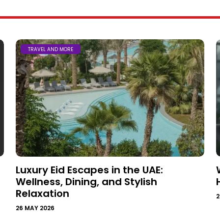
TRAVEL AND MORE
Luxury Eid Escapes in the UAE:
Wellness, Dining, and Stylish
Relaxation
2
26 MAY 2026