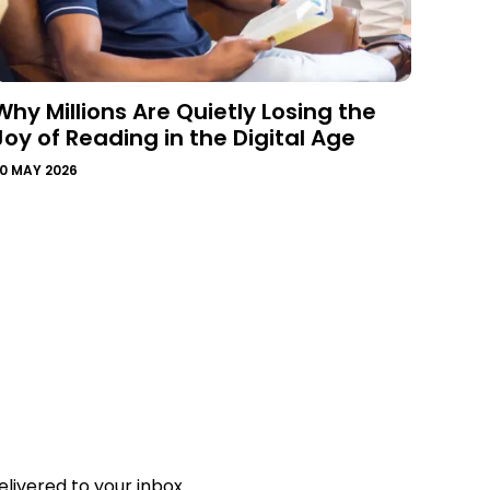
Why Millions Are Quietly Losing the
Joy of Reading in the Digital Age
0 MAY 2026
livered to your inbox.