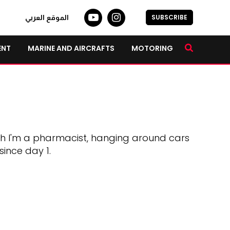
SUBSCRIBE
الموقع العربي
ENT
MARINE AND AIRCRAFTS
MOTORING
gh I'm a pharmacist, hanging around cars
since day 1.