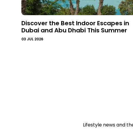
Discover the Best Indoor Escapes in
Dubai and Abu Dhabi This Summer
03 JUL 2026
Lifestyle news and th