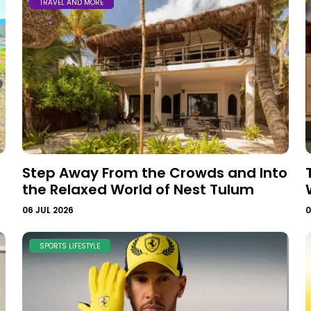
TRAVEL AND MORE
Step Away From the Crowds and Into
the Relaxed World of Nest Tulum
06 JUL 2026
0
SPORTS LIFESTYLE