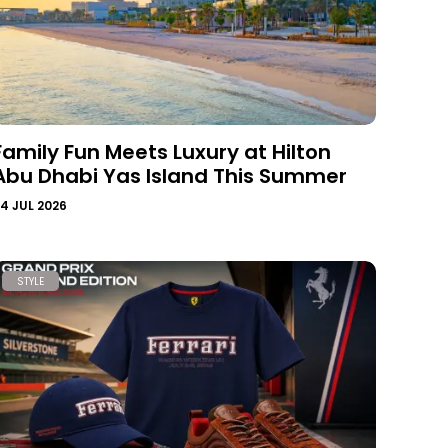
Family Fun Meets Luxury at Hilton
Abu Dhabi Yas Island This Summer
4 JUL 2026
STYLE