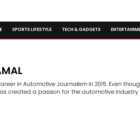
E
SPORTS LIFESTYLE
TECH & GADGETS
ENTERTAINM
AMAL
areer in Automotive Journalism in 2015. Even thou
has created a passion for the automotive industry 