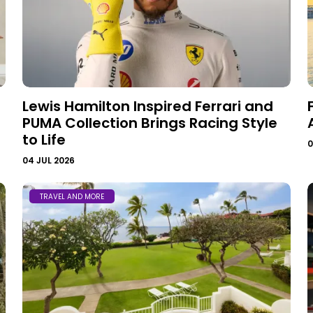
Lewis Hamilton Inspired Ferrari and
PUMA Collection Brings Racing Style
to Life
0
04 JUL 2026
TRAVEL AND MORE