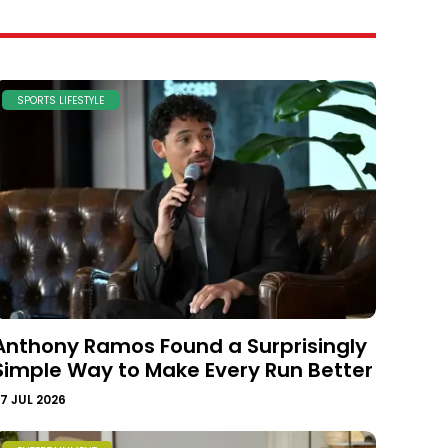
SPORTS LIFESTYLE
Anthony Ramos Found a Surprisingly
Simple Way to Make Every Run Better
7 JUL 2026