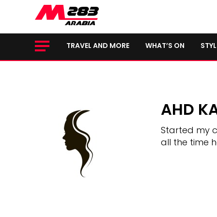
TRAVEL AND MORE
WHAT’S ON
STYL
AHD K
Started my c
all the time 