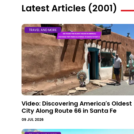
Latest Articles (2001)
TRAVEL AND MORE
Video: Discovering America's Oldest
City Along Route 66 in Santa Fe
09 JUL 2026