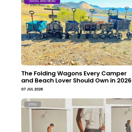
TRAVEL AND MORE
The Folding Wagons Every Camper
and Beach Lover Should Own in 2026
07 JUL 2026
STYLE