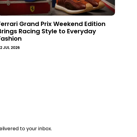
Ferrari Grand Prix Weekend Edition
Brings Racing Style to Everyday
Fashion
2 JUL 2026
livered to your inbox.