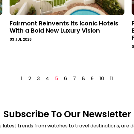
Fairmont Reinvents Its Iconic Hotels
With a Bold New Luxury Vision
03 JUL 2026
0
1
2
3
4
5
6
7
8
9
10
11
Subscribe To Our Newsletter
e latest trends from watches to travel destinations, are de