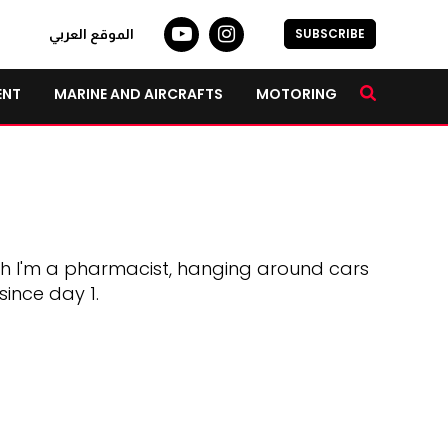
SUBSCRIBE
الموقع العربي
ENT
MARINE AND AIRCRAFTS
MOTORING
gh I'm a pharmacist, hanging around cars
since day 1.