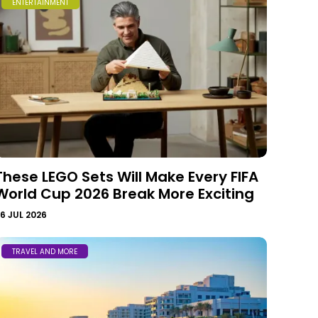
ENTERTAINMENT
These LEGO Sets Will Make Every FIFA
World Cup 2026 Break More Exciting
6 JUL 2026
TRAVEL AND MORE