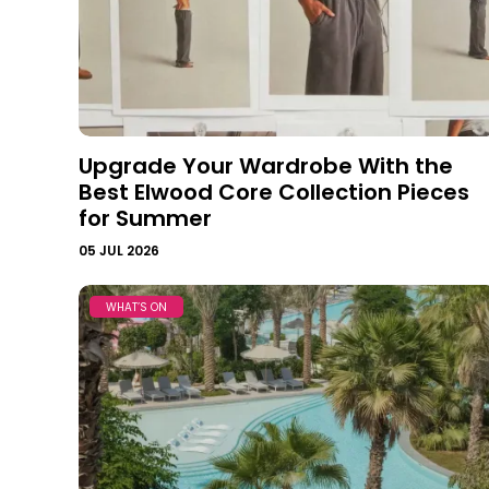
Upgrade Your Wardrobe With the
Best Elwood Core Collection Pieces
for Summer
05 JUL 2026
WHAT’S ON