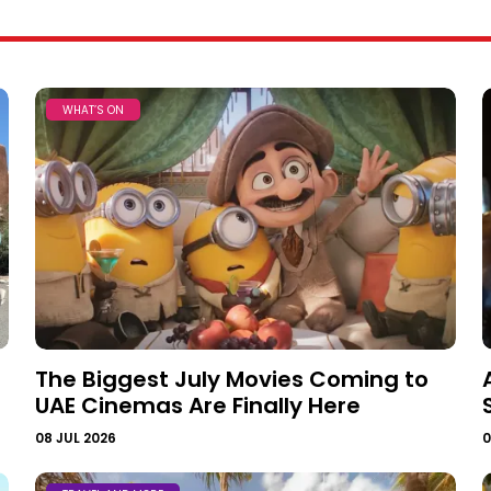
WHAT’S ON
The Biggest July Movies Coming to
UAE Cinemas Are Finally Here
08 JUL 2026
0