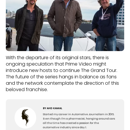
With the departure of its original stars, there is
ongoing speculation that Prime Video might
introduce new hosts to continue The Grand Tour.
The future of the series hangs in balance as fans
and the network contemplate the direction of this
beloved franchise.
BY
AHD KAMAL
Started my career in Automotive Journalism in 2015.
Even though I'm a pharmacist, hanging around cars
all the time has created a passion for the
automotive industry since day 1.