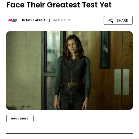
Face Their Greatest Test Yet
SHARE
BY
M283 ARABIA
04 AUG 2026
Read More