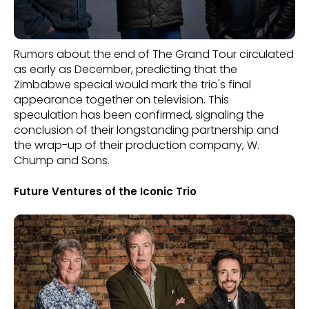
Rumors about the end of The Grand Tour circulated
as early as December, predicting that the
Zimbabwe special would mark the trio's final
appearance together on television. This
speculation has been confirmed, signaling the
conclusion of their longstanding partnership and
the wrap-up of their production company, W.
Chump and Sons.
Future Ventures of the Iconic Trio