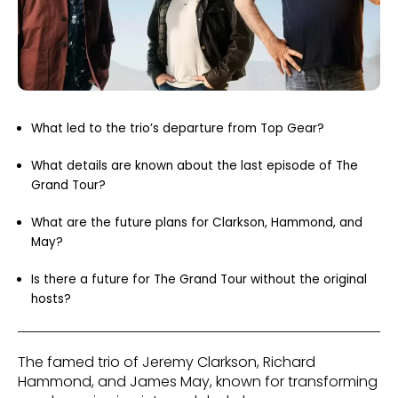
What led to the trio’s departure from Top Gear?
What details are known about the last episode of The
Grand Tour?
What are the future plans for Clarkson, Hammond, and
May?
Is there a future for The Grand Tour without the original
hosts?
The famed trio of Jeremy Clarkson, Richard
Hammond, and James May, known for transforming