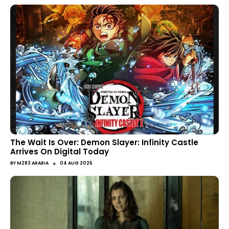
The Wait Is Over: Demon Slayer: Infinity Castle
Arrives On Digital Today
●
BY
M283 ARABIA
04 AUG 2026