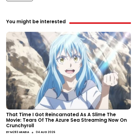
You might be interested
That Time I Got Reincarnated As A Slime The
Movie: Tears Of The Azure Sea Streaming Now On
Crunchyroll
●
BY
M283 ARABIA
04 AUG 2026