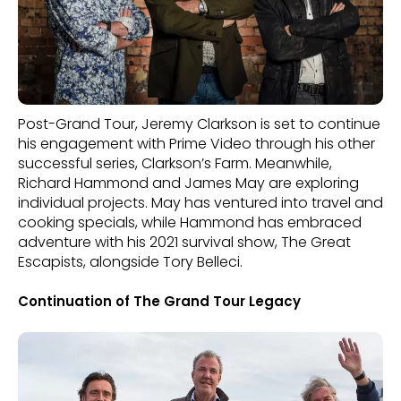
Post-Grand Tour, Jeremy Clarkson is set to continue
his engagement with Prime Video through his other
successful series, Clarkson’s Farm. Meanwhile,
Richard Hammond and James May are exploring
individual projects. May has ventured into travel and
cooking specials, while Hammond has embraced
adventure with his 2021 survival show, The Great
Escapists, alongside Tory Belleci.
Continuation of The Grand Tour Legacy