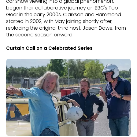
car show viewing into a global phenomenon,
began their collaborative journey on BBC's Top
Gear in the early 2000s. Clarkson and Hammond
started in 2002, with May joining shortly after,
replacing the original third host, Jason Dawe, from
the second season onward.
Curtain Call on a Celebrated Series