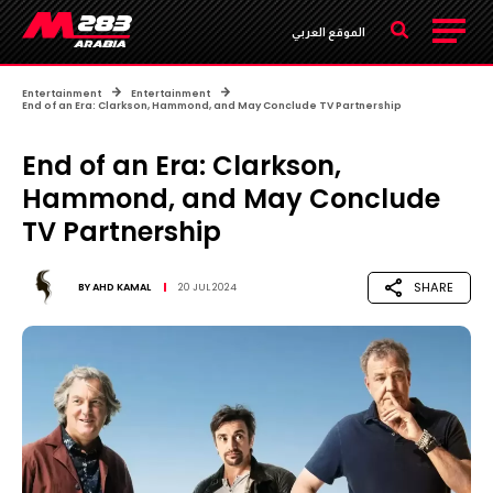
الموقع العربي
Entertainment
Entertainment
End of an Era: Clarkson, Hammond, and May Conclude TV Partnership
End of an Era: Clarkson,
Hammond, and May Conclude
TV Partnership
SHARE
BY
AHD KAMAL
20 JUL 2024