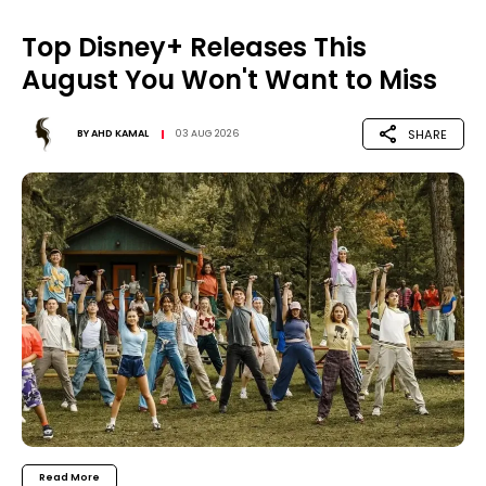
Top Disney+ Releases This
August You Won't Want to Miss
SHARE
BY
AHD KAMAL
03 AUG 2026
Read More