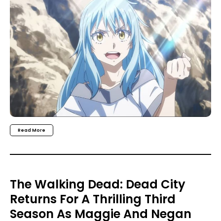
Read More
The Walking Dead: Dead City
Returns For A Thrilling Third
Season As Maggie And Negan