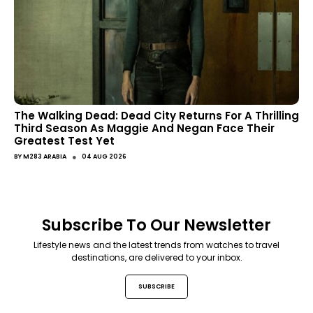
The Walking Dead: Dead City Returns For A Thrilling
Third Season As Maggie And Negan Face Their
Greatest Test Yet
●
BY
M283 ARABIA
04 AUG 2026
Subscribe To Our Newsletter
Lifestyle news and the latest trends from watches to travel
destinations, are delivered to your inbox.
SUBSCRIBE