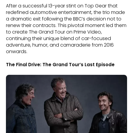
After a successful 13-year stint on Top Gear that
redefined automotive entertainment, the trio made
a dramatic exit following the BBC’s decision not to
renew their contracts. This pivotal moment led them
to create The Grand Tour on Prime Video,
continuing their unique blend of car-focused
adventure, humor, and camaraderie from 2016
onwards.
The Final Drive: The Grand Tour’s Last Episode