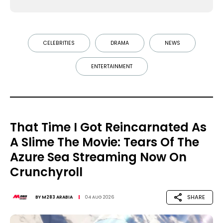
CELEBRITIES
DRAMA
NEWS
ENTERTAINMENT
That Time I Got Reincarnated As
A Slime The Movie: Tears Of The
Azure Sea Streaming Now On
Crunchyroll
SHARE
BY
M283 ARABIA
04 AUG 2026