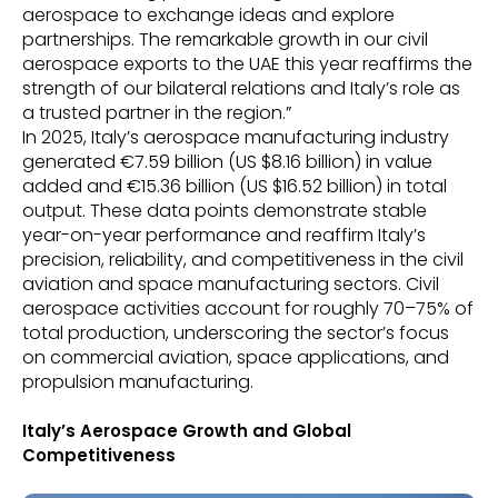
aerospace to exchange ideas and explore
partnerships. The remarkable growth in our civil
aerospace exports to the UAE this year reaffirms the
strength of our bilateral relations and Italy’s role as
a trusted partner in the region.”
In 2025, Italy’s aerospace manufacturing industry
generated €7.59 billion (US $8.16 billion) in value
added and €15.36 billion (US $16.52 billion) in total
output. These data points demonstrate stable
year-on-year performance and reaffirm Italy’s
precision, reliability, and competitiveness in the civil
aviation and space manufacturing sectors. Civil
aerospace activities account for roughly 70–75% of
total production, underscoring the sector’s focus
on commercial aviation, space applications, and
propulsion manufacturing.
Italy’s Aerospace Growth and Global
Competitiveness