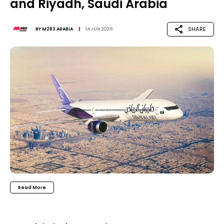
and Riyadh, Saudi Arabia
SHARE
BY
M283 ARABIA
14 JUN 2026
Read More