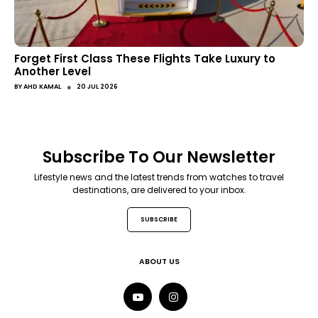
Forget First Class These Flights Take Luxury to
Another Level
●
BY
AHD KAMAL
20 JUL 2026
Subscribe To Our Newsletter
Lifestyle news and the latest trends from watches to travel
destinations, are delivered to your inbox.
SUBSCRIBE
ABOUT US