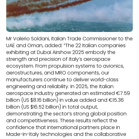
Mr Valerio Soldani, Italian Trade Commissioner to the
UAE and Oman, added: “The 22 Italian companies
exhibiting at Dubai Airshow 2025 embody the
strength and precision of Italy’s aerospace
ecosystem. From propulsion systems to avionics,
aerostructures, and MRO components, our
manufacturers continue to deliver world-class
engineering and reliability. In 2025, the Italian
aerospace industry generated an estimated €7.59
billion (US $8.16 billion) in value added and €15.36
billion (US $16.52 billion) in total output,
demonstrating the sector’s strong global position
and competitiveness. These results reflect the
confidence that international partners place in
Made-in-Italy technologies and the collaborative