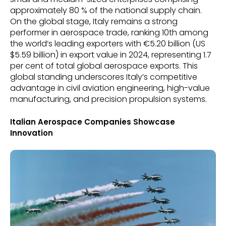
approximately 80 % of the national supply chain.
On the global stage, Italy remains a strong
performer in aerospace trade, ranking 10th among
the world’s leading exporters with €5.20 billion (US
$5.59 billion) in export value in 2024, representing 1.7
per cent of total global aerospace exports. This
global standing underscores Italy’s competitive
advantage in civil aviation engineering, high-value
manufacturing, and precision propulsion systems.
Italian Aerospace Companies Showcase
Innovation