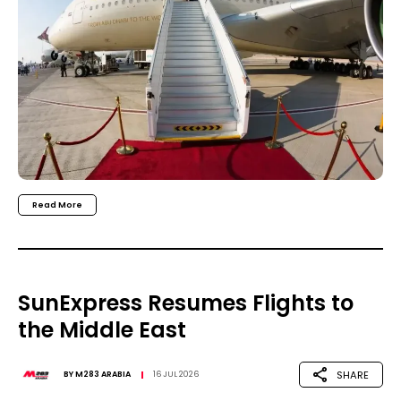
Read More
SunExpress Resumes Flights to
the Middle East
SHARE
BY
M283 ARABIA
16 JUL 2026