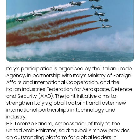
Italy’s participation is organised by the Italian Trade
Agency, in partnership with Italy’s Ministry of Foreign
Affairs and International Cooperation, and the
Italian Industries Federation for Aerospace, Defence
and Security (AIAD). The joint initiative aims to
strengthen Italy’s global footprint and foster new
international partnerships in technology and
industry.
H.E. Lorenzo Fanara, Ambassador of Italy to the
United Arab Emirates, said: “Dubai Airshow provides
an outstanding platform for global leaders in