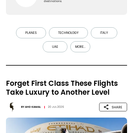
destinations.
PLANES
TECHNOLOGY
ITALY
UAE
MORE...
Forget First Class These Flights
Take Luxury to Another Level
SHARE
BY
AHD KAMAL
20 JUL 2026