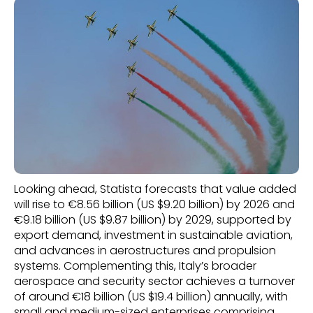
Looking ahead, Statista forecasts that value added
will rise to €8.56 billion (US $9.20 billion) by 2026 and
€9.18 billion (US $9.87 billion) by 2029, supported by
export demand, investment in sustainable aviation,
and advances in aerostructures and propulsion
systems. Complementing this, Italy’s broader
aerospace and security sector achieves a turnover
of around €18 billion (US $19.4 billion) annually, with
small and medium-sized enterprises comprising