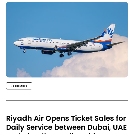
Read More
Riyadh Air Opens Ticket Sales for
Daily Service between Dubai, UAE