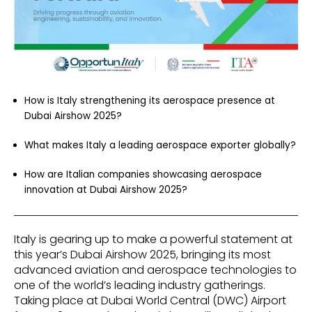
How is Italy strengthening its aerospace presence at
Dubai Airshow 2025?
What makes Italy a leading aerospace exporter globally?
How are Italian companies showcasing aerospace
innovation at Dubai Airshow 2025?
Italy is gearing up to make a powerful statement at
this year’s Dubai Airshow 2025, bringing its most
advanced aviation and aerospace technologies to
one of the world’s leading industry gatherings.
Taking place at Dubai World Central (DWC) Airport