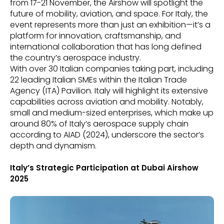
from 17-21 November, the Airshow will spotlight the
future of mobility, aviation, and space. For Italy, the
event represents more than just an exhibition—it’s a
platform for innovation, craftsmanship, and
international collaboration that has long defined
the country’s aerospace industry.
With over 30 Italian companies taking part, including
22 leading Italian SMEs within the Italian Trade
Agency (ITA) Pavilion. Italy will highlight its extensive
capabilities across aviation and mobility. Notably,
small and medium-sized enterprises, which make up
around 80% of Italy’s aerospace supply chain
according to AIAD (2024), underscore the sector’s
depth and dynamism.
Italy’s Strategic Participation at Dubai Airshow
2025