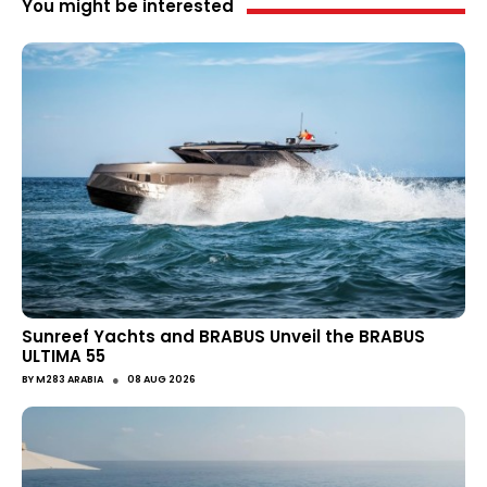
You might be interested
Sunreef Yachts and BRABUS Unveil the BRABUS
ULTIMA 55
●
BY
M283 ARABIA
08 AUG 2026