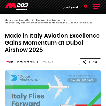
الموقع العربي
Marine and Aircrafts
The World of Aviation
Made in Italy Aviation Excellence Gains Momentum at Dubai Airshow 2025
Made in Italy Aviation Excellence
Gains Momentum at Dubai
Airshow 2025
SHARE
BY
M283 ARABIA
17 NOV 2025