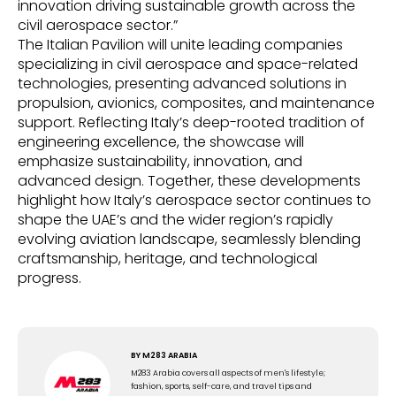
innovation driving sustainable growth across the
civil aerospace sector.”
The Italian Pavilion will unite leading companies
specializing in civil aerospace and space-related
technologies, presenting advanced solutions in
propulsion, avionics, composites, and maintenance
support. Reflecting Italy’s deep-rooted tradition of
engineering excellence, the showcase will
emphasize sustainability, innovation, and
advanced design. Together, these developments
highlight how Italy’s aerospace sector continues to
shape the UAE’s and the wider region’s rapidly
evolving aviation landscape, seamlessly blending
craftsmanship, heritage, and technological
progress.
BY
M283 ARABIA
M283 Arabia covers all aspects of men's lifestyle;
fashion, sports, self-care, and travel tips and