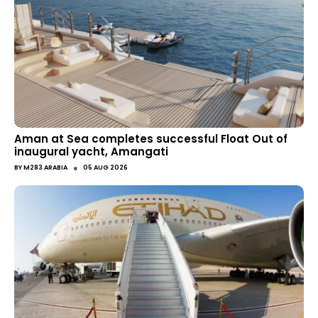
Aman at Sea completes successful Float Out of
inaugural yacht, Amangati
●
BY
M283 ARABIA
05 AUG 2026