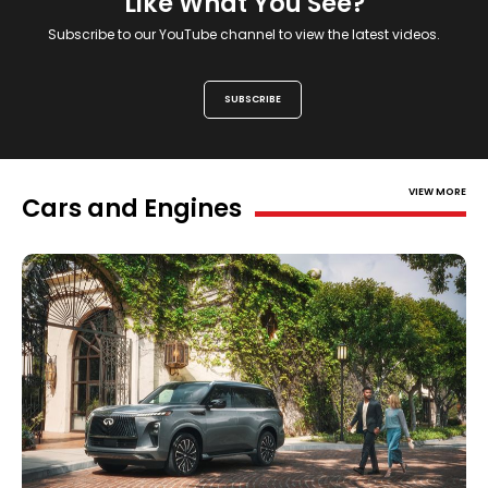
Like What You See?
Subscribe to our YouTube channel to view the latest videos.
SUBSCRIBE
VIEW MORE
Cars and Engines