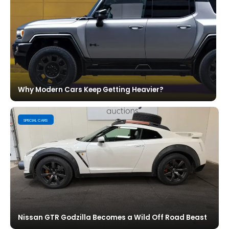
Why Modern Cars Keep Getting Heavier?
SPECIAL CARS
Nissan GTR Godzilla Becomes a Wild Off Road Beast