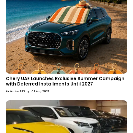
Chery UAE Launches Exclusive Summer Campaign
with Deferred Installments Until 2027
●
BY
Motor 283
02 Aug 2026