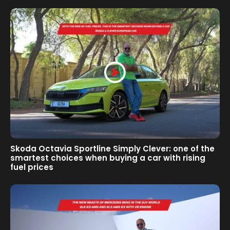
Skoda Octavia Sportline Simply Clever: one of the
smartest choices when buying a car with rising
fuel prices