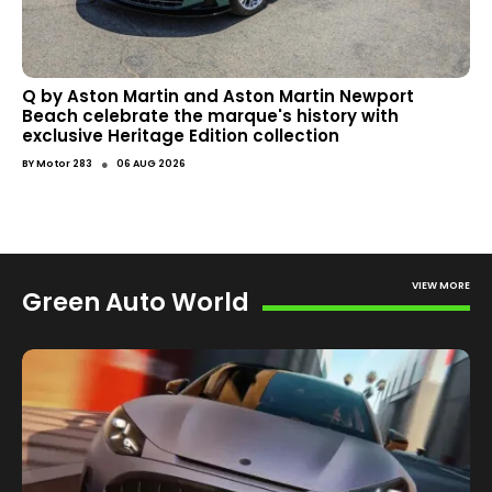
Q by Aston Martin and Aston Martin Newport
Beach celebrate the marque's history with
exclusive Heritage Edition collection
●
BY
Motor 283
06 AUG 2026
VIEW MORE
Green Auto World