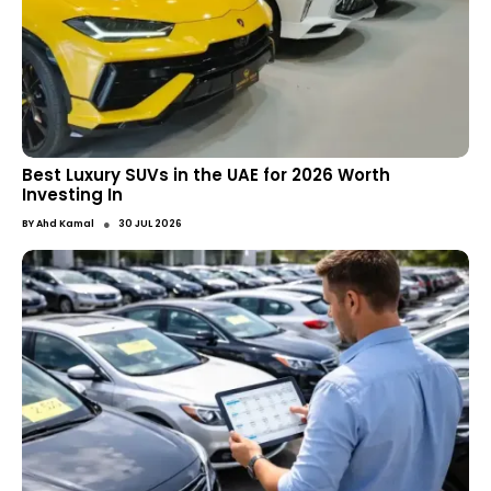
Best Luxury SUVs in the UAE for 2026 Worth
Investing In
●
BY
Ahd Kamal
30 JUL 2026