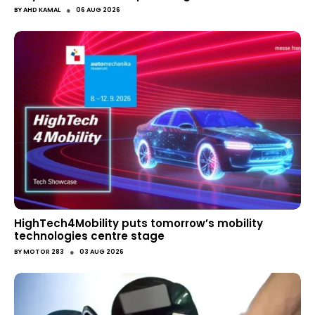
●
BY
AHD KAMAL
06 AUG 2026
HighTech4Mobility puts tomorrow’s mobility
technologies centre stage
●
BY
MOTOR 283
03 AUG 2026