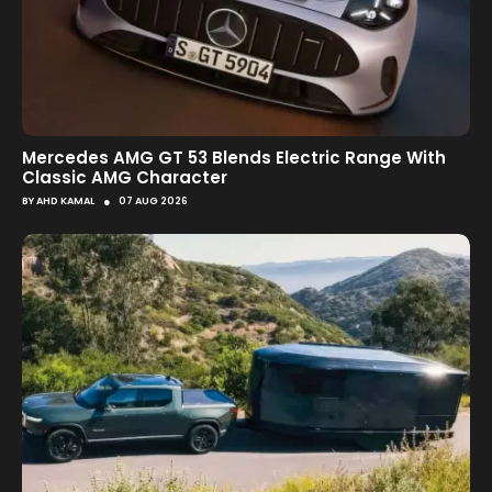
Mercedes AMG GT 53 Blends Electric Range With
Classic AMG Character
●
BY
AHD KAMAL
07 AUG 2026