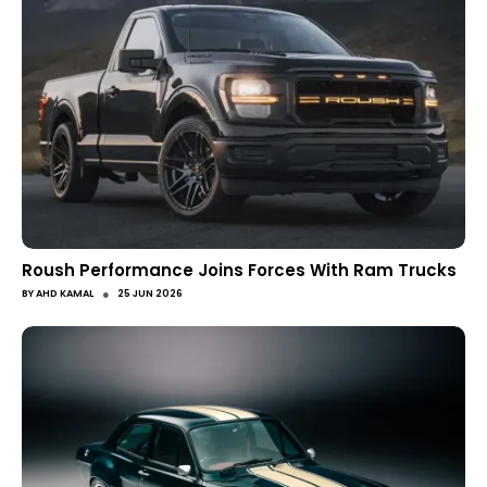
Roush Performance Joins Forces With Ram Trucks
●
BY
AHD KAMAL
25 JUN 2026