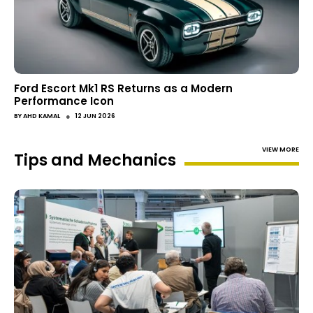
Ford Escort Mk1 RS Returns as a Modern
Performance Icon
●
BY
AHD KAMAL
12 JUN 2026
VIEW MORE
Tips and Mechanics