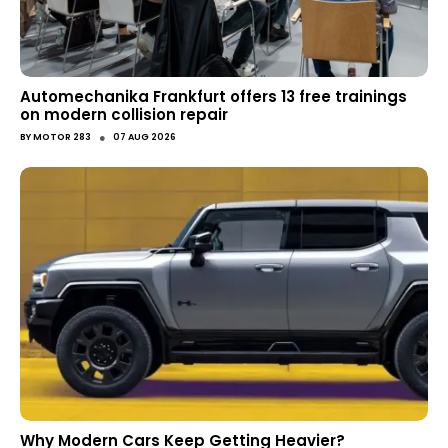
Automechanika Frankfurt offers 13 free trainings
on modern collision repair
●
BY
MOTOR 283
07 AUG 2026
Why Modern Cars Keep Getting Heavier?