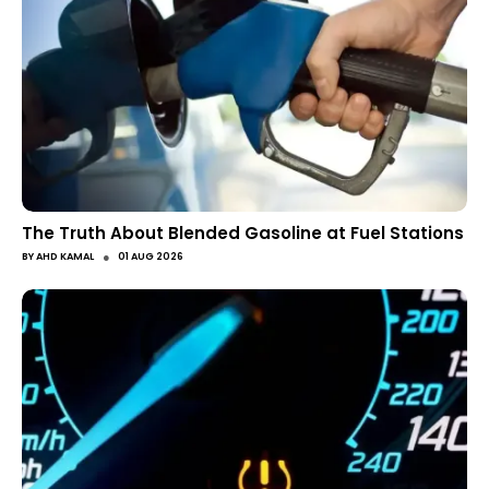
The Truth About Blended Gasoline at Fuel Stations
●
BY
AHD KAMAL
01 AUG 2026