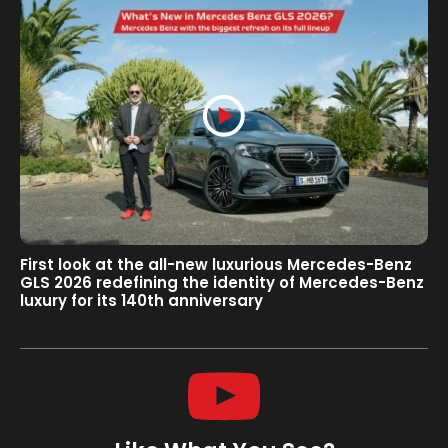
First look at the all-new luxurious Mercedes-Benz
GLS 2026 redefining the identity of Mercedes-Benz
luxury for its 140th anniversary