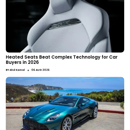
Heated Seats Beat Complex Technology for Car
Buyers in 2026
●
BY
Ahd Kamal
06 AUG 2026