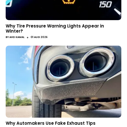
Why Tire Pressure Warning Lights Appear in
Winter?
●
BY
AHD KAMAL
01 AUG 2026
Why Automakers Use Fake Exhaust Tips