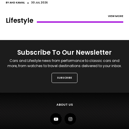
●
BY
AHD KAMAL
30 JUL 2026
VIEW MORE
Lifestyle
Subscribe To Our Newsletter
Cars and Lifestyle news from performance to classic cars and
more, from watches to travel destinations delivered to your inbox.
SUBSCRIBE
ABOUT US