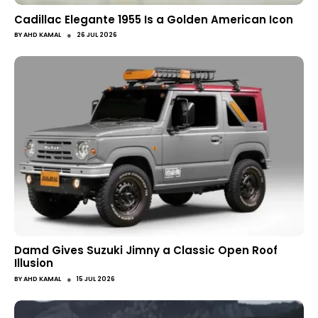
Cadillac Elegante 1955 Is a Golden American Icon
●
BY
AHD KAMAL
26 JUL 2026
Damd Gives Suzuki Jimny a Classic Open Roof
Illusion
●
BY
AHD KAMAL
15 JUL 2026