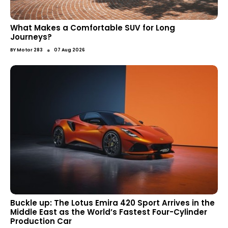
What Makes a Comfortable SUV for Long
Journeys?
●
BY
Motor 283
07 Aug 2026
Buckle up: The Lotus Emira 420 Sport Arrives in the
Middle East as the World’s Fastest Four-Cylinder
Production Car