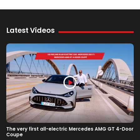
Latest Videos
The very first all-electric Mercedes AMG GT 4-Door
Coupe