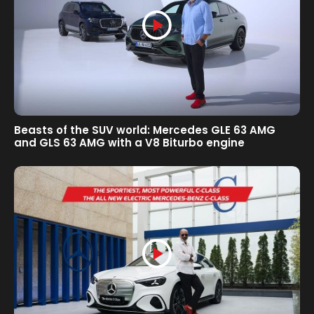
Beasts of the SUV world: Mercedes GLE 63 AMG
and GLS 63 AMG with a V8 Biturbo engine