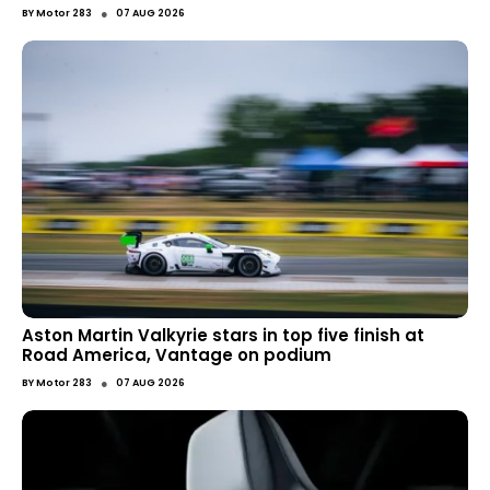
●
BY
Motor 283
07 AUG 2026
Aston Martin Valkyrie stars in top five finish at
Road America, Vantage on podium
●
BY
Motor 283
07 AUG 2026