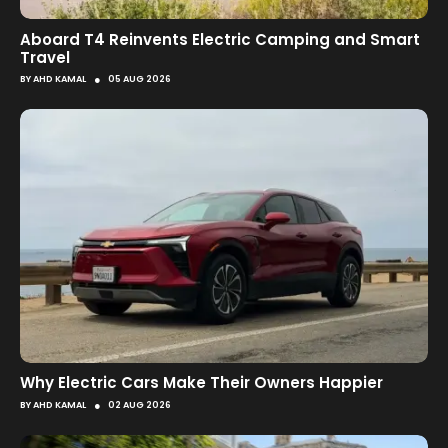
Aboard T4 Reinvents Electric Camping and Smart
Travel
●
BY
AHD KAMAL
05 AUG 2026
Why Electric Cars Make Their Owners Happier
●
BY
AHD KAMAL
02 AUG 2026