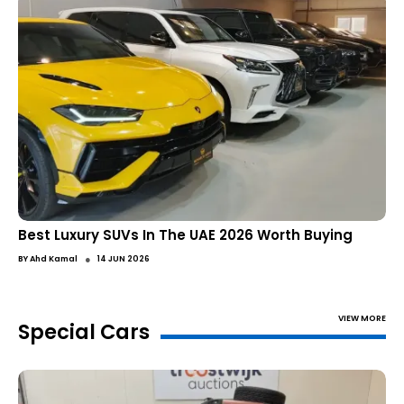
Best Luxury SUVs In The UAE 2026 Worth Buying
●
BY
Ahd Kamal
14 JUN 2026
VIEW MORE
Special Cars