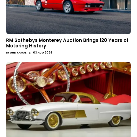
RM Sothebys Monterey Auction Brings 120 Years of
Motoring History
●
BY
AHD KAMAL
03 AUG 2026