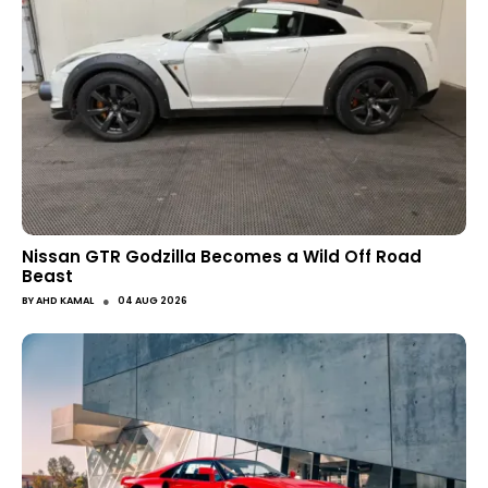
Nissan GTR Godzilla Becomes a Wild Off Road
Beast
●
BY
AHD KAMAL
04 AUG 2026