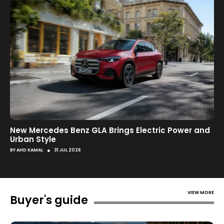
New Mercedes Benz GLA Brings Electric Power and
Urban Style
●
BY
AHD KAMAL
31 JUL 2026
VIEW MORE
Buyer's guide