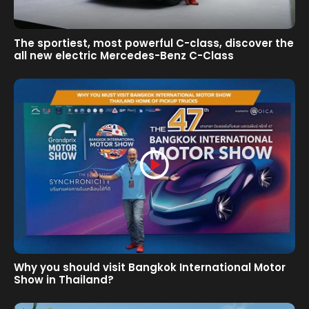
The sportiest, most powerful C-class, discover the
all new electric Mercedes-Benz C-Class
Why you should visit Bangkok International Motor
Show in Thailand?