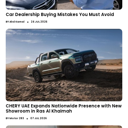
Car Dealership Buying Mistakes You Must Avoid
●
BY
Ahd Kamal
24 JUL 2026
CHERY UAE Expands Nationwide Presence with New
Showroom in Ras Al Khaimah
●
BY
Motor 283
07 JUL 2026