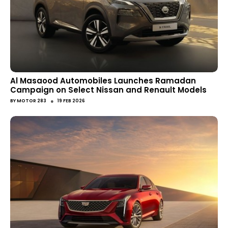
Al Masaood Automobiles Launches Ramadan
Campaign on Select Nissan and Renault Models
●
BY
MOTOR 283
19 FEB 2026