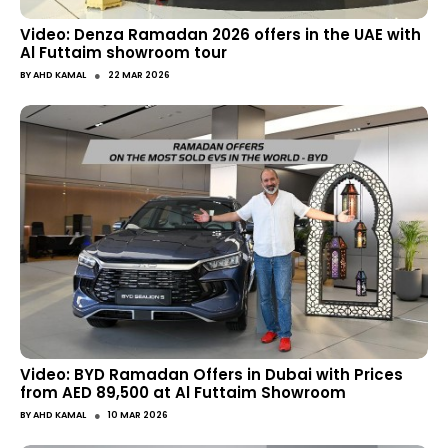
Video: Denza Ramadan 2026 offers in the UAE with
Al Futtaim showroom tour
●
BY
AHD KAMAL
22 MAR 2026
Video: BYD Ramadan Offers in Dubai with Prices
from AED 89,500 at Al Futtaim Showroom
●
BY
AHD KAMAL
10 MAR 2026