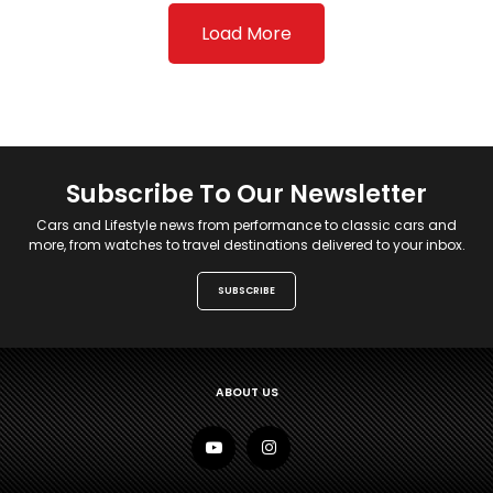
Load More
Subscribe To Our Newsletter
Cars and Lifestyle news from performance to classic cars and
more, from watches to travel destinations delivered to your inbox.
SUBSCRIBE
ABOUT US