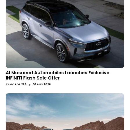
Al Masaood Automobiles Launches Exclusive
INFINITI Flash Sale Offer
●
BY
MOTOR 283
08 MAY 2026