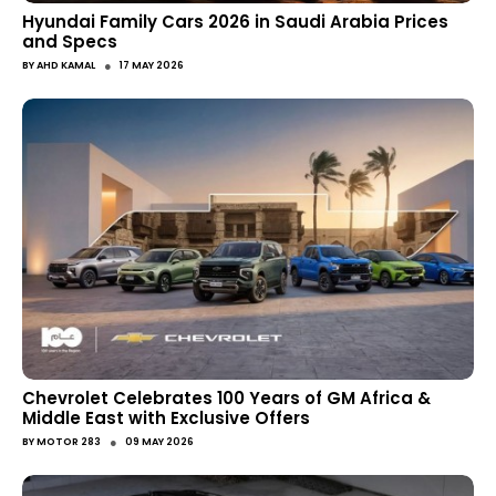
Hyundai Family Cars 2026 in Saudi Arabia Prices
and Specs
●
BY
AHD KAMAL
17 MAY 2026
Chevrolet Celebrates 100 Years of GM Africa &
Middle East with Exclusive Offers
●
BY
MOTOR 283
09 MAY 2026