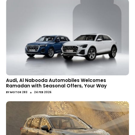
Audi, Al Nabooda Automobiles Welcomes
Ramadan with Seasonal Offers, Your Way
●
BY
MOTOR 283
24 FEB 2026