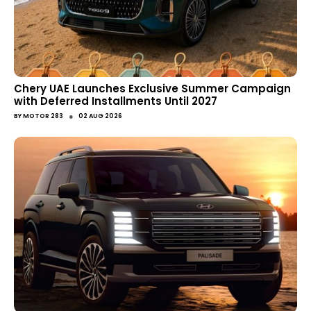
Chery UAE Launches Exclusive Summer Campaign
with Deferred Installments Until 2027
●
BY
MOTOR 283
02 AUG 2026