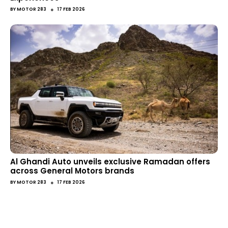
●
BY
MOTOR 283
17 FEB 2026
Al Ghandi Auto unveils exclusive Ramadan offers
across General Motors brands
●
BY
MOTOR 283
17 FEB 2026