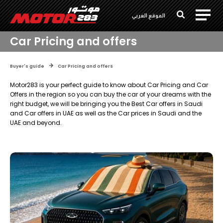
الموقع العربي
Car Pricing and offers
Buyer's guide
Car Pricing and offers
Motor283 is your perfect guide to know about Car Pricing and Car
Offers in the region so you can buy the car of your dreams with the
right budget, we will be bringing you the Best Car offers in Saudi
and Car offers in UAE as well as the Car prices in Saudi and the
UAE and beyond.