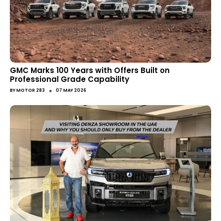
GMC Marks 100 Years with Offers Built on
Professional Grade Capability
●
BY
MOTOR 283
07 MAY 2026