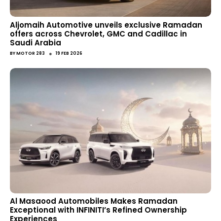
Aljomaih Automotive unveils exclusive Ramadan
offers across Chevrolet, GMC and Cadillac in
Saudi Arabia
●
BY
MOTOR 283
19 FEB 2026
Al Masaood Automobiles Makes Ramadan
Exceptional with INFINITI’s Refined Ownership
Experiences