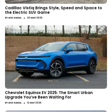
Cadillac Vistiq Brings Style, Speed and Space to
the Electric SUV Game
●
BY
AHD KAMAL
20 MAY 2025
Chevrolet Equinox EV 2025: The Smart Urban
Upgrade You’ve Been Waiting For
●
BY
AHD KAMAL
12 MAY 2025