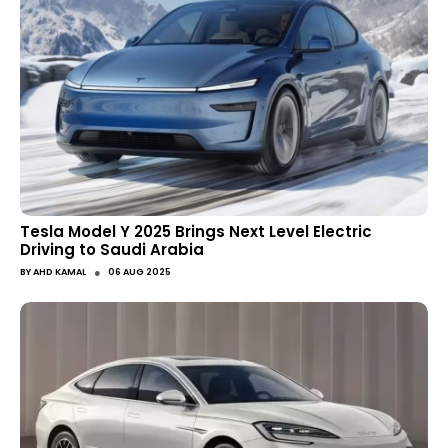
Tesla Model Y 2025 Brings Next Level Electric
Driving to Saudi Arabia
●
BY
AHD KAMAL
06 AUG 2025