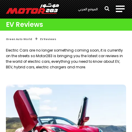
الموقع العربي
EV Reviews
Green Auto World
EV Reviews
Electric Cars are no longer something coming soon, it is currently
on the streets so Motor283 is bringing you the latest car reviews in
the world of electric cars, everything you need to know about EV,
BEV, hybrid cars, electric chargers and more.