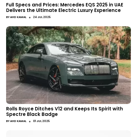
Full Specs and Prices: Mercedes EQS 2025 in UAE
Delivers the Ultimate Electric Luxury Experience
●
BY
AHD KAMAL
24 JUL 2025
Rolls Royce Ditches V12 and Keeps Its Spirit with
Spectre Black Badge
●
BY
AHD KAMAL
01 JUL 2025