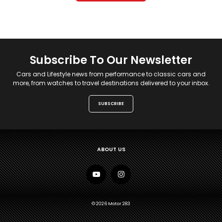
Subscribe To Our Newsletter
Cars and Lifestyle news from performance to classic cars and
more, from watches to travel destinations delivered to your inbox.
SUBSCRIBE
ABOUT US
© 2026 Motor 283