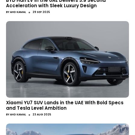
BYD Han EV in the UAE Delivers 3.9 Second
Acceleration with Sleek Luxury Design
●
BY
AHD KAMAL
29 SEP 2025
Xiaomi YU7 SUV Lands in the UAE With Bold Specs
and Tesla Level Ambition
●
BY
AHD KAMAL
23 AUG 2025