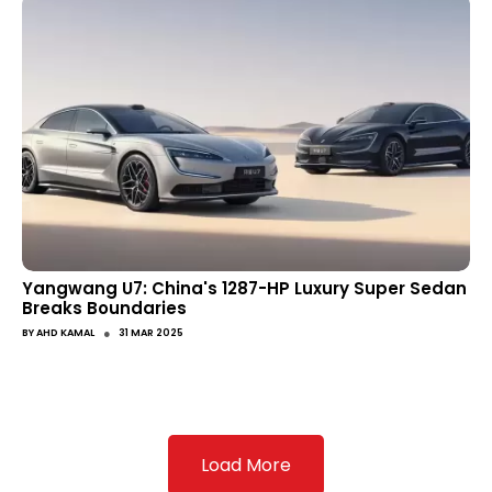
Yangwang U7: China's 1287-HP Luxury Super Sedan
Breaks Boundaries
●
BY
AHD KAMAL
31 MAR 2025
Load More