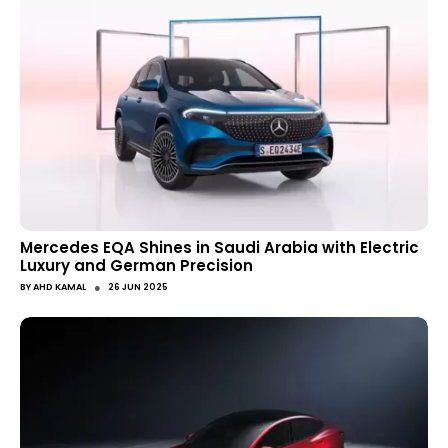
Mercedes EQA Shines in Saudi Arabia with Electric
Luxury and German Precision
●
BY
AHD KAMAL
26 JUN 2025