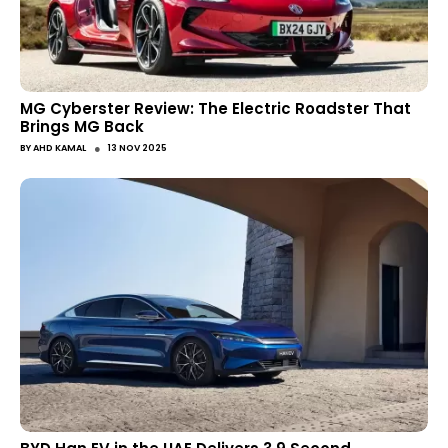
MG Cyberster Review: The Electric Roadster That
Brings MG Back
●
BY
AHD KAMAL
13 NOV 2025