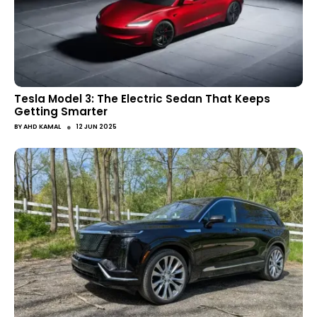
Tesla Model 3: The Electric Sedan That Keeps
Getting Smarter
●
BY
AHD KAMAL
12 JUN 2025