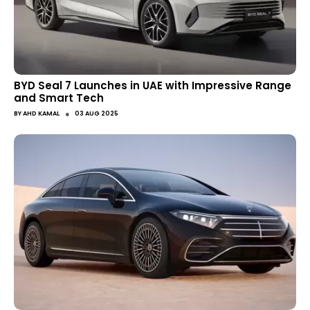
BYD Seal 7 Launches in UAE with Impressive Range
and Smart Tech
●
BY
AHD KAMAL
03 AUG 2025