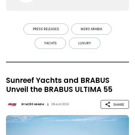
PRESS RELEASES
M283 ARABIA
YACHTS
LUXURY
Sunreef Yachts and BRABUS
Unveil the BRABUS ULTIMA 55
SHARE
BY
M283 ARABIA
08 AUG 2026