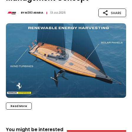
SHARE
BY
M283 ARABIA
13 JUL 2026
Read More
You might be interested