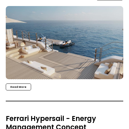
Read More
Ferrari Hypersail - Energy
Management Concept