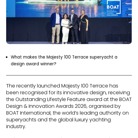
What makes the Majesty 100 Terrace superyacht a
design award winner?
The recently launched Majesty 100 Terrace has
been recognised for its innovative design, receiving
the Outstanding Lifestyle Feature award at the BOAT
Design & Innovation Awards 2026, organised by
BOAT International, the world’s leading authority on
superyachts and the global luxury yachting
industry.