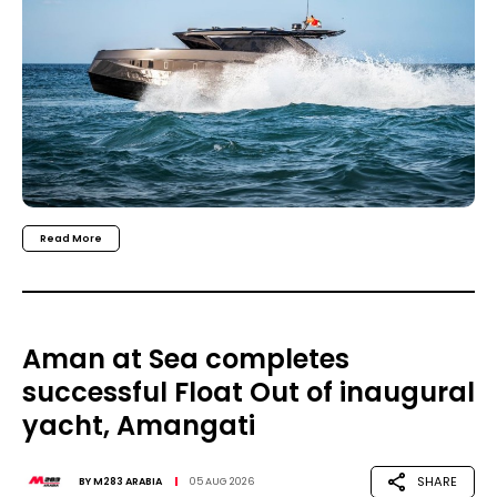
Read More
Aman at Sea completes
successful Float Out of inaugural
yacht, Amangati
SHARE
BY
M283 ARABIA
05 AUG 2026