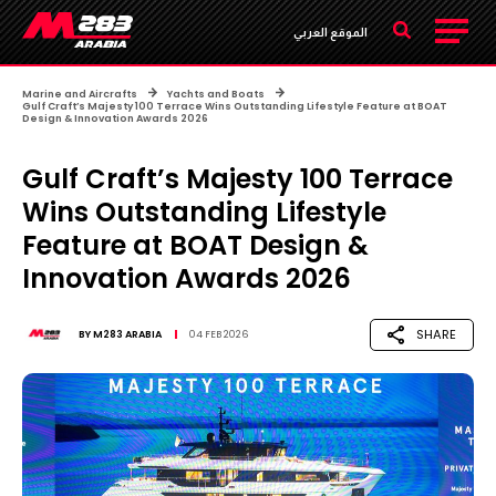
الموقع العربي
Marine and Aircrafts
Yachts and Boats
Gulf Craft’s Majesty 100 Terrace Wins Outstanding Lifestyle Feature at BOAT
Design & Innovation Awards 2026
Gulf Craft’s Majesty 100 Terrace
Wins Outstanding Lifestyle
Feature at BOAT Design &
Innovation Awards 2026
SHARE
BY
M283 ARABIA
04 FEB 2026