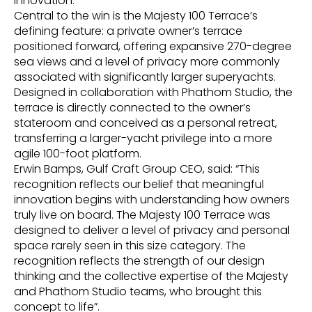
innovation.
Central to the win is the Majesty 100 Terrace’s
defining feature: a private owner’s terrace
positioned forward, offering expansive 270-degree
sea views and a level of privacy more commonly
associated with significantly larger superyachts.
Designed in collaboration with Phathom Studio, the
terrace is directly connected to the owner’s
stateroom and conceived as a personal retreat,
transferring a larger-yacht privilege into a more
agile 100-foot platform.
Erwin Bamps, Gulf Craft Group CEO, said: “This
recognition reflects our belief that meaningful
innovation begins with understanding how owners
truly live on board. The Majesty 100 Terrace was
designed to deliver a level of privacy and personal
space rarely seen in this size category. The
recognition reflects the strength of our design
thinking and the collective expertise of the Majesty
and Phathom Studio teams, who brought this
concept to life”.