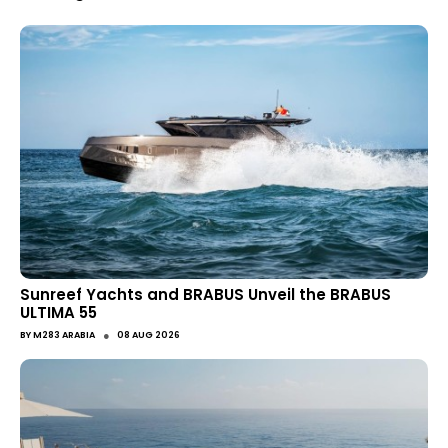
Sunreef Yachts and BRABUS Unveil the BRABUS
ULTIMA 55
●
BY
M283 ARABIA
08 AUG 2026