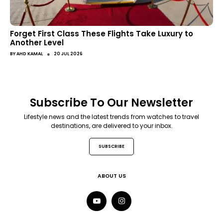
Forget First Class These Flights Take Luxury to
Another Level
●
BY
AHD KAMAL
20 JUL 2026
Subscribe To Our Newsletter
Lifestyle news and the latest trends from watches to travel
destinations, are delivered to your inbox.
SUBSCRIBE
ABOUT US