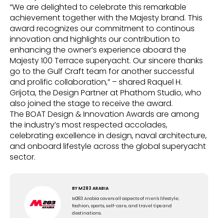
“We are delighted to celebrate this remarkable
achievement together with the Majesty brand. This
award recognizes our commitment to continous
innovation and highlights our contribution to
enhancing the owner’s experience aboard the
Majesty 100 Terrace superyacht. Our sincere thanks
go to the Gulf Craft team for another successful
and prolific collaboration,” – shared Raquel H.
Grijota, the Design Partner at Phathom Studio, who
also joined the stage to receive the award.
The BOAT Design & Innovation Awards are among
the industry’s most respected accolades,
celebrating excellence in design, naval architecture,
and onboard lifestyle across the global superyacht
sector.
BY
M283 ARABIA
M283 Arabia covers all aspects of men's lifestyle;
fashion, sports, self-care, and travel tips and
destinations.