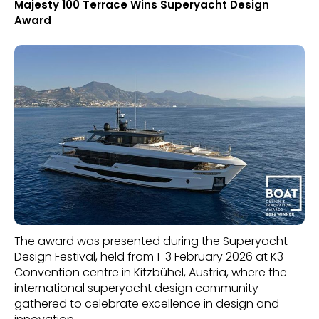
Majesty 100 Terrace Wins Superyacht Design
Award
The award was presented during the Superyacht
Design Festival, held from 1-3 February 2026 at K3
Convention centre in Kitzbühel, Austria, where the
international superyacht design community
gathered to celebrate excellence in design and