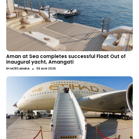
Aman at Sea completes successful Float Out of
inaugural yacht, Amangati
●
BY
M283 ARABIA
05 AUG 2026