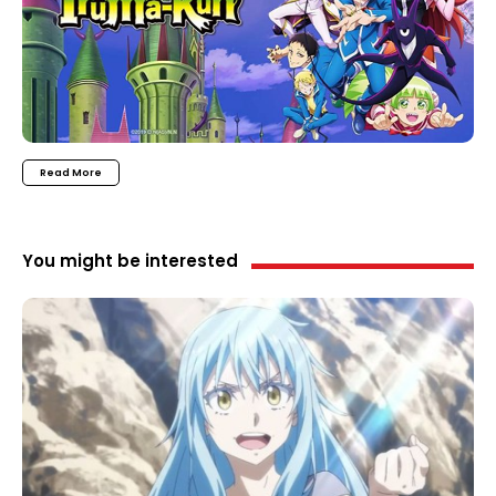
Read More
You might be interested