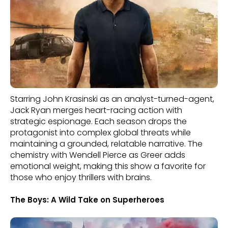
Starring John Krasinski as an analyst-turned-agent,
Jack Ryan merges heart-racing action with
strategic espionage. Each season drops the
protagonist into complex global threats while
maintaining a grounded, relatable narrative. The
chemistry with Wendell Pierce as Greer adds
emotional weight, making this show a favorite for
those who enjoy thrillers with brains.
The Boys: A Wild Take on Superheroes