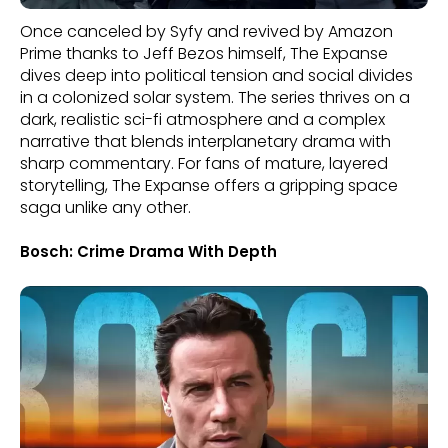
Once canceled by Syfy and revived by Amazon
Prime thanks to Jeff Bezos himself, The Expanse
dives deep into political tension and social divides
in a colonized solar system. The series thrives on a
dark, realistic sci-fi atmosphere and a complex
narrative that blends interplanetary drama with
sharp commentary. For fans of mature, layered
storytelling, The Expanse offers a gripping space
saga unlike any other.
Bosch: Crime Drama With Depth