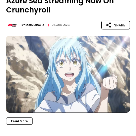
Azure Sea Streaming Now On
Crunchyroll
SHARE
BY
M283 ARABIA
04 AUG 2026
Read More