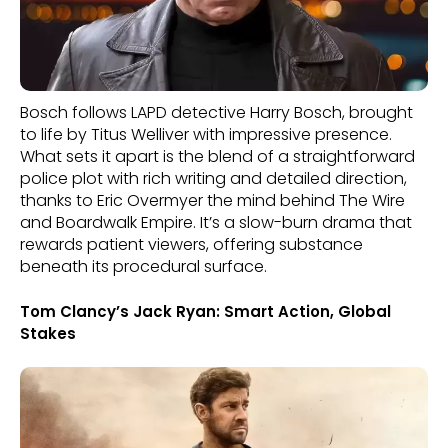
Bosch follows LAPD detective Harry Bosch, brought
to life by Titus Welliver with impressive presence.
What sets it apart is the blend of a straightforward
police plot with rich writing and detailed direction,
thanks to Eric Overmyer the mind behind The Wire
and Boardwalk Empire. It’s a slow-burn drama that
rewards patient viewers, offering substance
beneath its procedural surface.
Tom Clancy’s Jack Ryan: Smart Action, Global
Stakes