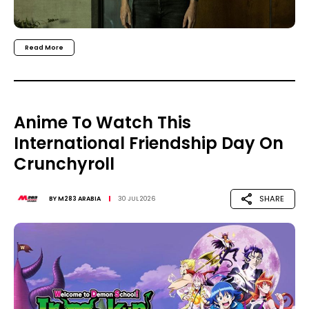
Read More
Anime To Watch This
International Friendship Day On
Crunchyroll
SHARE
BY
M283 ARABIA
30 JUL 2026