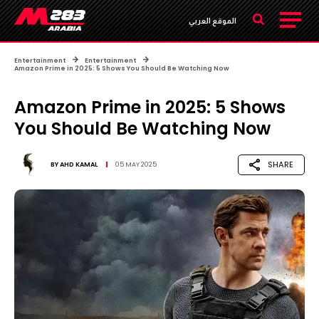
الموقع العربي
Entertainment
Entertainment
Amazon Prime in 2025: 5 Shows You Should Be Watching Now
Amazon Prime in 2025: 5 Shows
You Should Be Watching Now
SHARE
BY
AHD KAMAL
05 MAY 2025