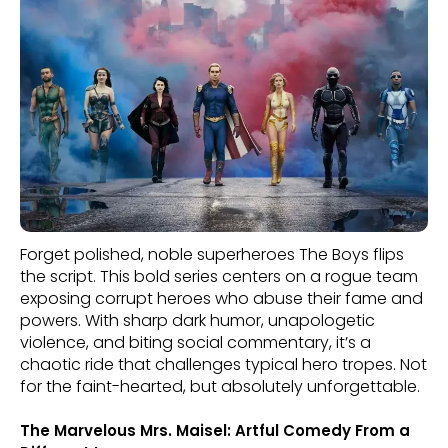
Forget polished, noble superheroes The Boys flips
the script. This bold series centers on a rogue team
exposing corrupt heroes who abuse their fame and
powers. With sharp dark humor, unapologetic
violence, and biting social commentary, it’s a
chaotic ride that challenges typical hero tropes. Not
for the faint-hearted, but absolutely unforgettable.
The Marvelous Mrs. Maisel: Artful Comedy From a