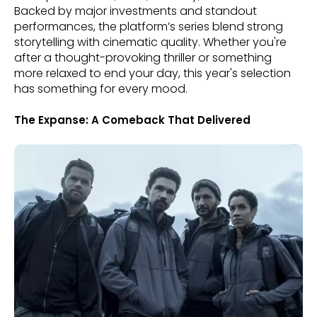
Backed by major investments and standout
performances, the platform’s series blend strong
storytelling with cinematic quality. Whether you're
after a thought-provoking thriller or something
more relaxed to end your day, this year's selection
has something for every mood.
The Expanse: A Comeback That Delivered