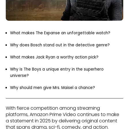
What makes The Expanse an unforgettable watch?
Why does Bosch stand out in the detective genre?
What makes Jack Ryan a worthy action pick?
Why is The Boys a unique entry in the superhero
universe?
Why should men give Mrs. Maisel a chance?
With fierce competition among streaming
platforms, Amazon Prime Video continues to make
a statement in 2025 by delivering original content
that spans drama, sci-fi, comedy, and action.