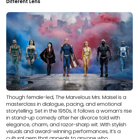
Different Lens
Though female-led, The Marvelous Mrs. Maisel is a
masterclass in dialogue, pacing, and emotional
storytelling. Set in the 1950s, it follows a woman’s rise
in stand-up comedy after her divorce told with
elegance, charm, and razor-sharp wit. With stylish
visuals and award-winning performances, it’s a
cultural gem that appeals to anyone who