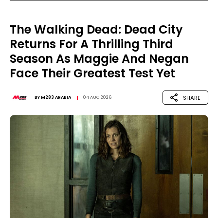
The Walking Dead: Dead City
Returns For A Thrilling Third
Season As Maggie And Negan
Face Their Greatest Test Yet
SHARE
BY
M283 ARABIA
04 AUG 2026