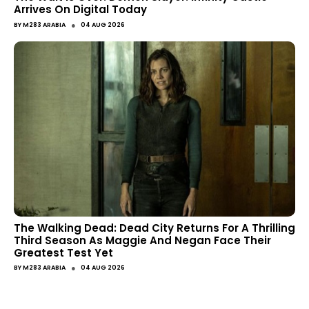
Arrives On Digital Today
●
BY
M283 ARABIA
04 AUG 2026
The Walking Dead: Dead City Returns For A Thrilling
Third Season As Maggie And Negan Face Their
Greatest Test Yet
●
BY
M283 ARABIA
04 AUG 2026