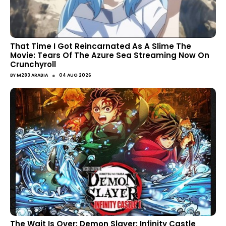
That Time I Got Reincarnated As A Slime The
Movie: Tears Of The Azure Sea Streaming Now On
Crunchyroll
●
BY
M283 ARABIA
04 AUG 2026
The Wait Is Over: Demon Slayer: Infinity Castle