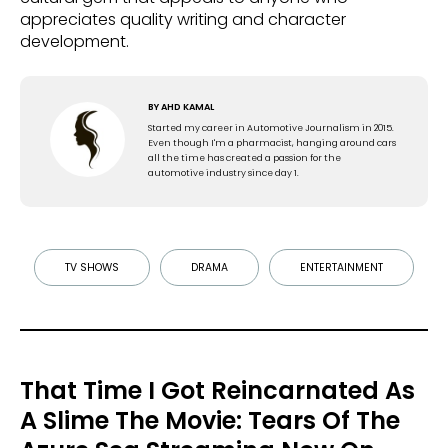
appreciates quality writing and character
development.
BY
AHD KAMAL
Started my career in Automotive Journalism in 2015.
Even though I'm a pharmacist, hanging around cars
all the time has created a passion for the
automotive industry since day 1.
TV SHOWS
DRAMA
ENTERTAINMENT
That Time I Got Reincarnated As
A Slime The Movie: Tears Of The