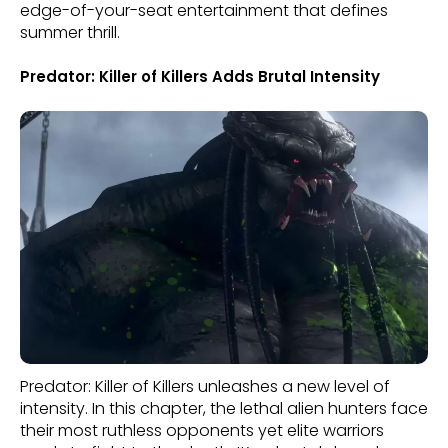
edge-of-your-seat entertainment that defines
summer thrill.
Predator: Killer of Killers Adds Brutal Intensity
Predator: Killer of Killers unleashes a new level of
intensity. In this chapter, the lethal alien hunters face
their most ruthless opponents yet elite warriors