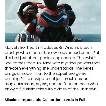
Marvel’s Ironheart introduces Riri Williams a tech
prodigy who creates her own advanced armor. But
this isn’t just about genius engineering. The twist?
She comes face-to-face with mystical powers that
threaten everything she understands. The series
brings a modern flair to the superhero genre,
pushing Riri to navigate not just machines, but
magic. It’s smart, stylish, and perfect for those who
enjoy a futuristic take with a dash of the unknown.
Mission: Impossible Collection Lands in Full