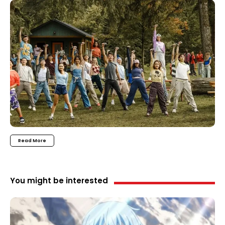
Read More
You might be interested