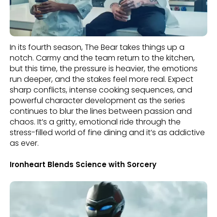
In its fourth season, The Bear takes things up a
notch. Carmy and the team return to the kitchen,
but this time, the pressure is heavier, the emotions
run deeper, and the stakes feel more real. Expect
sharp conflicts, intense cooking sequences, and
powerful character development as the series
continues to blur the lines between passion and
chaos. It’s a gritty, emotional ride through the
stress-filled world of fine dining and it’s as addictive
as ever.
Ironheart Blends Science with Sorcery