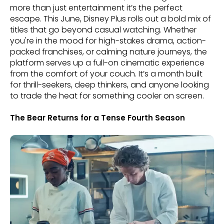
more than just entertainment it’s the perfect
escape. This June, Disney Plus rolls out a bold mix of
titles that go beyond casual watching. Whether
you're in the mood for high-stakes drama, action-
packed franchises, or calming nature journeys, the
platform serves up a full-on cinematic experience
from the comfort of your couch. It’s a month built
for thrill-seekers, deep thinkers, and anyone looking
to trade the heat for something cooler on screen.
The Bear Returns for a Tense Fourth Season