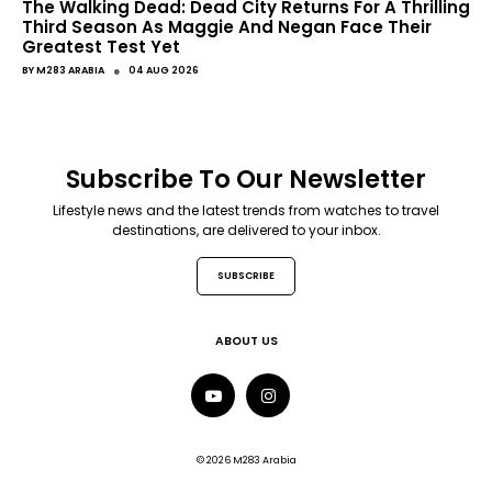
The Walking Dead: Dead City Returns For A Thrilling
Third Season As Maggie And Negan Face Their
Greatest Test Yet
●
BY
M283 ARABIA
04 AUG 2026
Subscribe To Our Newsletter
Lifestyle news and the latest trends from watches to travel
destinations, are delivered to your inbox.
SUBSCRIBE
ABOUT US
© 2026 M283 Arabia