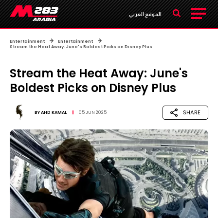
الموقع العربي
Entertainment
Entertainment
Stream the Heat Away: June's Boldest Picks on Disney Plus
Stream the Heat Away: June's
Boldest Picks on Disney Plus
SHARE
BY
AHD KAMAL
05 JUN 2025