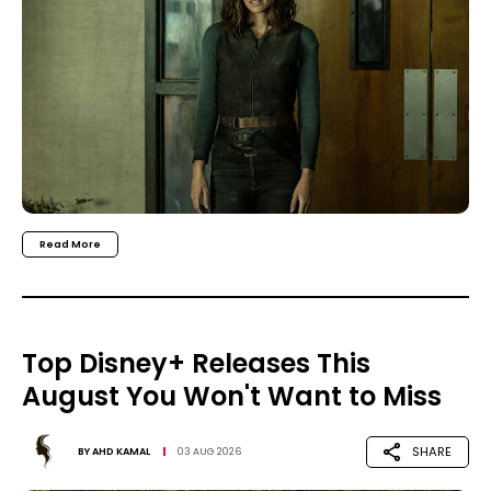
Read More
Top Disney+ Releases This
August You Won't Want to Miss
SHARE
BY
AHD KAMAL
03 AUG 2026