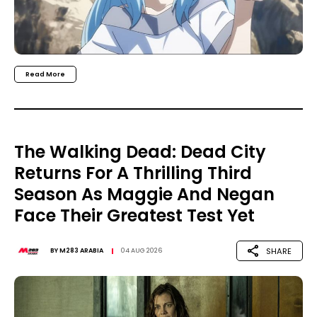
Read More
The Walking Dead: Dead City
Returns For A Thrilling Third
Season As Maggie And Negan
Face Their Greatest Test Yet
SHARE
BY
M283 ARABIA
04 AUG 2026