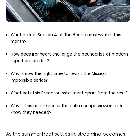
What makes Season 4 of The Bear a must-watch this
month?
How does Ironheart challenge the boundaries of modern
superhero stories?
Why is now the right time to revisit the Mission:
Impossible series?
What sets this Predator installment apart from the rest?
Why is this nature series the calm escape viewers didn’t
know they needed?
As the summer heat settles in, streaming becomes