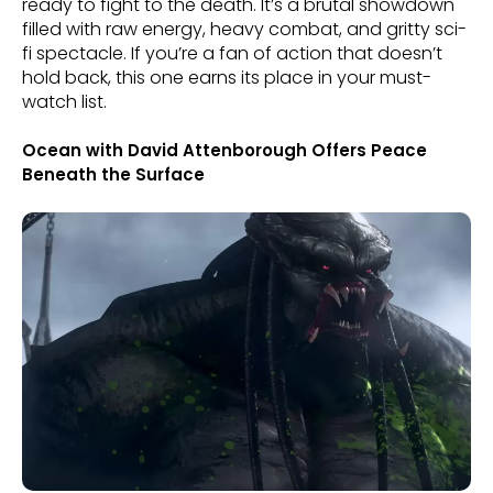
ready to fight to the death. It’s a brutal showdown
filled with raw energy, heavy combat, and gritty sci-
fi spectacle. If you’re a fan of action that doesn’t
hold back, this one earns its place in your must-
watch list.
Ocean with David Attenborough Offers Peace
Beneath the Surface