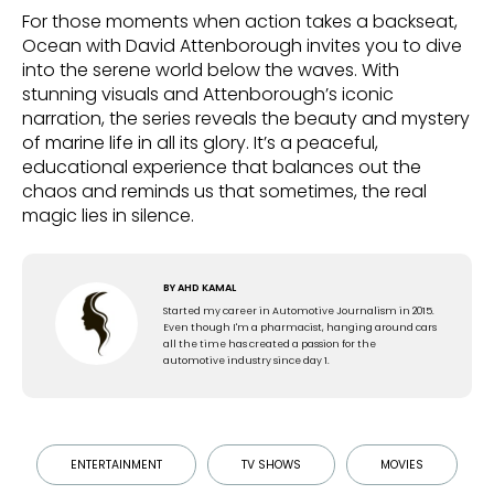
For those moments when action takes a backseat,
Ocean with David Attenborough invites you to dive
into the serene world below the waves. With
stunning visuals and Attenborough’s iconic
narration, the series reveals the beauty and mystery
of marine life in all its glory. It’s a peaceful,
educational experience that balances out the
chaos and reminds us that sometimes, the real
magic lies in silence.
BY
AHD KAMAL
Started my career in Automotive Journalism in 2015.
Even though I'm a pharmacist, hanging around cars
all the time has created a passion for the
automotive industry since day 1.
ENTERTAINMENT
TV SHOWS
MOVIES