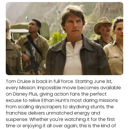
Tom Cruise is back in full force. Starting June 1st,
every Mission: Impossible movie becomes available
on Disney Plus, giving action fans the perfect
excuse to relive Ethan Hunt’s most daring missions.
From scaling skyscrapers to skydiving stunts, the
franchise delivers unmatched energy and
suspense. Whether you're watching it for the first
time or enjoying it all over again, this is the kind of