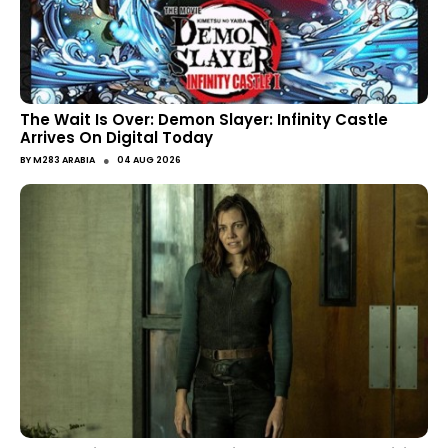
The Wait Is Over: Demon Slayer: Infinity Castle
Arrives On Digital Today
●
BY
M283 ARABIA
04 AUG 2026