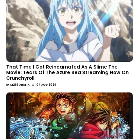
That Time I Got Reincarnated As A Slime The
Movie: Tears Of The Azure Sea Streaming Now On
Crunchyroll
●
BY
M283 ARABIA
04 AUG 2026