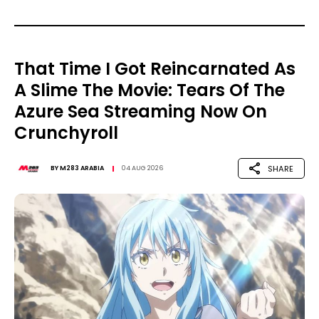
That Time I Got Reincarnated As
A Slime The Movie: Tears Of The
Azure Sea Streaming Now On
Crunchyroll
SHARE
BY
M283 ARABIA
04 AUG 2026