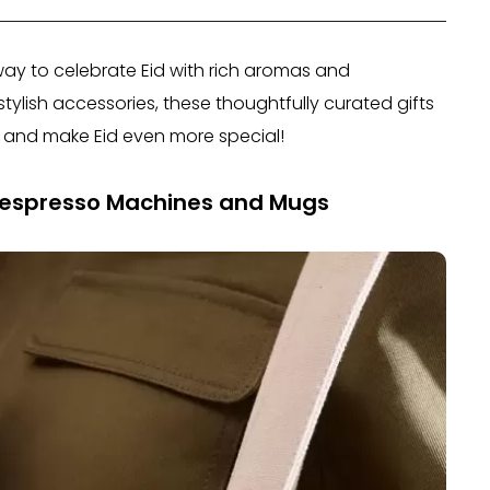
way to celebrate Eid with rich aromas and
ylish accessories, these thoughtfully curated gifts
and make Eid even more special!
Nespresso Machines and Mugs