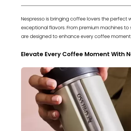
Nespresso is bringing coffee lovers the perfect 
exceptional flavors. From premium machines to st
are designed to enhance every coffee moment 
Elevate Every Coffee Moment With 