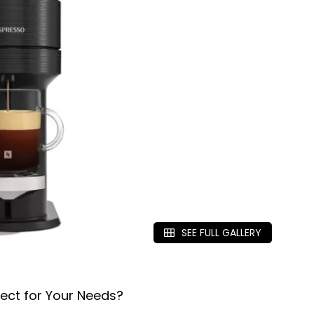
SEE FULL GALLERY
ect for Your Needs?