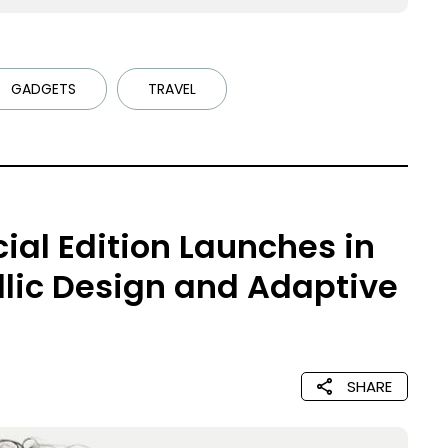
GADGETS
TRAVEL
ial Edition Launches in
llic Design and Adaptive
SHARE