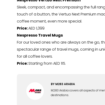
Nespresso Vertuo Next Premium
Sleek, compact, and encompassing the full range o
touch of a button, the Vertuo Next Premium machi
coffee moment, even more special.
Price:
AED 1,399
Nespresso Travel Mugs
For our loved ones who are always on the go, the
spectacular range of travel mugs, coming in uni
for all coffee lovers.
Price:
Starting from AED 115.
BY
M283 ARABIA
M283 Arabia covers all aspects of men's 
destinations.