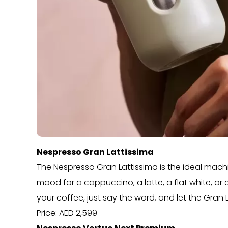
Nespresso Gran Lattissima
The Nespresso Gran Lattissima is the ideal machin
mood for a cappuccino, a latte, a flat white, or e
your coffee, just say the word, and let the Gran 
Price: AED 2,599