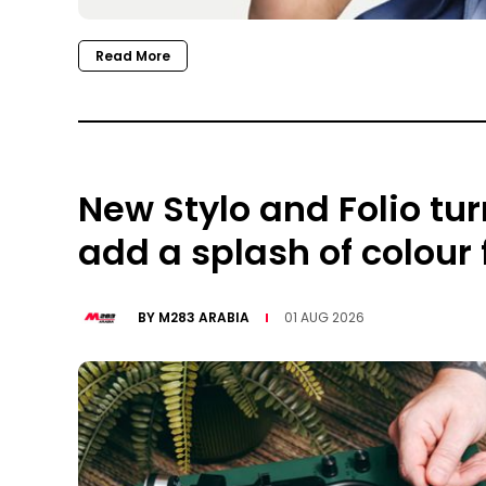
Read More
New Stylo and Folio tu
add a splash of colour
BY
M283 ARABIA
01 AUG 2026