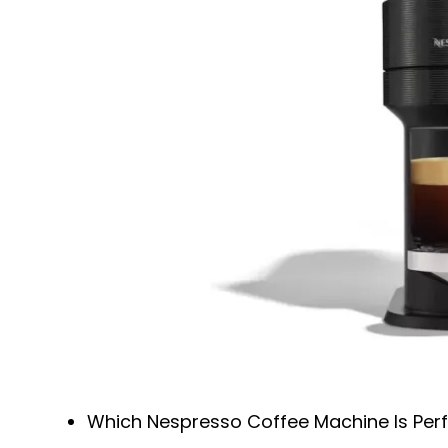
Which Nespresso Coffee Machine Is Perf