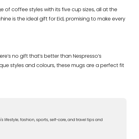
f coffee styles with its five cup sizes, all at the
ne is the ideal gift for Eid, promising to make every
re’s no gift that’s better than Nespresso’s
que styles and colours, these mugs are a perfect fit
lifestyle; fashion, sports, self-care, and travel tips and