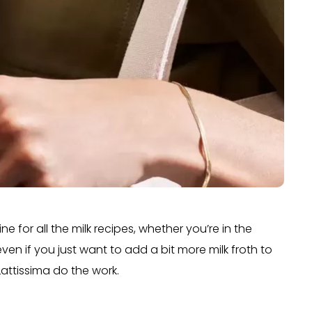
e for all the milk recipes, whether you’re in the
ven if you just want to add a bit more milk froth to
Lattissima do the work.