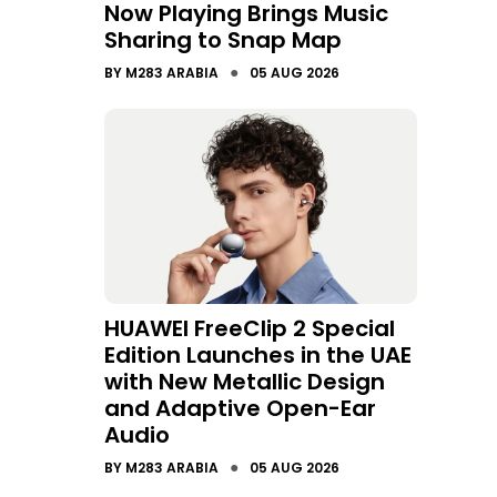
Now Playing Brings Music
Sharing to Snap Map
●
BY
M283 ARABIA
05 AUG 2026
HUAWEI FreeClip 2 Special
Edition Launches in the UAE
with New Metallic Design
and Adaptive Open-Ear
Audio
●
BY
M283 ARABIA
05 AUG 2026