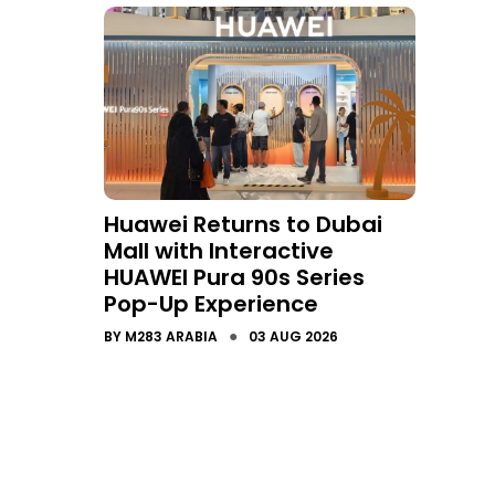
Huawei Returns to Dubai
Mall with Interactive
HUAWEI Pura 90s Series
Pop-Up Experience
●
BY
M283 ARABIA
03 AUG 2026