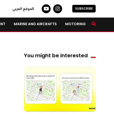
SUBSCRIBE
الموقع العربي
ENT
MARINE AND AIRCRAFTS
MOTORING
You might be interested