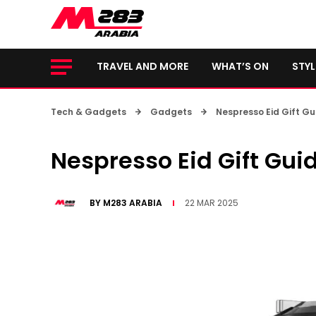
TRAVEL AND MORE
WHAT’S ON
STYL
Tech & Gadgets
Gadgets
Nespresso Eid Gift Gu
Nespresso Eid Gift Gui
BY
M283 ARABIA
22 MAR 2025