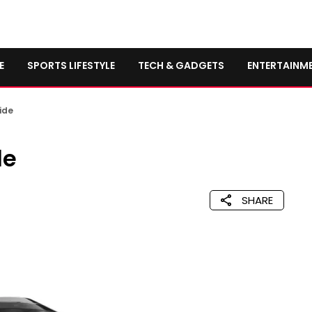
E
SPORTS LIFESTYLE
TECH & GADGETS
ENTERTAINM
ide
de
SHARE