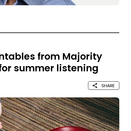
rntables from Majority
 for summer listening
SHARE