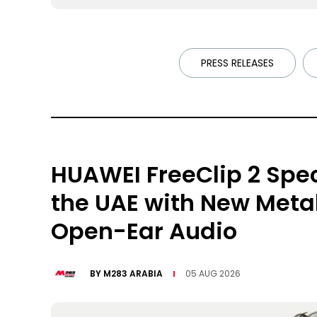
PRESS RELEASES
HUAWEI FreeClip 2 Spec
the UAE with New Meta
Open-Ear Audio
BY
M283 ARABIA
05 AUG 2026