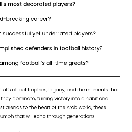
l’s most decorated players?
rd-breaking career?
 successful yet underrated players?
lished defenders in football history?
mong football’s all-time greats?
oals it’s about trophies, legacy, and the moments that
 they dominate, turning victory into a habit and
st arenas to the heart of the Arab world, these
triumph that will echo through generations.