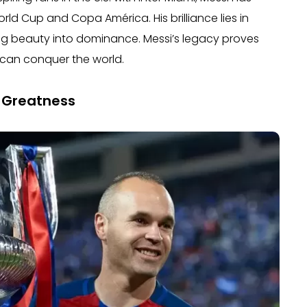
rld Cup and Copa América. His brilliance lies in
ing beauty into dominance. Messi’s legacy proves
 can conquer the world.
f Greatness