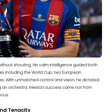
ithout shouting. His calm intelligence guided both
tles including the World Cup, two European
. With unmatched control and vision, he dictated
 an orchestra. Iniesta’s success came not from
ocus.
 and Tenacity