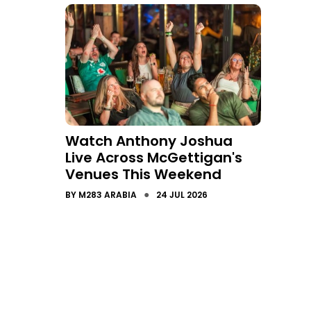
Watch Anthony Joshua
Live Across McGettigan's
Venues This Weekend
●
BY
M283 ARABIA
24 JUL 2026