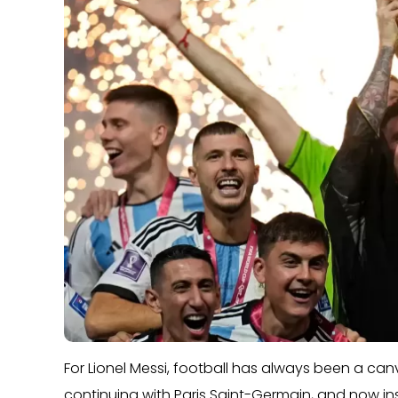
For Lionel Messi, football has always been a canv
continuing with Paris Saint-Germain, and now inspi