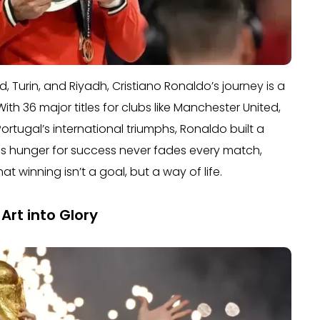
 Turin, and Riyadh, Cristiano Ronaldo’s journey is a
h 36 major titles for clubs like Manchester United,
ortugal’s international triumphs, Ronaldo built a
s hunger for success never fades every match,
hat winning isn’t a goal, but a way of life.
Art into Glory