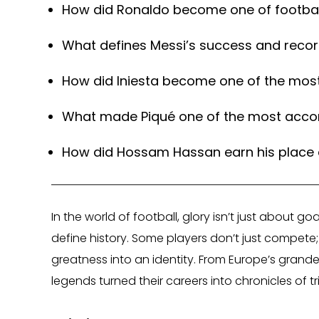
How did Ronaldo become one of footbal
What defines Messi’s success and reco
How did Iniesta become one of the most
What made Piqué one of the most accomp
How did Hossam Hassan earn his place a
In the world of football, glory isn’t just about g
define history. Some players don’t just compete;
greatness into an identity. From Europe’s grande
legends turned their careers into chronicles of 