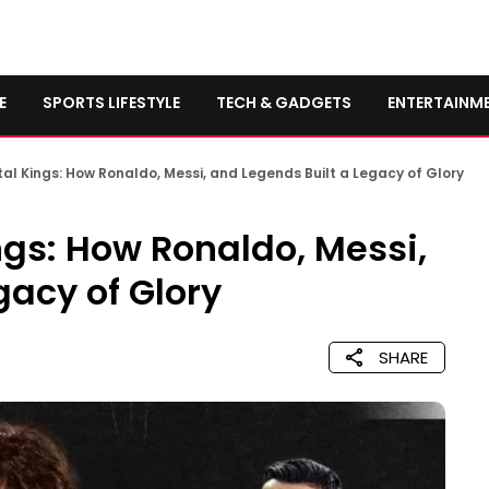
E
SPORTS LIFESTYLE
TECH & GADGETS
ENTERTAINM
al Kings: How Ronaldo, Messi, and Legends Built a Legacy of Glory
ngs: How Ronaldo, Messi,
gacy of Glory
SHARE