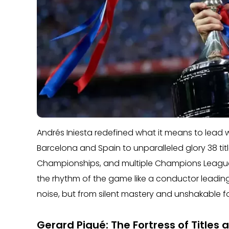
Andrés Iniesta redefined what it means to lead w
Barcelona and Spain to unparalleled glory 38 ti
Championships, and multiple Champions Leagues
the rhythm of the game like a conductor leading
noise, but from silent mastery and unshakable f
Gerard Piqué: The Fortress of Titles