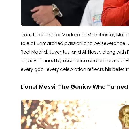
From the island of Madeira to Manchester, Madrid,
tale of unmatched passion and perseverance. Wit
Real Madrid, Juventus, and Al-Nassr, along with P
legacy defined by excellence and endurance. Hi
every goal, every celebration reflects his belief t
Lionel Messi: The Genius Who Turned 