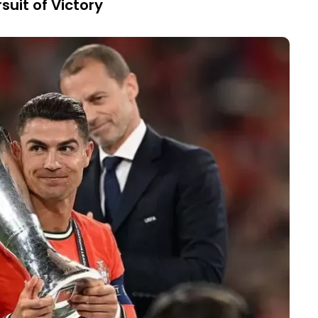
suit of Victory