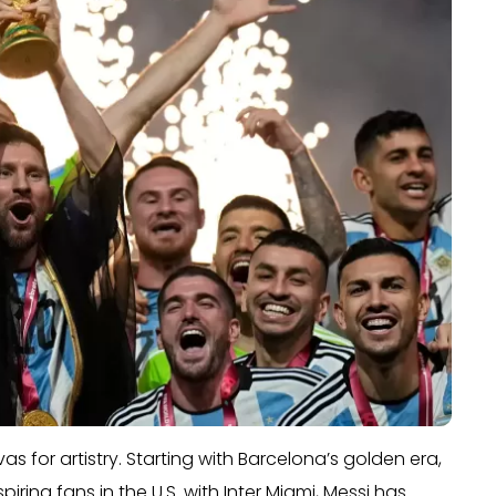
as for artistry. Starting with Barcelona’s golden era,
ring fans in the U.S. with Inter Miami, Messi has