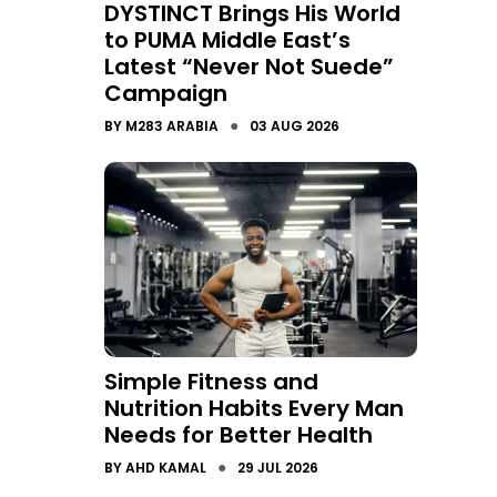
DYSTINCT Brings His World
to PUMA Middle East’s
Latest “Never Not Suede”
Campaign
●
BY
M283 ARABIA
03 AUG 2026
Simple Fitness and
Nutrition Habits Every Man
Needs for Better Health
●
BY
AHD KAMAL
29 JUL 2026