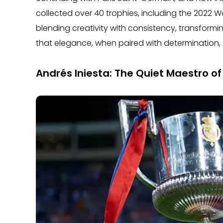
collected over 40 trophies, including the 2022 Wo
blending creativity with consistency, transform
that elegance, when paired with determination,
Andrés Iniesta: The Quiet Maestro o