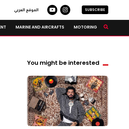
SUBSCRIBE
الموقع العربي
ENT
MARINE AND AIRCRAFTS
MOTORING
You might be interested