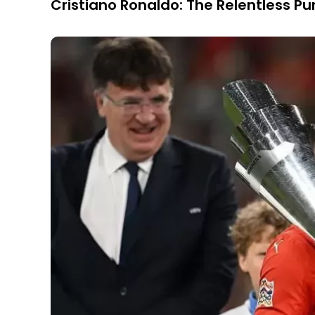
Cristiano Ronaldo: The Relentless Pur