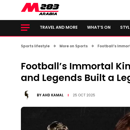
TRAVEL AND MORE
WHAT’S ON
STYL
Sports lifestyle
More on Sports
Football’s Immort
Football’s Immortal Ki
and Legends Built a Le
BY
AHD KAMAL
25 OCT 2025