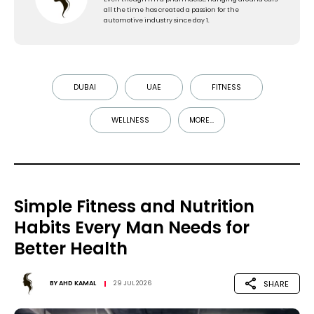
all the time has created a passion for the
automotive industry since day 1.
DUBAI
UAE
FITNESS
WELLNESS
MORE...
Simple Fitness and Nutrition
Habits Every Man Needs for
Better Health
SHARE
BY
AHD KAMAL
29 JUL 2026