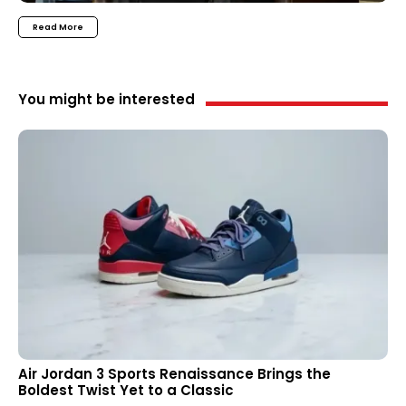
Read More
You might be interested
Air Jordan 3 Sports Renaissance Brings the
Boldest Twist Yet to a Classic