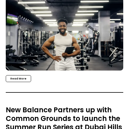
Read More
New Balance Partners up with
Common Grounds to launch the
Summer Run Series at Dubai Hills