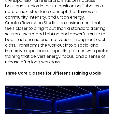
the expansion on the brand’s success across
boutique studios in the UK, positioning Dubai as a
natural next step for a concept that thrives on
community, intensity, and urban energy.
Creates Revolution Studios an environment that
feels closer to a night out than a standard training
session. Uses mood lighting and powerful music to
boost adrenaline and motivation throughout each
class. Transforms the workout into a social and
immersive experience, appealing to men who prefer
training that delivers energy, focus, and a sense of
release after long workdays.
Three Core Classes for Different Training Goals