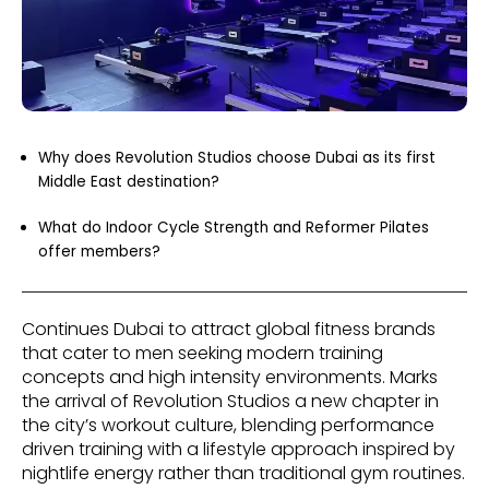
Why does Revolution Studios choose Dubai as its first
Middle East destination?
What do Indoor Cycle Strength and Reformer Pilates
offer members?
Continues Dubai to attract global fitness brands
that cater to men seeking modern training
concepts and high intensity environments. Marks
the arrival of Revolution Studios a new chapter in
the city’s workout culture, blending performance
driven training with a lifestyle approach inspired by
nightlife energy rather than traditional gym routines.