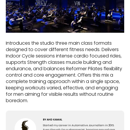
Introduces the studio three main class formats
designed to cover different fitness needs. Delivers
Indoor Cycle sessions intense cardio focused rides,
supports Strength classes muscle building and
endurance, and balances Reformer Pilates flexibility
control and core engagement. Offers this mix a
complete training approach within a single space,
keeping workouts varied, effective, and engaging
for men aiming for visible results without routine
boredom.
BY
AHD KAMAL
Started my career in Automotive Journalism in 2015.
Even though I'm a pharmacist, hanging around cars