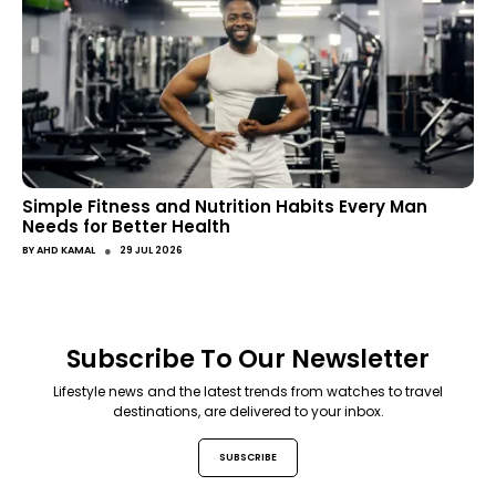
Simple Fitness and Nutrition Habits Every Man
Needs for Better Health
●
BY
AHD KAMAL
29 JUL 2026
Subscribe To Our Newsletter
Lifestyle news and the latest trends from watches to travel
destinations, are delivered to your inbox.
SUBSCRIBE