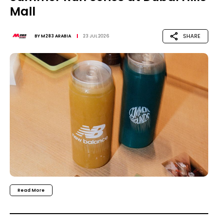
Mall
SHARE
BY
M283 ARABIA
23 JUL 2026
Read More