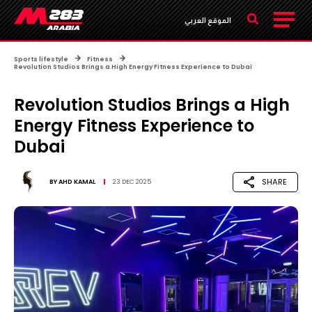
الموقع العربي
Sports lifestyle
Fitness
Revolution Studios Brings a High Energy Fitness Experience to Dubai
Revolution Studios Brings a High
Energy Fitness Experience to
Dubai
SHARE
BY
AHD KAMAL
23 DEC 2025