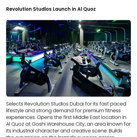
Revolution Studios Launch in Al Quoz
Selects Revolution Studios Dubai for its fast paced
lifestyle and strong demand for premium fitness
experiences. Opens the first Middle East location in
Al Quoz at Goshi Warehouse City, an area known for
its industrial character and creative scene. Builds