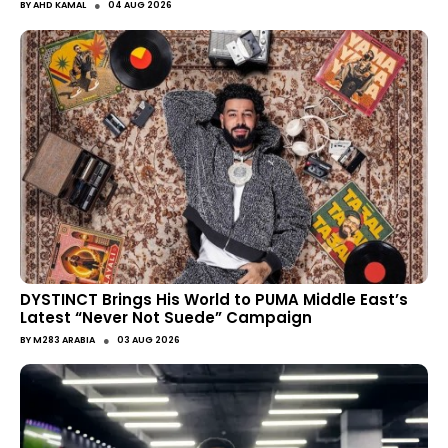
●
BY
AHD KAMAL
04 AUG 2026
DYSTINCT Brings His World to PUMA Middle East’s
Latest “Never Not Suede” Campaign
●
BY
M283 ARABIA
03 AUG 2026