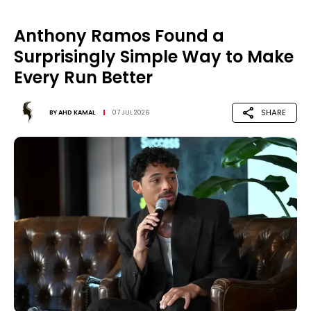
Anthony Ramos Found a
Surprisingly Simple Way to Make
Every Run Better
SHARE
BY
AHD KAMAL
07 JUL 2026