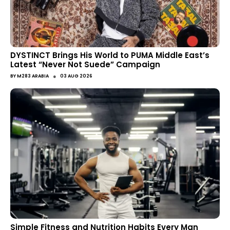
DYSTINCT Brings His World to PUMA Middle East’s
Latest “Never Not Suede” Campaign
●
BY
M283 ARABIA
03 AUG 2026
Simple Fitness and Nutrition Habits Every Man