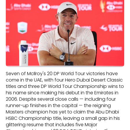
Seven of McIlroy's 20 DP World Tour victories have
come in the UAE, with four Hero Dubai Desert Classic
titles and three DP World Tour Championship wins to
his name since making his debut in the Emirates in
2006. Despite several close calls — including four
runner-up finishes in the capital — the reigning
Masters champion has yet to claim the Abu Dhabi
HSBC Championship title, leaving a small gap in his
glittering resume that includes five Major