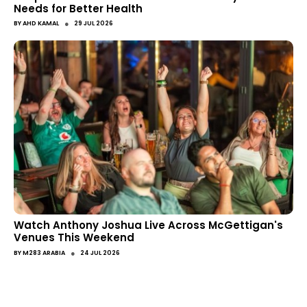
Needs for Better Health
●
BY
AHD KAMAL
29 JUL 2026
Watch Anthony Joshua Live Across McGettigan's
Venues This Weekend
●
BY
M283 ARABIA
24 JUL 2026