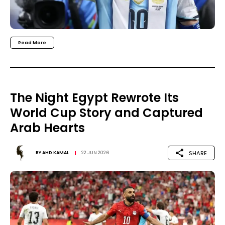
Read More
The Night Egypt Rewrote Its
World Cup Story and Captured
Arab Hearts
SHARE
BY
AHD KAMAL
22 JUN 2026