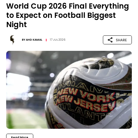
World Cup 2026 Final Everything
to Expect on Football Biggest
Night
SHARE
BY
AHD KAMAL
17 JUL 2026
Read More