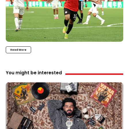
Read More
You might be interested