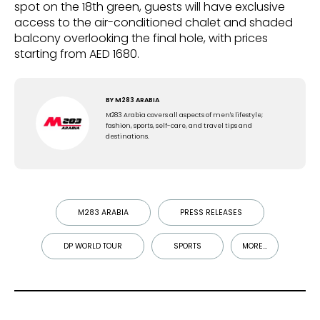
spot on the 18th green, guests will have exclusive
access to the air-conditioned chalet and shaded
balcony overlooking the final hole, with prices
starting from AED 1680.
BY
M283 ARABIA
M283 Arabia covers all aspects of men's lifestyle;
fashion, sports, self-care, and travel tips and
destinations.
M283 ARABIA
PRESS RELEASES
DP WORLD TOUR
SPORTS
MORE...