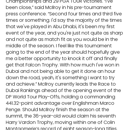
Championships and 29 PGA TOUR victories. “I've
been close,” said McIlroy in his pre-tournament
press conference. “Second four times and third five
times or something. I'd say the majority of the times
that we've played in Abu Dhabi, it's been my first
event of the year, and you're just not quite as sharp
and not quite as match fit as you would be in the
middle of the season. I feel like this tournament
going to the end of the year should hopefully give
me a better opportunity to knock it off and finally
get that Falcon Trophy. With how much I've won in
Dubai and not being able to get it done an hour
down the road, yeah, it's something I want to try
and achieve.” McIlroy currently leads the Race to
Dubai Rankings ahead of the opening event of the
DP World Tour Play-Offs, holding a commanding
441.32-point advantage over Englishman Marco
Penge. Should McIlroy finish the season at the
summit, the 36-year-old would claim his seventh
Harry Vardon Trophy, moving within one of Colin
Montgomerie’s record of eight season-long titles.