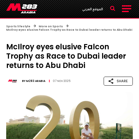
الموقع العربي
Sports lifestyle
More on Sports
McIlroy eyes elusive Falcon Trophy as Race to Dubai leader returns to Abu Dhabi
McIlroy eyes elusive Falcon
Trophy as Race to Dubai leader
returns to Abu Dhabi
SHARE
BY
M283 ARABIA
07 NOV 2025