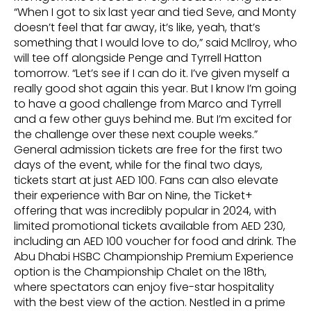
“When I got to six last year and tied Seve, and Monty
doesn’t feel that far away, it’s like, yeah, that’s
something that I would love to do,” said McIlroy, who
will tee off alongside Penge and Tyrrell Hatton
tomorrow. “Let’s see if I can do it. I’ve given myself a
really good shot again this year. But I know I’m going
to have a good challenge from Marco and Tyrrell
and a few other guys behind me. But I’m excited for
the challenge over these next couple weeks.”
General admission tickets are free for the first two
days of the event, while for the final two days,
tickets start at just AED 100. Fans can also elevate
their experience with Bar on Nine, the Ticket+
offering that was incredibly popular in 2024, with
limited promotional tickets available from AED 230,
including an AED 100 voucher for food and drink. The
Abu Dhabi HSBC Championship Premium Experience
option is the Championship Chalet on the 18th,
where spectators can enjoy five-star hospitality
with the best view of the action. Nestled in a prime