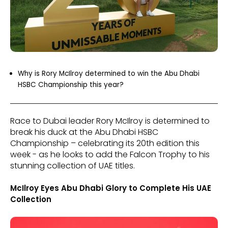
Why is Rory McIlroy determined to win the Abu Dhabi
HSBC Championship this year?
Race to Dubai leader Rory McIlroy is determined to
break his duck at the Abu Dhabi HSBC
Championship – celebrating its 20th edition this
week - as he looks to add the Falcon Trophy to his
stunning collection of UAE titles.
McIlroy Eyes Abu Dhabi Glory to Complete His UAE
Collection