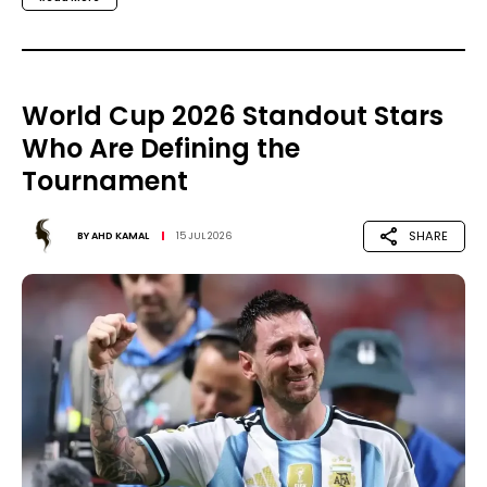
World Cup 2026 Standout Stars
Who Are Defining the
Tournament
SHARE
BY
AHD KAMAL
15 JUL 2026