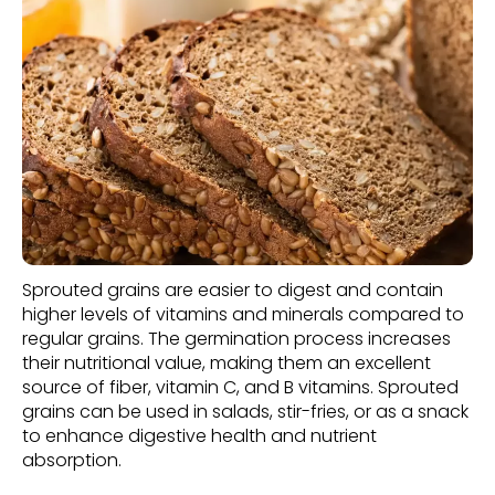
Sprouted grains are easier to digest and contain
higher levels of vitamins and minerals compared to
regular grains. The germination process increases
their nutritional value, making them an excellent
source of fiber, vitamin C, and B vitamins. Sprouted
grains can be used in salads, stir-fries, or as a snack
to enhance digestive health and nutrient
absorption.