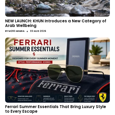
NEW LAUNCH: KHUN Introduces a New Category of
Arab Wellbeing
●
BY
M283 ARABIA
03 AUG 2026
Ferrari Summer Essentials That Bring Luxury Style
to Every Escape