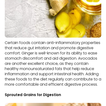
Certain foods contain anti-inflammatory properties
that reduce gut irritation and promote digestive
comfort. Ginger is well-known for its ability to ease
stomach discomfort and aid digestion. Avocados
are another excellent choice, as they contain
healthy monounsaturated fats that help reduce
inflammation and support intestinal health. Adding
these foods to the diet regularly can contribute to a
more comfortable and efficient digestive process.
Sprouted Grains for Digestion