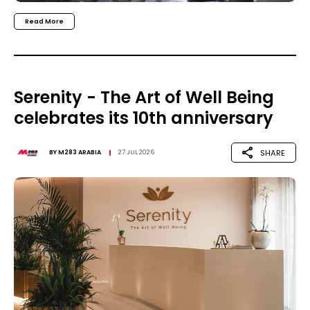
Read More
Serenity - The Art of Well Being
celebrates its 10th anniversary
SHARE
BY
M283 ARABIA
27 JUL 2026