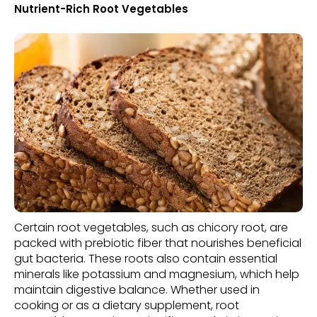
Nutrient-Rich Root Vegetables
Certain root vegetables, such as chicory root, are
packed with prebiotic fiber that nourishes beneficial
gut bacteria. These roots also contain essential
minerals like potassium and magnesium, which help
maintain digestive balance. Whether used in
cooking or as a dietary supplement, root