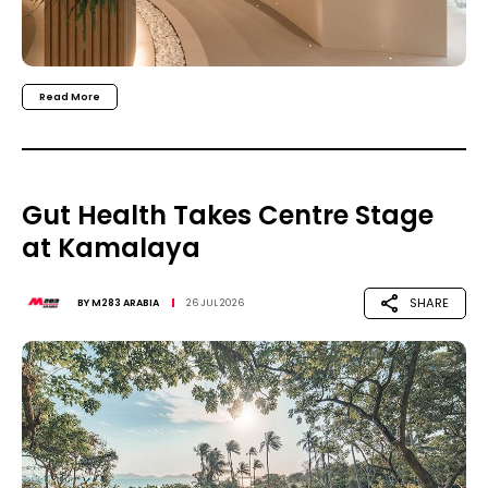
Read More
Gut Health Takes Centre Stage
at Kamalaya
SHARE
BY
M283 ARABIA
26 JUL 2026