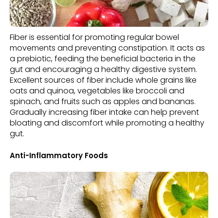
Fiber is essential for promoting regular bowel
movements and preventing constipation. It acts as
a prebiotic, feeding the beneficial bacteria in the
gut and encouraging a healthy digestive system.
Excellent sources of fiber include whole grains like
oats and quinoa, vegetables like broccoli and
spinach, and fruits such as apples and bananas.
Gradually increasing fiber intake can help prevent
bloating and discomfort while promoting a healthy
gut.
Anti-Inflammatory Foods