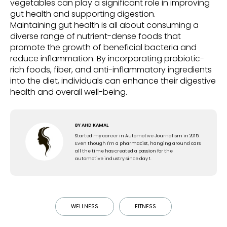
vegetables can play a significant role in improving
gut health and supporting digestion.
Maintaining gut health is all about consuming a
diverse range of nutrient-dense foods that
promote the growth of beneficial bacteria and
reduce inflammation. By incorporating probiotic-
rich foods, fiber, and anti-inflammatory ingredients
into the diet, individuals can enhance their digestive
health and overall well-being.
BY
AHD KAMAL
Started my career in Automotive Journalism in 2015.
Even though I'm a pharmacist, hanging around cars
all the time has created a passion for the
automotive industry since day 1.
WELLNESS
FITNESS