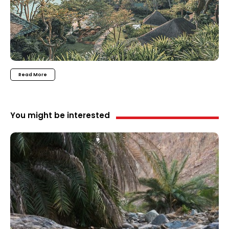
Read More
You might be interested