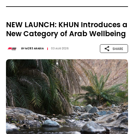
NEW LAUNCH: KHUN Introduces a
New Category of Arab Wellbeing
SHARE
BY
M283 ARABIA
03 AUG 2026