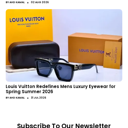
●
BY
AHD KAMAL
02 AUG 2026
Louis Vuitton Redefines Mens Luxury Eyewear for
Spring Summer 2026
●
BY
AHD KAMAL
31 JUL 2026
Subscribe To Our Newsletter