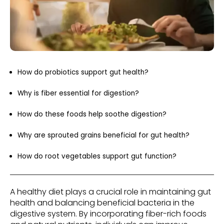
How do probiotics support gut health?
Why is fiber essential for digestion?
How do these foods help soothe digestion?
Why are sprouted grains beneficial for gut health?
How do root vegetables support gut function?
A healthy diet plays a crucial role in maintaining gut
health and balancing beneficial bacteria in the
digestive system. By incorporating fiber-rich foods