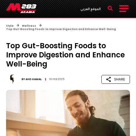
الموقع العربي
Style
Wellness
Top Gut-Boosting Foods to Improve Digestion and Enhance Well-Being
Top Gut-Boosting Foods to
Improve Digestion and Enhance
Well-Being
SHARE
BY
AHD KAMAL
16 FEB 2025