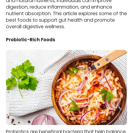
and natural nutrients, individuals can improve
digestion, reduce inflammation, and enhance
nutrient absorption. This article explores some of the
best foods to support gut health and promote
overall digestive wellness.
Probiotic-Rich Foods
Probiotics are beneficial bacteria that help balance