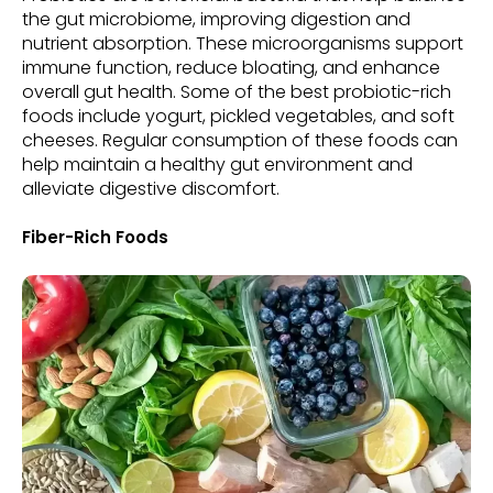
the gut microbiome, improving digestion and
nutrient absorption. These microorganisms support
immune function, reduce bloating, and enhance
overall gut health. Some of the best probiotic-rich
foods include yogurt, pickled vegetables, and soft
cheeses. Regular consumption of these foods can
help maintain a healthy gut environment and
alleviate digestive discomfort.
Fiber-Rich Foods