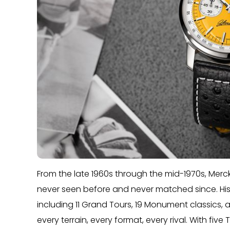
From the late 1960s through the mid-1970s, Merc
never seen before and never matched since. His
including 11 Grand Tours, 19 Monument classics
every terrain, every format, every rival. With five