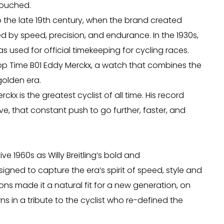
ntouched.
o the late 19th century, when the brand created
d by speed, precision, and endurance. In the 1930s,
 used for official timekeeping for cycling races.
Top Time B01 Eddy Merckx, a watch that combines the
golden era.
x is the greatest cyclist of all time. His record
ve, that constant push to go further, faster, and
e 1960s as Willy Breitling’s bold and
gned to capture the era’s spirit of speed, style and
ns made it a natural fit for a new generation, on
s in a tribute to the cyclist who re-defined the