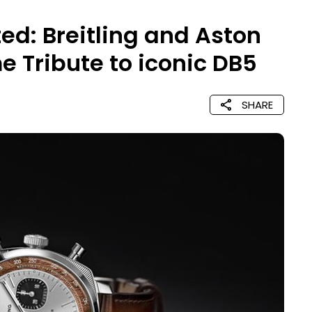
ed: Breitling and Aston
e Tribute to iconic DB5
SHARE