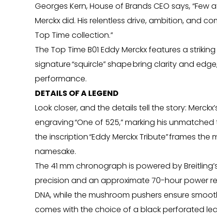
Georges Kern, House of Brands CEO says, “Few a
Merckx did. His relentless drive, ambition, and com
Top Time collection.”
The Top Time B01 Eddy Merckx features a striking d
signature “squircle” shape bring clarity and edg
performance.
DETAILS OF A LEGEND
Look closer, and the details tell the story: Merck
engraving “One of 525,” marking his unmatched 
the inscription “Eddy Merckx Tribute” frames the 
namesake.
The 41 mm chronograph is powered by Breitling’s
precision and an approximate 70-hour power res
DNA, while the mushroom pushers ensure smooth
comes with the choice of a black perforated leath