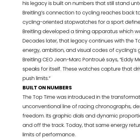
his legacy is built on numbers that still stand u
Breitling’s connection to cycling reaches back t
cycling-oriented stopwatches for a sport define
Breitling developed a timing apparatus which was
Decades later, that legacy continues with the 
energy, ambition, and visual codes of cycling’s 
Breitling CEO Jean-Marc Pontroué says, “Eddy Merck
speaks for itself. These watches capture that dri
push limits.”
BUILT ON NUMBERS
The Top Time was introduced in the transformativ
unconventional line of racing chronographs, desi
freedom. Its graphic dials and dynamic proportio
and off the track. Today, that same energy return
limits of performance.