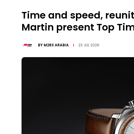
Time and speed, reunit
Martin present Top Tim
BY
M283 ARABIA
23 JUL 2026