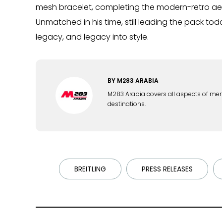
mesh bracelet, completing the modern-retro ae
Unmatched in his time, still leading the pack to
legacy, and legacy into style.
BY
M283 ARABIA
M283 Arabia covers all aspects of men's 
destinations.
BREITLING
PRESS RELEASES