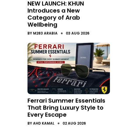
NEW LAUNCH: KHUN
Introduces a New
Category of Arab
Wellbeing
●
BY
M283 ARABIA
03 AUG 2026
Ferrari Summer Essentials
That Bring Luxury Style to
Every Escape
●
BY
AHD KAMAL
02 AUG 2026