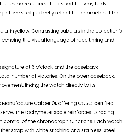
thletes have defined their sport the way Eddy
petitive spirit perfectly reflect the character of the
ial in yellow. Contrasting subdials in the collection’s
e, echoing the visual language of race timing and
x’s signature at 6 o’clock, and the caseback
total number of victories. On the open caseback,
movement, linking the watch directly to its
 Manufacture Caliber 01, offering COSC-certified
erve. The tachymeter scale reinforces its racing
 control of the chronograph functions. Each watch
er strap with white stitching or a stainless-steel