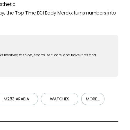
sthetic.
day, the Top Time B01 Eddy Merckx turns numbers into
lifestyle; fashion, sports, self-care, and travel tips and
M283 ARABIA
WATCHES
MORE...