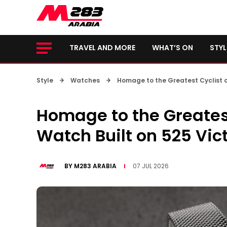
TRAVEL AND MORE
WHAT’S ON
STYL
Style
Watches
Homage to the Greatest Cyclist of
Homage to the Greatest 
Watch Built on 525 Vic
BY
M283 ARABIA
07 JUL 2026