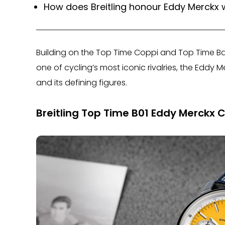
How does Breitling honour Eddy Merckx 
Building on the Top Time Coppi and Top Time Bart
one of cycling’s most iconic rivalries, the Eddy Me
and its defining figures.
Breitling Top Time B01 Eddy Merckx 