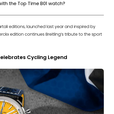
with the Top Time B01 watch?
ali editions, launched last year and inspired by
rckx edition continues Breitling’s tribute to the sport
Celebrates Cycling Legend