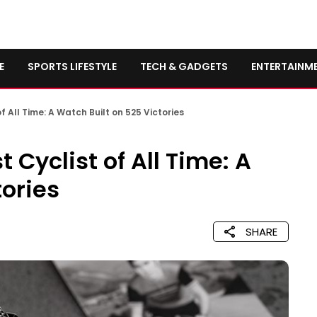
E
SPORTS LIFESTYLE
TECH & GADGETS
ENTERTAINM
 All Time: A Watch Built on 525 Victories
Cyclist of All Time: A
tories
SHARE