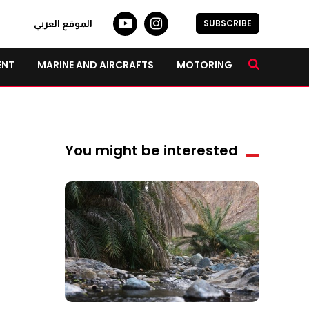
SUBSCRIBE
الموقع العربي
ENT
MARINE AND AIRCRAFTS
MOTORING
You might be interested