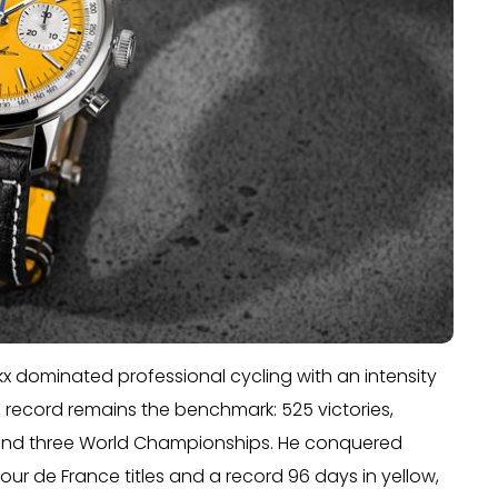
kx dominated professional cycling with an intensity
 record remains the benchmark: 525 victories,
, and three World Championships. He conquered
 Tour de France titles and a record 96 days in yellow,