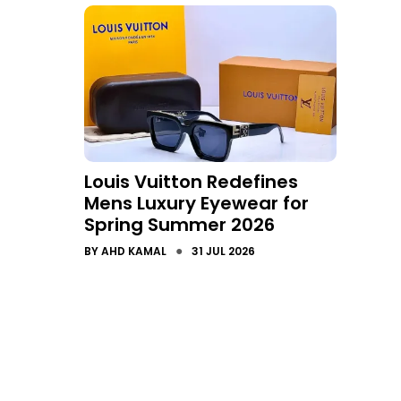
Louis Vuitton Redefines
Mens Luxury Eyewear for
Spring Summer 2026
●
BY
AHD KAMAL
31 JUL 2026