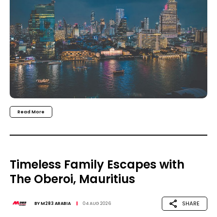
Read More
Timeless Family Escapes with
The Oberoi, Mauritius
SHARE
BY
M283 ARABIA
04 AUG 2026