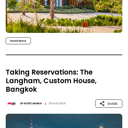
Read More
Taking Reservations: The
Langham, Custom House,
Bangkok
SHARE
BY
M283 ARABIA
06 AUG 2026