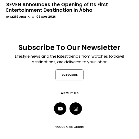
SEVEN Announces the Opening of Its First
Entertainment Destination in Abha
●
BY
M283 ARABIA
06 AUG 2026
Subscribe To Our Newsletter
Lifestyle news and the latest trends from watches to travel
destinations, are delivered to your inbox.
SUBSCRIBE
ABOUT US
© 2026 M283 Arabia