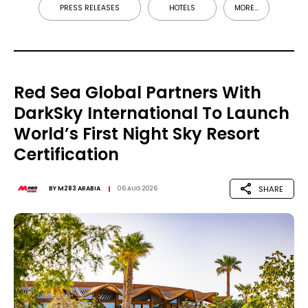
PRESS RELEASES
HOTELS
MORE...
Red Sea Global Partners With
DarkSky International To Launch
World’s First Night Sky Resort
Certification
SHARE
BY
M283 ARABIA
06 AUG 2026