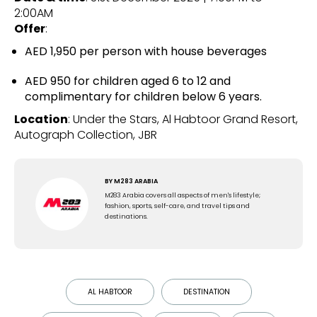
2:00AM
Offer
:
AED 1,950 per person with house beverages
AED 950 for children aged 6 to 12 and
complimentary for children below 6 years.
Location
: Under the Stars, Al Habtoor Grand Resort,
Autograph Collection, JBR
BY
M283 ARABIA
M283 Arabia covers all aspects of men's lifestyle;
fashion, sports, self-care, and travel tips and
destinations.
AL HABTOOR
DESTINATION