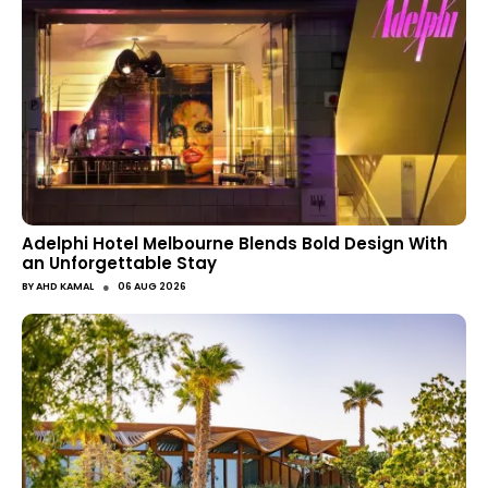
Adelphi Hotel Melbourne Blends Bold Design With
an Unforgettable Stay
●
BY
AHD KAMAL
06 AUG 2026