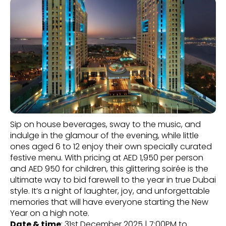
Sip on house beverages, sway to the music, and
indulge in the glamour of the evening, while little
ones aged 6 to 12 enjoy their own specially curated
festive menu. With pricing at AED 1,950 per person
and AED 950 for children, this glittering soirée is the
ultimate way to bid farewell to the year in true Dubai
style. It’s a night of laughter, joy, and unforgettable
memories that will have everyone starting the New
Year on a high note.
Date & time
: 31st December 2025 | 7:00PM to