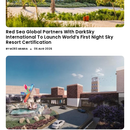
Red Sea Global Partners With DarkSky
International To Launch World’s First Night Sky
Resort Certification
●
BY
M283 ARABIA
06 AUG 2026