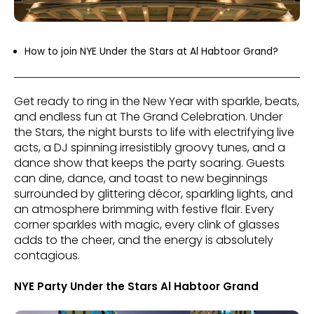
How to join NYE Under the Stars at Al Habtoor Grand?
Get ready to ring in the New Year with sparkle, beats,
and endless fun at The Grand Celebration. Under
the Stars, the night bursts to life with electrifying live
acts, a DJ spinning irresistibly groovy tunes, and a
dance show that keeps the party soaring. Guests
can dine, dance, and toast to new beginnings
surrounded by glittering décor, sparkling lights, and
an atmosphere brimming with festive flair. Every
corner sparkles with magic, every clink of glasses
adds to the cheer, and the energy is absolutely
contagious.
NYE Party Under the Stars Al Habtoor Grand