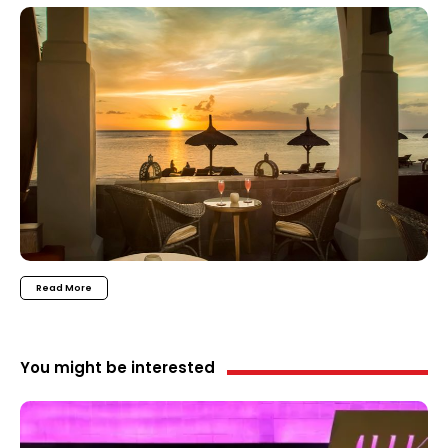
Read More
You might be interested