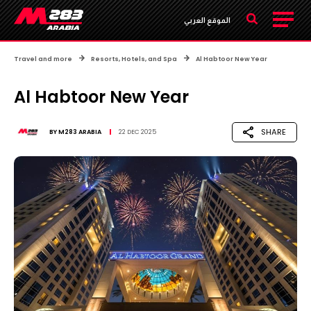
الموقع العربي
Travel and more
Resorts, Hotels, and Spa
Al Habtoor New Year
Al Habtoor New Year
SHARE
BY
M283 ARABIA
22 DEC 2025