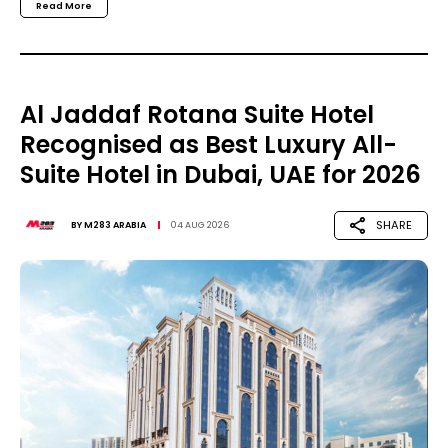
Read More
Al Jaddaf Rotana Suite Hotel
Recognised as Best Luxury All-
Suite Hotel in Dubai, UAE for 2026
SHARE
BY
M283 ARABIA
04 AUG 2026