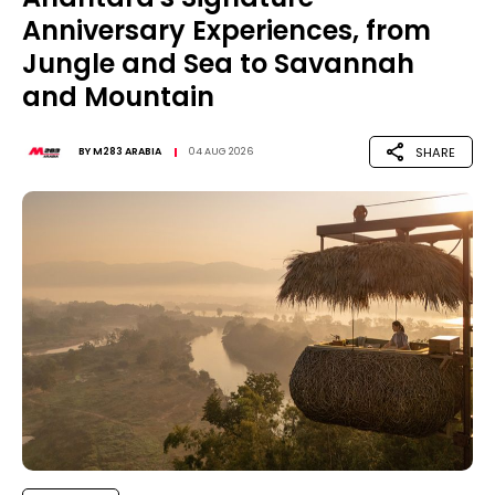
Anniversary Experiences, from
Jungle and Sea to Savannah
and Mountain
SHARE
BY
M283 ARABIA
04 AUG 2026