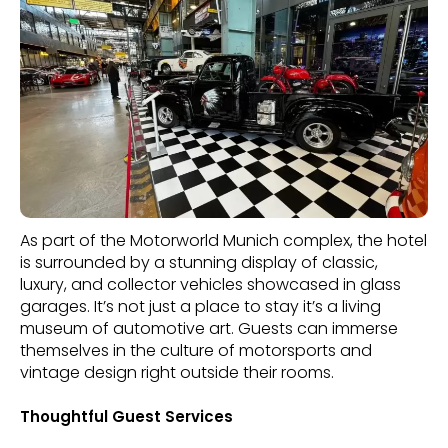
As part of the Motorworld Munich complex, the hotel
is surrounded by a stunning display of classic,
luxury, and collector vehicles showcased in glass
garages. It’s not just a place to stay it’s a living
museum of automotive art. Guests can immerse
themselves in the culture of motorsports and
vintage design right outside their rooms.
Thoughtful Guest Services