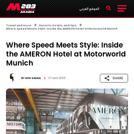
الموقع العربي
Travel and more
Resorts, Hotels, and Spa
Where Speed Meets Style: Inside the AMERON Hotel at Motorworld Munich
Where Speed Meets Style: Inside
the AMERON Hotel at Motorworld
Munich
SHARE
BY
AHD KAMAL
07 MAY 2025