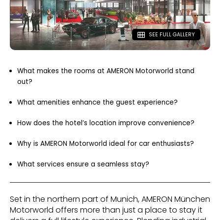
SEE FULL GALLERY
What makes the rooms at AMERON Motorworld stand
out?
What amenities enhance the guest experience?
How does the hotel’s location improve convenience?
Why is AMERON Motorworld ideal for car enthusiasts?
What services ensure a seamless stay?
Set in the northern part of Munich, AMERON München
Motorworld offers more than just a place to stay it