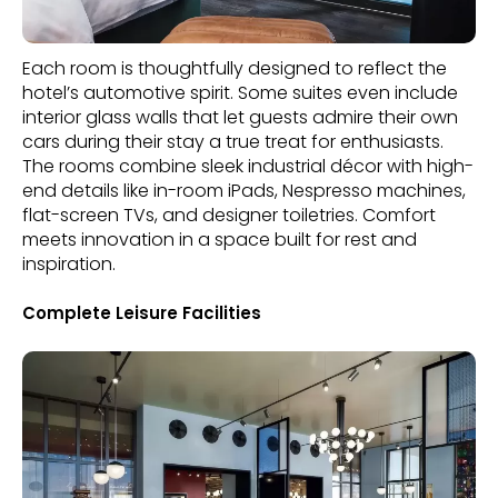
Each room is thoughtfully designed to reflect the
hotel’s automotive spirit. Some suites even include
interior glass walls that let guests admire their own
cars during their stay a true treat for enthusiasts.
The rooms combine sleek industrial décor with high-
end details like in-room iPads, Nespresso machines,
flat-screen TVs, and designer toiletries. Comfort
meets innovation in a space built for rest and
inspiration.
Complete Leisure Facilities