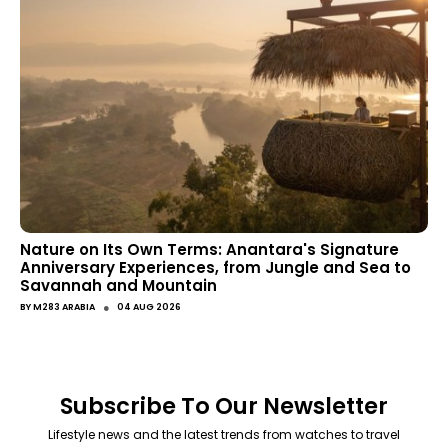
Nature on Its Own Terms: Anantara's Signature
Anniversary Experiences, from Jungle and Sea to
Savannah and Mountain
●
BY
M283 ARABIA
04 AUG 2026
Subscribe To Our Newsletter
Lifestyle news and the latest trends from watches to travel