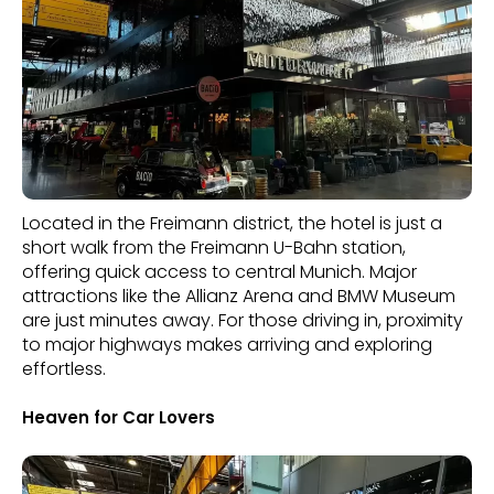
Located in the Freimann district, the hotel is just a
short walk from the Freimann U-Bahn station,
offering quick access to central Munich. Major
attractions like the Allianz Arena and BMW Museum
are just minutes away. For those driving in, proximity
to major highways makes arriving and exploring
effortless.
Heaven for Car Lovers