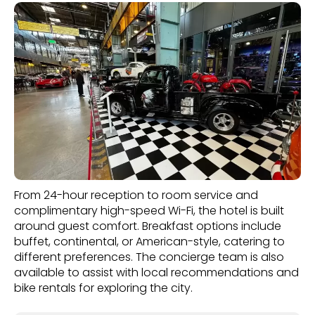
From 24-hour reception to room service and
complimentary high-speed Wi-Fi, the hotel is built
around guest comfort. Breakfast options include
buffet, continental, or American-style, catering to
different preferences. The concierge team is also
available to assist with local recommendations and
bike rentals for exploring the city.