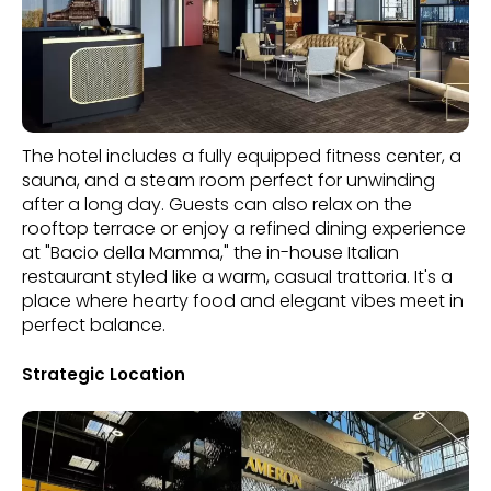
The hotel includes a fully equipped fitness center, a
sauna, and a steam room perfect for unwinding
after a long day. Guests can also relax on the
rooftop terrace or enjoy a refined dining experience
at "Bacio della Mamma," the in-house Italian
restaurant styled like a warm, casual trattoria. It's a
place where hearty food and elegant vibes meet in
perfect balance.
Strategic Location