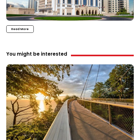
Read More
You might be interested