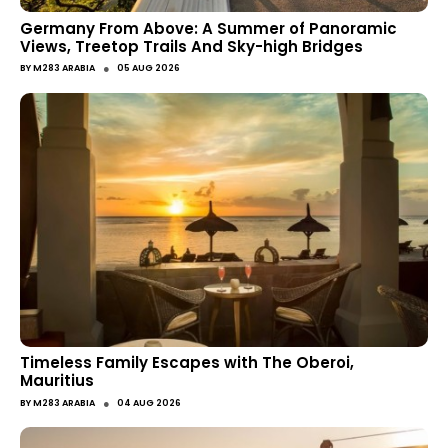
Germany From Above: A Summer of Panoramic
Views, Treetop Trails And Sky-high Bridges
●
BY
M283 ARABIA
05 AUG 2026
Timeless Family Escapes with The Oberoi,
Mauritius
●
BY
M283 ARABIA
04 AUG 2026