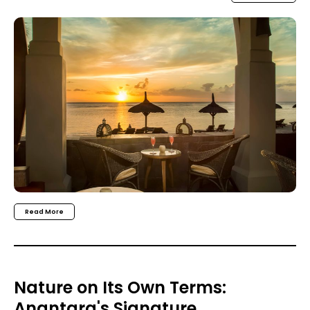
Read More
Nature on Its Own Terms:
Anantara's Signature