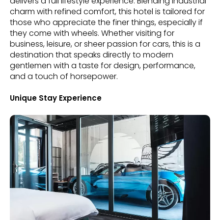
delivers a full lifestyle experience. Blending industrial
charm with refined comfort, this hotel is tailored for
those who appreciate the finer things, especially if
they come with wheels. Whether visiting for
business, leisure, or sheer passion for cars, this is a
destination that speaks directly to modern
gentlemen with a taste for design, performance,
and a touch of horsepower.
Unique Stay Experience