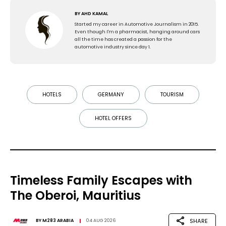
BY
AHD KAMAL
Started my career in Automotive Journalism in 2015.
Even though I'm a pharmacist, hanging around cars
all the time has created a passion for the
automotive industry since day 1.
HOTELS
GERMANY
TOURISM
HOTEL OFFERS
Timeless Family Escapes with
The Oberoi, Mauritius
SHARE
BY
M283 ARABIA
04 AUG 2026