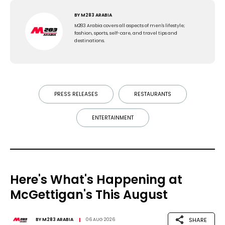
BY
M283 ARABIA
M283 Arabia covers all aspects of men's lifestyle;
fashion, sports, self-care, and travel tips and
destinations.
PRESS RELEASES
RESTAURANTS
ENTERTAINMENT
Here's What's Happening at
McGettigan's This August
SHARE
BY
M283 ARABIA
06 AUG 2026