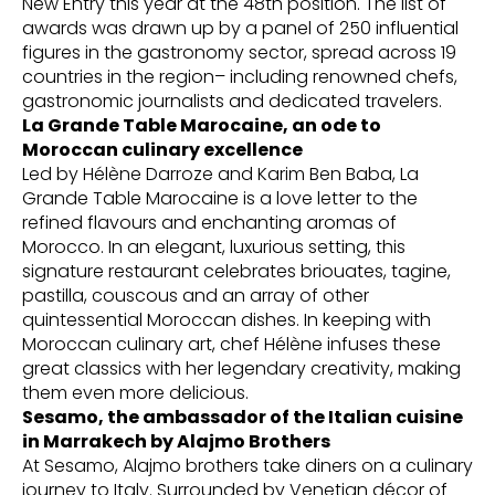
New Entry this year at the 48th position. The list of
awards was drawn up by a panel of 250 influential
figures in the gastronomy sector, spread across 19
countries in the region– including renowned chefs,
gastronomic journalists and dedicated travelers.
La Grande Table Marocaine, an ode to
Moroccan culinary excellence
Led by Hélène Darroze and Karim Ben Baba, La
Grande Table Marocaine is a love letter to the
refined flavours and enchanting aromas of
Morocco. In an elegant, luxurious setting, this
signature restaurant celebrates briouates, tagine,
pastilla, couscous and an array of other
quintessential Moroccan dishes. In keeping with
Moroccan culinary art, chef Hélène infuses these
great classics with her legendary creativity, making
them even more delicious.
Sesamo, the ambassador of the Italian cuisine
in Marrakech by Alajmo Brothers
At Sesamo, Alajmo brothers take diners on a culinary
journey to Italy. Surrounded by Venetian décor of