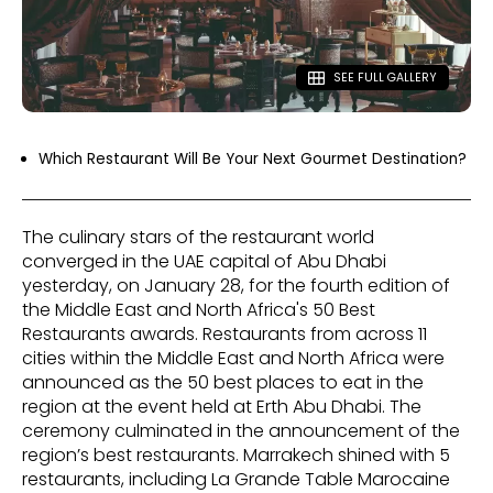
SEE FULL GALLERY
Which Restaurant Will Be Your Next Gourmet Destination?
The culinary stars of the restaurant world
converged in the UAE capital of Abu Dhabi
yesterday, on January 28, for the fourth edition of
the Middle East and North Africa's 50 Best
Restaurants awards. Restaurants from across 11
cities within the Middle East and North Africa were
announced as the 50 best places to eat in the
region at the event held at Erth Abu Dhabi. The
ceremony culminated in the announcement of the
region’s best restaurants. Marrakech shined with 5
restaurants, including La Grande Table Marocaine