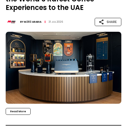
Experiences to the UAE
SHARE
BY
M283 ARABIA
31 JUL 2026
Read More