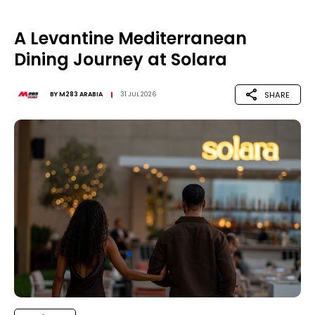
A Levantine Mediterranean
Dining Journey at Solara
SHARE
BY
M283 ARABIA
31 JUL 2026