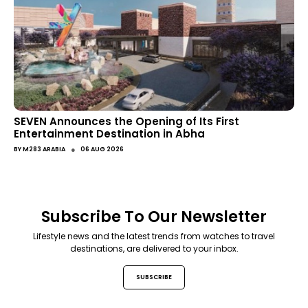
SEVEN Announces the Opening of Its First
Entertainment Destination in Abha
●
BY
M283 ARABIA
06 AUG 2026
Subscribe To Our Newsletter
Lifestyle news and the latest trends from watches to travel
destinations, are delivered to your inbox.
SUBSCRIBE