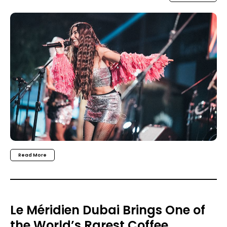
Read More
Le Méridien Dubai Brings One of
the World’s Rarest Coffee