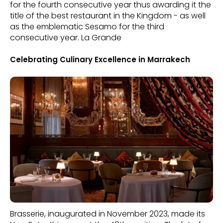
for the fourth consecutive year thus awarding it the
title of the best restaurant in the Kingdom - as well
as the emblematic Sesamo for the third
consecutive year. La Grande
Celebrating Culinary Excellence in Marrakech
Brasserie, inaugurated in November 2023, made its