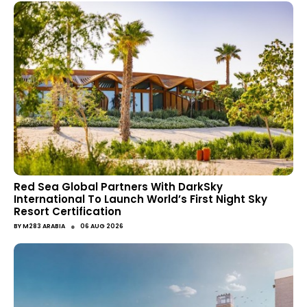
Red Sea Global Partners With DarkSky
International To Launch World’s First Night Sky
Resort Certification
●
BY
M283 ARABIA
06 AUG 2026