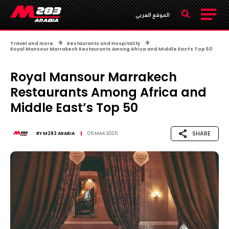
الموقع العربي
Travel and more
Restaurants and Hospitality
Royal Mansour Marrakech Restaurants Among Africa and Middle East’s Top 50
Royal Mansour Marrakech
Restaurants Among Africa and
Middle East’s Top 50
SHARE
BY
M283 ARABIA
05 MAR 2025