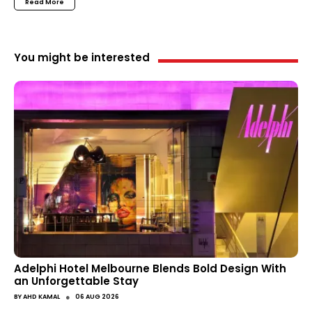
Read More
You might be interested
Adelphi Hotel Melbourne Blends Bold Design With
an Unforgettable Stay
●
BY
AHD KAMAL
06 AUG 2026