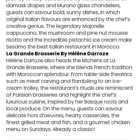
damask drapes and Murano glass chandeliers,
guests can savour bold, sunny dishes, in which
original Italian flavours are enhanced by the chef’s
creative genius. The legendary Majorelle
cappuccino, the mushroom and pine nut mousse
risotto and the incredible pistachio ice cream make
Sesamo the best Italian restaurant in Morocco.
La Grande Brasserie By Hélène Darroze
Hélène Darroze also heads the kitchens at La
Grande Brasserie, where she blends French tradition
with Moroccan splendour. From table-side theatrics
such as meat carving and flambéing to an ice-
cream trolley, the restaurant’s rituals are reminiscent
of Parisian brasseries and highlight the chef’s
luxurious cuisine, inspired by her Basque roots and
local produce. On the menu, guests can savour
delicate hors d’oeuvres, hearty casseroles, the
finest grilled meat and fish, and a gourmet chicken
menu on Sundays. Already a classic!