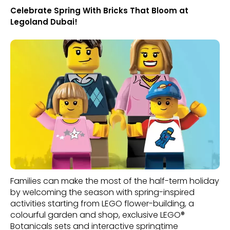
Celebrate Spring With Bricks That Bloom at
Legoland Dubai!
Families can make the most of the half-term holiday
by welcoming the season with spring-inspired
activities starting from LEGO flower-building, a
colourful garden and shop, exclusive LEGO®
Botanicals sets and interactive springtime