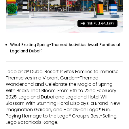
SEE FULL GALLERY
What Exciting Spring-Themed Activities Await Families at
Legoland Dubai?
Legoland® Dubai Resort Invites Families to Immerse
Themselves in a Vibrant Garden-Themed
Wonderland and Celebrate the Magic of Spring
With Bricks That Bloom. From 8th to 22nd February
2025, Legoland Dubai and Legoland Hotel Will
Blossom With Stunning Floral Displays, a Brand-New
Imagination Garden, and Hands-on Lego® Fun,
Paying Homage to the Lego® Group’s Best-Selling,
Lego Botanicals Range.