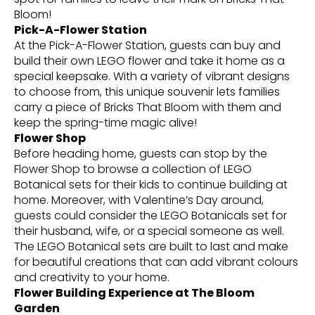
Bloom!
Pick-A-Flower Station
At the Pick-A-Flower Station, guests can buy and
build their own LEGO flower and take it home as a
special keepsake. With a variety of vibrant designs
to choose from, this unique souvenir lets families
carry a piece of Bricks That Bloom with them and
keep the spring-time magic alive!
Flower Shop
Before heading home, guests can stop by the
Flower Shop to browse a collection of LEGO
Botanical sets for their kids to continue building at
home. Moreover, with Valentine’s Day around,
guests could consider the LEGO Botanicals set for
their husband, wife, or a special someone as well.
The LEGO Botanical sets are built to last and make
for beautiful creations that can add vibrant colours
and creativity to your home.
Flower Building Experience at The Bloom
Garden