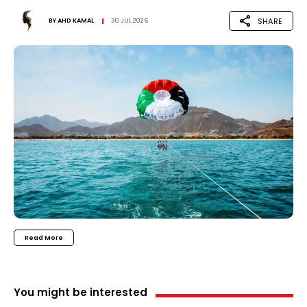
SHARE
BY
AHD KAMAL
30 JUL 2026
Read More
You might be interested