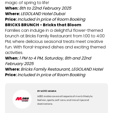
magic of spring to life!
When:
8th to 22nd February 2025
Where:
LEGOLAND Hotel Dubai
Price:
Included in price of Room Booking
BRICKS BRUNCH - Bricks that Bloom
Families can indulge in a delightful flower-themed
brunch at Bricks Family Restaurant from 1:00 to 4:00
PM, where delicious seasonal treats meet creative
fun. With floral-inspired dishes and exciting themed
activities.
When:
1 PM to 4 PM, Saturday, 8th and 22nd
February 2025
Where:
Bricks Family Restaurant, LEGOLAND Hotel
Price:
Included in price of Room Booking
BY
M283 ARABIA
M283 Arabia covers all aspects of men's lifestyle;
fashion, sports, self-care, and travel tips and
destinations.