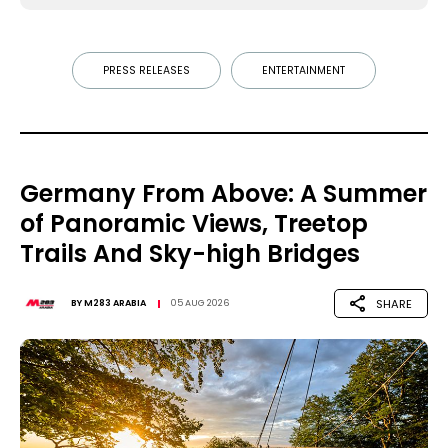
PRESS RELEASES
ENTERTAINMENT
Germany From Above: A Summer
of Panoramic Views, Treetop
Trails And Sky-high Bridges
SHARE
BY
M283 ARABIA
05 AUG 2026