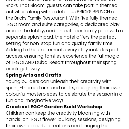
Bricks That Bloom, guests can take part in themed
activities along with a delicious BRICKS BRUNCH at
the Bricks Family Restaurant. With five fully themed
LEGO room and suite categories, a dedicated play
area in the lobby, and an outdoor family pool with a
separate splash pad, the hotel offers the perfect
setting for non-stop fun and quality family time.
Adding to the excitement, every stay includes park
access, ensuring families experience the full magic
of LEGOLAND Dubai Resort throughout their spring
break getaway.
Spring Arts and Crafts
Young builders can unleash their creativity with
spring-themed arts and crafts, designing their own
colourful masterpieces to celebrate the season in a
fun and imaginative way!
Creative LEGO® Garden Build Workshop
Children can keep the creativity blooming with
hands-on LEGO flower-building sessions, designing
their own colourful creations and bringing the