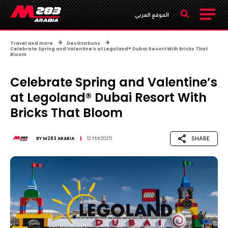
الموقع العربي
Travel and more
Destinations
Celebrate Spring and Valentine’s at Legoland® Dubai Resort With Bricks That
Bloom
Celebrate Spring and Valentine’s
at Legoland® Dubai Resort With
Bricks That Bloom
SHARE
BY
M283 ARABIA
12 FEB 2025