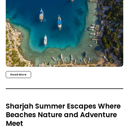
Read More
Sharjah Summer Escapes Where
Beaches Nature and Adventure
Meet