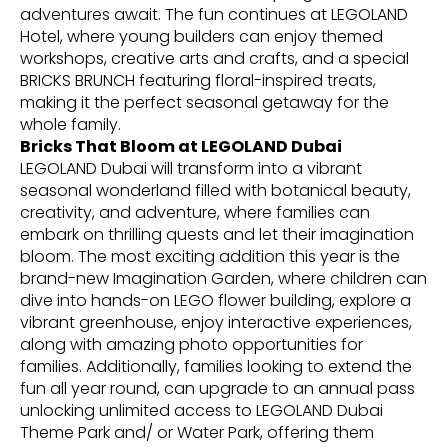
adventures await. The fun continues at LEGOLAND
Hotel, where young builders can enjoy themed
workshops, creative arts and crafts, and a special
BRICKS BRUNCH featuring floral-inspired treats,
making it the perfect seasonal getaway for the
whole family.
Bricks That Bloom at LEGOLAND Dubai
LEGOLAND Dubai will transform into a vibrant
seasonal wonderland filled with botanical beauty,
creativity, and adventure, where families can
embark on thrilling quests and let their imagination
bloom. The most exciting addition this year is the
brand-new Imagination Garden, where children can
dive into hands-on LEGO flower building, explore a
vibrant greenhouse, enjoy interactive experiences,
along with amazing photo opportunities for
families. Additionally, families looking to extend the
fun all year round, can upgrade to an annual pass
unlocking unlimited access to LEGOLAND Dubai
Theme Park and/ or Water Park, offering them