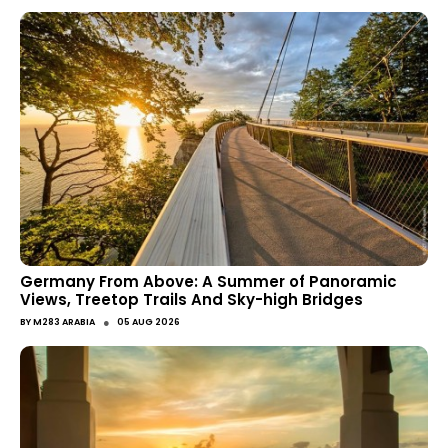
Germany From Above: A Summer of Panoramic
Views, Treetop Trails And Sky-high Bridges
●
BY
M283 ARABIA
05 AUG 2026