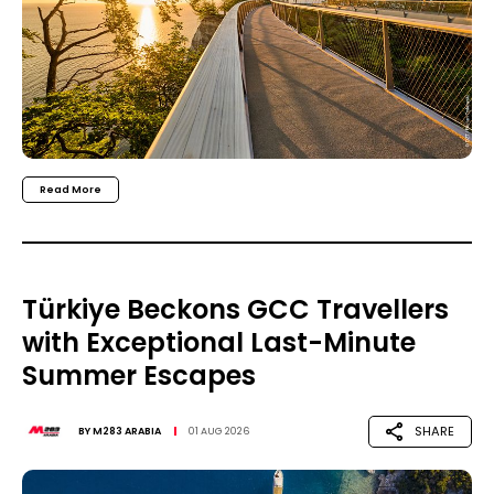
Read More
Türkiye Beckons GCC Travellers
with Exceptional Last-Minute
Summer Escapes
SHARE
BY
M283 ARABIA
01 AUG 2026