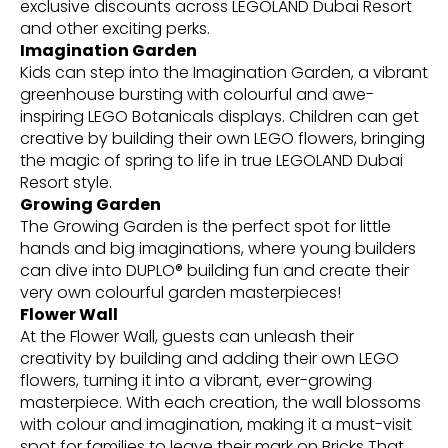
exclusive discounts across LEGOLAND Dubai Resort
and other exciting perks.
Imagination Garden
Kids can step into the Imagination Garden, a vibrant
greenhouse bursting with colourful and awe-
inspiring LEGO Botanicals displays. Children can get
creative by building their own LEGO flowers, bringing
the magic of spring to life in true LEGOLAND Dubai
Resort style.
Growing Garden
The Growing Garden is the perfect spot for little
hands and big imaginations, where young builders
can dive into DUPLO® building fun and create their
very own colourful garden masterpieces!
Flower Wall
At the Flower Wall, guests can unleash their
creativity by building and adding their own LEGO
flowers, turning it into a vibrant, ever-growing
masterpiece. With each creation, the wall blossoms
with colour and imagination, making it a must-visit
spot for families to leave their mark on Bricks That