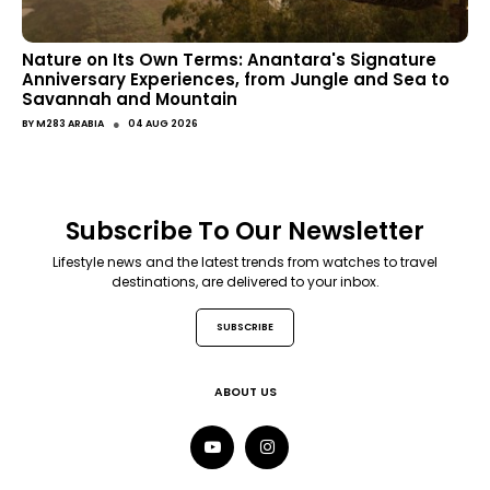
Nature on Its Own Terms: Anantara's Signature
Anniversary Experiences, from Jungle and Sea to
Savannah and Mountain
●
BY
M283 ARABIA
04 AUG 2026
Subscribe To Our Newsletter
Lifestyle news and the latest trends from watches to travel
destinations, are delivered to your inbox.
SUBSCRIBE
ABOUT US