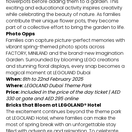
flowerpots before adding them to a garden. This
exciting and educational activity inspires creativity
while celebrating the beauty of nature. As families
contribute their unique flower pots, they become
part of a collective effort to bring the garden to life.
Photo Opps
Families can capture picture-perfect memories with
vibrant spring-themed photo spots across
FACTORY, MINILAND and the brand-new Imagination
Garden. Surrounded by blooming LEGO creations
and stunning floral displays, every snap becomes a
magical moment at LEGOLAND Dubai
When:
8th to 22nd February 2025
Where:
LEGOLAND Dubai Theme Park
Price:
Included in the price of the day ticket | AED
330 at gate and AED 295 online
Bricks that Bloom at LEGOLAND® Hotel
The excitement continues beyond the theme park
at LEGOLAND Hotel, where families can make the
most of spring break with an unforgettable stay
filled with adventure and relaxation. To celebrate