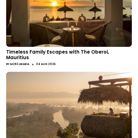
Timeless Family Escapes with The Oberoi,
Mauritius
●
BY
M283 ARABIA
04 AUG 2026