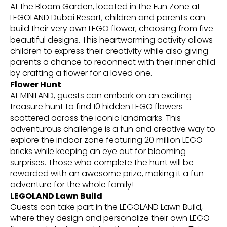
At the Bloom Garden, located in the Fun Zone at
LEGOLAND Dubai Resort, children and parents can
build their very own LEGO flower, choosing from five
beautiful designs. This heartwarming activity allows
children to express their creativity while also giving
parents a chance to reconnect with their inner child
by crafting a flower for a loved one.
Flower Hunt
At MINILAND, guests can embark on an exciting
treasure hunt to find 10 hidden LEGO flowers
scattered across the iconic landmarks. This
adventurous challenge is a fun and creative way to
explore the indoor zone featuring 20 million LEGO
bricks while keeping an eye out for blooming
surprises. Those who complete the hunt will be
rewarded with an awesome prize, making it a fun
adventure for the whole family!
LEGOLAND Lawn Build
Guests can take part in the LEGOLAND Lawn Build,
where they design and personalize their own LEGO