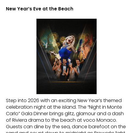
New Year’s Eve at the Beach
Step into 2026 with an exciting New Year’s themed
celebration night at the island. The “Night in Monte
Carlo” Gala Dinner brings glitz, glamour and a dash
of Riviera drama to the beach at voco Monaco.
Guests can dine by the sea, dance barefoot on the