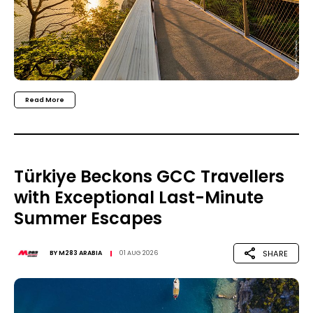
Read More
Türkiye Beckons GCC Travellers
with Exceptional Last-Minute
Summer Escapes
SHARE
BY
M283 ARABIA
01 AUG 2026