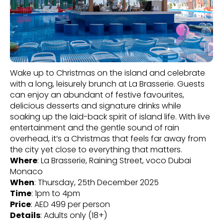
Wake up to Christmas on the island and celebrate
with a long, leisurely brunch at La Brasserie. Guests
can enjoy an abundant of festive favourites,
delicious desserts and signature drinks while
soaking up the laid-back spirit of island life. With live
entertainment and the gentle sound of rain
overhead, it’s a Christmas that feels far away from
the city yet close to everything that matters.
Where
: La Brasserie, Raining Street, voco Dubai
Monaco
When
: Thursday, 25th December 2025
Time
: 1pm to 4pm
Price
: AED 499 per person
Details
: Adults only (18+)