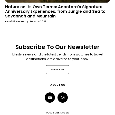
Nature on Its Own Terms: Anantara's Signature
Anniversary Experiences, from Jungle and Sea to
Savannah and Mountain
●
BY
M283 ARABIA
04 AUG 2026
Subscribe To Our Newsletter
Lifestyle news and the latest trends from watches to travel
destinations, are delivered to your inbox.
SUBSCRIBE
ABOUT US
© 2026 M283 Arabia