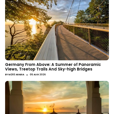
Germany From Above: A Summer of Panoramic
Views, Treetop Trails And Sky-high Bridges
●
BY
M283 ARABIA
05 AUG 2026