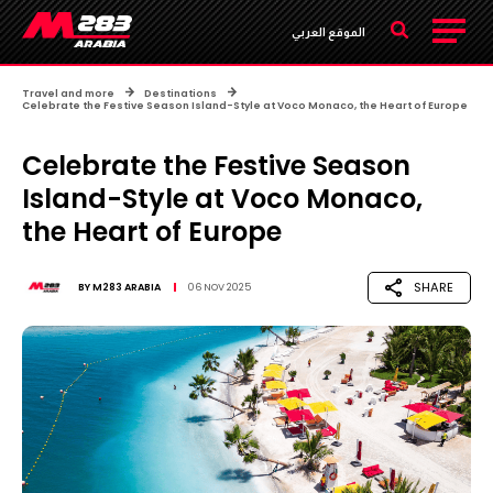
الموقع العربي
Travel and more
Destinations
Celebrate the Festive Season Island-Style at Voco Monaco, the Heart of Europe
Celebrate the Festive Season
Island-Style at Voco Monaco,
the Heart of Europe
SHARE
BY
M283 ARABIA
06 NOV 2025