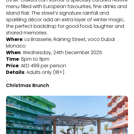
menu filled with European favourites, fine drinks and
island flair. The street’s signature rainfall and
sparkling décor add an extra layer of winter magic,
the perfect backdrop for good food, laughter and
shared memories.
Where
: La Brasserie, Raining Street, voco Dubai
Monaco
When
: Wednesday, 24th December 2025
Time
: 6pm to 11pm
Price
: AED 499 per person
Details
: Adults only (18+)
Christmas Brunch