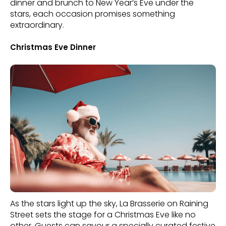
dinner and brunch to New Year’s Eve under the
stars, each occasion promises something
extraordinary.
Christmas Eve Dinner
As the stars light up the sky, La Brasserie on Raining
Street sets the stage for a Christmas Eve like no
other. Guests can savour a specially curated festive