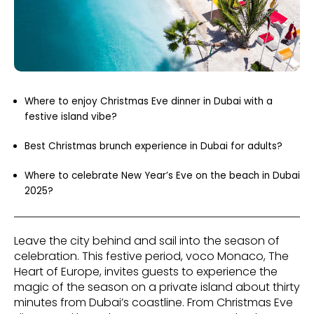
Where to enjoy Christmas Eve dinner in Dubai with a
festive island vibe?
Best Christmas brunch experience in Dubai for adults?
Where to celebrate New Year’s Eve on the beach in Dubai
2025?
Leave the city behind and sail into the season of
celebration. This festive period, voco Monaco, The
Heart of Europe, invites guests to experience the
magic of the season on a private island about thirty
minutes from Dubai’s coastline. From Christmas Eve