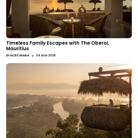
Timeless Family Escapes with The Oberoi,
Mauritius
●
BY
M283 ARABIA
04 AUG 2026