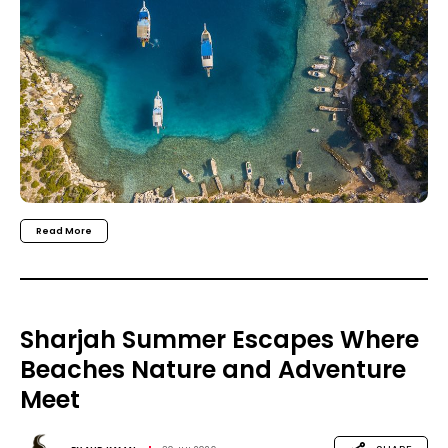
Read More
Sharjah Summer Escapes Where
Beaches Nature and Adventure
Meet