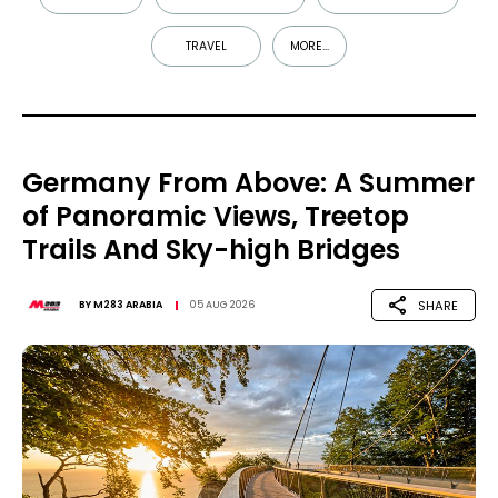
TRAVEL
MORE...
Germany From Above: A Summer
of Panoramic Views, Treetop
Trails And Sky-high Bridges
SHARE
BY
M283 ARABIA
05 AUG 2026