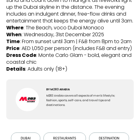
sand and count down to midnight as fireworks light
up the Dubai skyline in the distance. The evening
includes an indulgent dinner, free-flow drinks and
entertainment that keeps the energy alive until 3am.
Where
: The Beach, voco Dubai Monaco
When
: Wednesday, 31st December 2025
Time
: From sunset until 3am | F&B from 8pm to 2am
Price
: AED 1,050 per person (includes F&B and entry)
Dress Code
: Monte Carlo Glam - bold, elegant and
coastal chic
Details
: Adults only (18+)
BY
M283 ARABIA
M283 Arabia covers all aspects of men's lifestyle;
fashion, sports, self-care, and travel tips and
destinations.
DUBAI
RESTAURANTS
DESTINATION