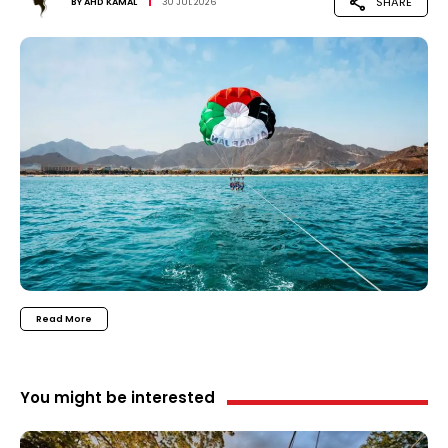
SHARE
BY
AHD KAMAL
30 JUL 2026
Read More
You might be interested