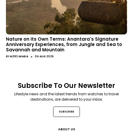
Nature on Its Own Terms: Anantara's Signature
Anniversary Experiences, from Jungle and Sea to
Savannah and Mountain
●
BY
M283 ARABIA
04 AUG 2026
Subscribe To Our Newsletter
Lifestyle news and the latest trends from watches to travel
destinations, are delivered to your inbox.
SUBSCRIBE
ABOUT US