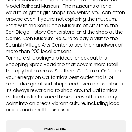
Model Railroad Museum. The museums offer a
wealth of great gift shops too, which you can often
browse even if you’re not exploring the museum.
Start with the San Diego Museum of Art store, the
San Diego History Centerstore, and the shop at the
Comic-Con Museum. Be sure to pay a visit to the
Spanish Village Arts Center to see the handiwork of
more than 200 local artisans.
For more shopping-trip ideas, check out this
Shopping Spree Road trip that covers more retail-
therapy hubs across Southern California. Or focus
your energy on California’s best outlet malls, or
niches like great surf shops and even record stores.
It’s always rewarding to shop around California’s
cultural districts, since these areas offer an entry
point into an area’s vibrant culture, including local
artists, and small businesses.
BY
M283 ARABIA