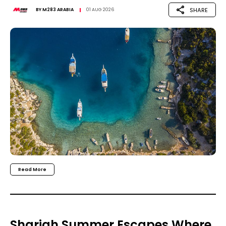
SHARE
BY
M283 ARABIA
01 AUG 2026
Read More
Sharjah Summer Escapes Where