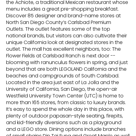
the Achiote, a traditional Mexican restaurant whose
menu includes a great pre-shopping breakfast.
Discover 85 designer and brand-name stores at
North San Diego County’s Carlsbad Premium
Outlets. The outlet features some of the top
national brands, but visitors can also cultivate their
unique California look at designated stores in the
outlet. The mall has excellent neighbors, too: The
Flower Fields at Carlsbad Ranch is next door --
blooming with ranunculus flowers in spring, and just
beyond that are both LEGOLAND California and the
beaches and campgrounds of South Carlsbad.
Located in the area just east of La Jolla and the
University of California, San Diego, the open-air
Westfield University Town Center (UTC) is home to
more than 165 stores, from classic to luxury brands.
It’s easy to spend the whole day in this place, with
plenty of outdoor papasan-style seating, firepits,
and kid-friendly diversions such as a playground
and a LEGO store. Dining options include branches
of small chains Din Tai Fung and Great Maple as well