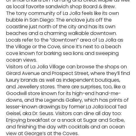
as local favorite sandwich shop Board & Brew.
The tony community of La Jolla feels like its own
bubble in San Diego: The enclave juts off the
coastline just north of the city and has its own
beaches and a charming walkable downtown.
Locals refer to the “downtown” area of La Jolla as
the Village or the Cove, since it’s next to a beach
cove known for barking sea lions and sweeping
ocean views.
Visitors of La Jolla Village can browse the shops on
Girard Avenue and Prospect Street, where they’ll find
luxury brands as well as independent boutiques,
and Jewellery stores. There are surprises, too, like a
Goodwill store known for its high-end hand-me-
downs, and the Legends Gallery, which has prints of
lesser-known drawings by former La Jolla local Ted
Geisel, aka Dr. Seuss. Visitors can dine all day too:
Enjoying breakfast or a snack at Sugar and Scribe,
and finishing the day with cocktails and an ocean
view at George’s at the Coves.