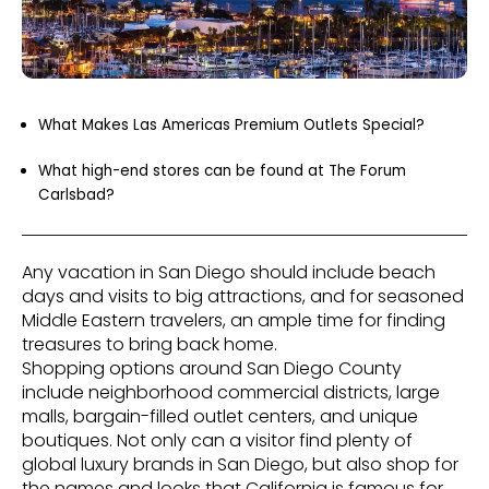
What Makes Las Americas Premium Outlets Special?
What high-end stores can be found at The Forum
Carlsbad?
Any vacation in San Diego should include beach
days and visits to big attractions, and for seasoned
Middle Eastern travelers, an ample time for finding
treasures to bring back home.
Shopping options around San Diego County
include neighborhood commercial districts, large
malls, bargain-filled outlet centers, and unique
boutiques. Not only can a visitor find plenty of
global luxury brands in San Diego, but also shop for
the names and looks that California is famous for,