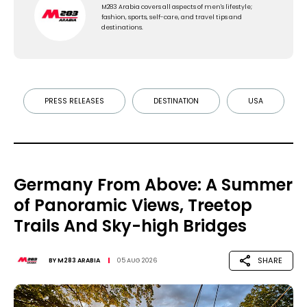
M283 Arabia covers all aspects of men's lifestyle;
fashion, sports, self-care, and travel tips and
destinations.
PRESS RELEASES
DESTINATION
USA
Germany From Above: A Summer
of Panoramic Views, Treetop
Trails And Sky-high Bridges
SHARE
BY
M283 ARABIA
05 AUG 2026