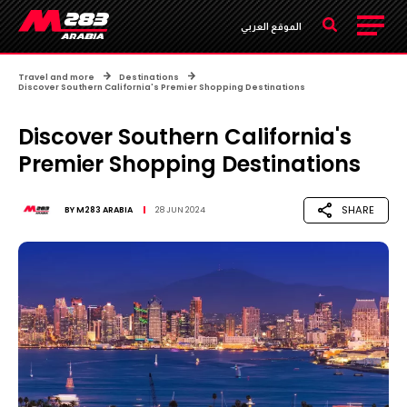
الموقع العربي
Travel and more
Destinations
Discover Southern California's Premier Shopping Destinations
Discover Southern California's
Premier Shopping Destinations
SHARE
BY
M283 ARABIA
28 JUN 2024