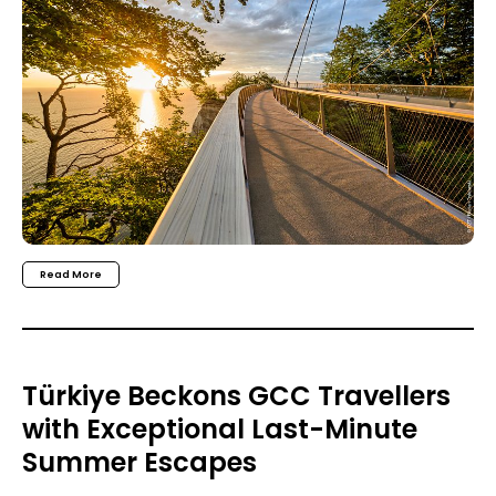
Read More
Türkiye Beckons GCC Travellers
with Exceptional Last-Minute
Summer Escapes