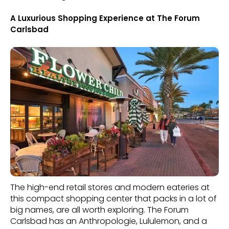
A Luxurious Shopping Experience at The Forum
Carlsbad
The high-end retail stores and modern eateries at
this compact shopping center that packs in a lot of
big names, are all worth exploring. The Forum
Carlsbad has an Anthropologie, Lululemon, and a