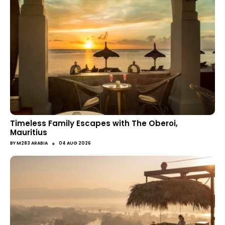
Timeless Family Escapes with The Oberoi,
Mauritius
●
BY
M283 ARABIA
04 AUG 2026