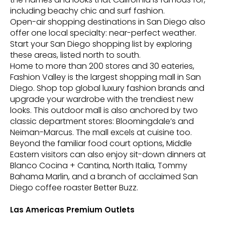
including beachy chic and surf fashion.
Open-air shopping destinations in San Diego also
offer one local specialty: near-perfect weather.
Start your San Diego shopping list by exploring
these areas, listed north to south.
Home to more than 200 stores and 30 eateries,
Fashion Valley is the largest shopping mall in San
Diego. Shop top global luxury fashion brands and
upgrade your wardrobe with the trendiest new
looks. This outdoor mall is also anchored by two
classic department stores: Bloomingdale’s and
Neiman-Marcus. The mall excels at cuisine too.
Beyond the familiar food court options, Middle
Eastern visitors can also enjoy sit-down dinners at
Blanco Cocina + Cantina, North Italia, Tommy
Bahama Marlin, and a branch of acclaimed San
Diego coffee roaster Better Buzz.
Las Americas Premium Outlets