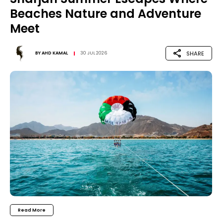
Beaches Nature and Adventure
Meet
SHARE
BY
AHD KAMAL
30 JUL 2026
Read More