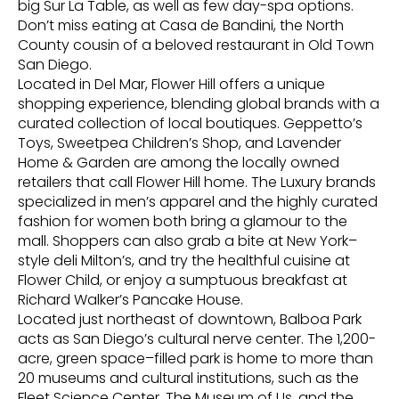
big Sur La Table, as well as few day-spa options.
Don’t miss eating at Casa de Bandini, the North
County cousin of a beloved restaurant in Old Town
San Diego.
Located in Del Mar, Flower Hill offers a unique
shopping experience, blending global brands with a
curated collection of local boutiques. Geppetto’s
Toys, Sweetpea Children’s Shop, and Lavender
Home & Garden are among the locally owned
retailers that call Flower Hill home. The Luxury brands
specialized in men’s apparel and the highly curated
fashion for women both bring a glamour to the
mall. Shoppers can also grab a bite at New York–
style deli Milton’s, and try the healthful cuisine at
Flower Child, or enjoy a sumptuous breakfast at
Richard Walker’s Pancake House.
Located just northeast of downtown, Balboa Park
acts as San Diego’s cultural nerve center. The 1,200-
acre, green space–filled park is home to more than
20 museums and cultural institutions, such as the
Fleet Science Center, The Museum of Us, and the