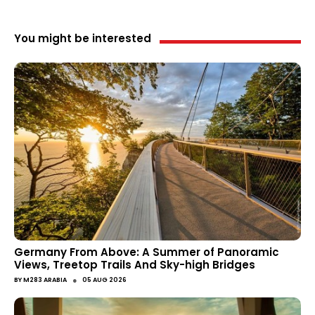
You might be interested
Germany From Above: A Summer of Panoramic
Views, Treetop Trails And Sky-high Bridges
●
BY
M283 ARABIA
05 AUG 2026