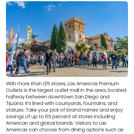
With more than 125 stores, Las Americas Premium
Outlets is the largest outlet mall in the area, located
halfway between downtown San Diego and
Tijuana. It’s lined with courtyards, fountains, and
statues. Take your pick of brand names and enjoy
savings of up to 65 percent at stores including
American and global brands. Visitors to Las
Americas can choose from dining options such as