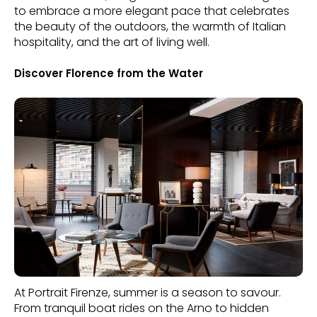
to embrace a more elegant pace that celebrates
the beauty of the outdoors, the warmth of Italian
hospitality, and the art of living well.
Discover Florence from the Water
At Portrait Firenze, summer is a season to savour.
From tranquil boat rides on the Arno to hidden