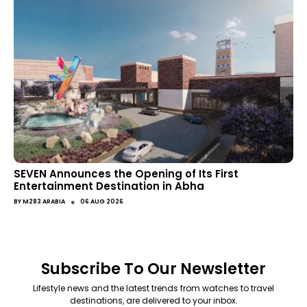
SEVEN Announces the Opening of Its First
Entertainment Destination in Abha
●
BY
M283 ARABIA
06 AUG 2026
Subscribe To Our Newsletter
Lifestyle news and the latest trends from watches to travel
destinations, are delivered to your inbox.