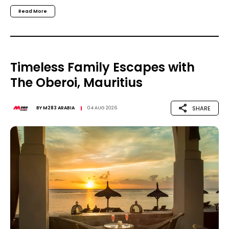
Read More
Timeless Family Escapes with
The Oberoi, Mauritius
SHARE
BY
M283 ARABIA
04 AUG 2026