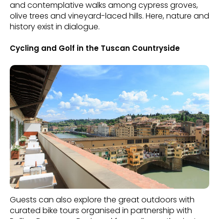
and contemplative walks among cypress groves,
olive trees and vineyard-laced hills. Here, nature and
history exist in dialogue.
Cycling and Golf in the Tuscan Countryside
Guests can also explore the great outdoors with
curated bike tours organised in partnership with