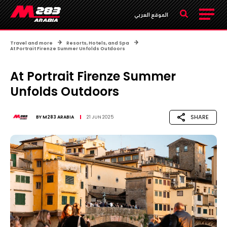
الموقع العربي
Travel and more
Resorts, Hotels, and Spa
At Portrait Firenze Summer Unfolds Outdoors
At Portrait Firenze Summer
Unfolds Outdoors
SHARE
BY
M283 ARABIA
21 JUN 2025