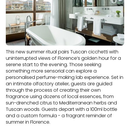
This new summer ritual pairs Tuscan cicchetti with
uninterrupted views of Florence’s golden hour for a
serene start to the evening. Those seeking
something more sensorial can explore a
personalised perfume-making lab experience. Set in
an intimate olfactory atelier, guests are guided
through the process of creating their own
fragrance using dozens of local essences, from
sun-drenched citrus to Mediterranean herbs and
Tuscan woods. Guests depart with a 100ml bottle
and a custom formula - a fragrant reminder of
summer in Florence.