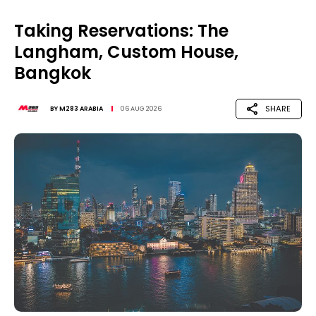
Taking Reservations: The
Langham, Custom House,
Bangkok
SHARE
BY
M283 ARABIA
06 AUG 2026