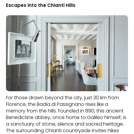
Escapes into the Chianti Hills
For those drawn beyond the city, just 30 km from
Florence, the Badia di Passignano rises like a
memory from the hills. Founded in 890, this ancient
Benedictine abbey, once home to Galileo himself, is
a sanctuary of stone, silence and sacred heritage.
The surrounding Chianti countryside invites hikes