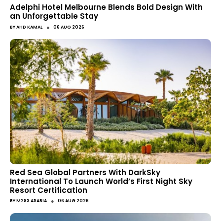
Adelphi Hotel Melbourne Blends Bold Design With
an Unforgettable Stay
●
BY
AHD KAMAL
06 AUG 2026
Red Sea Global Partners With DarkSky
International To Launch World’s First Night Sky
Resort Certification
●
BY
M283 ARABIA
06 AUG 2026