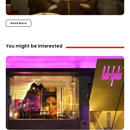
Read More
You might be interested