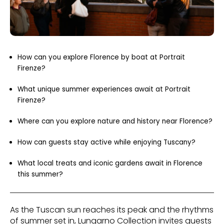
How can you explore Florence by boat at Portrait
Firenze?
What unique summer experiences await at Portrait
Firenze?
Where can you explore nature and history near Florence?
How can guests stay active while enjoying Tuscany?
What local treats and iconic gardens await in Florence
this summer?
As the Tuscan sun reaches its peak and the rhythms
of summer set in, Lungarno Collection invites guests