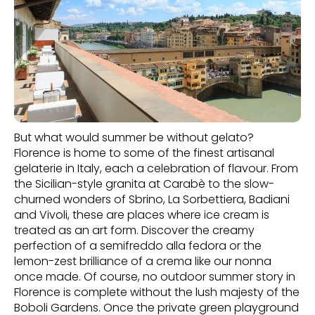
But what would summer be without gelato?
Florence is home to some of the finest artisanal
gelaterie in Italy, each a celebration of flavour. From
the Sicilian-style granita at Carabè to the slow-
churned wonders of Sbrino, La Sorbettiera, Badiani
and Vivoli, these are places where ice cream is
treated as an art form. Discover the creamy
perfection of a semifreddo alla fedora or the
lemon-zest brilliance of a crema like our nonna
once made. Of course, no outdoor summer story in
Florence is complete without the lush majesty of the
Boboli Gardens. Once the private green playground