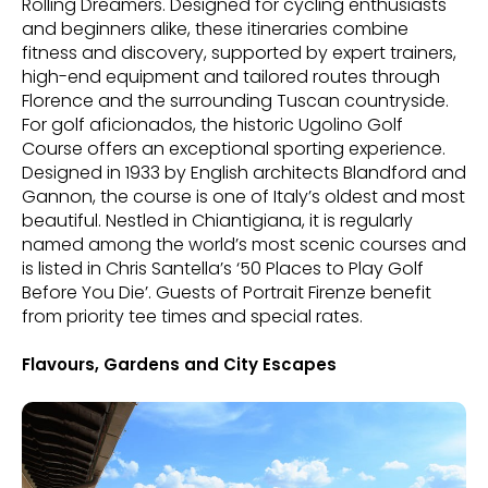
Rolling Dreamers. Designed for cycling enthusiasts
and beginners alike, these itineraries combine
fitness and discovery, supported by expert trainers,
high-end equipment and tailored routes through
Florence and the surrounding Tuscan countryside.
For golf aficionados, the historic Ugolino Golf
Course offers an exceptional sporting experience.
Designed in 1933 by English architects Blandford and
Gannon, the course is one of Italy’s oldest and most
beautiful. Nestled in Chiantigiana, it is regularly
named among the world’s most scenic courses and
is listed in Chris Santella’s ‘50 Places to Play Golf
Before You Die’. Guests of Portrait Firenze benefit
from priority tee times and special rates.
Flavours, Gardens and City Escapes