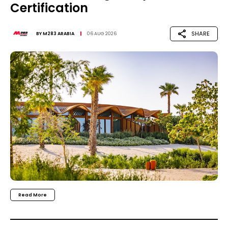
Certification
SHARE
BY
M283 ARABIA
06 AUG 2026
Read More