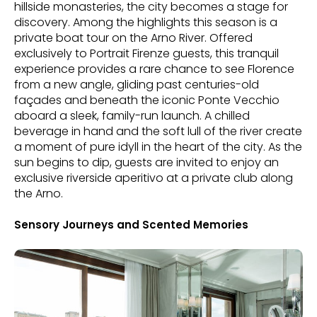
hillside monasteries, the city becomes a stage for
discovery. Among the highlights this season is a
private boat tour on the Arno River. Offered
exclusively to Portrait Firenze guests, this tranquil
experience provides a rare chance to see Florence
from a new angle, gliding past centuries-old
façades and beneath the iconic Ponte Vecchio
aboard a sleek, family-run launch. A chilled
beverage in hand and the soft lull of the river create
a moment of pure idyll in the heart of the city. As the
sun begins to dip, guests are invited to enjoy an
exclusive riverside aperitivo at a private club along
the Arno.
Sensory Journeys and Scented Memories