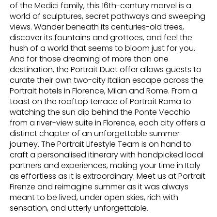
of the Medici family, this 16th-century marvel is a
world of sculptures, secret pathways and sweeping
views. Wander beneath its centuries-old trees,
discover its fountains and grottoes, and feel the
hush of a world that seems to bloom just for you.
And for those dreaming of more than one
destination, the Portrait Duet offer allows guests to
curate their own two-city Italian escape across the
Portrait hotels in Florence, Milan and Rome. From a
toast on the rooftop terrace of Portrait Roma to
watching the sun dip behind the Ponte Vecchio
from a river-view suite in Florence, each city offers a
distinct chapter of an unforgettable summer
journey. The Portrait Lifestyle Team is on hand to
craft a personalised itinerary with handpicked local
partners and experiences, making your time in Italy
as effortless as it is extraordinary. Meet us at Portrait
Firenze and reimagine summer as it was always
meant to be lived, under open skies, rich with
sensation, and utterly unforgettable.