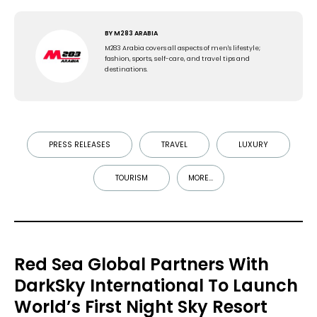
BY
M283 ARABIA
M283 Arabia covers all aspects of men's lifestyle;
fashion, sports, self-care, and travel tips and
destinations.
PRESS RELEASES
TRAVEL
LUXURY
TOURISM
MORE...
Red Sea Global Partners With
DarkSky International To Launch
World’s First Night Sky Resort