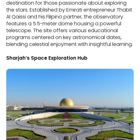
destination for those passionate about exploring
the stars. Established by Emirati entrepreneur Thabit
Al Qaissi and his Filipino partner, the observatory
features a 5.5-meter dome housing a powerful
telescope. The site offers various educational
programs centered on key astronomical dates,
blending celestial enjoyment with insightful learning.
Sharjah’s Space Exploration Hub