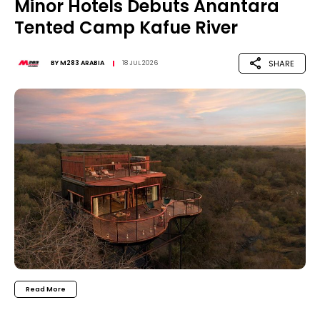
Minor Hotels Debuts Anantara
Tented Camp Kafue River
SHARE
BY
M283 ARABIA
18 JUL 2026
Read More