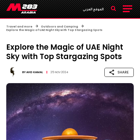
الموقع العربي
Travel and more
Outdoors and Camping
Explore the Magic of UAE Night Sky with Top Stargazing Spots
Explore the Magic of UAE Night
Sky with Top Stargazing Spots
SHARE
BY
AHD KAMAL
25 NOV 2024