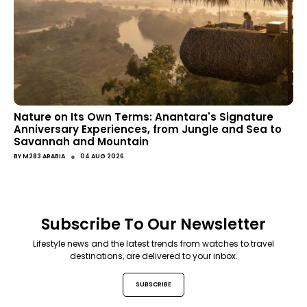
Nature on Its Own Terms: Anantara's Signature
Anniversary Experiences, from Jungle and Sea to
Savannah and Mountain
●
BY
M283 ARABIA
04 AUG 2026
Subscribe To Our Newsletter
Lifestyle news and the latest trends from watches to travel
destinations, are delivered to your inbox.
SUBSCRIBE