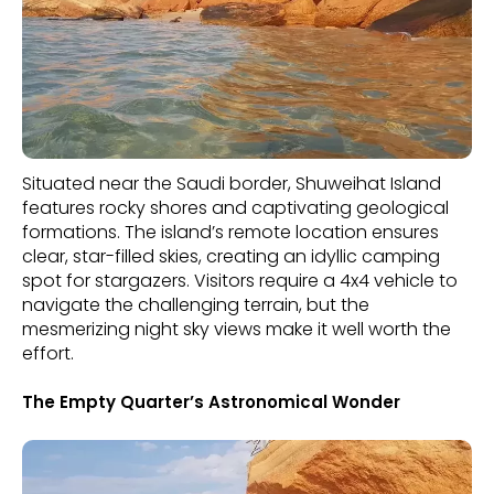
Situated near the Saudi border, Shuweihat Island
features rocky shores and captivating geological
formations. The island’s remote location ensures
clear, star-filled skies, creating an idyllic camping
spot for stargazers. Visitors require a 4x4 vehicle to
navigate the challenging terrain, but the
mesmerizing night sky views make it well worth the
effort.
The Empty Quarter’s Astronomical Wonder