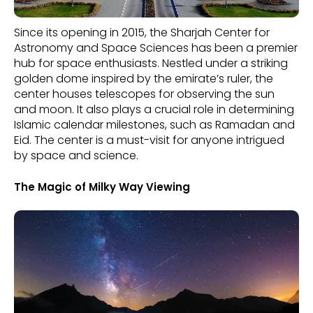
Since its opening in 2015, the Sharjah Center for
Astronomy and Space Sciences has been a premier
hub for space enthusiasts. Nestled under a striking
golden dome inspired by the emirate’s ruler, the
center houses telescopes for observing the sun
and moon. It also plays a crucial role in determining
Islamic calendar milestones, such as Ramadan and
Eid. The center is a must-visit for anyone intrigued
by space and science.
The Magic of Milky Way Viewing