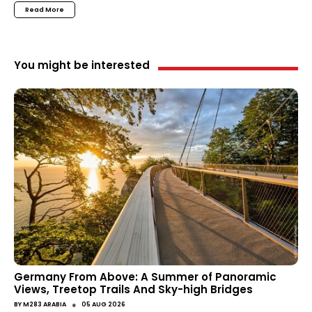
Read More
You might be interested
Germany From Above: A Summer of Panoramic
Views, Treetop Trails And Sky-high Bridges
●
BY
M283 ARABIA
05 AUG 2026