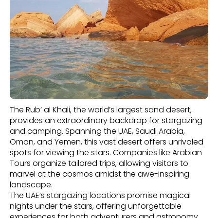
The Rub’ al Khali, the world’s largest sand desert,
provides an extraordinary backdrop for stargazing
and camping. Spanning the UAE, Saudi Arabia,
Oman, and Yemen, this vast desert offers unrivaled
spots for viewing the stars. Companies like Arabian
Tours organize tailored trips, allowing visitors to
marvel at the cosmos amidst the awe-inspiring
landscape.
The UAE’s stargazing locations promise magical
nights under the stars, offering unforgettable
experiences for both adventurers and astronomy