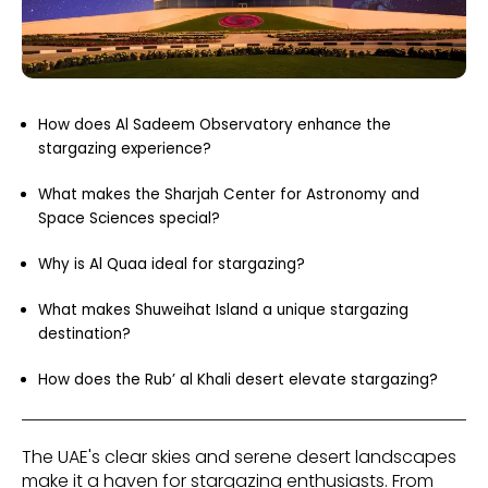
How does Al Sadeem Observatory enhance the
stargazing experience?
What makes the Sharjah Center for Astronomy and
Space Sciences special?
Why is Al Quaa ideal for stargazing?
What makes Shuweihat Island a unique stargazing
destination?
How does the Rub’ al Khali desert elevate stargazing?
The UAE's clear skies and serene desert landscapes
make it a haven for stargazing enthusiasts. From