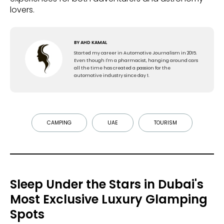
lovers.
BY
AHD KAMAL
Started my career in Automotive Journalism in 2015.
Even though I'm a pharmacist, hanging around cars
all the time has created a passion for the
automotive industry since day 1.
CAMPING
UAE
TOURISM
Sleep Under the Stars in Dubai's
Most Exclusive Luxury Glamping
Spots