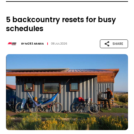
5 backcountry resets for busy
schedules
SHARE
BY
M283 ARABIA
08 JUL 2026