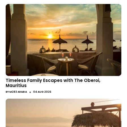
Timeless Family Escapes with The Oberoi,
Mauritius
●
BY
M283 ARABIA
04 AUG 2026