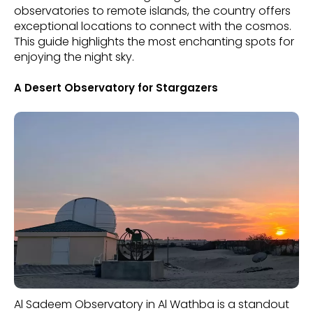
observatories to remote islands, the country offers
exceptional locations to connect with the cosmos.
This guide highlights the most enchanting spots for
enjoying the night sky.
A Desert Observatory for Stargazers
Al Sadeem Observatory in Al Wathba is a standout