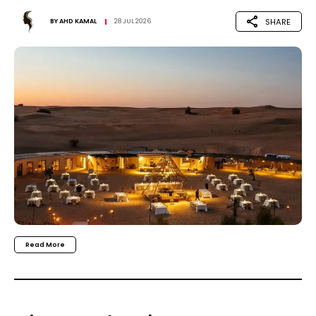
SHARE
BY
AHD KAMAL
28 JUL 2026
Read More