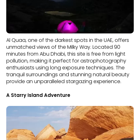
Al Quaa, one of the darkest spots in the UAE, offers
unmatched views of the Milky Way. Located 90
minutes from Abu Dhabi, this site is free from light
pollution, making it perfect for astrophotography
enthusiasts using long exposure techniques. The
tranquil surroundings and stunning natural beauty
provide an unparalleled stargazing experience.
A Starry Island Adventure