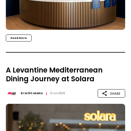
Read More
A Levantine Mediterranean
Dining Journey at Solara
SHARE
BY
M283 ARABIA
31 JUL 2026