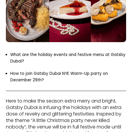
What are the holiday events and festive menu at Gatsby
Dubai?
How to join Gatsby Dubai NYE Warm-Up party on
December 29th?
Here to make the season extra merry and bright,
Gatsby Dubai is infusing the holidays with an extra
dose of revelry and glittering festivities. Inspired by
the theme “A little Christmas party never killed
nobody”, the venue will be in full festive mode until