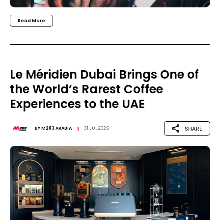
Read More
Le Méridien Dubai Brings One of
the World’s Rarest Coffee
Experiences to the UAE
SHARE
BY
M283 ARABIA
31 JUL 2026