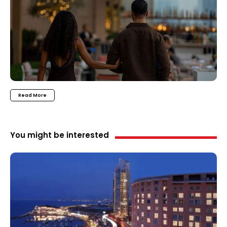
Read More
You might be interested