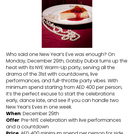
Who said one New Year’s Eve was enough? On
Monday, December 29th, Gatsby Dubai turns up the
heat with its NYE Warm-Up party, serving all the
drama of the 31st with countdowns, live
performances, and full-throttle party vibes. With
minimum spend starting from AED 400 per person,
it’s the perfect excuse to start the celebrations
early, dance late, and see if you can handle two
New Year’s Eves in one week.
When
: December 29th
Offer
: Pre-NYE celebration with live performances
and a countdown
Price
: AED 400 minimum spend per person for side