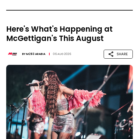
Here's What's Happening at
McGettigan's This August
SHARE
BY
M283 ARABIA
06 AUG 2026