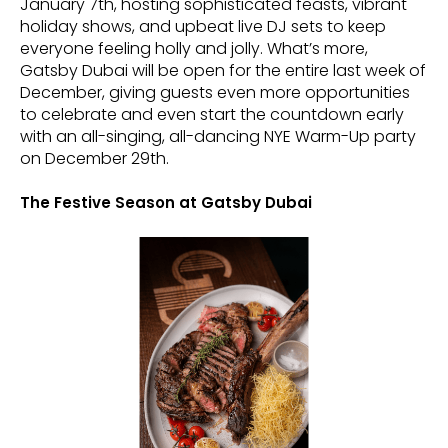
January 7th, hosting sophisticated feasts, vibrant
holiday shows, and upbeat live DJ sets to keep
everyone feeling holly and jolly. What’s more,
Gatsby Dubai will be open for the entire last week of
December, giving guests even more opportunities
to celebrate and even start the countdown early
with an all-singing, all-dancing NYE Warm-Up party
on December 29th.
The Festive Season at Gatsby Dubai