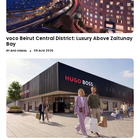
voco Beirut Central District: Luxury Above Zaitunay
Bay
●
BY
AHD KAMAL
09 AUG 2026