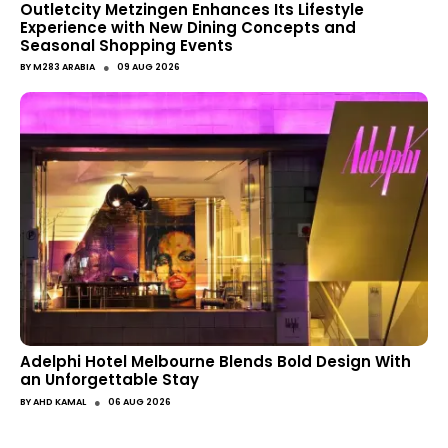
Outletcity Metzingen Enhances Its Lifestyle
Experience with New Dining Concepts and
Seasonal Shopping Events
●
BY
M283 ARABIA
09 AUG 2026
Adelphi Hotel Melbourne Blends Bold Design With
an Unforgettable Stay
●
BY
AHD KAMAL
06 AUG 2026