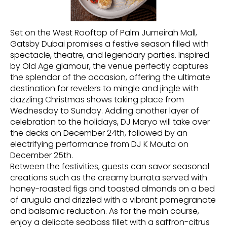
Set on the West Rooftop of Palm Jumeirah Mall,
Gatsby Dubai promises a festive season filled with
spectacle, theatre, and legendary parties. Inspired
by Old Age glamour, the venue perfectly captures
the splendor of the occasion, offering the ultimate
destination for revelers to mingle and jingle with
dazzling Christmas shows taking place from
Wednesday to Sunday. Adding another layer of
celebration to the holidays, DJ Maryo will take over
the decks on December 24th, followed by an
electrifying performance from DJ K Mouta on
December 25th.
Between the festivities, guests can savor seasonal
creations such as the creamy burrata served with
honey-roasted figs and toasted almonds on a bed
of arugula and drizzled with a vibrant pomegranate
and balsamic reduction. As for the main course,
enjoy a delicate seabass fillet with a saffron-citrus