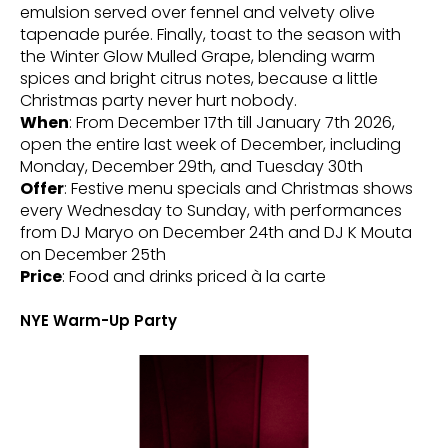
emulsion served over fennel and velvety olive
tapenade purée. Finally, toast to the season with
the Winter Glow Mulled Grape, blending warm
spices and bright citrus notes, because a little
Christmas party never hurt nobody.
When
: From December 17th till January 7th 2026,
open the entire last week of December, including
Monday, December 29th, and Tuesday 30th
Offer
: Festive menu specials and Christmas shows
every Wednesday to Sunday, with performances
from DJ Maryo on December 24th and DJ K Mouta
on December 25th
Price
: Food and drinks priced à la carte
NYE Warm-Up Party