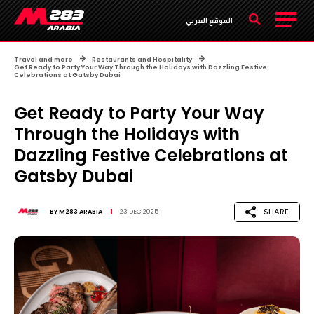
الموقع العربي
Travel and more
Restaurants and Hospitality
Get Ready to Party Your Way Through the Holidays with Dazzling Festive
Celebrations at Gatsby Dubai ​
Get Ready to Party Your Way
Through the Holidays with
Dazzling Festive Celebrations at
Gatsby Dubai ​
SHARE
BY
M283 ARABIA
23 DEC 2025