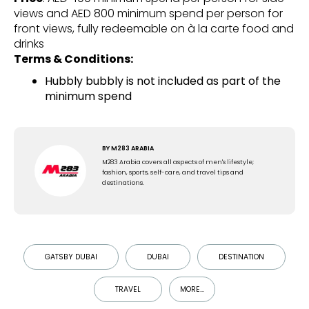
views and AED 800 minimum spend per person for
front views, fully redeemable on à la carte food and
drinks
Terms & Conditions:
Hubbly bubbly is not included as part of the
minimum spend
BY
M283 ARABIA
M283 Arabia covers all aspects of men's lifestyle;
fashion, sports, self-care, and travel tips and
destinations.
GATSBY DUBAI
DUBAI
DESTINATION
TRAVEL
MORE...