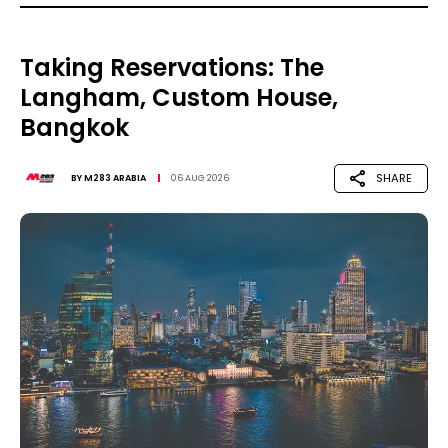
Taking Reservations: The
Langham, Custom House,
Bangkok
SHARE
BY
M283 ARABIA
06 AUG 2026