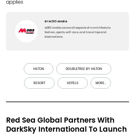
applies
BY
M283 ARABIA
M283 Arabia covers all aspects of men's lifestyle;
fashion, sports, self-care, and travel tips and
destinations.
HILTON
DOUBLETREE BY HILTON
RESORT
HOTELS
MORE...
Red Sea Global Partners With
DarkSky International To Launch