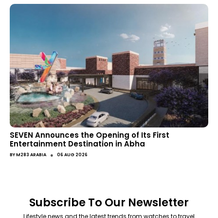
SEVEN Announces the Opening of Its First
Entertainment Destination in Abha
●
BY
M283 ARABIA
06 AUG 2026
Subscribe To Our Newsletter
Lifestyle news and the latest trends from watches to travel