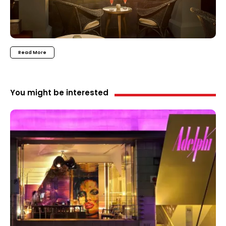
Read More
You might be interested