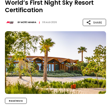
World’s First Night Sky Resort
Certification
SHARE
BY
M283 ARABIA
06 AUG 2026
Read More