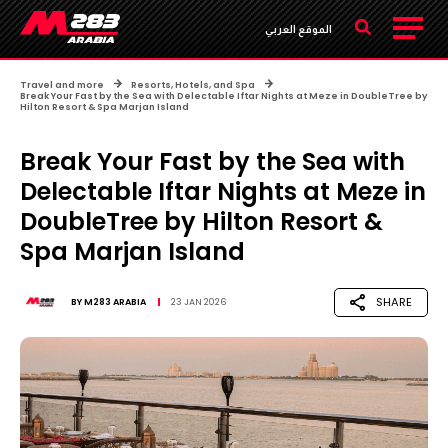
الموقع العربي
Travel and more
Resorts, Hotels, and Spa
Break Your Fast by the Sea with Delectable Iftar Nights at Meze in DoubleTree by
Hilton Resort & Spa Marjan Island
Break Your Fast by the Sea with
Delectable Iftar Nights at Meze in
DoubleTree by Hilton Resort &
Spa Marjan Island
SHARE
BY
M283 ARABIA
23 JAN 2026