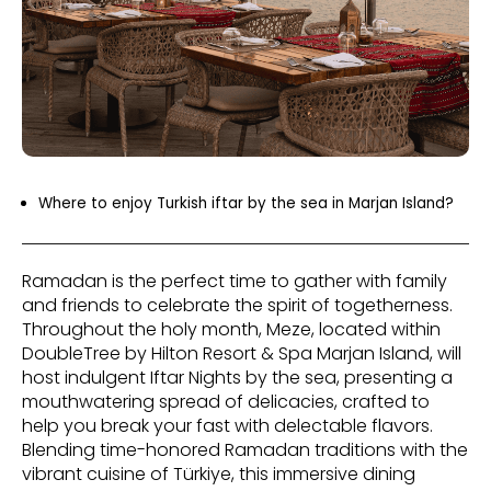
Where to enjoy Turkish iftar by the sea in Marjan Island?
Ramadan is the perfect time to gather with family
and friends to celebrate the spirit of togetherness.
Throughout the holy month, Meze, located within
DoubleTree by Hilton Resort & Spa Marjan Island, will
host indulgent Iftar Nights by the sea, presenting a
mouthwatering spread of delicacies, crafted to
help you break your fast with delectable flavors.
Blending time-honored Ramadan traditions with the
vibrant cuisine of Türkiye, this immersive dining