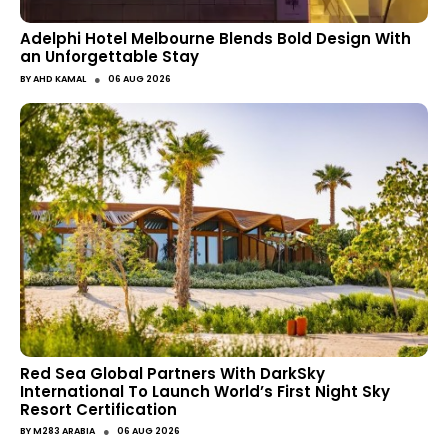
Adelphi Hotel Melbourne Blends Bold Design With
an Unforgettable Stay
●
BY
AHD KAMAL
06 AUG 2026
Red Sea Global Partners With DarkSky
International To Launch World’s First Night Sky
Resort Certification
●
BY
M283 ARABIA
06 AUG 2026