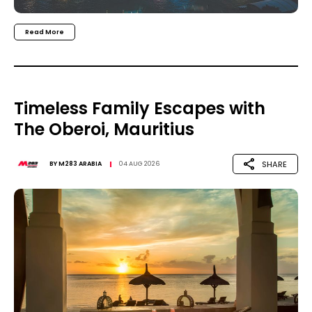
Read More
Timeless Family Escapes with
The Oberoi, Mauritius
SHARE
BY
M283 ARABIA
04 AUG 2026