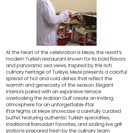
At the heart of the celebration is Meze, the resort’s
modern Turkish restaurant known for its bold flavors
and panoramic sea views. Inspired by the rich
culinary heritage of Türkiye, Meze presents a colorful
spread of hot and cold dishes that reflect the
warmth and generosity of the season. Elegant
interiors paired with an expansive terrace
overlooking the Arabian Gulf create an inviting
atmosphere for an unforgettable iftar.
Iftar Nights at Meze showcase a carefully curated
buffet featuring authentic Turkish specialties,
traditional Ramadan favorites, and sizzling live grill
stations prepared fresh by the culinary team.