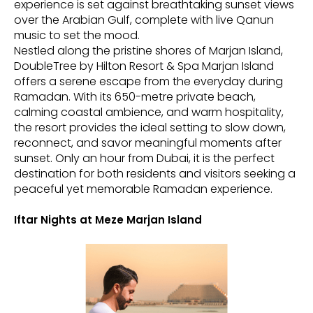
experience is set against breathtaking sunset views
over the Arabian Gulf, complete with live Qanun
music to set the mood.
Nestled along the pristine shores of Marjan Island,
DoubleTree by Hilton Resort & Spa Marjan Island
offers a serene escape from the everyday during
Ramadan. With its 650-metre private beach,
calming coastal ambience, and warm hospitality,
the resort provides the ideal setting to slow down,
reconnect, and savor meaningful moments after
sunset. Only an hour from Dubai, it is the perfect
destination for both residents and visitors seeking a
peaceful yet memorable Ramadan experience.
Iftar Nights at Meze Marjan Island