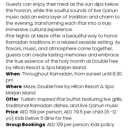
Guests can enjoy their meal as the sun dips below
the horizon, while the soulful sounds of live Qanun
music add an extra layer of tradition and charm to
the evening, transforming each iftar into a truly
immersive cultural experience.
Iftar Nights at Meze offer a beautiful way to honor
Ramadan traditions in a relaxed seaside setting. As
flavors, music, and atmosphere come together,
guests can create lasting memories and embrace
the true essence of the holy month at DoubleTree
by Hilton Resort & Spa Marjan Island.
When
: Throughout Ramadan, from sunset until 8.30
pm
Where
: Meze, DoubleTree by Hilton Resort & Spa
Marjan Island
Offer
: Turkish-inspired iftar buffet featuring live grills,
traditional Ramadan dishes, and live Qanun music
Price
: AED 159 per person; AED 79.5 per child (6 -12
yo); Kids below 5 dine for free
Group Bookings
: AED 129 per person; Kids policy