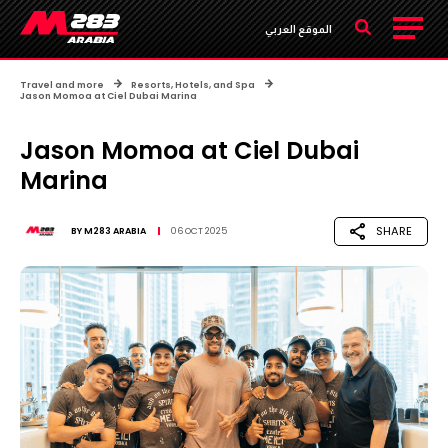
الموقع العربي
Travel and more
Resorts, Hotels, and Spa
Jason Momoa at Ciel Dubai Marina
Jason Momoa at Ciel Dubai
Marina
SHARE
BY
M283 ARABIA
06 OCT 2025