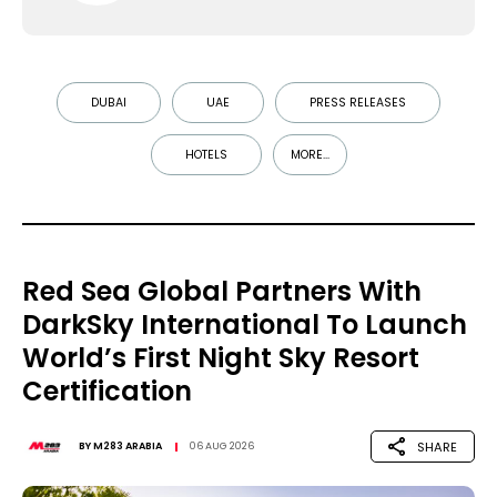
DUBAI
UAE
PRESS RELEASES
HOTELS
MORE...
Red Sea Global Partners With
DarkSky International To Launch
World’s First Night Sky Resort
Certification
SHARE
BY
M283 ARABIA
06 AUG 2026