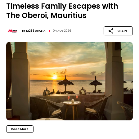
Timeless Family Escapes with
The Oberoi, Mauritius
SHARE
BY
M283 ARABIA
04 AUG 2026
Read More