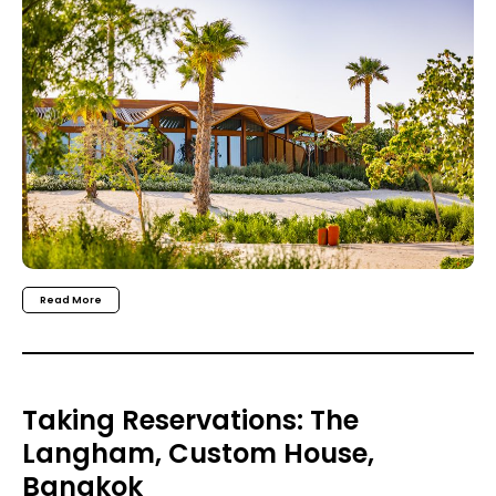
Read More
Taking Reservations: The
Langham, Custom House,
Bangkok