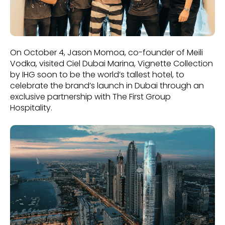
On October 4, Jason Momoa, co-founder of Meili
Vodka, visited Ciel Dubai Marina, Vignette Collection
by IHG soon to be the world’s tallest hotel, to
celebrate the brand’s launch in Dubai through an
exclusive partnership with The First Group
Hospitality.