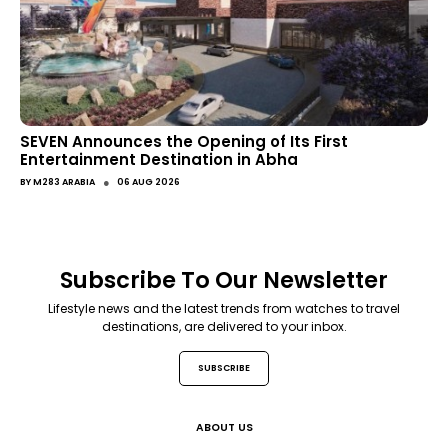
SEVEN Announces the Opening of Its First
Entertainment Destination in Abha
●
BY
M283 ARABIA
06 AUG 2026
Subscribe To Our Newsletter
Lifestyle news and the latest trends from watches to travel
destinations, are delivered to your inbox.
SUBSCRIBE
ABOUT US