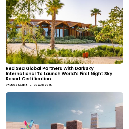
Red Sea Global Partners With DarkSky
International To Launch World’s First Night Sky
Resort Certification
●
BY
M283 ARABIA
06 AUG 2026