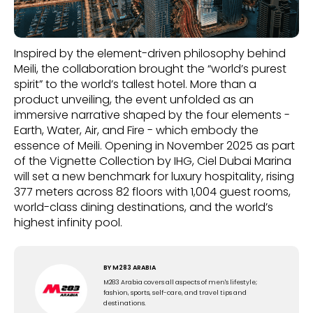
Inspired by the element-driven philosophy behind
Meili, the collaboration brought the “world’s purest
spirit” to the world’s tallest hotel. More than a
product unveiling, the event unfolded as an
immersive narrative shaped by the four elements -
Earth, Water, Air, and Fire - which embody the
essence of Meili. Opening in November 2025 as part
of the Vignette Collection by IHG, Ciel Dubai Marina
will set a new benchmark for luxury hospitality, rising
377 meters across 82 floors with 1,004 guest rooms,
world-class dining destinations, and the world’s
highest infinity pool.
BY
M283 ARABIA
M283 Arabia covers all aspects of men's lifestyle;
fashion, sports, self-care, and travel tips and
destinations.