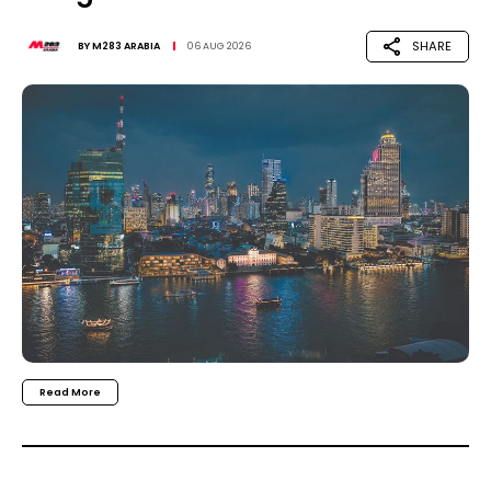
SHARE
BY
M283 ARABIA
06 AUG 2026
Read More