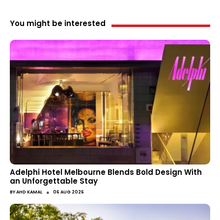
You might be interested
Adelphi Hotel Melbourne Blends Bold Design With
an Unforgettable Stay
●
BY
AHD KAMAL
06 AUG 2026