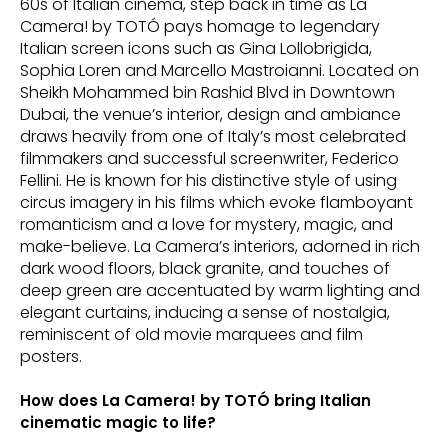
60s of Italian cinema, step back in time as La
Camera! by TOTÓ pays homage to legendary
Italian screen icons such as Gina Lollobrigida,
Sophia Loren and Marcello Mastroianni. Located on
Sheikh Mohammed bin Rashid Blvd in Downtown
Dubai, the venue’s interior, design and ambiance
draws heavily from one of Italy’s most celebrated
filmmakers and successful screenwriter, Federico
Fellini. He is known for his distinctive style of using
circus imagery in his films which evoke flamboyant
romanticism and a love for mystery, magic, and
make-believe. La Camera’s interiors, adorned in rich
dark wood floors, black granite, and touches of
deep green are accentuated by warm lighting and
elegant curtains, inducing a sense of nostalgia,
reminiscent of old movie marquees and film
posters.
How does La Camera! by TOTÓ bring Italian
cinematic magic to life?