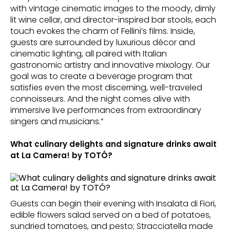
with vintage cinematic images to the moody, dimly
lit wine cellar, and director-inspired bar stools, each
touch evokes the charm of Fellini’s films. Inside,
guests are surrounded by luxurious décor and
cinematic lighting, all paired with Italian
gastronomic artistry and innovative mixology. Our
goal was to create a beverage program that
satisfies even the most discerning, well-traveled
connoisseurs. And the night comes alive with
immersive live performances from extraordinary
singers and musicians.”
What culinary delights and signature drinks await
at La Camera! by TOTÓ?
Guests can begin their evening with Insalata di Fiori,
edible flowers salad served on a bed of potatoes,
sundried tomatoes, and pesto; Stracciatella made