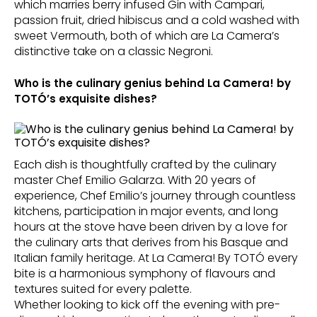
which marries berry infused Gin with Campari,
passion fruit, dried hibiscus and a cold washed with
sweet Vermouth, both of which are La Camera’s
distinctive take on a classic Negroni.
Who is the culinary genius behind La Camera! by
TOTÓ’s exquisite dishes?
Each dish is thoughtfully crafted by the culinary
master Chef Emilio Galarza. With 20 years of
experience, Chef Emilio’s journey through countless
kitchens, participation in major events, and long
hours at the stove have been driven by a love for
the culinary arts that derives from his Basque and
Italian family heritage. At La Camera! By TOTÓ every
bite is a harmonious symphony of flavours and
textures suited for every palette.
Whether looking to kick off the evening with pre-