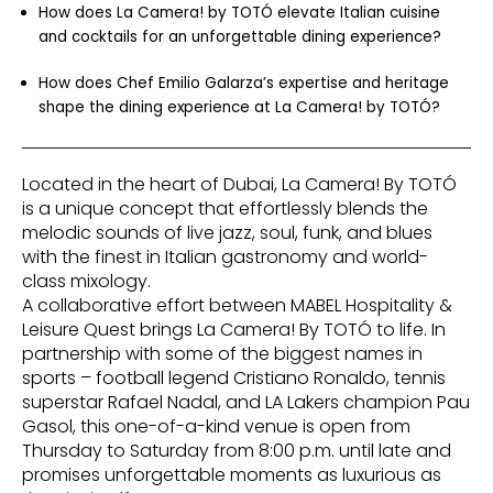
How does La Camera! by TOTÓ elevate Italian cuisine
and cocktails for an unforgettable dining experience?
How does Chef Emilio Galarza’s expertise and heritage
shape the dining experience at La Camera! by TOTÓ?
Located in the heart of Dubai, La Camera! By TOTÓ
is a unique concept that effortlessly blends the
melodic sounds of live jazz, soul, funk, and blues
with the finest in Italian gastronomy and world-
class mixology.
A collaborative effort between MABEL Hospitality &
Leisure Quest brings La Camera! By TOTÓ to life. In
partnership with some of the biggest names in
sports – football legend Cristiano Ronaldo, tennis
superstar Rafael Nadal, and LA Lakers champion Pau
Gasol, this one-of-a-kind venue is open from
Thursday to Saturday from 8:00 p.m. until late and
promises unforgettable moments as luxurious as