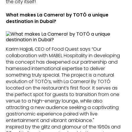
the city itself!
What makes La Camera! by TOTÓ a unique
destination in Dubai?
Karim Hajjali, CEO of Food Quest says “Our
collaboration with MABEL Hospitality in developing
this concept has deepened our partnership and
harnessed international expertise to deliver
something truly special. The project is a natural
evolution of TOTÓ’s, with La Camera! By TOTÓ
located on the restaurant’s first floor. It serves as
the perfect spot for guests to transition from one
venue to a high-energy lounge, while also
attracting a new audience seeking a captivating
gastronomic experience paired with live
entertainment and vibrant ambiance."
Inspired by the glitz and glamour of the 1950s and