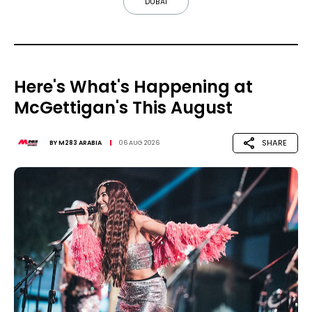
DUBAI
Here's What's Happening at
McGettigan's This August
SHARE
BY
M283 ARABIA
06 AUG 2026