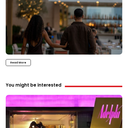
Read More
You might be interested