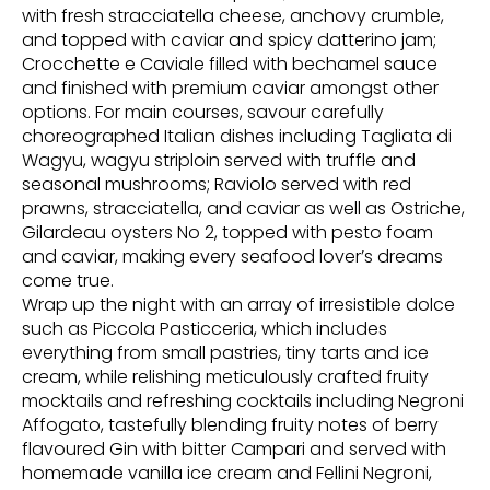
with fresh stracciatella cheese, anchovy crumble,
and topped with caviar and spicy datterino jam;
Crocchette e Caviale filled with bechamel sauce
and finished with premium caviar amongst other
options. For main courses, savour carefully
choreographed Italian dishes including Tagliata di
Wagyu, wagyu striploin served with truffle and
seasonal mushrooms; Raviolo served with red
prawns, stracciatella, and caviar as well as Ostriche,
Gilardeau oysters No 2, topped with pesto foam
and caviar, making every seafood lover’s dreams
come true.
Wrap up the night with an array of irresistible dolce
such as Piccola Pasticceria, which includes
everything from small pastries, tiny tarts and ice
cream, while relishing meticulously crafted fruity
mocktails and refreshing cocktails including Negroni
Affogato, tastefully blending fruity notes of berry
flavoured Gin with bitter Campari and served with
homemade vanilla ice cream and Fellini Negroni,