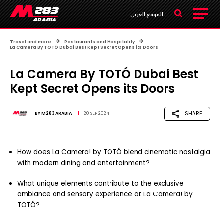
الموقع العربي
Travel and more
Restaurants and Hospitality
La Camera By TOTÓ Dubai Best Kept Secret Opens its Doors
La Camera By TOTÓ Dubai Best
Kept Secret Opens its Doors
SHARE
BY
M283 ARABIA
20 SEP 2024
How does La Camera! by TOTÓ blend cinematic nostalgia
with modern dining and entertainment?
What unique elements contribute to the exclusive
ambiance and sensory experience at La Camera! by
TOTÓ?