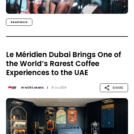
Read More
Le Méridien Dubai Brings One of
the World’s Rarest Coffee
Experiences to the UAE
SHARE
BY
M283 ARABIA
31 JUL 2026