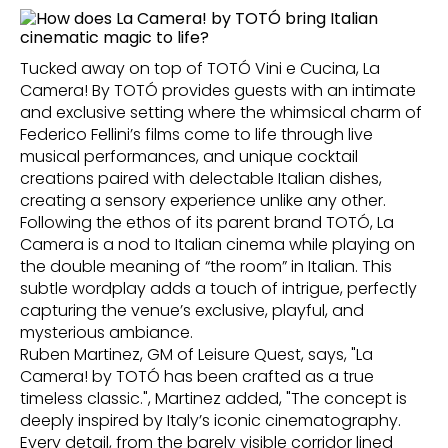
Tucked away on top of TOTÓ Vini e Cucina, La
Camera! By TOTÓ provides guests with an intimate
and exclusive setting where the whimsical charm of
Federico Fellini’s films come to life through live
musical performances, and unique cocktail
creations paired with delectable Italian dishes,
creating a sensory experience unlike any other.
Following the ethos of its parent brand TOTÓ, La
Camera is a nod to Italian cinema while playing on
the double meaning of “the room” in Italian. This
subtle wordplay adds a touch of intrigue, perfectly
capturing the venue’s exclusive, playful, and
mysterious ambiance.
Ruben Martinez, GM of Leisure Quest, says, "La
Camera! by TOTÓ has been crafted as a true
timeless classic.", Martinez added, "The concept is
deeply inspired by Italy’s iconic cinematography.
Every detail, from the barely visible corridor lined