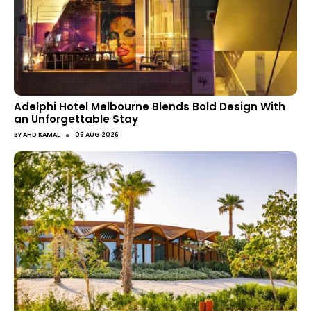
Adelphi Hotel Melbourne Blends Bold Design With
an Unforgettable Stay
●
BY
AHD KAMAL
06 AUG 2026