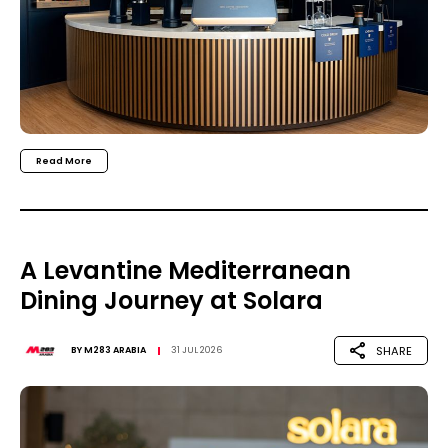
Read More
A Levantine Mediterranean
Dining Journey at Solara
SHARE
BY
M283 ARABIA
31 JUL 2026