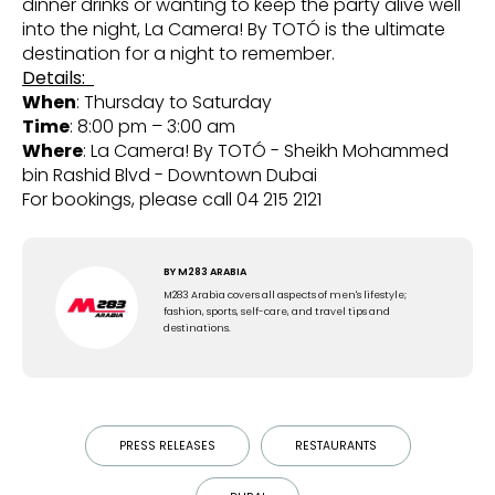
dinner drinks or wanting to keep the party alive well
into the night, La Camera! By TOTÓ is the ultimate
destination for a night to remember.
Details:
When
: Thursday to Saturday
Time
: 8:00 pm – 3:00 am
Where
: La Camera! By TOTÓ - Sheikh Mohammed
bin Rashid Blvd - Downtown Dubai
For bookings, please call 04 215 2121
BY
M283 ARABIA
M283 Arabia covers all aspects of men's lifestyle;
fashion, sports, self-care, and travel tips and
destinations.
PRESS RELEASES
RESTAURANTS