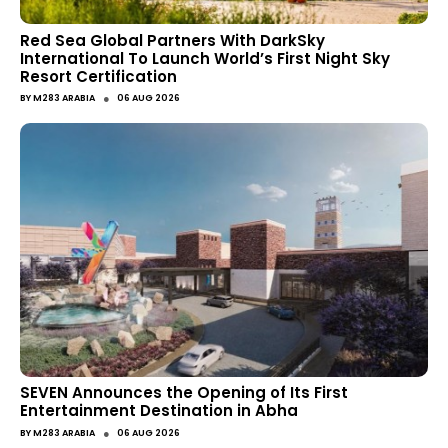
Red Sea Global Partners With DarkSky
International To Launch World’s First Night Sky
Resort Certification
●
BY
M283 ARABIA
06 AUG 2026
SEVEN Announces the Opening of Its First
Entertainment Destination in Abha
●
BY
M283 ARABIA
06 AUG 2026