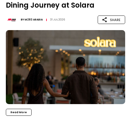
Dining Journey at Solara
SHARE
BY
M283 ARABIA
31 JUL 2026
Read More