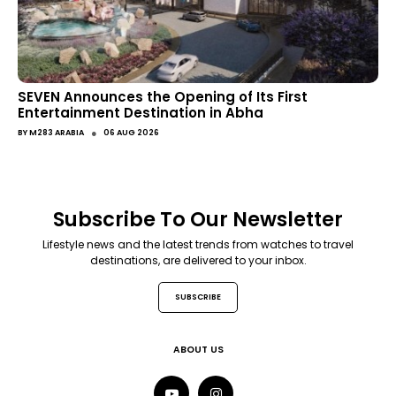
SEVEN Announces the Opening of Its First
Entertainment Destination in Abha
●
BY
M283 ARABIA
06 AUG 2026
Subscribe To Our Newsletter
Lifestyle news and the latest trends from watches to travel
destinations, are delivered to your inbox.
SUBSCRIBE
ABOUT US