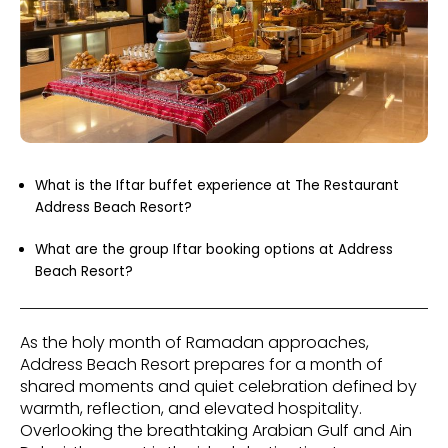
What is the Iftar buffet experience at The Restaurant
Address Beach Resort?
What are the group Iftar booking options at Address
Beach Resort?
As the holy month of Ramadan approaches,
Address Beach Resort prepares for a month of
shared moments and quiet celebration defined by
warmth, reflection, and elevated hospitality.
Overlooking the breathtaking Arabian Gulf and Ain