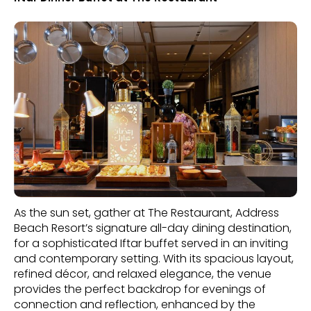
As the sun set, gather at The Restaurant, Address
Beach Resort’s signature all-day dining destination,
for a sophisticated Iftar buffet served in an inviting
and contemporary setting. With its spacious layout,
refined décor, and relaxed elegance, the venue
provides the perfect backdrop for evenings of
connection and reflection, enhanced by the