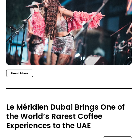
Read More
Le Méridien Dubai Brings One of
the World’s Rarest Coffee
Experiences to the UAE