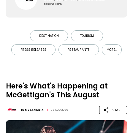
destinations.
DESTINATION
TOURISM
PRESS RELEASES
RESTAURANTS
MORE...
Here's What's Happening at
McGettigan's This August
SHARE
BY
M283 ARABIA
06 AUG 2026