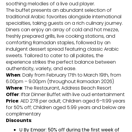
soothing melodies of a live oud player.
The buffet presents an abundant selection of
traditional Arabic favorites alongside international
specialties, taking guests on a rich culinary journey.
Diners can enjoy an array of cold and hot mezze,
freshly prepared grills, live cooking stations, and
comforting Ramadan staples, followed by an
indulgent dessert spread featuring classic Arabic
sweets. Tailored to cater to all palates, the
experience strikes the perfect balance between
authenticity, variety, and ease.
When
: Daily from February 17th to March 19th, from
6.00pm – 9.00pm (throughout Ramadan 2026)
Where
: The Restaurant, Address Beach Resort
Offer
: Iftar Dinner Buffet with live oud entertainment
Price
: AED 278 per adult; Children aged 6–11.99 years
for 50% off; Children aged 5.99 years and below are
complimentary
Discounts
:
U By Emaar: 50% off during the first week of