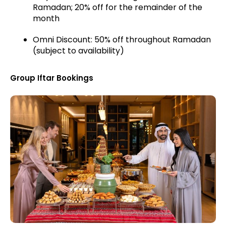
Ramadan; 20% off for the remainder of the
month
Omni Discount: 50% off throughout Ramadan
(subject to availability)
Group Iftar Bookings