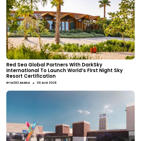
Red Sea Global Partners With DarkSky
International To Launch World’s First Night Sky
Resort Certification
●
BY
M283 ARABIA
06 AUG 2026