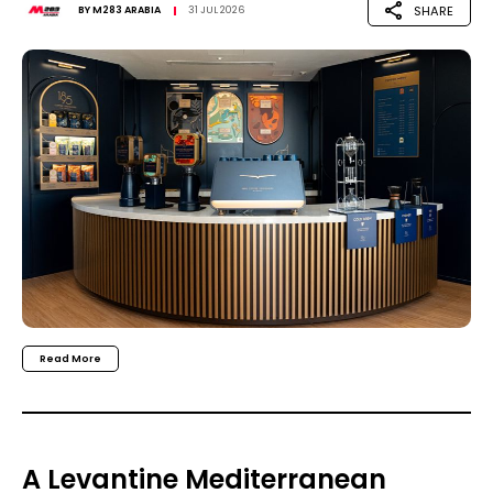
SHARE
BY
M283 ARABIA
31 JUL 2026
Read More
A Levantine Mediterranean