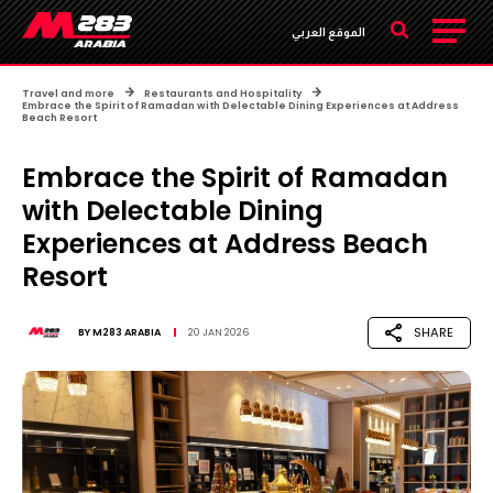
الموقع العربي
Travel and more
Restaurants and Hospitality
Embrace the Spirit of Ramadan with Delectable Dining Experiences at Address
Beach Resort
Embrace the Spirit of Ramadan
with Delectable Dining
Experiences at Address Beach
Resort
SHARE
BY
M283 ARABIA
20 JAN 2026