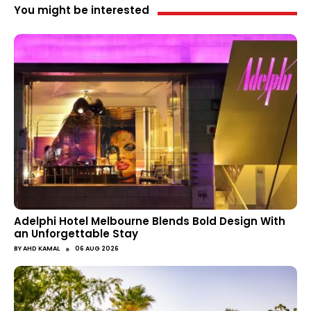
You might be interested
Adelphi Hotel Melbourne Blends Bold Design With
an Unforgettable Stay
●
BY
AHD KAMAL
06 AUG 2026