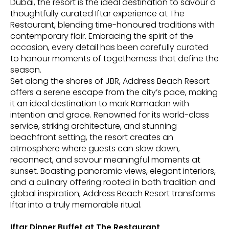
Dubai, the resort is the ideal destination to savour a
thoughtfully curated Iftar experience at The
Restaurant, blending time-honoured traditions with
contemporary flair. Embracing the spirit of the
occasion, every detail has been carefully curated
to honour moments of togetherness that define the
season.
Set along the shores of JBR, Address Beach Resort
offers a serene escape from the city’s pace, making
it an ideal destination to mark Ramadan with
intention and grace. Renowned for its world-class
service, striking architecture, and stunning
beachfront setting, the resort creates an
atmosphere where guests can slow down,
reconnect, and savour meaningful moments at
sunset. Boasting panoramic views, elegant interiors,
and a culinary offering rooted in both tradition and
global inspiration, Address Beach Resort transforms
Iftar into a truly memorable ritual.
Iftar Dinner Buffet at The Restaurant