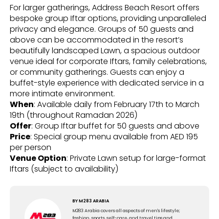
For larger gatherings, Address Beach Resort offers
bespoke group Iftar options, providing unparalleled
privacy and elegance. Groups of 50 guests and
above can be accommodated in the resort’s
beautifully landscaped Lawn, a spacious outdoor
venue ideal for corporate Iftars, family celebrations,
or community gatherings. Guests can enjoy a
buffet-style experience with dedicated service in a
more intimate environment.
When
: Available daily from February 17th to March
19th (throughout Ramadan 2026)
Offer
: Group Iftar buffet for 50 guests and above
Price
: Special group menu available from AED 195
per person
Venue Option
: Private Lawn setup for large-format
Iftars (subject to availability)
BY
M283 ARABIA
M283 Arabia covers all aspects of men's lifestyle;
fashion, sports, self-care, and travel tips and