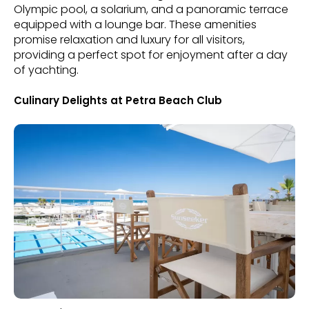
Olympic pool, a solarium, and a panoramic terrace
equipped with a lounge bar. These amenities
promise relaxation and luxury for all visitors,
providing a perfect spot for enjoyment after a day
of yachting.
Culinary Delights at Petra Beach Club