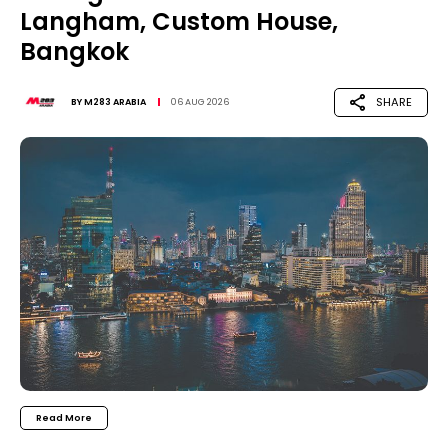
Langham, Custom House,
Bangkok
SHARE
BY
M283 ARABIA
06 AUG 2026
Read More