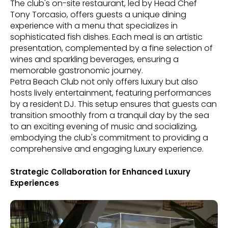
The club's on-site restaurant, led by Head Chef
Tony Torcasio, offers guests a unique dining
experience with a menu that specializes in
sophisticated fish dishes. Each meal is an artistic
presentation, complemented by a fine selection of
wines and sparkling beverages, ensuring a
memorable gastronomic journey.
Petra Beach Club not only offers luxury but also
hosts lively entertainment, featuring performances
by a resident DJ. This setup ensures that guests can
transition smoothly from a tranquil day by the sea
to an exciting evening of music and socializing,
embodying the club's commitment to providing a
comprehensive and engaging luxury experience.
Strategic Collaboration for Enhanced Luxury
Experiences