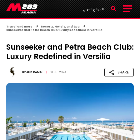
الموقع العربي
Travel and more
Resorts, Hotels, and Spa
Sunseeker and Petra Beach Club: Luxury Redefined in Versilia
Sunseeker and Petra Beach Club:
Luxury Redefined in Versilia
SHARE
BY
AHD KAMAL
21 JUL 2024