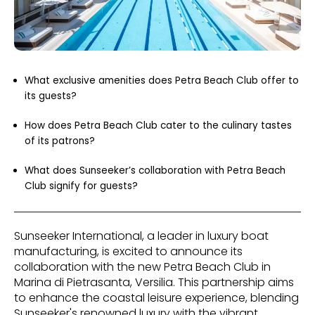
What exclusive amenities does Petra Beach Club offer to
its guests?
How does Petra Beach Club cater to the culinary tastes
of its patrons?
What does Sunseeker’s collaboration with Petra Beach
Club signify for guests?
Sunseeker International, a leader in luxury boat
manufacturing, is excited to announce its
collaboration with the new Petra Beach Club in
Marina di Pietrasanta, Versilia. This partnership aims
to enhance the coastal leisure experience, blending
Sunseeker's renowned luxury with the vibrant