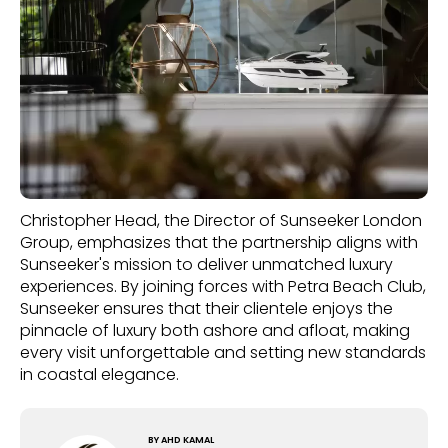
Christopher Head, the Director of Sunseeker London
Group, emphasizes that the partnership aligns with
Sunseeker's mission to deliver unmatched luxury
experiences. By joining forces with Petra Beach Club,
Sunseeker ensures that their clientele enjoys the
pinnacle of luxury both ashore and afloat, making
every visit unforgettable and setting new standards
in coastal elegance.
BY
AHD KAMAL