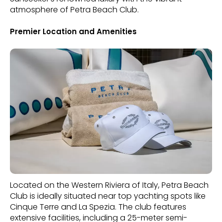
atmosphere of Petra Beach Club.
Premier Location and Amenities
Located on the Western Riviera of Italy, Petra Beach
Club is ideally situated near top yachting spots like
Cinque Terre and La Spezia. The club features
extensive facilities, including a 25-meter semi-