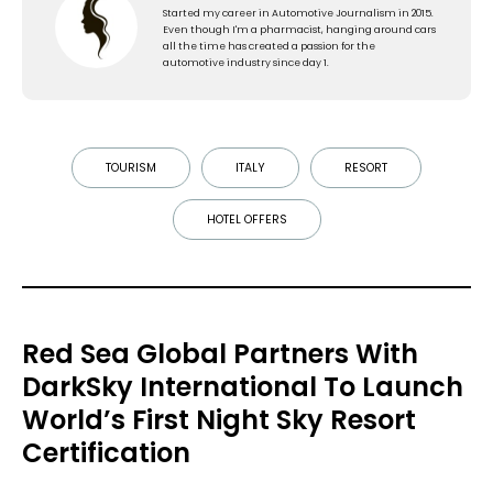
Started my career in Automotive Journalism in 2015.
Even though I'm a pharmacist, hanging around cars
all the time has created a passion for the
automotive industry since day 1.
TOURISM
ITALY
RESORT
HOTEL OFFERS
Red Sea Global Partners With
DarkSky International To Launch
World’s First Night Sky Resort
Certification