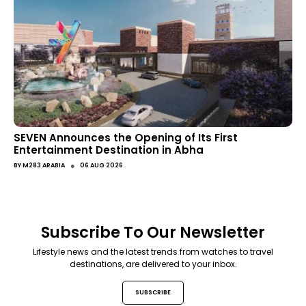
SEVEN Announces the Opening of Its First
Entertainment Destination in Abha
●
BY
M283 ARABIA
06 AUG 2026
Subscribe To Our Newsletter
Lifestyle news and the latest trends from watches to travel
destinations, are delivered to your inbox.
SUBSCRIBE