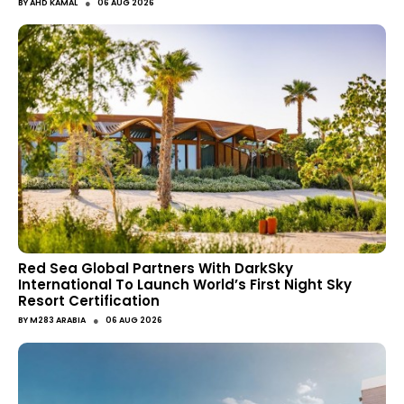
●
BY
AHD KAMAL
06 AUG 2026
Red Sea Global Partners With DarkSky
International To Launch World’s First Night Sky
Resort Certification
●
BY
M283 ARABIA
06 AUG 2026