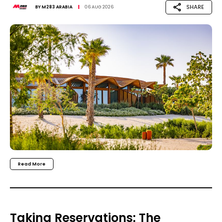
SHARE
BY
M283 ARABIA
06 AUG 2026
Read More
Taking Reservations: The