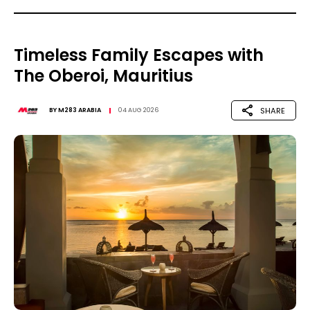
Timeless Family Escapes with
The Oberoi, Mauritius
SHARE
BY
M283 ARABIA
04 AUG 2026