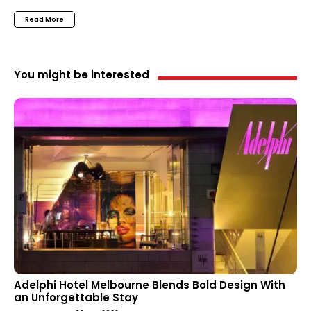
Read More
You might be interested
Adelphi Hotel Melbourne Blends Bold Design With
an Unforgettable Stay