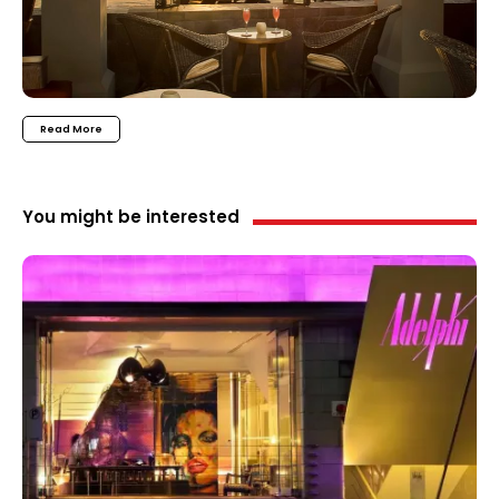
Read More
You might be interested