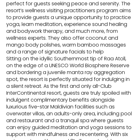
perfect for guests seeking peace and serenity. The
resort’s wellness visiting practitioners program aims
to provide guests a unique opportunity to practice
yoga, learn meditation, experience sound healing
and bodywork therapy, and much more, from
wellness experts. They also offer coconut and
mango body polishes, warm bamboo massages
and a range of signature facials to help
Sitting on the idyllic Southernmost tip of Raa Atoll,
on the edge of a UNESCO World Biosphere Reserve
and bordering a juvenile manta ray aggregation
spot, the resort is perfectly situated for indulging in
a silent retreat. As the first and only all-Club
InterContinental resort, guests are truly spoiled with
indulgent complimentary benefits alongside
luxurious five-star Maldivian facilities such as
overwater villas, an adults-only area, including pool
and restaurant and a tranquil spa where guests
can enjoy guided meditation and yoga sessions to
support with mindfulness and recentering. With six