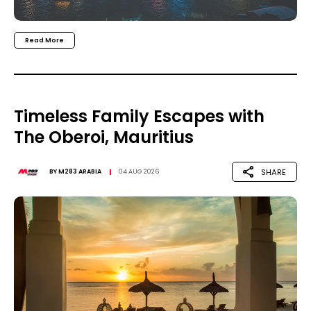
Read More
Timeless Family Escapes with
The Oberoi, Mauritius
SHARE
BY
M283 ARABIA
04 AUG 2026