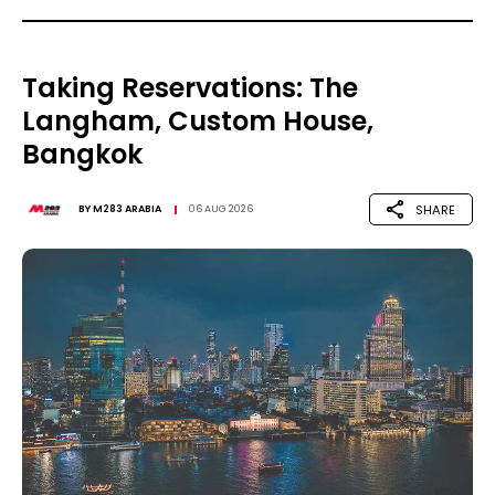
Taking Reservations: The
Langham, Custom House,
Bangkok
SHARE
BY
M283 ARABIA
06 AUG 2026