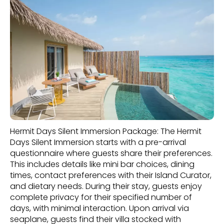
Hermit Days Silent Immersion Package: The Hermit
Days Silent Immersion starts with a pre-arrival
questionnaire where guests share their preferences.
This includes details like mini bar choices, dining
times, contact preferences with their Island Curator,
and dietary needs. During their stay, guests enjoy
complete privacy for their specified number of
days, with minimal interaction. Upon arrival via
seaplane, guests find their villa stocked with