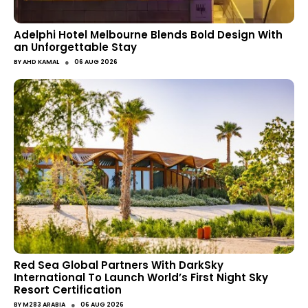
Adelphi Hotel Melbourne Blends Bold Design With
an Unforgettable Stay
●
BY
AHD KAMAL
06 AUG 2026
Red Sea Global Partners With DarkSky
International To Launch World’s First Night Sky
Resort Certification
●
BY
M283 ARABIA
06 AUG 2026