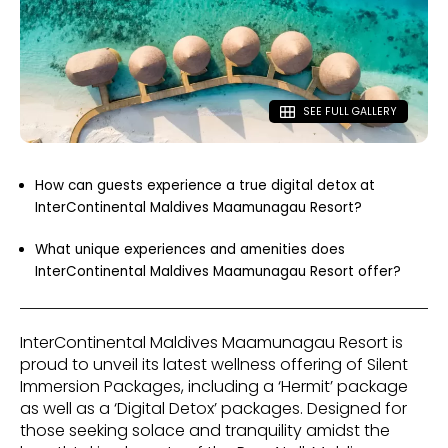
SEE FULL GALLERY
How can guests experience a true digital detox at
InterContinental Maldives Maamunagau Resort?
What unique experiences and amenities does
InterContinental Maldives Maamunagau Resort offer?
InterContinental Maldives Maamunagau Resort is
proud to unveil its latest wellness offering of Silent
Immersion Packages, including a ‘Hermit’ package
as well as a ‘Digital Detox’ packages. Designed for
those seeking solace and tranquility amidst the