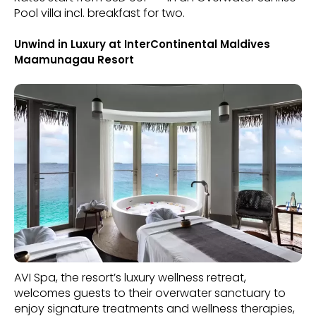
Pool villa incl. breakfast for two.
Unwind in Luxury at InterContinental Maldives
Maamunagau Resort
AVI Spa, the resort’s luxury wellness retreat,
welcomes guests to their overwater sanctuary to
enjoy signature treatments and wellness therapies,