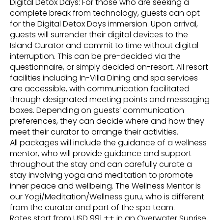
Digital Detox Days: For those who are seeking a
complete break from technology, guests can opt
for the Digital Detox Days immersion. Upon arrival,
guests will surrender their digital devices to the
Island Curator and commit to time without digital
interruption. This can be pre-decided via the
questionnaire, or simply decided on-resort. All resort
facilities including In-Villa Dining and spa services
are accessible, with communication facilitated
through designated meeting points and messaging
boxes. Depending on guests’ communication
preferences, they can decide where and how they
meet their curator to arrange their activities.
All packages will include the guidance of a wellness
mentor, who will provide guidance and support
throughout the stay and can carefully curate a
stay involving yoga and meditation to promote
inner peace and wellbeing. The Wellness Mentor is
our Yogi/Meditation/Wellness guru, who is different
from the curator and part of the spa team.
Rates start from USD 991 ++ in an Overwater Sunrise