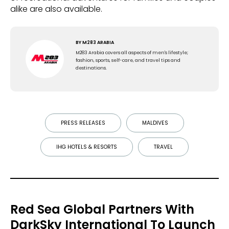
alike are also available.
BY
M283 ARABIA
M283 Arabia covers all aspects of men's lifestyle;
fashion, sports, self-care, and travel tips and
destinations.
PRESS RELEASES
MALDIVES
IHG HOTELS & RESORTS
TRAVEL
Red Sea Global Partners With
DarkSky International To Launch