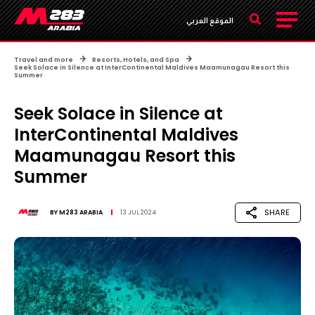
الموقع العربي
Travel and more
Resorts, Hotels, and Spa
Seek Solace in Silence at InterContinental Maldives Maamunagau Resort this
Summer
Seek Solace in Silence at
InterContinental Maldives
Maamunagau Resort this
Summer
SHARE
BY
M283 ARABIA
13 JUL 2024