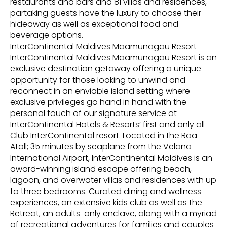
restaurants and bars and 81 villas and residences,
partaking guests have the luxury to choose their
hideaway as well as exceptional food and
beverage options.
InterContinental Maldives Maamunagau Resort
InterContinental Maldives Maamunagau Resort is an
exclusive destination getaway offering a unique
opportunity for those looking to unwind and
reconnect in an enviable island setting where
exclusive privileges go hand in hand with the
personal touch of our signature service at
InterContinental Hotels & Resorts’ first and only all-
Club InterContinental resort. Located in the Raa
Atoll; 35 minutes by seaplane from the Velana
International Airport, InterContinental Maldives is an
award-winning island escape offering beach,
lagoon, and overwater villas and residences with up
to three bedrooms. Curated dining and wellness
experiences, an extensive kids club as well as the
Retreat, an adults-only enclave, along with a myriad
of recreational adventures for families and couples