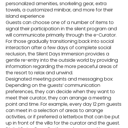
personalized amenities, snorkeling gear, extra
towels, a customized minibar, and more for their
island experience
Guests can choose one of a number of items to
signal their participation in the silent program and
will communicate primarily through the e-Curator.
For those gradually transitioning back into social
interaction after a few days of complete social
reclusion, the Silent Days Immersion provides a
gentle re-entry into the outside world by providing
information regarding the more peaceful areas of
the resort to relax and unwind.
Designated meeting points and messaging box:
Depending on the guests’ communication
preferences, they can decide when they want to
meet their curator, they can arrange a meeting
point and time. For example, every day 12 pm guests
can meet in a selection of areas to arrange
activities, or if preferred a letterbox that can be put
up in front of the villa for the curator and the guest.