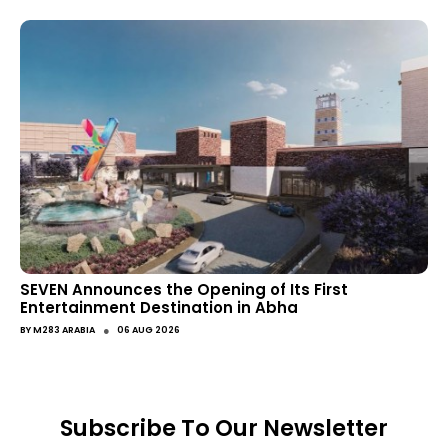
SEVEN Announces the Opening of Its First
Entertainment Destination in Abha
●
BY
M283 ARABIA
06 AUG 2026
Subscribe To Our Newsletter