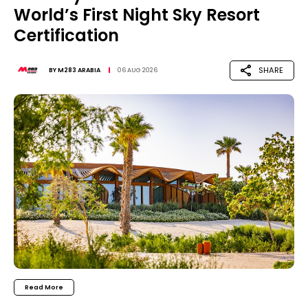
World’s First Night Sky Resort
Certification
SHARE
BY
M283 ARABIA
06 AUG 2026
Read More