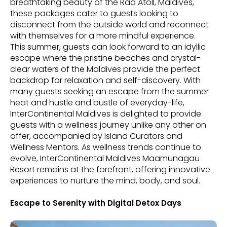
breathtaking beauty of the Raa Atoll, Maldives,
these packages cater to guests looking to
disconnect from the outside world and reconnect
with themselves for a more mindful experience.
This summer, guests can look forward to an idyllic
escape where the pristine beaches and crystal-
clear waters of the Maldives provide the perfect
backdrop for relaxation and self-discovery. With
many guests seeking an escape from the summer
heat and hustle and bustle of everyday-life,
InterContinental Maldives is delighted to provide
guests with a wellness journey unlike any other on
offer, accompanied by Island Curators and
Wellness Mentors. As wellness trends continue to
evolve, InterContinental Maldives Maamunagau
Resort remains at the forefront, offering innovative
experiences to nurture the mind, body, and soul.
Escape to Serenity with Digital Detox Days