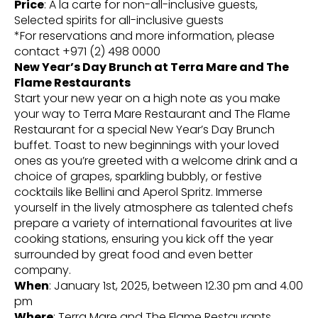
Price
: A la carte for non-all-inclusive guests,
Selected spirits for all-inclusive guests
*For reservations and more information, please
contact +971 (2) 498 0000
New Year’s Day Brunch at Terra Mare and The
Flame Restaurants
Start your new year on a high note as you make
your way to Terra Mare Restaurant and The Flame
Restaurant for a special New Year’s Day Brunch
buffet. Toast to new beginnings with your loved
ones as you’re greeted with a welcome drink and a
choice of grapes, sparkling bubbly, or festive
cocktails like Bellini and Aperol Spritz. Immerse
yourself in the lively atmosphere as talented chefs
prepare a variety of international favourites at live
cooking stations, ensuring you kick off the year
surrounded by great food and even better
company.
When
: January 1st, 2025, between 12.30 pm and 4.00
pm
Where
: Terra Mare and The Flame Restaurants