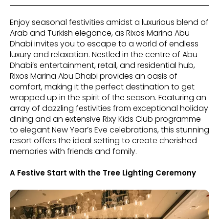
Enjoy seasonal festivities amidst a luxurious blend of
Arab and Turkish elegance, as Rixos Marina Abu
Dhabi invites you to escape to a world of endless
luxury and relaxation. Nestled in the centre of Abu
Dhabi’s entertainment, retail, and residential hub,
Rixos Marina Abu Dhabi provides an oasis of
comfort, making it the perfect destination to get
wrapped up in the spirit of the season. Featuring an
array of dazzling festivities from exceptional holiday
dining and an extensive Rixy Kids Club programme
to elegant New Year’s Eve celebrations, this stunning
resort offers the ideal setting to create cherished
memories with friends and family.
A Festive Start with the Tree Lighting Ceremony