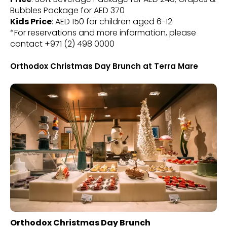
Bubbles Package for AED 370
Kids Price
: AED 150 for children aged 6-12
*For reservations and more information, please
contact +971 (2) 498 0000
Orthodox Christmas Day Brunch at Terra Mare
Orthodox Christmas Day Brunch