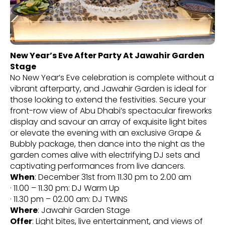
New Year’s Eve After Party At Jawahir Garden
Stage
No New Year’s Eve celebration is complete without a
vibrant afterparty, and Jawahir Garden is ideal for
those looking to extend the festivities. Secure your
front-row view of Abu Dhabi’s spectacular fireworks
display and savour an array of exquisite light bites
or elevate the evening with an exclusive Grape &
Bubbly package, then dance into the night as the
garden comes alive with electrifying DJ sets and
captivating performances from live dancers.
When
: December 31st from 11.30 pm to 2.00 am
· 11.00 – 11.30 pm: DJ Warm Up
· 11.30 pm – 02.00 am: DJ TWINS
Where
: Jawahir Garden Stage
Offer
: Light bites, live entertainment, and views of