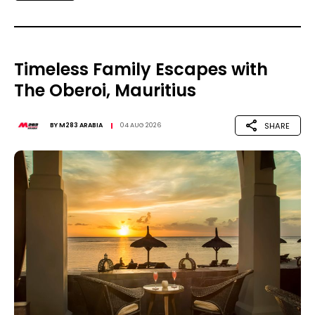
Timeless Family Escapes with
The Oberoi, Mauritius
SHARE
BY
M283 ARABIA
04 AUG 2026