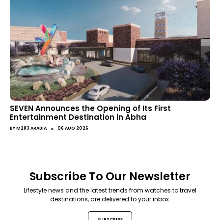
SEVEN Announces the Opening of Its First
Entertainment Destination in Abha
●
BY
M283 ARABIA
06 AUG 2026
Subscribe To Our Newsletter
Lifestyle news and the latest trends from watches to travel
destinations, are delivered to your inbox.
SUBSCRIBE