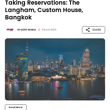
Taking Reservations: The
Langham, Custom House,
Bangkok
SHARE
BY
M283 ARABIA
06 AUG 2026
Read More