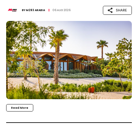
SHARE
BY
M283 ARABIA
06 AUG 2026
Read More