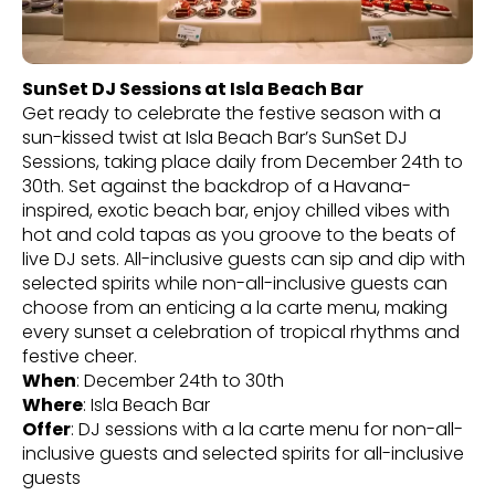
SunSet DJ Sessions at Isla Beach Bar
Get ready to celebrate the festive season with a
sun-kissed twist at Isla Beach Bar’s SunSet DJ
Sessions, taking place daily from December 24th to
30th. Set against the backdrop of a Havana-
inspired, exotic beach bar, enjoy chilled vibes with
hot and cold tapas as you groove to the beats of
live DJ sets. All-inclusive guests can sip and dip with
selected spirits while non-all-inclusive guests can
choose from an enticing a la carte menu, making
every sunset a celebration of tropical rhythms and
festive cheer.
When
: December 24th to 30th
Where
: Isla Beach Bar
Offer
: DJ sessions with a la carte menu for non-all-
inclusive guests and selected spirits for all-inclusive
guests