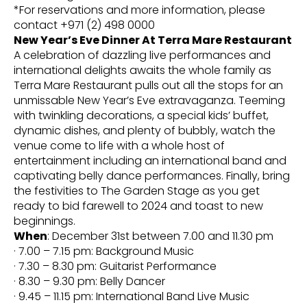
*For reservations and more information, please
contact +971 (2) 498 0000
New Year’s Eve Dinner At Terra Mare Restaurant
A celebration of dazzling live performances and
international delights awaits the whole family as
Terra Mare Restaurant pulls out all the stops for an
unmissable New Year’s Eve extravaganza. Teeming
with twinkling decorations, a special kids’ buffet,
dynamic dishes, and plenty of bubbly, watch the
venue come to life with a whole host of
entertainment including an international band and
captivating belly dance performances. Finally, bring
the festivities to The Garden Stage as you get
ready to bid farewell to 2024 and toast to new
beginnings.
When
: December 31st between 7.00 and 11.30 pm
· 7.00 – 7.15 pm: Background Music
· 7.30 – 8.30 pm: Guitarist Performance
· 8.30 – 9.30 pm: Belly Dancer
· 9.45 – 11.15 pm: International Band Live Music