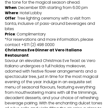
the tone for the magical season ahead.
When
: December 10th starting from 6.00 pm
Where
: Hotel Lobby
Offer
: Tree lighting ceremony with a visit from
Santa, inclusive of pass-around beverages and
bites
Price
: Complimentary
*For reservations and more information, please
contact +971 (2) 498 0000
Christmas Eve Dinner at Vero Italiano
Restaurant
Savour an elevated Christmas Eve feast as Vero
Italiano undergoes a full holiday makeover,
adorned with festive flower arrangements and a
spectacular tree, just in time for the most magical
evening of the year. Indulge in an exquisite set
menu of seasonal flavours, featuring everything
from mouthwatering mains with all the trimmings,
decadent desserts, and your choice of refreshing
beverage pairing. With the enchanting dulcet tones