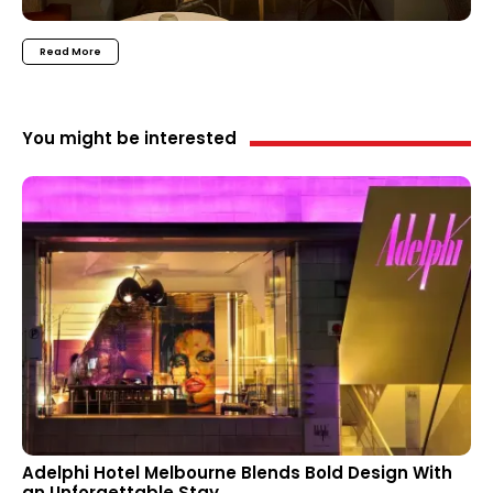
Read More
You might be interested
Adelphi Hotel Melbourne Blends Bold Design With
an Unforgettable Stay