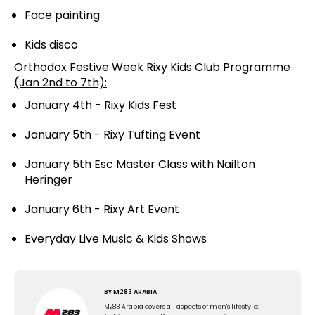
Face painting
Kids disco
Orthodox Festive Week Rixy Kids Club Programme
(Jan 2nd to 7th):
January 4th - Rixy Kids Fest
January 5th - Rixy Tufting Event
January 5th Esc Master Class with Nailton
Heringer
January 6th - Rixy Art Event
Everyday Live Music & Kids Shows
BY
M283 ARABIA
M283 Arabia covers all aspects of men's lifestyle;