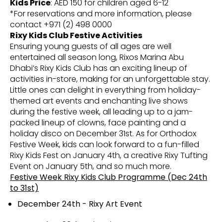
Kids Price
: AED 150 for children aged 6-12
*For reservations and more information, please
contact +971 (2) 498 0000
Rixy Kids Club Festive Activities
Ensuring young guests of all ages are well
entertained all season long, Rixos Marina Abu
Dhabi’s Rixy Kids Club has an exciting lineup of
activities in-store, making for an unforgettable stay.
Little ones can delight in everything from holiday-
themed art events and enchanting live shows
during the festive week, all leading up to a jam-
packed lineup of clowns, face painting and a
holiday disco on December 31st. As for Orthodox
Festive Week, kids can look forward to a fun-filled
Rixy Kids Fest on January 4th, a creative Rixy Tufting
Event on January 5th, and so much more.
Festive Week Rixy Kids Club Programme (Dec 24th
to 31st)
December 24th - Rixy Art Event