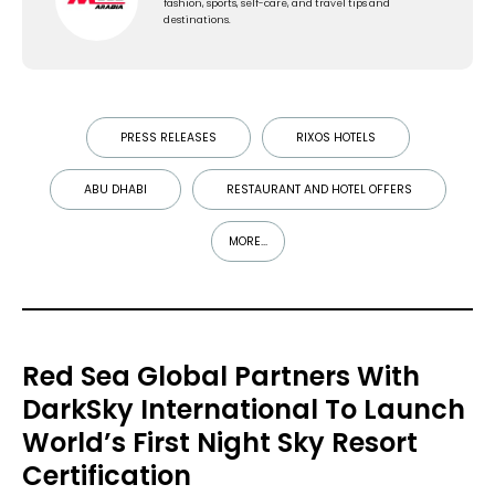
fashion, sports, self-care, and travel tips and
destinations.
PRESS RELEASES
RIXOS HOTELS
ABU DHABI
RESTAURANT AND HOTEL OFFERS
MORE...
Red Sea Global Partners With
DarkSky International To Launch
World’s First Night Sky Resort
Certification