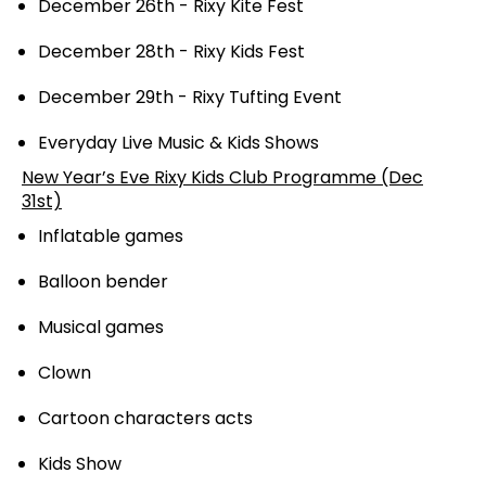
December 26th - Rixy Kite Fest
December 28th - Rixy Kids Fest
December 29th - Rixy Tufting Event
Everyday Live Music & Kids Shows
New Year’s Eve Rixy Kids Club Programme (Dec
31st)
Inflatable games
Balloon bender
Musical games
Clown
Cartoon characters acts
Kids Show