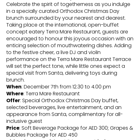
Celebrate the spirit of togetherness as you indulge
in a specially curated Orthodox Christmas Day
brunch surrounded by your nearest and dearest.
Taking place at the international, open-buffet
concept eatery Terra Mare Restaurant, guests are
encouraged to honour this joyous occasion with an
enticing selection of mouthwatering dishes. Adding
to the festive cheer, a live DJ and violin
performance on the Terra Mare Restaurant Terrace
will set the perfect tone, while little ones expect a
special visit from Santa, delivering toys during
brunch.
When
: December 7th from 12.30 to 4.00 pm
Where
: Terra Mare Restaurant
Offer
: Special Orthodox Christmas Day buffet,
selected beverages, live entertainment, and an
appearance from Santa, complimentary for all-
inclusive guest
Price
: Soft Beverage Package for AED 300; Grapes &
Bubbles Package for AED 450