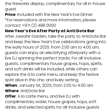
the fireworks display, complimentary for all in-house
guest
Price
: Included with the New Year’s Eve Dinner
*For reservations and more information, please
contact +971 (2) 498 0000
New Year’s Eve After Party at Anti:Dote Bar
After Jawahir Garden, take the party to Anti:Dote Bar
and keep the New Year’s Eve celebrations going into
the early hours of 2025. From 2.00 am to 4.00 am,
guests can enjoy an electrifying afterparty with a
live DJ spinning the perfect tracks. For all-inclusive
guests, complimentary house grapes, hops, spirits,
and soft drinks will be included, while others can
explore the à la carte menu and keep the festive
spirit alive in this chic and lively setting.
When
: January 1st, 2025, from 2.00 to 4.00 am
Where
: Anti:Dote Bar
Offer
: A la carte menu, and live DJ with
complimentary water, house grapes, hops, soft
drinks, and selected spirits for all-inclusive guests