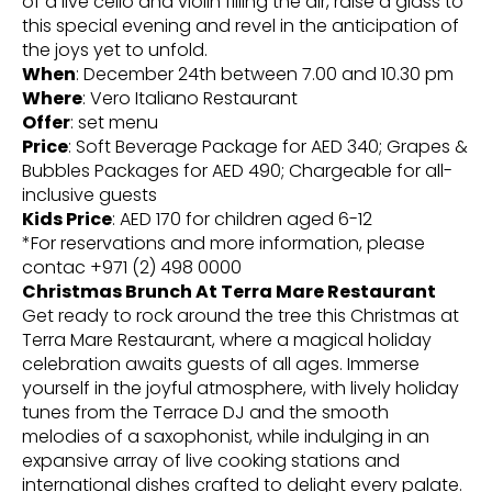
of a live cello and violin filling the air, raise a glass to
this special evening and revel in the anticipation of
the joys yet to unfold.
When
: December 24th between 7.00 and 10.30 pm
Where
: Vero Italiano Restaurant
Offer
: set menu
Price
: Soft Beverage Package for AED 340; Grapes &
Bubbles Packages for AED 490; Chargeable for all-
inclusive guests
Kids Price
: AED 170 for children aged 6-12
*For reservations and more information, please
contac +971 (2) 498 0000
Christmas Brunch At Terra Mare Restaurant
Get ready to rock around the tree this Christmas at
Terra Mare Restaurant, where a magical holiday
celebration awaits guests of all ages. Immerse
yourself in the joyful atmosphere, with lively holiday
tunes from the Terrace DJ and the smooth
melodies of a saxophonist, while indulging in an
expansive array of live cooking stations and
international dishes crafted to delight every palate.