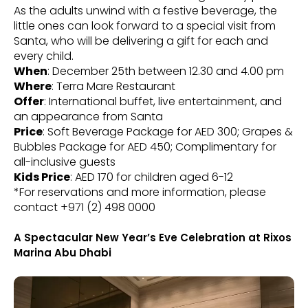
As the adults unwind with a festive beverage, the
little ones can look forward to a special visit from
Santa, who will be delivering a gift for each and
every child.
When
: December 25th between 12.30 and 4.00 pm
Where
: Terra Mare Restaurant
Offer
: International buffet, live entertainment, and
an appearance from Santa
Price
: Soft Beverage Package for AED 300; Grapes &
Bubbles Package for AED 450; Complimentary for
all-inclusive guests
Kids Price
: AED 170 for children aged 6-12
*For reservations and more information, please
contact +971 (2) 498 0000
A Spectacular New Year’s Eve Celebration at Rixos
Marina Abu Dhabi