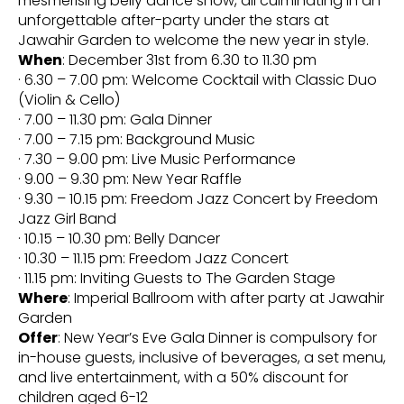
mesmerising belly dance show, all culminating in an
unforgettable after-party under the stars at
Jawahir Garden to welcome the new year in style.
When
: December 31st from 6.30 to 11.30 pm
· 6.30 – 7.00 pm: Welcome Cocktail with Classic Duo
(Violin & Cello)
· 7.00 – 11.30 pm: Gala Dinner
· 7.00 – 7.15 pm: Background Music
· 7.30 – 9.00 pm: Live Music Performance
· 9.00 – 9.30 pm: New Year Raffle
· 9.30 – 10.15 pm: Freedom Jazz Concert by Freedom
Jazz Girl Band
· 10.15 – 10.30 pm: Belly Dancer
· 10.30 – 11.15 pm: Freedom Jazz Concert
· 11.15 pm: Inviting Guests to The Garden Stage
Where
: Imperial Ballroom with after party at Jawahir
Garden
Offer
: New Year’s Eve Gala Dinner is compulsory for
in-house guests, inclusive of beverages, a set menu,
and live entertainment, with a 50% discount for
children aged 6-12