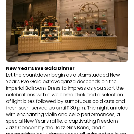
New Year’s Eve Gala Dinner
Let the countdown begin as a star-studded New
Year’s Eve Gala extravaganza descends on the
Imperial Ballroom. Dress to impress as you start the
celebrations with a welcome drink and a selection
of light bites followed by sumptuous cold cuts and
fresh sushi served up until 11.30 pm. The night unfolds
with enchanting violin and cello performances, a
special New Year’s raffle, a captivating Freedom
Jazz Concert by the Jazz Girls Band, and a