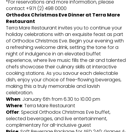
*For reservations and more information, please
contact +971 (2) 498 0000
Orthodox Christmas Eve Dinner at Terra Mare
Restaurant
Terra Mare Restaurant invites you to continue your
holiday celebrations with an exquisite feast as part
of Orthodox Christmas Eve. Begin your evening with
a refreshing welcome drink, setting the tone for a
night of indulgence in an elevated buffet
experience, where live music fills the air and talented
chefs showcase their culinary skills at interactive
cooking stations. As you savour each delectable
dish, enjoy your choice of free-flowing beverages,
making this a truly memorable and lavish
celebration.
When
: January 6th from 6.30 to 10.00 pm
Where
: Terra Mare Restaurant
Offer
: Special Orthodox Christmas Eve buffet,
selected beverages, and live entertainment,
complimentary for all-inclusive guest
Price
: Soft Beverage Package for AED 240; Grapes &