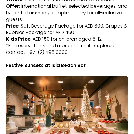
Offer
: International buffet, selected beverages, and
live entertainment, complimentary for all-inclusive
guests
Price
: Soft Beverage Package for AED 300; Grapes &
Bubbles Package for AED 450
Kids Price
: AED 150 for children aged 6-12
*For reservations and more information, please
contact +971 (2) 498 0000
Festive Sunsets at Isla Beach Bar