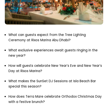
What can guests expect from the Tree Lighting
Ceremony at Rixos Marina Abu Dhabi?
What exclusive experiences await guests ringing in the
new year?
How will guests celebrate New Year’s Eve and New Year’s
Day at Rixos Marina?
What makes the SunSet DJ Sessions at Isla Beach Bar
special this season?
How does Terra Mare celebrate Orthodox Christmas Day
with a festive brunch?