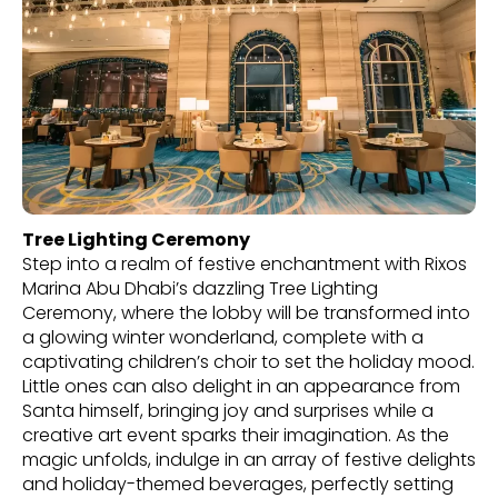
Tree Lighting Ceremony
Step into a realm of festive enchantment with Rixos
Marina Abu Dhabi’s dazzling Tree Lighting
Ceremony, where the lobby will be transformed into
a glowing winter wonderland, complete with a
captivating children’s choir to set the holiday mood.
Little ones can also delight in an appearance from
Santa himself, bringing joy and surprises while a
creative art event sparks their imagination. As the
magic unfolds, indulge in an array of festive delights
and holiday-themed beverages, perfectly setting