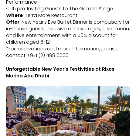
Performance
· 11.15 pm: Inviting Guests to The Garden Stage
Where
: Terra Mare Restaurant
Offer
: New Year’s Eve Buffet Dinner is compulsory for
in-house guests, inclusive of beverages, a set menu,
and live entertainment, with a 50% discount for
children aged 6-12
*For reservations and more information, please
contact +971 (2) 498 0000
Unforgettable New Year’s Festivities at Rixos
Marina Abu Dhabi