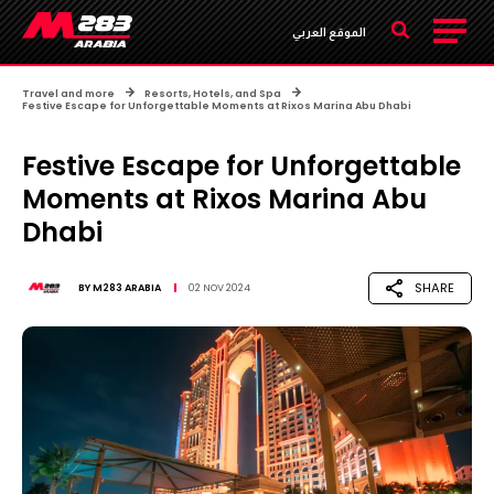
الموقع العربي
Travel and more
Resorts, Hotels, and Spa
Festive Escape for Unforgettable Moments at Rixos Marina Abu Dhabi
Festive Escape for Unforgettable
Moments at Rixos Marina Abu
Dhabi
SHARE
BY
M283 ARABIA
02 NOV 2024