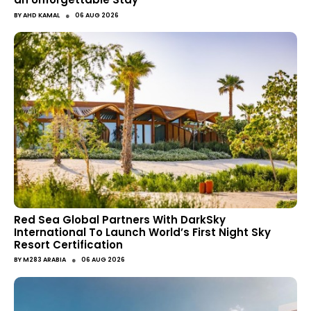
●
BY
AHD KAMAL
06 AUG 2026
Red Sea Global Partners With DarkSky
International To Launch World’s First Night Sky
Resort Certification
●
BY
M283 ARABIA
06 AUG 2026