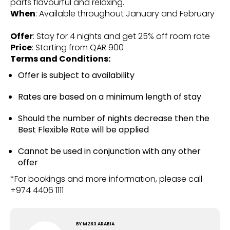
parts flavourful and relaxing.
When
: Available throughout January and February
Offer
: Stay for 4 nights and get 25% off room rate
Price
: Starting from QAR 900
Terms and Conditions:
Offer is subject to availability
Rates are based on a minimum length of stay
Should the number of nights decrease then the
Best Flexible Rate will be applied
Cannot be used in conjunction with any other
offer
*For bookings and more information, please call
+974 4406 1111
BY
M283 ARABIA