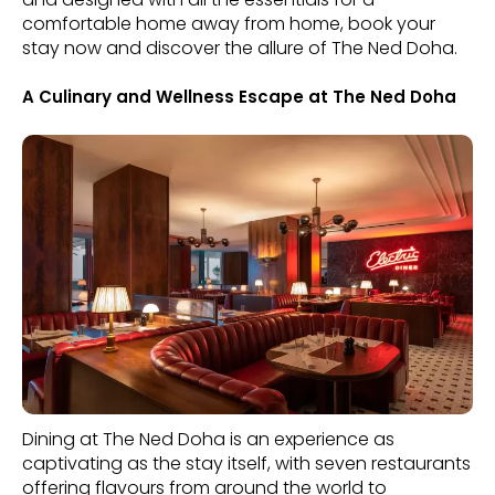
comfortable home away from home, book your
stay now and discover the allure of The Ned Doha.
A Culinary and Wellness Escape at The Ned Doha
Dining at The Ned Doha is an experience as
captivating as the stay itself, with seven restaurants
offering flavours from around the world to