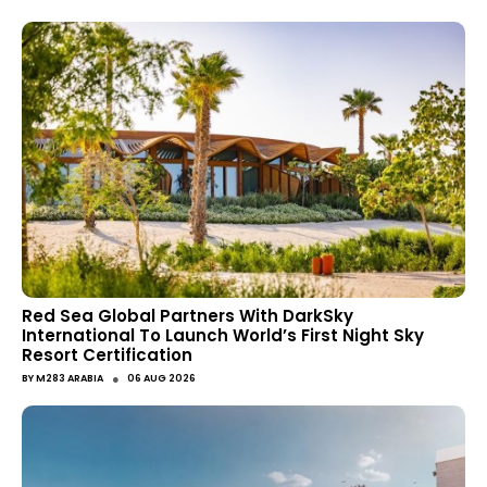
Red Sea Global Partners With DarkSky
International To Launch World’s First Night Sky
Resort Certification
●
BY
M283 ARABIA
06 AUG 2026