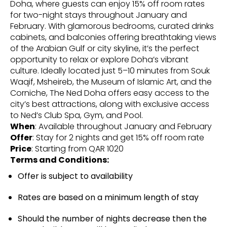
Doha, where guests can enjoy 15% off room rates
for two-night stays throughout January and
February. With glamorous bedrooms, curated drinks
cabinets, and balconies offering breathtaking views
of the Arabian Gulf or city skyline, it’s the perfect
opportunity to relax or explore Doha’s vibrant
culture. Ideally located just 5–10 minutes from Souk
Waqif, Msheireb, the Museum of Islamic Art, and the
Corniche, The Ned Doha offers easy access to the
city’s best attractions, along with exclusive access
to Ned’s Club Spa, Gym, and Pool.
When
: Available throughout January and February
Offer
: Stay for 2 nights and get 15% off room rate
Price
: Starting from QAR 1020
Terms and Conditions:
Offer is subject to availability
Rates are based on a minimum length of stay
Should the number of nights decrease then the