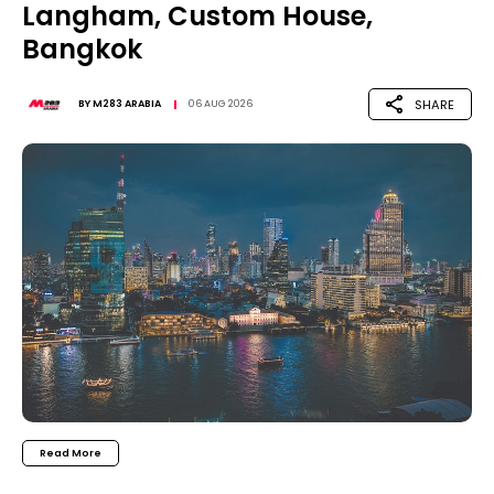
Langham, Custom House,
Bangkok
SHARE
BY
M283 ARABIA
06 AUG 2026
Read More