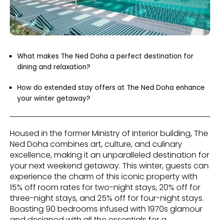
What makes The Ned Doha a perfect destination for
dining and relaxation?
How do extended stay offers at The Ned Doha enhance
your winter getaway?
Housed in the former Ministry of Interior building, The
Ned Doha combines art, culture, and culinary
excellence, making it an unparalleled destination for
your next weekend getaway. This winter, guests can
experience the charm of this iconic property with
15% off room rates for two-night stays, 20% off for
three-night stays, and 25% off for four-night stays.
Boasting 90 bedrooms infused with 1970s glamour
and designed with all the essentials for a