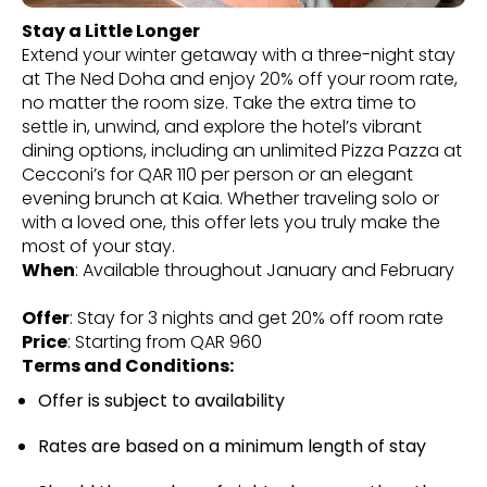
Stay a Little Longer
Extend your winter getaway with a three-night stay
at The Ned Doha and enjoy 20% off your room rate,
no matter the room size. Take the extra time to
settle in, unwind, and explore the hotel’s vibrant
dining options, including an unlimited Pizza Pazza at
Cecconi’s for QAR 110 per person or an elegant
evening brunch at Kaia. Whether traveling solo or
with a loved one, this offer lets you truly make the
most of your stay.
When
: Available throughout January and February
Offer
: Stay for 3 nights and get 20% off room rate
Price
: Starting from QAR 960
Terms and Conditions:
Offer is subject to availability
Rates are based on a minimum length of stay