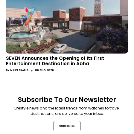
SEVEN Announces the Opening of Its First
Entertainment Destination in Abha
●
BY
M283 ARABIA
06 AUG 2026
Subscribe To Our Newsletter
Lifestyle news and the latest trends from watches to travel
destinations, are delivered to your inbox.
SUBSCRIBE