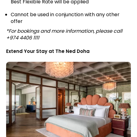
Best Flexible Rate will be applied
Cannot be used in conjunction with any other
offer
*For bookings and more information, please call
+974 4406 1111
Extend Your Stay at The Ned Doha