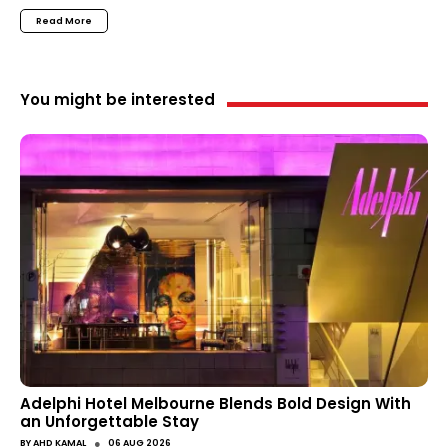
Read More
You might be interested
Adelphi Hotel Melbourne Blends Bold Design With
an Unforgettable Stay
●
BY
AHD KAMAL
06 AUG 2026