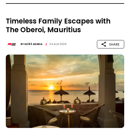
Timeless Family Escapes with
The Oberoi, Mauritius
SHARE
BY
M283 ARABIA
04 AUG 2026