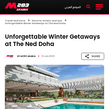
الموقع العربي
Travel and more
Resorts, Hotels, and Spa
Unforgettable Winter Getaways at The Ned Doha
Unforgettable Winter Getaways
at The Ned Doha
SHARE
BY
M283 ARABIA
16 JAN 2025