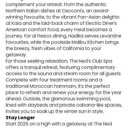
complement your retreat. From the authentic
Northern Italian dishes at Cecconi’s, an award-
winning favourite, to the vibrant Pan-Asian delights
at Kaia and the laid-back charm of Electric Diner’s
American comfort food, every meal becomes a
journey. For al fresco dining, Hadika serves Levantine
favourites, while the poolside Malibu Kitchen brings
the breezy, fresh vibes of California to your
getaway.
For those seeking relaxation, The Ned’s Club Spa
offers a tranquil retreat, featuring complimentary
access to the sauna and steam room for all guests.
Complete with four treatment rooms and a
traditional Moroccan hammam, it’s the perfect
place to refresh and renew your energy for the year
ahead. Outside, the glamorous swimming pool,
lined with daybeds and private cabana-like spaces,
invites you to soak up the winter sun in style.
Stay Longer
Start 2025 on a high with a getaway at The Ned