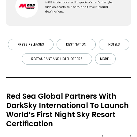
M283 Arabia covers all aspects of men's lifestyle;
fashion, sports, self-care, and travel tips and
destinations.
PRESS RELEASES
DESTINATION
HOTELS
RESTAURANT AND HOTEL OFFERS
MORE...
Red Sea Global Partners With
DarkSky International To Launch
World’s First Night Sky Resort
Certification