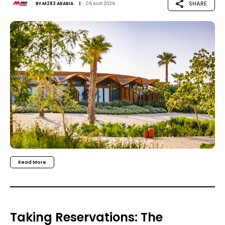
SHARE
BY
M283 ARABIA
06 AUG 2026
Read More
Taking Reservations: The