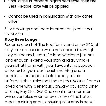
Should the number of nights decrease then the
Best Flexible Rate will be applied
Cannot be used in conjunction with any other
offer
*For bookings and more information, please call
+974 4406 1111
Stay Even Longer
Become a part of The Ned family and enjoy 25% off
on your next escape when you book a four-night
stay at The Ned Doha. If a long weekend just isn’t
long enough, extend your stay and truly make
yourself at home with your favourite newspaper
delivered to your door each morning and a
concierge on hand to help make your trip
unforgettable. Take the time to treat yourself and a
loved one with ‘Generous January’ at Electric Diner,
offering Buy One Get One on all menu items or
whatever takes your fancy at any of the hotel’s
other six dining spots, ensuring your stay is equal