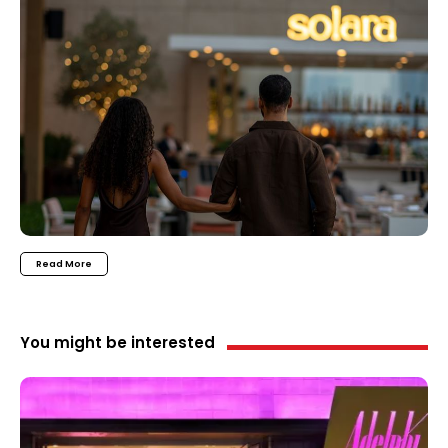
Read More
You might be interested