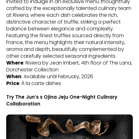
invited to indulge in an exclusive menu thoughtfully
crafted by the exceptionally talented culinary team
at Riviera, where each dish celebrates the rich,
distinctive character of truffle, striking a perfect
balance between elegance and complexity.
Featuring the finest truffles sourced directly from
France, the menu highlights their natural intensity,
aroma and depth, beautifully complemented by
other carefully selected seasonal ingredients.
Where
: Riviera by Jean Imbert, 4th floor of The Lana,
Dorchester Collection
When
: Available until February, 2026
Price
: À la carte dishes
Try The Jun’s x Ojina Jeju One-Night Culinary
Collaboration