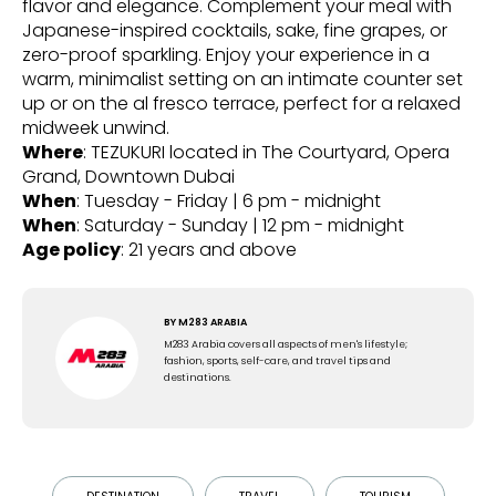
flavor and elegance. Complement your meal with
Japanese-inspired cocktails, sake, fine grapes, or
zero-proof sparkling. Enjoy your experience in a
warm, minimalist setting on an intimate counter set
up or on the al fresco terrace, perfect for a relaxed
midweek unwind.
Where
: TEZUKURI located in The Courtyard, Opera
Grand, Downtown Dubai
When
: Tuesday - Friday | 6 pm - midnight
When
: Saturday - Sunday | 12 pm - midnight
Age policy
: 21 years and above
BY
M283 ARABIA
M283 Arabia covers all aspects of men's lifestyle;
fashion, sports, self-care, and travel tips and
destinations.