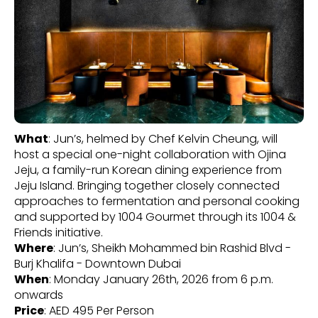
What
: Jun’s, helmed by Chef Kelvin Cheung, will
host a special one-night collaboration with Ojina
Jeju, a family-run Korean dining experience from
Jeju Island. Bringing together closely connected
approaches to fermentation and personal cooking
and supported by 1004 Gourmet through its 1004 &
Friends initiative.
Where
: Jun’s, Sheikh Mohammed bin Rashid Blvd -
Burj Khalifa - Downtown Dubai
When
: Monday January 26th, 2026 from 6 p.m.
onwards
Price
: AED 495 Per Person