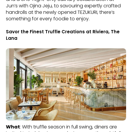
Jun’s with Ojina Jeju, to savouring expertly crafted
handrolls at the newly opened TEZUKURI, there’s
something for every foodie to enjoy.
Savor the Finest Truffle Creations at Riviera, The
Lana
What
: With truffle season in full swing, diners are