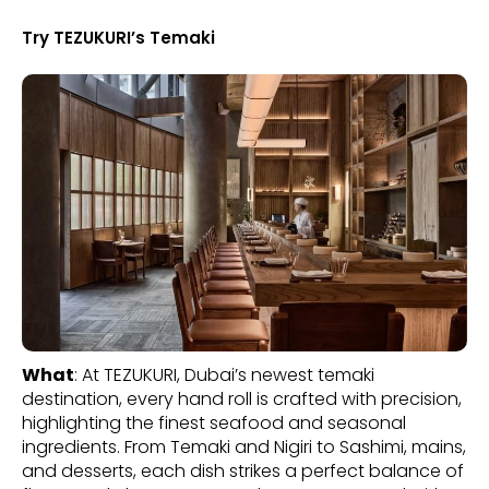
Try TEZUKURI’s Temaki
What
: At TEZUKURI, Dubai’s newest temaki
destination, every hand roll is crafted with precision,
highlighting the finest seafood and seasonal
ingredients. From Temaki and Nigiri to Sashimi, mains,
and desserts, each dish strikes a perfect balance of