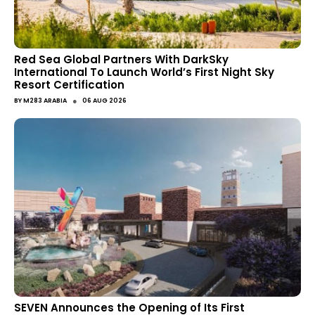
Red Sea Global Partners With DarkSky
International To Launch World’s First Night Sky
Resort Certification
●
BY
M283 ARABIA
06 AUG 2026
SEVEN Announces the Opening of Its First