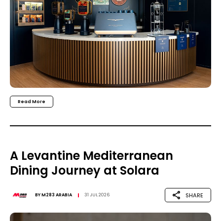
Read More
A Levantine Mediterranean
Dining Journey at Solara
SHARE
BY
M283 ARABIA
31 JUL 2026