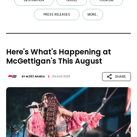
DESTINATION
TRAVEL
TOURISM
PRESS RELEASES
MORE...
Here's What's Happening at
McGettigan's This August
SHARE
BY
M283 ARABIA
06 AUG 2026