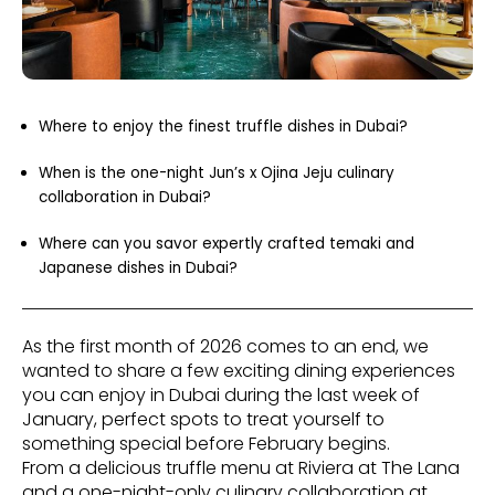
Where to enjoy the finest truffle dishes in Dubai?
When is the one-night Jun’s x Ojina Jeju culinary
collaboration in Dubai?
Where can you savor expertly crafted temaki and
Japanese dishes in Dubai?
As the first month of 2026 comes to an end, we
wanted to share a few exciting dining experiences
you can enjoy in Dubai during the last week of
January, perfect spots to treat yourself to
something special before February begins.
From a delicious truffle menu at Riviera at The Lana
and a one-night-only culinary collaboration at