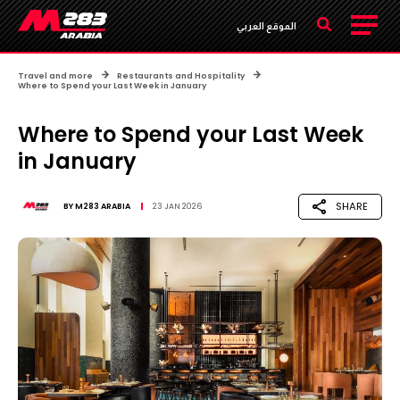
الموقع العربي
Travel and more
Restaurants and Hospitality
Where to Spend your Last Week in January
Where to Spend your Last Week
in January
SHARE
BY
M283 ARABIA
23 JAN 2026