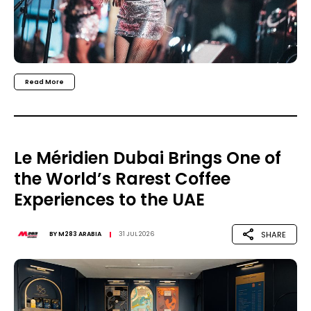
Read More
Le Méridien Dubai Brings One of
the World’s Rarest Coffee
Experiences to the UAE
SHARE
BY
M283 ARABIA
31 JUL 2026