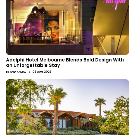
Adelphi Hotel Melbourne Blends Bold Design With
an Unforgettable Stay
●
BY
AHD KAMAL
06 AUG 2026