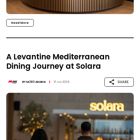
Read More
A Levantine Mediterranean
Dining Journey at Solara
SHARE
BY
M283 ARABIA
31 JUL 2026