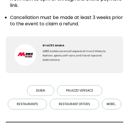
link.
Cancellation must be made at least 3 weeks prior
to the event to claim a refund.
BY
M283 ARABIA
M283 Arabia covers all aspects of men's lifestyle;
fashion, sports, self-care, and travel tips and
destinations.
DUBAI
PALAZZO VERSACE
RESTAURANTS
RESTAURANT OFFERS
MORE...