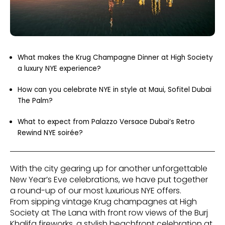
What makes the Krug Champagne Dinner at High Society
a luxury NYE experience?
How can you celebrate NYE in style at Maui, Sofitel Dubai
The Palm?
What to expect from Palazzo Versace Dubai’s Retro
Rewind NYE soirée?
With the city gearing up for another unforgettable
New Year’s Eve celebrations, we have put together
a round-up of our most luxurious NYE offers.
From sipping vintage Krug champagnes at High
Society at The Lana with front row views of the Burj
Khalifa fireworks, a stylish beachfront celebration at