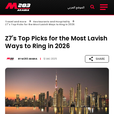
الموقع العربي
Travel and more
Restaurants and Hospitality
Z7's Top Picks for the Most Lavish Ways to Ring in 2026
Z7's Top Picks for the Most Lavish
Ways to Ring in 2026
SHARE
BY
M283 ARABIA
12 DEC 2025