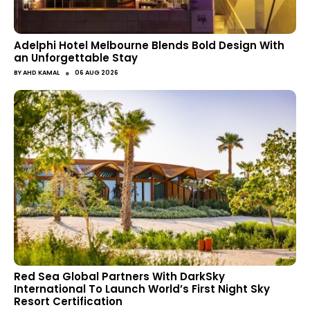
Adelphi Hotel Melbourne Blends Bold Design With
an Unforgettable Stay
●
BY
AHD KAMAL
06 AUG 2026
Red Sea Global Partners With DarkSky
International To Launch World’s First Night Sky
Resort Certification