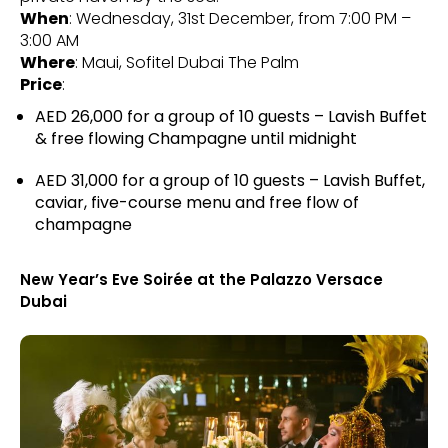
When
: Wednesday, 31st December, from 7:00 PM –
3:00 AM
Where
: Maui, Sofitel Dubai The Palm
Price
:
AED 26,000 for a group of 10 guests – Lavish Buffet
& free flowing Champagne until midnight
AED 31,000 for a group of 10 guests – Lavish Buffet,
caviar, five-course menu and free flow of
champagne
New Year’s Eve Soirée at the Palazzo Versace
Dubai