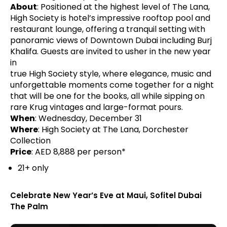
About
: Positioned at the highest level of The Lana,
High Society is hotel’s impressive rooftop pool and
restaurant lounge, offering a tranquil setting with
panoramic views of Downtown Dubai including Burj
Khalifa. Guests are invited to usher in the new year
in
true High Society style, where elegance, music and
unforgettable moments come together for a night
that will be one for the books, all while sipping on
rare Krug vintages and large-format pours.
When
: Wednesday, December 31
Where
: High Society at The Lana, Dorchester
Collection
Price
: AED 8,888 per person*
21+ only
Celebrate New Year’s Eve at Maui, Sofitel Dubai
The Palm