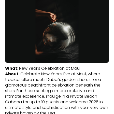
What
: New Year’s Celebration at Maui
About
: Celebrate New Year’s Eve at Maui, where
tropical allure meets Dubai’s golden shores for a
glamorous beachfront celebration beneath the
stars. For those seeking a more exclusive and
intimate experience, indulge in a Private Beach
Cabana for up to 10 guests and welcome 2026 in
ultimate style and sophistication with your very own
private haven by the sea.