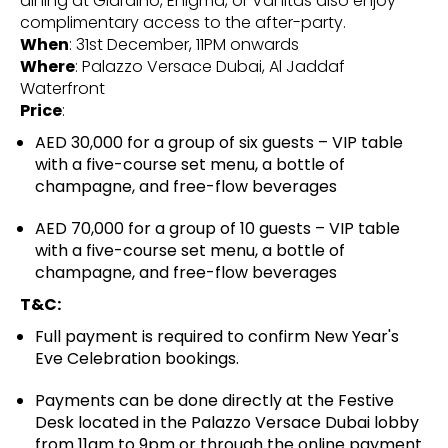
dining at Giardino, Enigma, or Vanitas also enjoy
complimentary access to the after-party.
When
: 31st December, 11PM onwards
Where
: Palazzo Versace Dubai, Al Jaddaf
Waterfront
Price
:
AED 30,000 for a group of six guests – VIP table
with a five-course set menu, a bottle of
champagne, and free-flow beverages
AED 70,000 for a group of 10 guests – VIP table
with a five-course set menu, a bottle of
champagne, and free-flow beverages
T&C:
Full payment is required to confirm New Year's
Eve Celebration bookings.
Payments can be done directly at the Festive
Desk located in the Palazzo Versace Dubai lobby
from 11am to 9pm or through the online payment