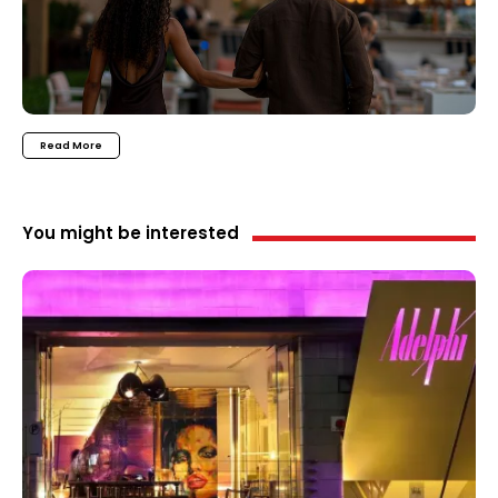
Read More
You might be interested