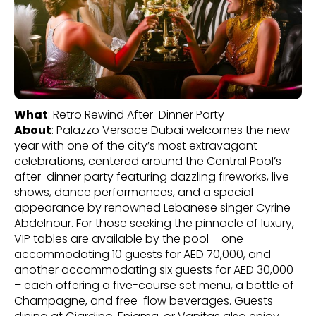
What
: Retro Rewind After-Dinner Party
About
: Palazzo Versace Dubai welcomes the new
year with one of the city’s most extravagant
celebrations, centered around the Central Pool’s
after-dinner party featuring dazzling fireworks, live
shows, dance performances, and a special
appearance by renowned Lebanese singer Cyrine
Abdelnour. For those seeking the pinnacle of luxury,
VIP tables are available by the pool – one
accommodating 10 guests for AED 70,000, and
another accommodating six guests for AED 30,000
– each offering a five-course set menu, a bottle of
Champagne, and free-flow beverages. Guests