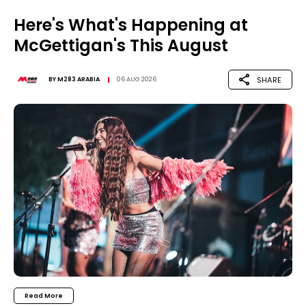
Here's What's Happening at
McGettigan's This August
SHARE
BY
M283 ARABIA
06 AUG 2026
Read More