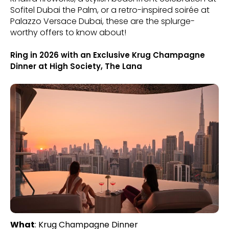
Sofitel Dubai the Palm, or a retro-inspired soirée at
Palazzo Versace Dubai, these are the splurge-
worthy offers to know about!
Ring in 2026 with an Exclusive Krug Champagne
Dinner at High Society, The Lana
What
: Krug Champagne Dinner