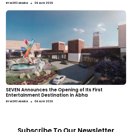
●
BY
M283 ARABIA
06 AUG 2026
SEVEN Announces the Opening of Its First
Entertainment Destination in Abha
●
BY
M283 ARABIA
06 AUG 2026
Subscribe To Our Newsletter