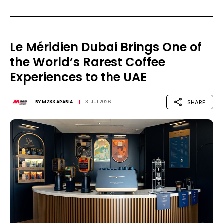
Le Méridien Dubai Brings One of
the World’s Rarest Coffee
Experiences to the UAE
SHARE
BY
M283 ARABIA
31 JUL 2026