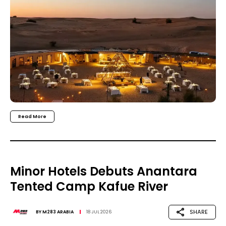
Read More
Minor Hotels Debuts Anantara
Tented Camp Kafue River
SHARE
BY
M283 ARABIA
18 JUL 2026