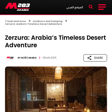
الموقع العربي
Travel and more
Outdoors and Camping
Zerzura: Arabia’s Timeless Desert Adventure
Zerzura: Arabia’s Timeless Desert
Adventure
SHARE
BY
M283 ARABIA
08 APR 2025