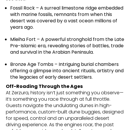
Fossil Rock – A surreal limestone ridge embedded
with marine fossils, remnants from when this
desert was covered by a vast ocean millions of
years ago.
Mleiha Fort – A powerful stronghold from the Late
Pre-Islamic era, revealing stories of battles, trade
and survival in the Arabian Peninsula.
Bronze Age Tombs – Intriguing burial chambers
offering a glimpse into ancient rituals, artistry and
the legacies of early desert settlers.
Off-Roading Through the Ages
At Zerzura, history isn’t just something you observe—
it’s something you race through at full throttle.
Guests navigate the undulating dunes in high-
performance, custom-built dune buggies, designed
for speed, control and an unparalleled desert
driving experience. As the engines roar, the past