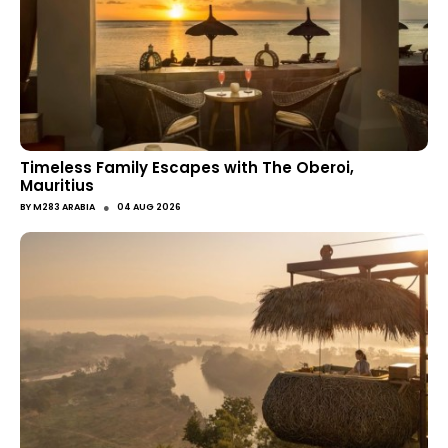
Timeless Family Escapes with The Oberoi,
Mauritius
●
BY
M283 ARABIA
04 AUG 2026