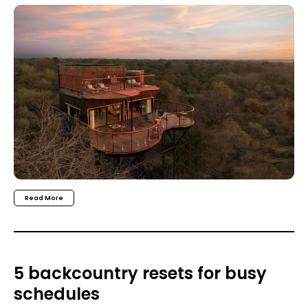
Read More
5 backcountry resets for busy
schedules