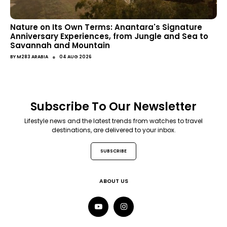
Nature on Its Own Terms: Anantara's Signature
Anniversary Experiences, from Jungle and Sea to
Savannah and Mountain
●
BY
M283 ARABIA
04 AUG 2026
Subscribe To Our Newsletter
Lifestyle news and the latest trends from watches to travel
destinations, are delivered to your inbox.
SUBSCRIBE
ABOUT US