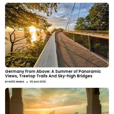
Germany From Above: A Summer of Panoramic
Views, Treetop Trails And Sky-high Bridges
●
BY
M283 ARABIA
05 AUG 2026