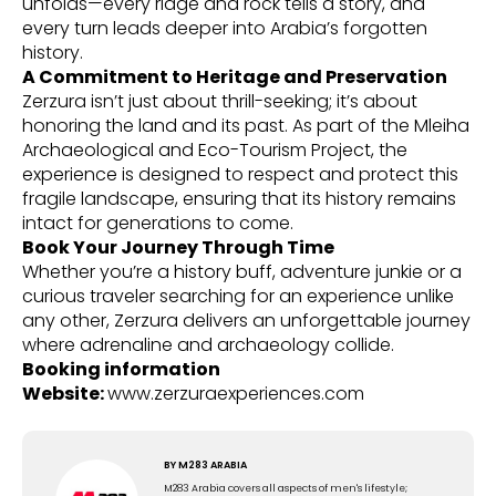
unfolds—every ridge and rock tells a story, and
every turn leads deeper into Arabia’s forgotten
history.
A Commitment to Heritage and Preservation
Zerzura isn’t just about thrill-seeking; it’s about
honoring the land and its past. As part of the Mleiha
Archaeological and Eco-Tourism Project, the
experience is designed to respect and protect this
fragile landscape, ensuring that its history remains
intact for generations to come.
Book Your Journey Through Time
Whether you’re a history buff, adventure junkie or a
curious traveler searching for an experience unlike
any other, Zerzura delivers an unforgettable journey
where adrenaline and archaeology collide.
Booking information
Website:
www.zerzuraexperiences.com
BY
M283 ARABIA
M283 Arabia covers all aspects of men's lifestyle;