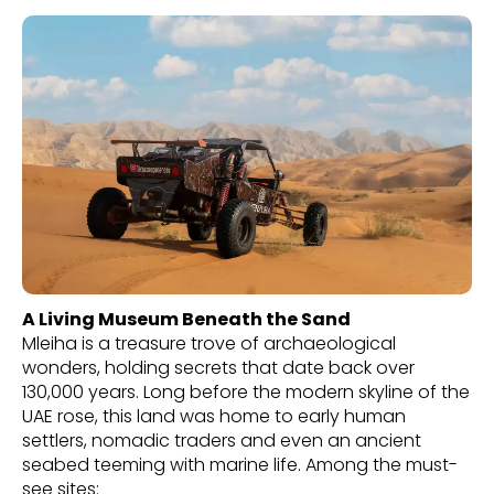
A Living Museum Beneath the Sand
Mleiha is a treasure trove of archaeological
wonders, holding secrets that date back over
130,000 years. Long before the modern skyline of the
UAE rose, this land was home to early human
settlers, nomadic traders and even an ancient
seabed teeming with marine life. Among the must-
see sites: