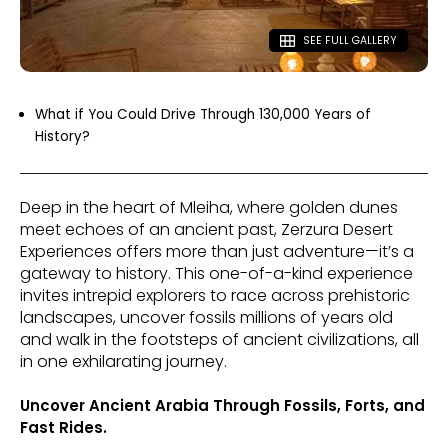
SEE FULL GALLERY
What if You Could Drive Through 130,000 Years of
History?
Deep in the heart of Mleiha, where golden dunes
meet echoes of an ancient past, Zerzura Desert
Experiences offers more than just adventure—it’s a
gateway to history. This one-of-a-kind experience
invites intrepid explorers to race across prehistoric
landscapes, uncover fossils millions of years old
and walk in the footsteps of ancient civilizations, all
in one exhilarating journey.
Uncover Ancient Arabia Through Fossils, Forts, and
Fast Rides.