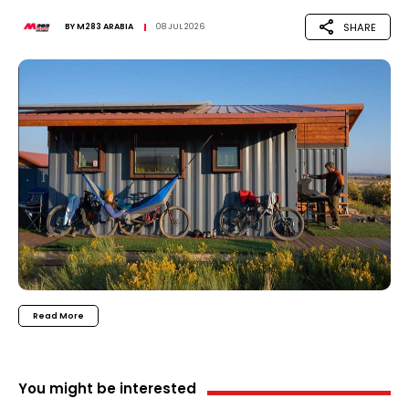
SHARE
BY
M283 ARABIA
08 JUL 2026
Read More
You might be interested