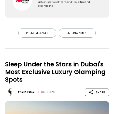
fashion, sports, self-care, and travel tips and
destinations.
PRESS RELEASES
ENTERTAINMENT
Sleep Under the Stars in Dubai's
Most Exclusive Luxury Glamping
Spots
SHARE
BY
AHD KAMAL
28 JUL 2026