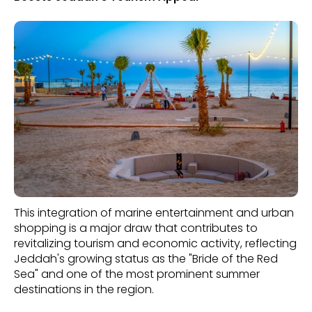
This integration of marine entertainment and urban
shopping is a major draw that contributes to
revitalizing tourism and economic activity, reflecting
Jeddah's growing status as the "Bride of the Red
Sea" and one of the most prominent summer
destinations in the region.