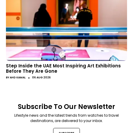
Step Inside the UAE Most Inspiring Art Exhibitions
Before They Are Gone
●
BY
AHD KAMAL
06 AUG 2026
Subscribe To Our Newsletter
Lifestyle news and the latest trends from watches to travel
destinations, are delivered to your inbox.
SUBSCRIBE