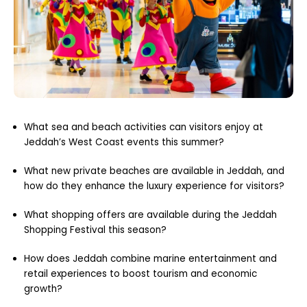
What sea and beach activities can visitors enjoy at
Jeddah’s West Coast events this summer?
What new private beaches are available in Jeddah, and
how do they enhance the luxury experience for visitors?
What shopping offers are available during the Jeddah
Shopping Festival this season?
How does Jeddah combine marine entertainment and
retail experiences to boost tourism and economic
growth?