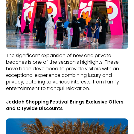
The significant expansion of new and private
beaches is one of the season's highlights. These
have been developed to provide visitors with an
exceptional experience combining luxury and
privacy, catering to various interests, from family
entertainment to tranquil relaxation.
Jeddah Shopping Festival Brings Exclusive Offers
and Citywide Discounts