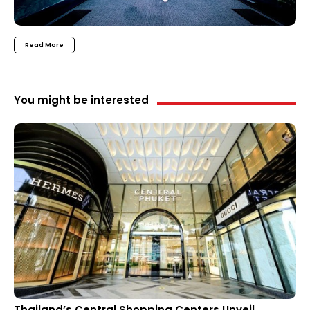
Read More
You might be interested
Thailand’s Central Shopping Centers Unveil