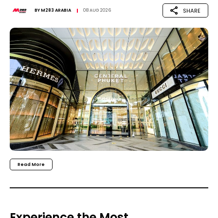
SHARE
BY
M283 ARABIA
08 AUG 2026
Read More
Experience the Most