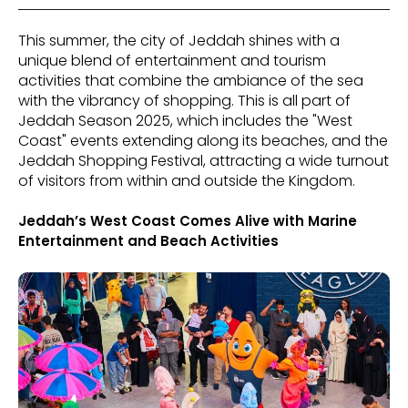
This summer, the city of Jeddah shines with a
unique blend of entertainment and tourism
activities that combine the ambiance of the sea
with the vibrancy of shopping. This is all part of
Jeddah Season 2025, which includes the "West
Coast" events extending along its beaches, and the
Jeddah Shopping Festival, attracting a wide turnout
of visitors from within and outside the Kingdom.
Jeddah’s West Coast Comes Alive with Marine
Entertainment and Beach Activities