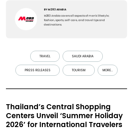
BY
M283 ARABIA
M283 Arabia covers all aspects of men's lifestyle;
fashion, sports, self-care, and travel tips and
destinations.
TRAVEL
SAUDI ARABIA
PRESS RELEASES
TOURISM
MORE...
Thailand’s Central Shopping
Centers Unveil ‘Summer Holiday
2026’ for International Travelers