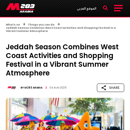
الموقع العربي
What’s on
Things you can do
Jeddah Season Combines West Coast Activities and Shopping Festival in a
Vibrant Summer Atmosphere
Jeddah Season Combines West
Coast Activities and Shopping
Festival in a Vibrant Summer
Atmosphere
SHARE
BY
M283 ARABIA
04 AUG 2025