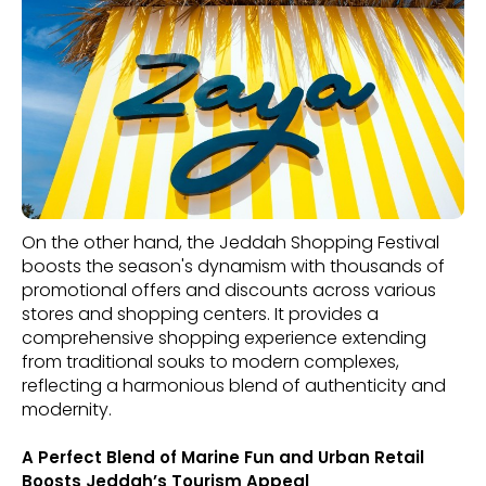
On the other hand, the Jeddah Shopping Festival
boosts the season's dynamism with thousands of
promotional offers and discounts across various
stores and shopping centers. It provides a
comprehensive shopping experience extending
from traditional souks to modern complexes,
reflecting a harmonious blend of authenticity and
modernity.
A Perfect Blend of Marine Fun and Urban Retail
Boosts Jeddah’s Tourism Appeal