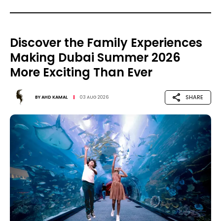
Discover the Family Experiences
Making Dubai Summer 2026
More Exciting Than Ever
SHARE
BY
AHD KAMAL
03 AUG 2026