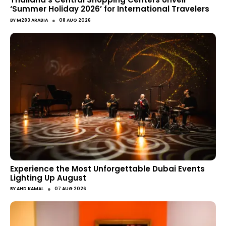
‘Summer Holiday 2026’ for International Travelers
●
BY
M283 ARABIA
08 AUG 2026
Experience the Most Unforgettable Dubai Events
Lighting Up August
●
BY
AHD KAMAL
07 AUG 2026