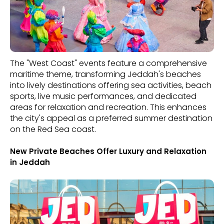
The "West Coast" events feature a comprehensive
maritime theme, transforming Jeddah's beaches
into lively destinations offering sea activities, beach
sports, live music performances, and dedicated
areas for relaxation and recreation. This enhances
the city's appeal as a preferred summer destination
on the Red Sea coast.
New Private Beaches Offer Luxury and Relaxation
in Jeddah