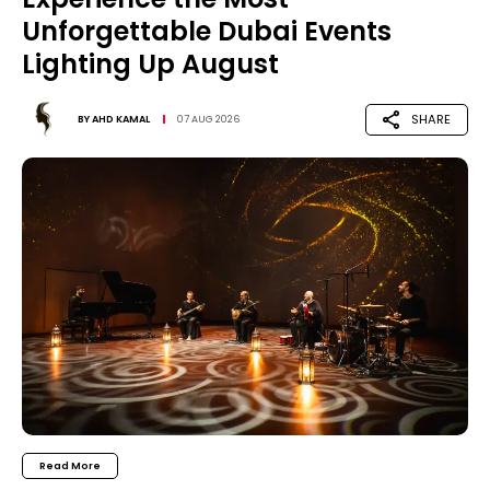
Unforgettable Dubai Events
Lighting Up August
SHARE
BY
AHD KAMAL
07 AUG 2026
Read More