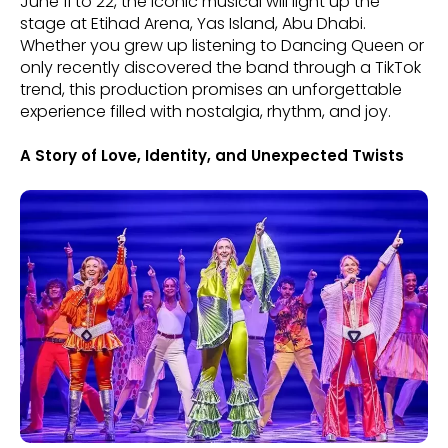
June 11 to 22, the iconic musical will light up the
stage at Etihad Arena, Yas Island, Abu Dhabi.
Whether you grew up listening to Dancing Queen or
only recently discovered the band through a TikTok
trend, this production promises an unforgettable
experience filled with nostalgia, rhythm, and joy.
A Story of Love, Identity, and Unexpected Twists