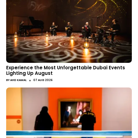
Experience the Most Unforgettable Dubai Events
Lighting Up August
●
BY
AHD KAMAL
07 AUG 2026