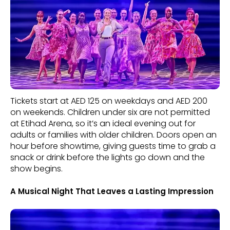
Tickets start at AED 125 on weekdays and AED 200
on weekends. Children under six are not permitted
at Etihad Arena, so it’s an ideal evening out for
adults or families with older children. Doors open an
hour before showtime, giving guests time to grab a
snack or drink before the lights go down and the
show begins.
A Musical Night That Leaves a Lasting Impression