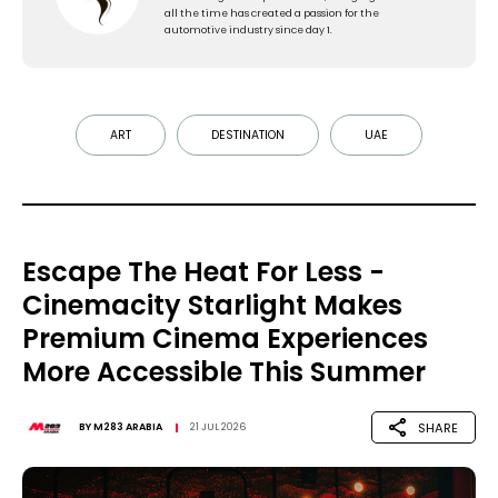
all the time has created a passion for the
automotive industry since day 1.
ART
DESTINATION
UAE
Escape The Heat For Less -
Cinemacity Starlight Makes
Premium Cinema Experiences
More Accessible This Summer
SHARE
BY
M283 ARABIA
21 JUL 2026