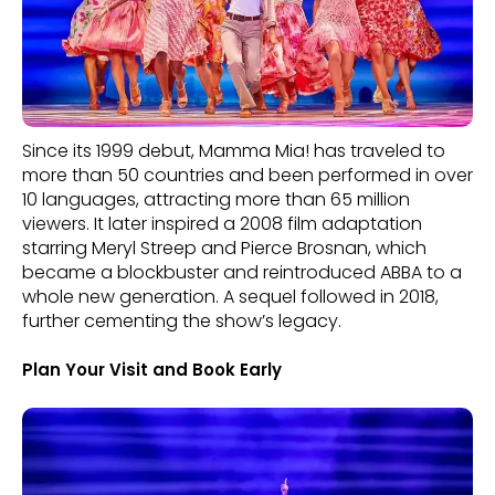
Since its 1999 debut, Mamma Mia! has traveled to
more than 50 countries and been performed in over
10 languages, attracting more than 65 million
viewers. It later inspired a 2008 film adaptation
starring Meryl Streep and Pierce Brosnan, which
became a blockbuster and reintroduced ABBA to a
whole new generation. A sequel followed in 2018,
further cementing the show’s legacy.
Plan Your Visit and Book Early