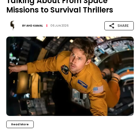
Talking About From Space
Missions to Survival Thrillers
SHARE
BY
AHD KAMAL
06 JUN 2026
Read More