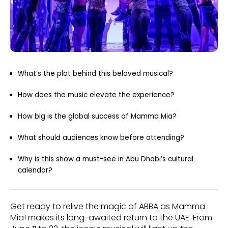
What’s the plot behind this beloved musical?
How does the music elevate the experience?
How big is the global success of Mamma Mia?
What should audiences know before attending?
Why is this show a must-see in Abu Dhabi’s cultural
calendar?
Get ready to relive the magic of ABBA as Mamma
Mia! makes its long-awaited return to the UAE. From