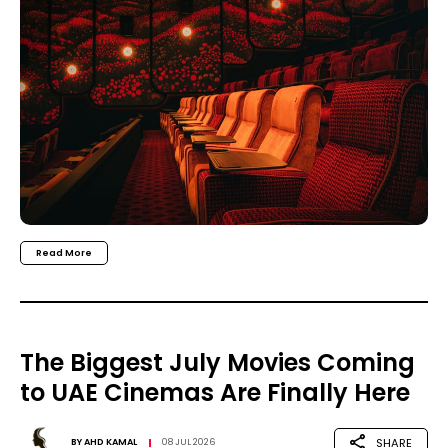
Read More
The Biggest July Movies Coming
to UAE Cinemas Are Finally Here
SHARE
BY
AHD KAMAL
08 JUL 2026