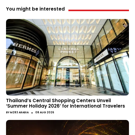
You might be interested
Thailand’s Central Shopping Centers Unveil
‘Summer Holiday 2026’ for International Travelers
●
BY
M283 ARABIA
08 AUG 2026