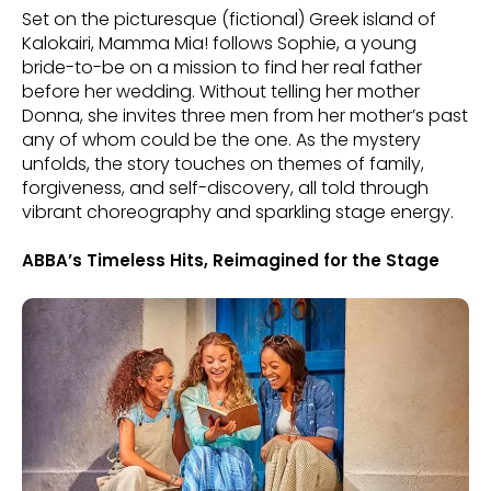
Set on the picturesque (fictional) Greek island of
Kalokairi, Mamma Mia! follows Sophie, a young
bride-to-be on a mission to find her real father
before her wedding. Without telling her mother
Donna, she invites three men from her mother’s past
any of whom could be the one. As the mystery
unfolds, the story touches on themes of family,
forgiveness, and self-discovery, all told through
vibrant choreography and sparkling stage energy.
ABBA’s Timeless Hits, Reimagined for the Stage