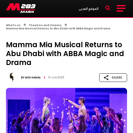
الموقع العربي
What’s on
Theatres and Cinema
Mamma Mia Musical Returns to Abu Dhabi with ABBA Magic and Drama
Mamma Mia Musical Returns to
Abu Dhabi with ABBA Magic and
Drama
SHARE
BY
AHD KAMAL
13 JUN 2025