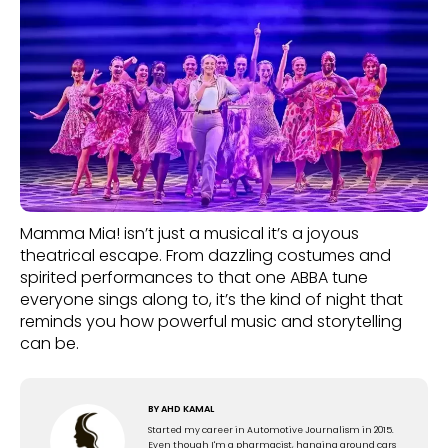
Mamma Mia! isn’t just a musical it’s a joyous
theatrical escape. From dazzling costumes and
spirited performances to that one ABBA tune
everyone sings along to, it’s the kind of night that
reminds you how powerful music and storytelling
can be.
BY
AHD KAMAL
Started my career in Automotive Journalism in 2015.
Even though I'm a pharmacist, hanging around cars