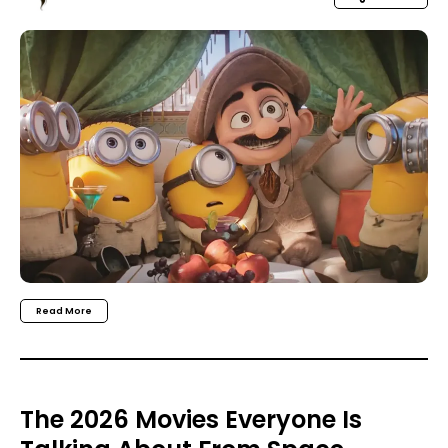
Read More
The 2026 Movies Everyone Is