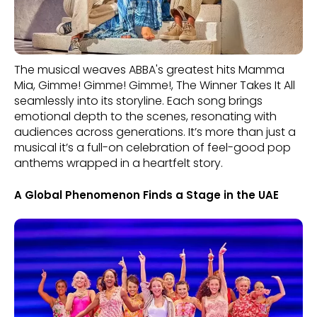
The musical weaves ABBA's greatest hits Mamma
Mia, Gimme! Gimme! Gimme!, The Winner Takes It All
seamlessly into its storyline. Each song brings
emotional depth to the scenes, resonating with
audiences across generations. It’s more than just a
musical it’s a full-on celebration of feel-good pop
anthems wrapped in a heartfelt story.
A Global Phenomenon Finds a Stage in the UAE