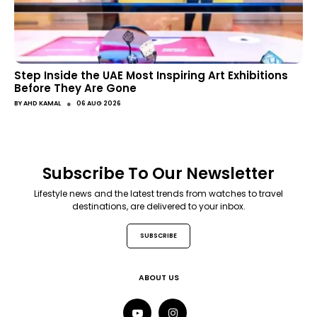
Step Inside the UAE Most Inspiring Art Exhibitions
Before They Are Gone
●
BY
AHD KAMAL
06 AUG 2026
Subscribe To Our Newsletter
Lifestyle news and the latest trends from watches to travel
destinations, are delivered to your inbox.
SUBSCRIBE
ABOUT US