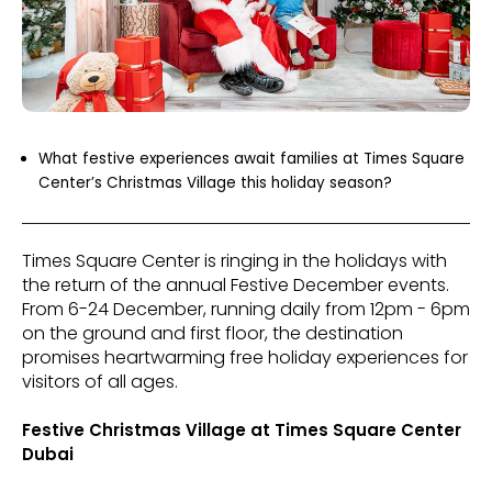
What festive experiences await families at Times Square
Center’s Christmas Village this holiday season?
Times Square Center is ringing in the holidays with
the return of the annual Festive December events.
From 6-24 December, running daily from 12pm - 6pm
on the ground and first floor, the destination
promises heartwarming free holiday experiences for
visitors of all ages.
Festive Christmas Village at Times Square Center
Dubai