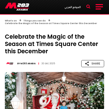
الموقع العربي
What’s on
Things you can do
Celebrate the Magic of the Season at Times Square Center this December
Celebrate the Magic of the
Season at Times Square Center
this December
SHARE
BY
M283 ARABIA
20 DEC 2025