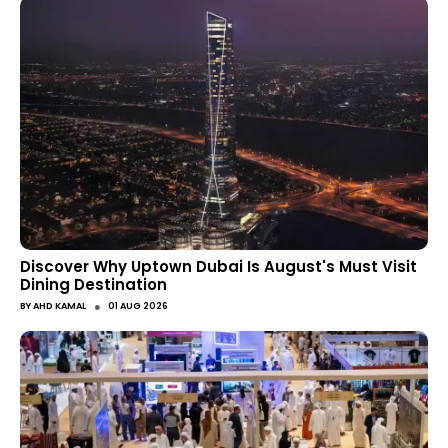
Discover Why Uptown Dubai Is August's Must Visit
Dining Destination
●
BY
AHD KAMAL
01 AUG 2026