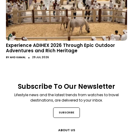
Experience ADIHEX 2026 Through Epic Outdoor
Adventures and Rich Heritage
●
BY
AHD KAMAL
29 JUL 2026
Subscribe To Our Newsletter
Lifestyle news and the latest trends from watches to travel
destinations, are delivered to your inbox.
SUBSCRIBE
ABOUT US