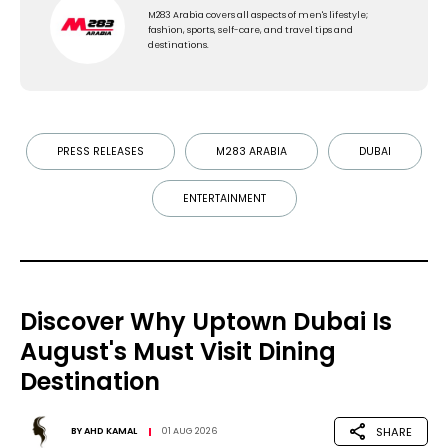
M283 Arabia covers all aspects of men's lifestyle;
fashion, sports, self-care, and travel tips and
destinations.
PRESS RELEASES
M283 ARABIA
DUBAI
ENTERTAINMENT
Discover Why Uptown Dubai Is
August's Must Visit Dining
Destination
SHARE
BY
AHD KAMAL
01 AUG 2026