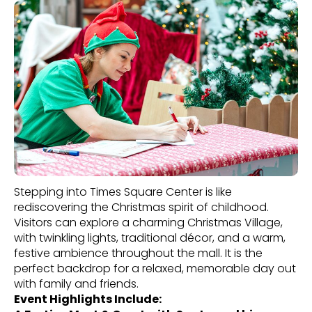
Stepping into Times Square Center is like
rediscovering the Christmas spirit of childhood.
Visitors can explore a charming Christmas Village,
with twinkling lights, traditional décor, and a warm,
festive ambience throughout the mall. It is the
perfect backdrop for a relaxed, memorable day out
with family and friends.
Event Highlights Include: