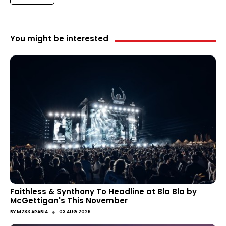
You might be interested
Faithless & Synthony To Headline at Bla Bla by
McGettigan's This November
●
BY
M283 ARABIA
03 AUG 2026