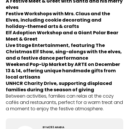
A Festive Meet & Greet with Santa and his merry
elves
Festive Workshops with Mrs. Claus and the
Elves, including cookie decorating and
holiday-themed arts & crafts
Elf Adoption Workshop and a Giant Polar Bear
Meet & Greet
Live Stage Entertainment, featuring The
Christmas Elf Show, sing-alongs with the elves,
and a festive dance performance
Weekend Pop-Up Market by ARTE on December
13 & 14, offering unique handmade gifts from
local artisans
UNHCR Charity Drive, supporting displaced
families during the season of giving
Between activities, families can relax at the cozy
cafés and restaurants, perfect for a warm treat and
a moment to enjoy the festive atmosphere.
BY
M283 ARABIA