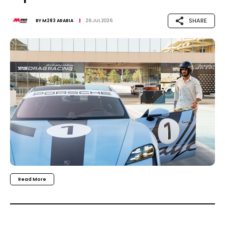
SHARE
BY
M283 ARABIA
26 JUL 2026
Read More