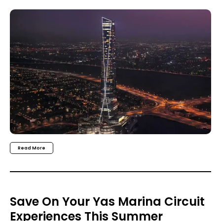
Read More
Save On Your Yas Marina Circuit
Experiences This Summer