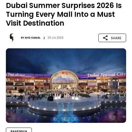
Dubai Summer Surprises 2026 Is
Turning Every Mall Into a Must
Visit Destination
SHARE
BY
AHD KAMAL
25 JUL 2026
Read More