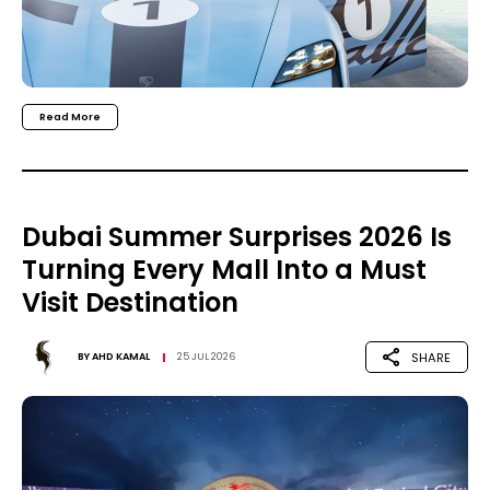
Read More
Dubai Summer Surprises 2026 Is
Turning Every Mall Into a Must
Visit Destination
SHARE
BY
AHD KAMAL
25 JUL 2026