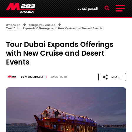
الموقع العربي
What’s on
Things you can do
Tour Dubai Expands Offerings with New Cruise and Desert Events
Tour Dubai Expands Offerings
with New Cruise and Desert
Events
SHARE
BY
M283 ARABIA
30 OCT 2025