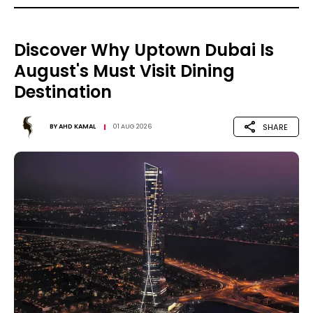
Discover Why Uptown Dubai Is
August's Must Visit Dining
Destination
SHARE
BY
AHD KAMAL
01 AUG 2026