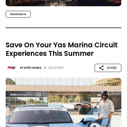
Read More
Save On Your Yas Marina Circuit
Experiences This Summer
SHARE
BY
M283 ARABIA
26 JUL 2026