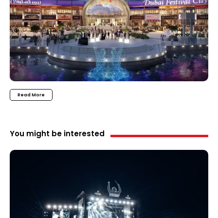
Read More
You might be interested