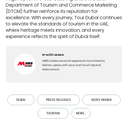
Department of Tourism and Commerce Marketing
(DTCM) further reinforce its reputation for
excellence. With every journey, Tour Dubai continues
to elevate the standards of tourism in the UAE,
where heritage meets innovation, and every
experience reflects the spirit of Dubai itself.
BY
M283 ARABIA
M283 Arabia covers all aspects of men's lifestyle;
fashion, sports, self-care, and travel tips and
destinations.
DUBAI
PRESS RELEASES
M283 ARABIA
TOURISM
MORE...