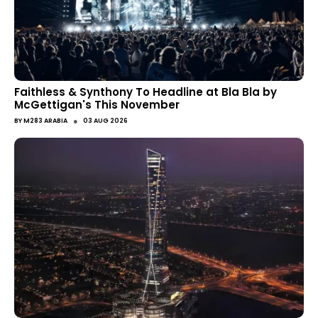
Faithless & Synthony To Headline at Bla Bla by
McGettigan's This November
●
BY
M283 ARABIA
03 AUG 2026