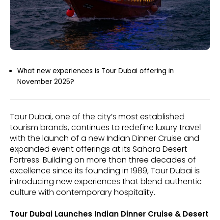
What new experiences is Tour Dubai offering in
November 2025?
Tour Dubai, one of the city’s most established
tourism brands, continues to redefine luxury travel
with the launch of a new Indian Dinner Cruise and
expanded event offerings at its Sahara Desert
Fortress. Building on more than three decades of
excellence since its founding in 1989, Tour Dubai is
introducing new experiences that blend authentic
culture with contemporary hospitality.
Tour Dubai Launches Indian Dinner Cruise & Desert