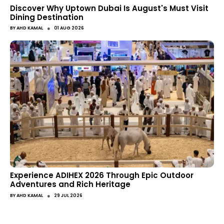
Discover Why Uptown Dubai Is August's Must Visit
Dining Destination
●
BY
AHD KAMAL
01 AUG 2026
Experience ADIHEX 2026 Through Epic Outdoor
Adventures and Rich Heritage
●
BY
AHD KAMAL
29 JUL 2026