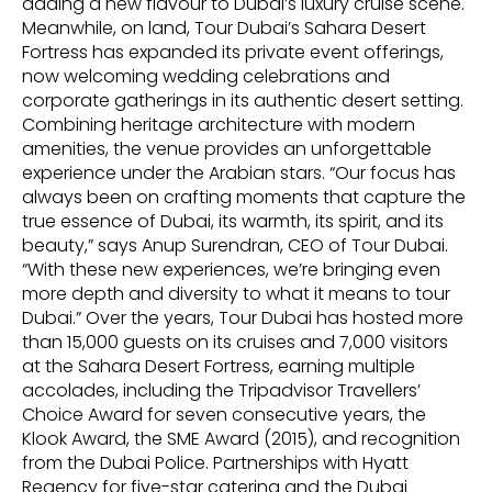
adding a new flavour to Dubai’s luxury cruise scene.
Meanwhile, on land, Tour Dubai’s Sahara Desert
Fortress has expanded its private event offerings,
now welcoming wedding celebrations and
corporate gatherings in its authentic desert setting.
Combining heritage architecture with modern
amenities, the venue provides an unforgettable
experience under the Arabian stars. “Our focus has
always been on crafting moments that capture the
true essence of Dubai, its warmth, its spirit, and its
beauty,” says Anup Surendran, CEO of Tour Dubai.
“With these new experiences, we’re bringing even
more depth and diversity to what it means to tour
Dubai.” Over the years, Tour Dubai has hosted more
than 15,000 guests on its cruises and 7,000 visitors
at the Sahara Desert Fortress, earning multiple
accolades, including the Tripadvisor Travellers’
Choice Award for seven consecutive years, the
Klook Award, the SME Award (2015), and recognition
from the Dubai Police. Partnerships with Hyatt
Regency for five-star catering and the Dubai