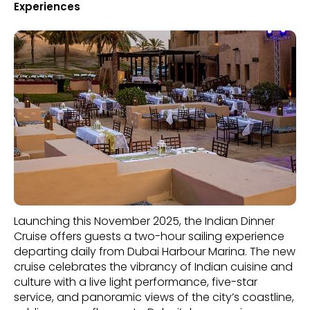
Experiences
Launching this November 2025, the Indian Dinner
Cruise offers guests a two-hour sailing experience
departing daily from Dubai Harbour Marina. The new
cruise celebrates the vibrancy of Indian cuisine and
culture with a live light performance, five-star
service, and panoramic views of the city’s coastline,