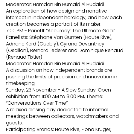
Moderator: Hamdan Bin Humaid Al Hudaidi
An exploration of how design and narrative
intersect in independent horology, and how each
creation becomes a portrait of its maker.
7:00 PM - Panel II: “Accuracy: The Ultimate Goal”
Panellists: Stéphane Von Gunten (Haute Rive),
Adnane Kerd (Guebly), Cyrano Devanthey
(Oscillon), Bernard Lederer and Dominique Renaud
(Renaud Tixtier)
Moderator: Hamdan Bin Humaid Al Hudaidi
A discussion on how independent brands are
pushing the limits of precision and innovation in
timekeeping.
Sunday, 23 November - A Slow Sunday: Open
exhibition from 11:00 AM to 8:00 PM, Theme:
“Conversations Over Time”
A relaxed closing day dedicated to informal
meetings between collectors, watchmakers and
guests.
Participating Brands: Haute Rive, Fiona Krüger,