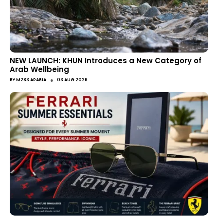
NEW LAUNCH: KHUN Introduces a New Category of
Arab Wellbeing
●
BY
M283 ARABIA
03 AUG 2026