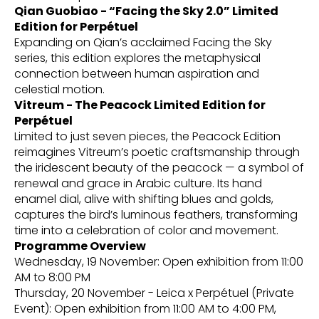
Qian Guobiao - “Facing the Sky 2.0” Limited
Edition for Perpétuel
Expanding on Qian’s acclaimed Facing the Sky
series, this edition explores the metaphysical
connection between human aspiration and
celestial motion.
Vitreum - The Peacock Limited Edition for
Perpétuel
Limited to just seven pieces, the Peacock Edition
reimagines Vitreum’s poetic craftsmanship through
the iridescent beauty of the peacock — a symbol of
renewal and grace in Arabic culture. Its hand
enamel dial, alive with shifting blues and golds,
captures the bird’s luminous feathers, transforming
time into a celebration of color and movement.
Programme Overview
Wednesday, 19 November: Open exhibition from 11:00
AM to 8:00 PM
Thursday, 20 November - Leica x Perpétuel (Private
Event): Open exhibition from 11:00 AM to 4:00 PM,