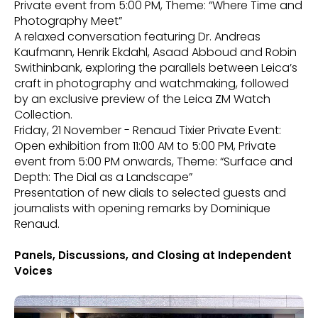
Private event from 5:00 PM, Theme: “Where Time and
Photography Meet”
A relaxed conversation featuring Dr. Andreas
Kaufmann, Henrik Ekdahl, Asaad Abboud and Robin
Swithinbank, exploring the parallels between Leica’s
craft in photography and watchmaking, followed
by an exclusive preview of the Leica ZM Watch
Collection.
Friday, 21 November - Renaud Tixier Private Event:
Open exhibition from 11:00 AM to 5:00 PM, Private
event from 5:00 PM onwards, Theme: “Surface and
Depth: The Dial as a Landscape”
Presentation of new dials to selected guests and
journalists with opening remarks by Dominique
Renaud.
Panels, Discussions, and Closing at Independent
Voices