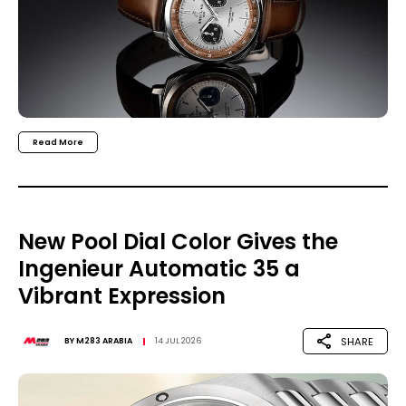
Read More
New Pool Dial Color Gives the
Ingenieur Automatic 35 a
Vibrant Expression
SHARE
BY
M283 ARABIA
14 JUL 2026