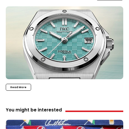
Read More
You might be interested