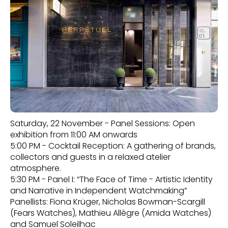
Saturday, 22 November - Panel Sessions: Open
exhibition from 11:00 AM onwards
5:00 PM - Cocktail Reception: A gathering of brands,
collectors and guests in a relaxed atelier
atmosphere.
5:30 PM - Panel I: “The Face of Time - Artistic Identity
and Narrative in Independent Watchmaking”
Panellists: Fiona Krüger, Nicholas Bowman-Scargill
(Fears Watches), Mathieu Allègre (Amida Watches)
and Samuel Soleilhac