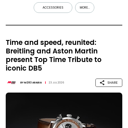
ACCESSORIES
MORE...
Time and speed, reunited:
Breitling and Aston Martin
present Top Time Tribute to
iconic DB5
SHARE
BY
M283 ARABIA
23 JUL 2026