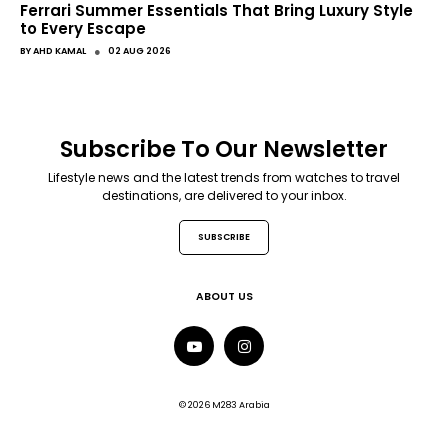
Ferrari Summer Essentials That Bring Luxury Style
to Every Escape
●
BY
AHD KAMAL
02 AUG 2026
Subscribe To Our Newsletter
Lifestyle news and the latest trends from watches to travel
destinations, are delivered to your inbox.
SUBSCRIBE
ABOUT US
© 2026 M283 Arabia