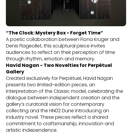
“The Clock: Mystery Box - Forget Time”
A poetic collaboration between Fiona Krüger and
Denis Flageollet, this sculptural piece invites
audiences to reflect on their perception of time
through rhythm, emotion and memory.
Havid Nagan - Two Novelties for Perpétuel
Gallery
Created exclusively for Perpétuel, Havid Nagan
presents two limited-edition pieces, an
interpretation of the Classic model, celebrating the
dialogue between independent creation and the
gallery’s curatorial vision for contemporary
collecting and the HN02 Dune introducing an
industry novel. These pieces reflect a shared
commitment to craftsmanship, innovation and
artistic independence.