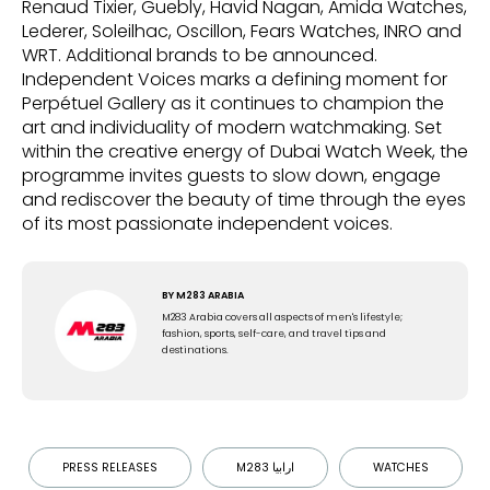
Renaud Tixier, Guebly, Havid Nagan, Amida Watches,
Lederer, Soleilhac, Oscillon, Fears Watches, INRO and
WRT. Additional brands to be announced.
Independent Voices marks a defining moment for
Perpétuel Gallery as it continues to champion the
art and individuality of modern watchmaking. Set
within the creative energy of Dubai Watch Week, the
programme invites guests to slow down, engage
and rediscover the beauty of time through the eyes
of its most passionate independent voices.
BY
M283 ARABIA
M283 Arabia covers all aspects of men's lifestyle;
fashion, sports, self-care, and travel tips and
destinations.
PRESS RELEASES
M283 ارابيا
WATCHES