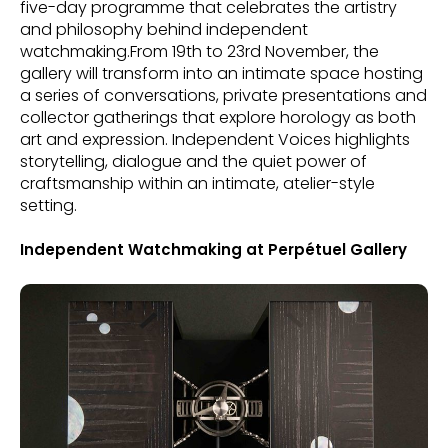
five-day programme that celebrates the artistry
and philosophy behind independent
watchmaking.From 19th to 23rd November, the
gallery will transform into an intimate space hosting
a series of conversations, private presentations and
collector gatherings that explore horology as both
art and expression. Independent Voices highlights
storytelling, dialogue and the quiet power of
craftsmanship within an intimate, atelier-style
setting.
Independent Watchmaking at Perpétuel Gallery