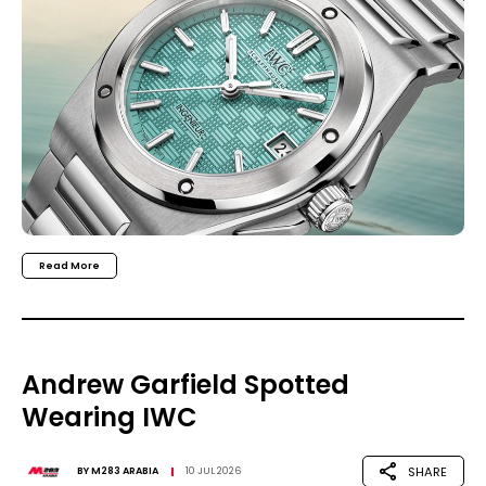
Read More
Andrew Garfield Spotted
Wearing IWC
SHARE
BY
M283 ARABIA
10 JUL 2026