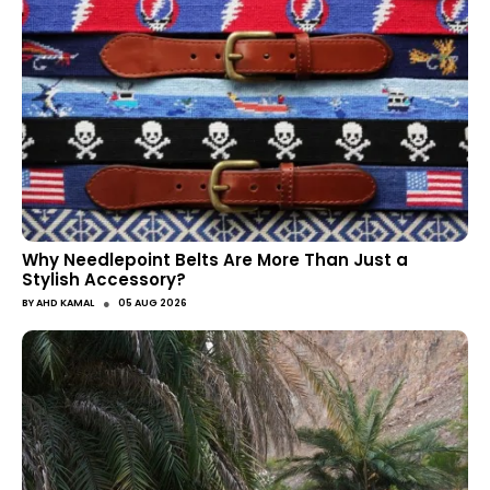
Why Needlepoint Belts Are More Than Just a
Stylish Accessory?
●
BY
AHD KAMAL
05 AUG 2026