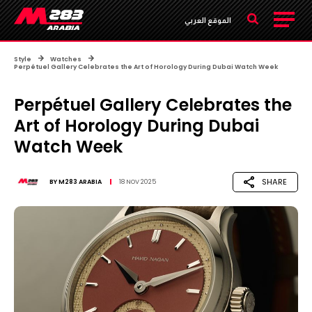
الموقع العربي
Style
Watches
Perpétuel Gallery Celebrates the Art of Horology During Dubai Watch Week
Perpétuel Gallery Celebrates the
Art of Horology During Dubai
Watch Week
SHARE
BY
M283 ARABIA
18 NOV 2025