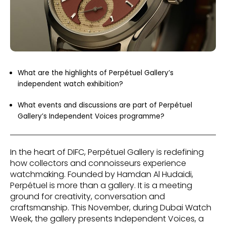
What are the highlights of Perpétuel Gallery’s
independent watch exhibition?
What events and discussions are part of Perpétuel
Gallery’s Independent Voices programme?
In the heart of DIFC, Perpétuel Gallery is redefining
how collectors and connoisseurs experience
watchmaking. Founded by Hamdan Al Hudaidi,
Perpétuel is more than a gallery. It is a meeting
ground for creativity, conversation and
craftsmanship. This November, during Dubai Watch
Week, the gallery presents Independent Voices, a