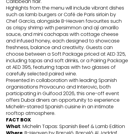
Caribbean flair.
Highlights from the menu will include vibrant dishes
such as lamb burgers or Café de Paris sirloin by
Chef García, alongside B-Heaven favourites such
as crispy shrimp with persimmon and ají amarillo
sauce, and mini cachapas with cottage cheese
and infused honey, each designed to showcase
freshness, balance and creativity. Guests can
choose between a Soft Package priced at AED 325,
including tapas and soft drinks, or a Pairing Package
at AED 395, featuring tapas with two glasses of
carefully selected paired wine.
Presented in collaboration with leading Spanish
organisations Provacuno and Interovic, both
participating in Gulfood 2026, this one-off event
offers Dubai diners an opportunity to experience
Michelin-starred Spanish cuisine in an intimate
rooftop atmosphere.
FACT BOX
What
: Michelin Tapas: Spanish Beef & Lamb Edition
Where
: B-Heaven by Barceló, Barceló Al Jaddaf,