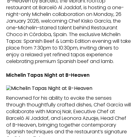
B-Heaven by Barceló, the vibrant rooftop
restaurant at Barceló Al Jaddaf, is hosting a one-
night-only Michelin collaboration on Monday, 26
January 2026, welcoming Chef Kisko García, the
one-Michelin-starred talent behind Restaurant
Choco in Córdoba, Spain. The exclusive Michelin
Tapas: Spanish Beef & Lamb Edition evening will take
place from 7:30pm to 10:30pm, inviting diners to
enjoy a relaxed yet refined tapas experience
celebrating premium Spanish beef and lamb.
Michelin Tapas Night at B-Heaven
Renowned for his ability to evoke the senses
through thoughtfully crafted dishes, Chef García will
collaborate with Manoj Nair, Executive Chef at
Barceló Al Jaddaf, and Leonora Azuaje, Head Chef
of B-Heaven, bringing together contemporary
Spanish techniques and the restaurant’s signature