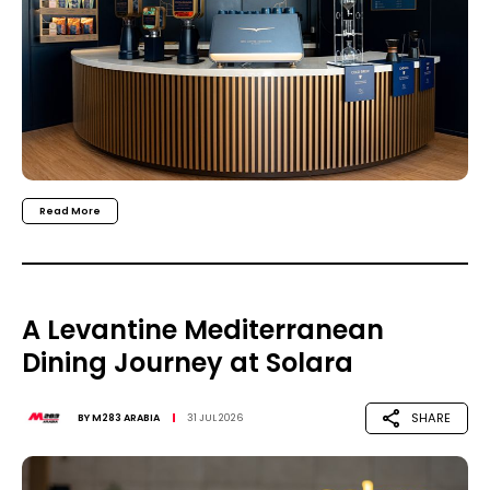
Read More
A Levantine Mediterranean
Dining Journey at Solara
SHARE
BY
M283 ARABIA
31 JUL 2026