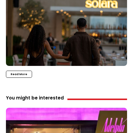
Read More
You might be interested