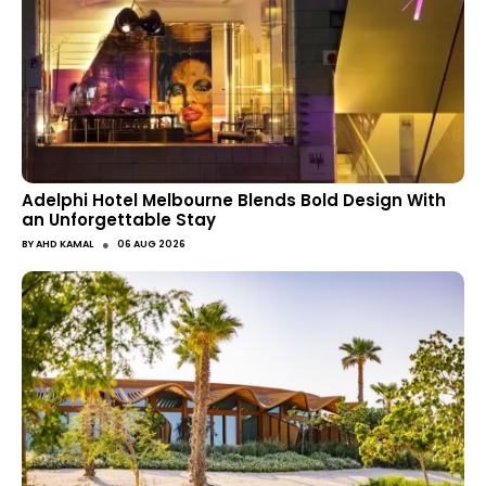
Adelphi Hotel Melbourne Blends Bold Design With
an Unforgettable Stay
●
BY
AHD KAMAL
06 AUG 2026