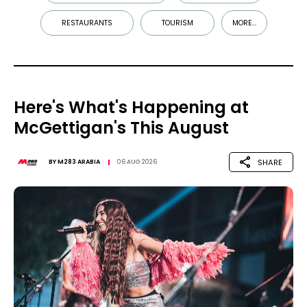
RESTAURANTS
TOURISM
MORE...
Here's What's Happening at
McGettigan's This August
SHARE
BY
M283 ARABIA
06 AUG 2026