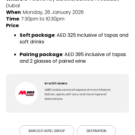
Dubai
When
: Monday, 26 January 2026
Time
: 7:30pm to 10:30pm
Price
:
Soft package
: AED 325 inclusive of tapas and
soft drinks
Pairing package
: AED 395 inclusive of tapas
and 2 glasses of paired wine
BY
M283 ARABIA
M283 Arabia covers all aspects of men's lifestyle;
fashion, sports, self-care, and travel tips and
destinations.
BARCELÓ HOTEL GROUP
DESTINATION