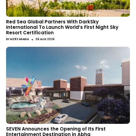
Red Sea Global Partners With DarkSky
International To Launch World’s First Night Sky
Resort Certification
●
BY
M283 ARABIA
06 AUG 2026
SEVEN Announces the Opening of Its First
Entertainment Destination in Abha