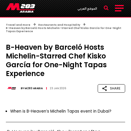
الموقع العربي
Travel and more
Restaurants and Hospitality
B-Heaven by Barceló Hosts Michelin-Starred Chef Kisko García for One-Night
Tapas Experience
B-Heaven by Barceló Hosts
Michelin-Starred Chef Kisko
García for One-Night Tapas
Experience
SHARE
BY
M283 ARABIA
23 JAN 2026
When is B-Heaven’s Michelin Tapas event in Dubai?