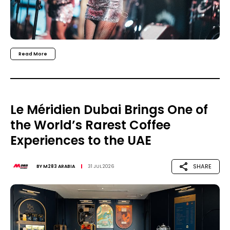
Read More
Le Méridien Dubai Brings One of
the World’s Rarest Coffee
Experiences to the UAE
SHARE
BY
M283 ARABIA
31 JUL 2026