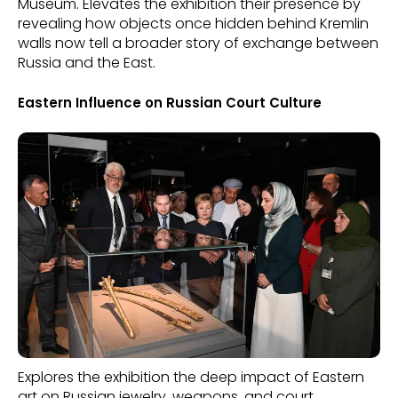
Museum. Elevates the exhibition their presence by
revealing how objects once hidden behind Kremlin
walls now tell a broader story of exchange between
Russia and the East.
Eastern Influence on Russian Court Culture
Explores the exhibition the deep impact of Eastern
art on Russian jewelry, weapons, and court