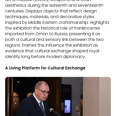
aesthetics during the sixteenth and seventeenth
centuries. Displays objects that reflect design
techniques, materials, and decorative styles
inspired by Middle Eastern craftsmanship. Highlights
the exhibition the historical role of frankincense
imported from Oman to Russia, presenting it as
both a cultural and sensory link between the two
regions. Frames this influence the exhibition as
evidence that cultural exchange shaped royal
identity long before modern diplomacy.
A Living Platform for Cultural Exchange