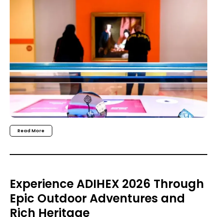
Read More
Experience ADIHEX 2026 Through
Epic Outdoor Adventures and
Rich Heritage