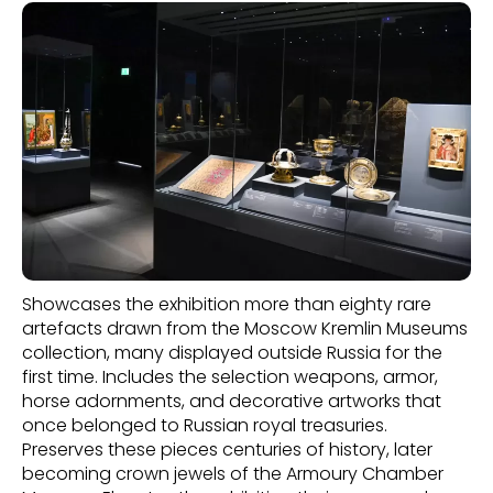
Showcases the exhibition more than eighty rare
artefacts drawn from the Moscow Kremlin Museums
collection, many displayed outside Russia for the
first time. Includes the selection weapons, armor,
horse adornments, and decorative artworks that
once belonged to Russian royal treasuries.
Preserves these pieces centuries of history, later
becoming crown jewels of the Armoury Chamber