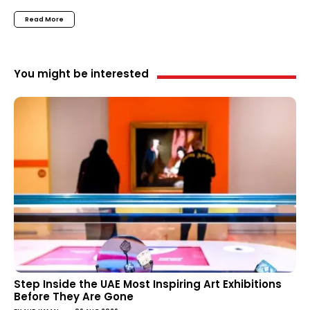
Read More
You might be interested
Step Inside the UAE Most Inspiring Art Exhibitions
Before They Are Gone