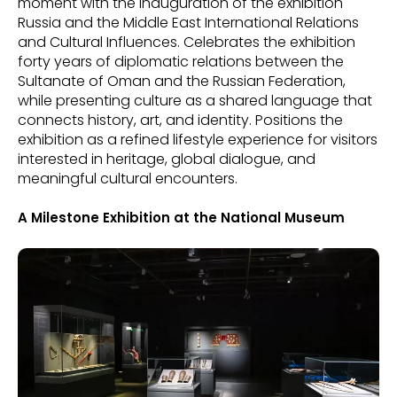
moment with the inauguration of the exhibition
Russia and the Middle East International Relations
and Cultural Influences. Celebrates the exhibition
forty years of diplomatic relations between the
Sultanate of Oman and the Russian Federation,
while presenting culture as a shared language that
connects history, art, and identity. Positions the
exhibition as a refined lifestyle experience for visitors
interested in heritage, global dialogue, and
meaningful cultural encounters.
A Milestone Exhibition at the National Museum