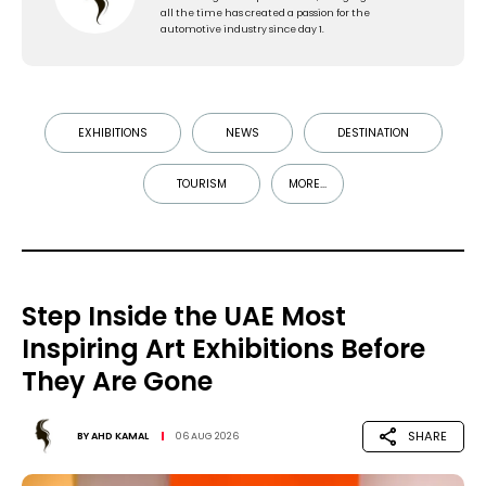
all the time has created a passion for the
automotive industry since day 1.
EXHIBITIONS
NEWS
DESTINATION
TOURISM
MORE...
Step Inside the UAE Most
Inspiring Art Exhibitions Before
They Are Gone
SHARE
BY
AHD KAMAL
06 AUG 2026