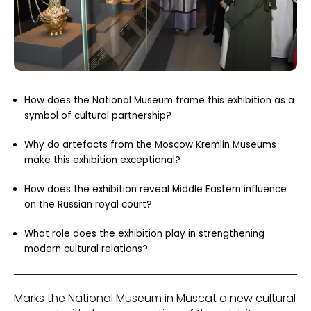
How does the National Museum frame this exhibition as a
symbol of cultural partnership?
Why do artefacts from the Moscow Kremlin Museums
make this exhibition exceptional?
How does the exhibition reveal Middle Eastern influence
on the Russian royal court?
What role does the exhibition play in strengthening
modern cultural relations?
Marks the National Museum in Muscat a new cultural