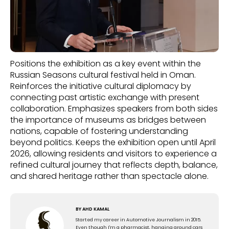
Positions the exhibition as a key event within the
Russian Seasons cultural festival held in Oman.
Reinforces the initiative cultural diplomacy by
connecting past artistic exchange with present
collaboration. Emphasizes speakers from both sides
the importance of museums as bridges between
nations, capable of fostering understanding
beyond politics. Keeps the exhibition open until April
2026, allowing residents and visitors to experience a
refined cultural journey that reflects depth, balance,
and shared heritage rather than spectacle alone.
BY
AHD KAMAL
Started my career in Automotive Journalism in 2015.
Even though I'm a pharmacist, hanging around cars