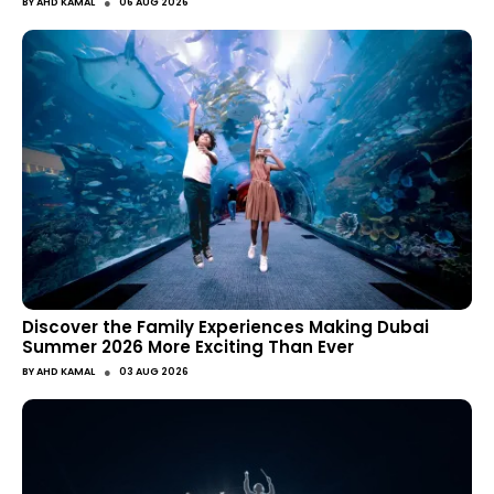
●
BY
AHD KAMAL
06 AUG 2026
Discover the Family Experiences Making Dubai
Summer 2026 More Exciting Than Ever
●
BY
AHD KAMAL
03 AUG 2026