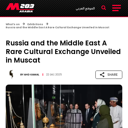
الموقع العربي
What’s on
Exhibitions
Russia and the Middle East A Rare Cultural Exchange Unveiled in Muscat
Russia and the Middle East A
Rare Cultural Exchange Unveiled
in Muscat
SHARE
BY
AHD KAMAL
22 DEC 2025