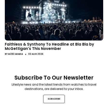
Faithless & Synthony To Headline at Bla Bla by
McGettigan's This November
●
BY
M283 ARABIA
03 AUG 2026
Subscribe To Our Newsletter
Lifestyle news and the latest trends from watches to travel
destinations, are delivered to your inbox.
SUBSCRIBE