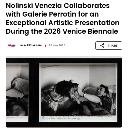
Nolinski Venezia Collaborates
with Galerie Perrotin for an
Exceptional Artistic Presentation
During the 2026 Venice Biennale
SHARE
BY
M283 ARABIA
26 MAY 2026