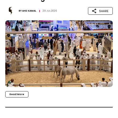
SHARE
BY
AHD KAMAL
29 JUL 2026
Read More