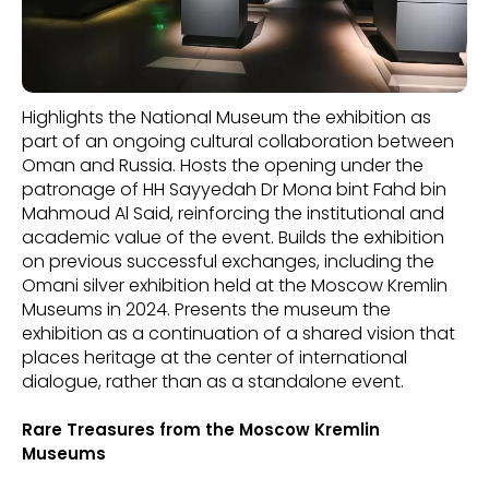
Highlights the National Museum the exhibition as
part of an ongoing cultural collaboration between
Oman and Russia. Hosts the opening under the
patronage of HH Sayyedah Dr Mona bint Fahd bin
Mahmoud Al Said, reinforcing the institutional and
academic value of the event. Builds the exhibition
on previous successful exchanges, including the
Omani silver exhibition held at the Moscow Kremlin
Museums in 2024. Presents the museum the
exhibition as a continuation of a shared vision that
places heritage at the center of international
dialogue, rather than as a standalone event.
Rare Treasures from the Moscow Kremlin
Museums