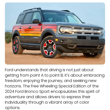
Ford understands that driving is not just about
getting from point A to point B; it's about embracing
freedom, enjoying the journey, and seeking new
horizons. The Free Wheeling Special Edition of the
2024 Ford Bronco Sport encapsulates this spirit of
adventure and allows drivers to express their
individuality through a vibrant array of color
options.