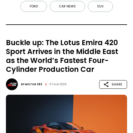
FORD
CAR NEWS
SUV
Buckle up: The Lotus Emira 420
Sport Arrives in the Middle East
as the World’s Fastest Four-
Cylinder Production Car
SHARE
BY
MOTOR 283
07 AUG 2026