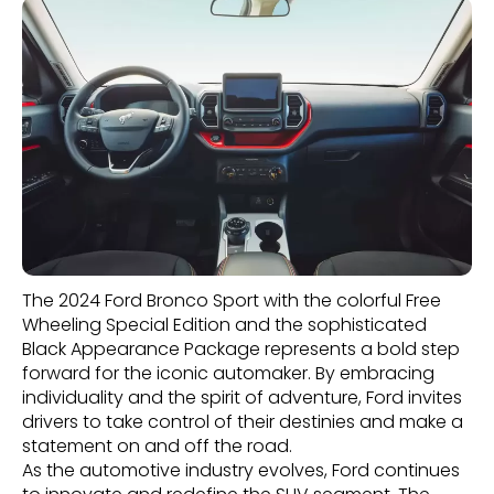
The 2024 Ford Bronco Sport with the colorful Free
Wheeling Special Edition and the sophisticated
Black Appearance Package represents a bold step
forward for the iconic automaker. By embracing
individuality and the spirit of adventure, Ford invites
drivers to take control of their destinies and make a
statement on and off the road.
As the automotive industry evolves, Ford continues