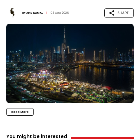
SHARE
BY
AHD KAMAL
03 AUG 2026
Read More
You might be interested