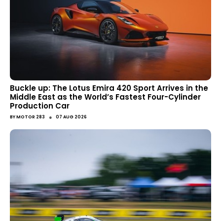
Buckle up: The Lotus Emira 420 Sport Arrives in the
Middle East as the World’s Fastest Four-Cylinder
Production Car
●
BY
MOTOR 283
07 AUG 2026