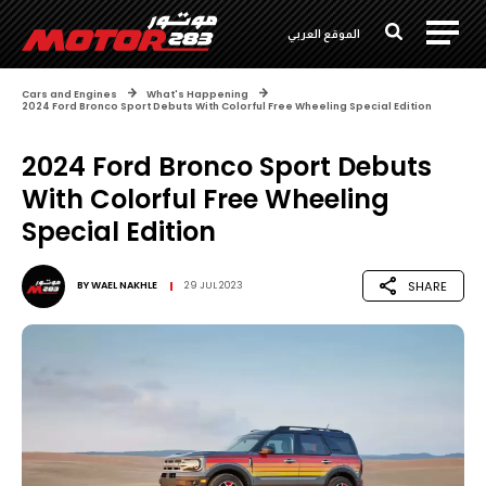
الموقع العربي
Cars and Engines
What's Happening
2024 Ford Bronco Sport Debuts With Colorful Free Wheeling Special Edition
2024 Ford Bronco Sport Debuts
With Colorful Free Wheeling
Special Edition
SHARE
BY
WAEL NAKHLE
29 JUL 2023