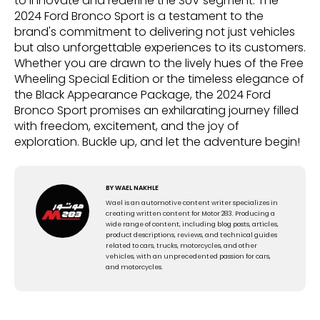
to innovate and redefine the SUV segment. The
2024 Ford Bronco Sport is a testament to the
brand's commitment to delivering not just vehicles
but also unforgettable experiences to its customers.
Whether you are drawn to the lively hues of the Free
Wheeling Special Edition or the timeless elegance of
the Black Appearance Package, the 2024 Ford
Bronco Sport promises an exhilarating journey filled
with freedom, excitement, and the joy of
exploration. Buckle up, and let the adventure begin!
BY
WAEL NAKHLE
Wael is an automotive content writer specializes in
creating written content for Motor 283. Producing a
wide range of content, including blog posts, articles,
product descriptions, reviews, and technical guides
related to cars, trucks, motorcycles, and other
vehicles, with an unprecedented passion for cars,
and motorcycles.