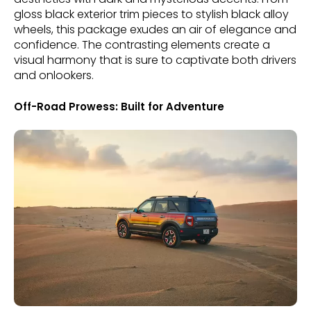
gloss black exterior trim pieces to stylish black alloy
wheels, this package exudes an air of elegance and
confidence. The contrasting elements create a
visual harmony that is sure to captivate both drivers
and onlookers.
Off-Road Prowess: Built for Adventure