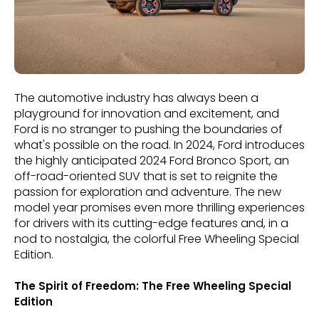
The automotive industry has always been a
playground for innovation and excitement, and
Ford is no stranger to pushing the boundaries of
what's possible on the road. In 2024, Ford introduces
the highly anticipated 2024 Ford Bronco Sport, an
off-road-oriented SUV that is set to reignite the
passion for exploration and adventure. The new
model year promises even more thrilling experiences
for drivers with its cutting-edge features and, in a
nod to nostalgia, the colorful Free Wheeling Special
Edition.
The Spirit of Freedom: The Free Wheeling Special
Edition