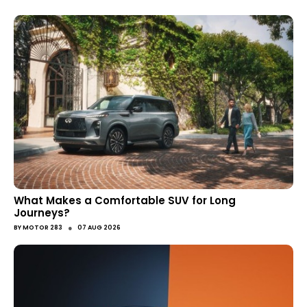
What Makes a Comfortable SUV for Long
Journeys?
●
BY
MOTOR 283
07 AUG 2026