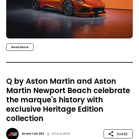
Read More
Q by Aston Martin and Aston
Martin Newport Beach celebrate
the marque's history with
exclusive Heritage Edition
collection
SHARE
BY
MOTOR 283
06 AUG 2026