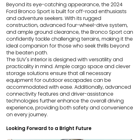
Beyond its eye-catching appearance, the 2024
Ford Bronco Sport is built for off-road enthusiasts
and adventure seekers. With its rugged
construction, advanced four-wheel-drive system,
and ample ground clearance, the Bronco Sport can
confidently tackle challenging terrains, making it the
ideal companion for those who seek thrills beyond
the beaten path.
The SUV's interior is designed with versatility and
practicality in mind. Ample cargo space and clever
storage solutions ensure that all necessary
equipment for outdoor escapades can be
accommodated with ease. Additionally, advanced
connectivity features and driver-assistance
technologies further enhance the overall driving
experience, providing both safety and convenience
on every journey.
Looking Forward to a Bright Future