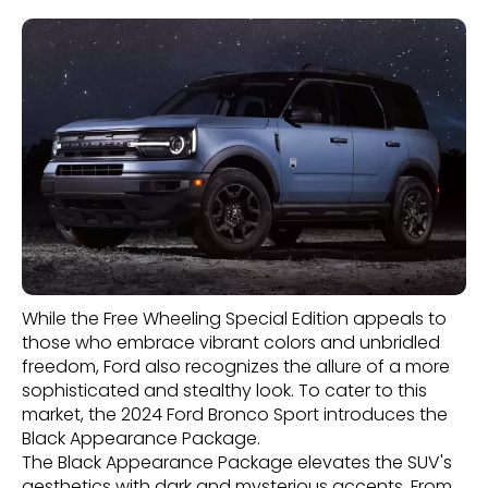
While the Free Wheeling Special Edition appeals to
those who embrace vibrant colors and unbridled
freedom, Ford also recognizes the allure of a more
sophisticated and stealthy look. To cater to this
market, the 2024 Ford Bronco Sport introduces the
Black Appearance Package.
The Black Appearance Package elevates the SUV's
aesthetics with dark and mysterious accents. From