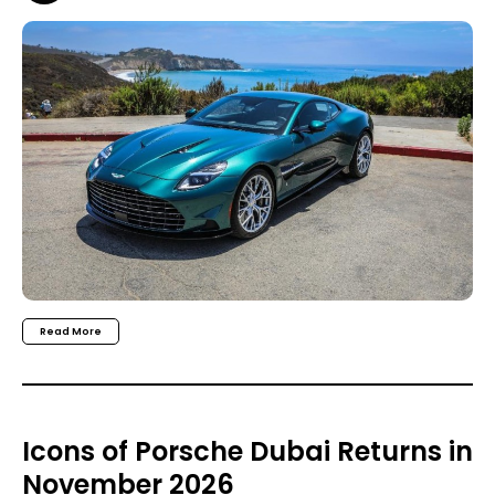
Read More
Icons of Porsche Dubai Returns in
November 2026