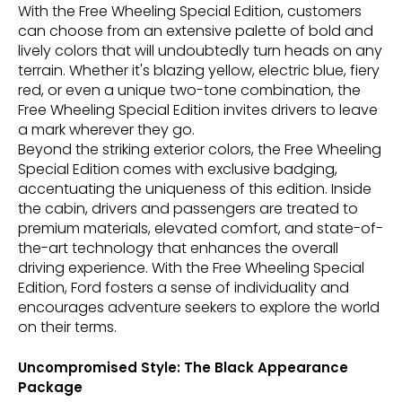
With the Free Wheeling Special Edition, customers
can choose from an extensive palette of bold and
lively colors that will undoubtedly turn heads on any
terrain. Whether it's blazing yellow, electric blue, fiery
red, or even a unique two-tone combination, the
Free Wheeling Special Edition invites drivers to leave
a mark wherever they go.
Beyond the striking exterior colors, the Free Wheeling
Special Edition comes with exclusive badging,
accentuating the uniqueness of this edition. Inside
the cabin, drivers and passengers are treated to
premium materials, elevated comfort, and state-of-
the-art technology that enhances the overall
driving experience. With the Free Wheeling Special
Edition, Ford fosters a sense of individuality and
encourages adventure seekers to explore the world
on their terms.
Uncompromised Style: The Black Appearance
Package