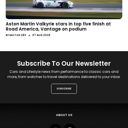
Aston Martin Valkyrie stars in top five finish at
Road America, Vantage on podium
●
BY
MOTOR 283
07 AUG 2026
Subscribe To Our Newsletter
Cars and Lifestyle news from performance to classic cars and
more, from watches to travel destinations delivered to your inbox.
SUBSCRIBE
ABOUT US