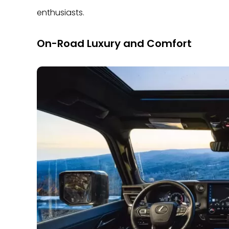
enthusiasts.
On-Road Luxury and Comfort