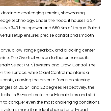
ly dominate challenging terrains, showcasing
edge technology. Under the hood, it houses a 3.4-
pressive 349 horsepower and 650 Nm of torque. Paired
owerful setup ensures precise control and smooth
 drive, a low-range gearbox, and a locking center
hine. The Overtrail version further enhances its
i-Terrain Select (MTS) system, and Crawl Control. The
on the surface, while Crawl Control maintains a
cents, allowing the driver to focus on steering.
ngles of 26, 24, and 22 degrees respectively, the
ils. Its 84-centimeter mud-terrain tires and skid
on to conquer even the most challenging conditions.
systems make it an ideal choice for off-road