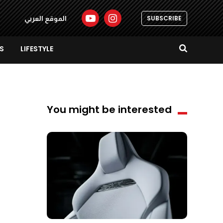
SUBSCRIBE
الموقع العربي
S
LIFESTYLE
You might be interested