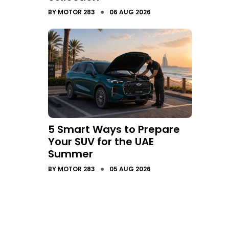
●
BY
MOTOR 283
06 AUG 2026
5 Smart Ways to Prepare
Your SUV for the UAE
Summer
●
BY
MOTOR 283
05 AUG 2026