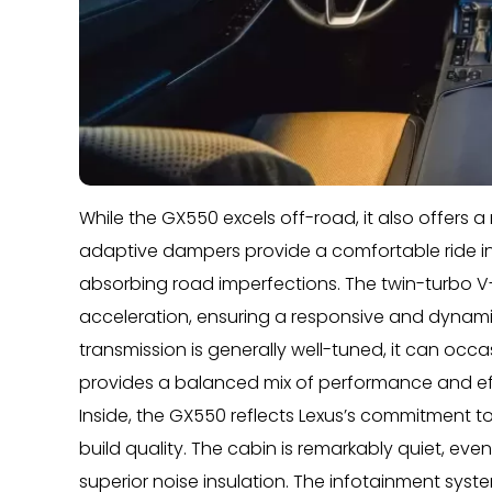
While the GX550 excels off-road, it also offers 
adaptive dampers provide a comfortable ride i
absorbing road imperfections. The twin-turbo V
acceleration, ensuring a responsive and dynami
transmission is generally well-tuned, it can occa
provides a balanced mix of performance and ef
Inside, the GX550 reflects Lexus’s commitment to
build quality. The cabin is remarkably quiet, even
superior noise insulation. The infotainment system 