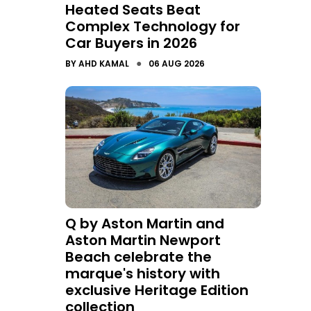
Heated Seats Beat
Complex Technology for
Car Buyers in 2026
●
BY
AHD KAMAL
06 AUG 2026
Q by Aston Martin and
Aston Martin Newport
Beach celebrate the
marque's history with
exclusive Heritage Edition
collection