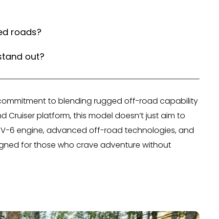
ed roads?
stand out?
 commitment to blending rugged off-road capability
nd Cruiser platform, this model doesn’t just aim to
bo V-6 engine, advanced off-road technologies, and
esigned for those who crave adventure without