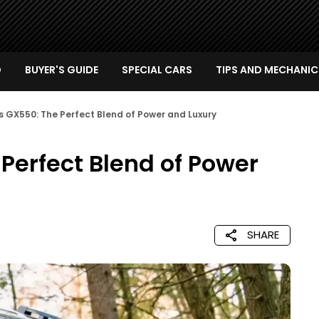
D
BUYER'S GUIDE
SPECIAL CARS
TIPS AND MECHANIC
s GX550: The Perfect Blend of Power and Luxury
Perfect Blend of Power
SHARE