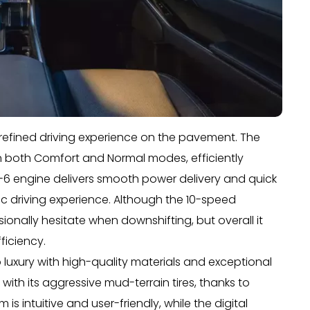
a refined driving experience on the pavement. The
n both Comfort and Normal modes, efficiently
-6 engine delivers smooth power delivery and quick
c driving experience. Although the 10-speed
sionally hesitate when downshifting, but overall it
ficiency.
 luxury with high-quality materials and exceptional
 with its aggressive mud-terrain tires, thanks to
is intuitive and user-friendly, while the digital