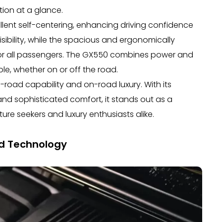
tion at a glance.
llent self-centering, enhancing driving confidence
isibility, while the spacious and ergonomically
or all passengers. The GX550 combines power and
le, whether on or off the road.
-road capability and on-road luxury. With its
d sophisticated comfort, it stands out as a
re seekers and luxury enthusiasts alike.
d Technology