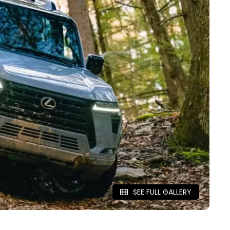
SEE FULL GALLERY