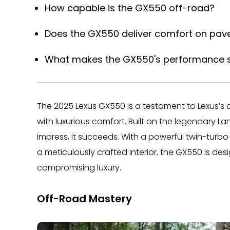
How capable is the GX550 off-road?
Does the GX550 deliver comfort on pav
What makes the GX550's performance 
The 2025 Lexus GX550 is a testament to Lexus’s
with luxurious comfort. Built on the legendary La
impress, it succeeds. With a powerful twin-tur
a meticulously crafted interior, the GX550 is d
compromising luxury.
Off-Road Mastery