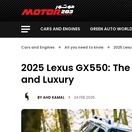
CARS AND ENGINES
GREEN AUTO WORL
Cars and Engines
All you need to know
2025 Lexu
2025 Lexus GX550: The 
and Luxury
BY
AHD KAMAL
24 FEB 2025