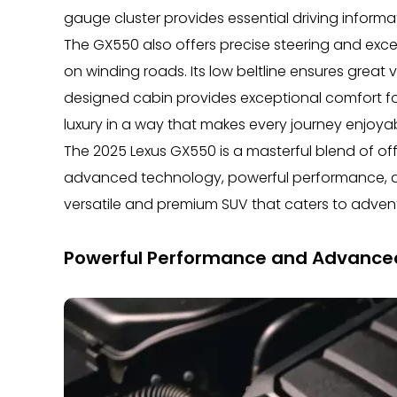
gauge cluster provides essential driving informa
The GX550 also offers precise steering and exce
on winding roads. Its low beltline ensures great v
designed cabin provides exceptional comfort f
luxury in a way that makes every journey enjoyab
The 2025 Lexus GX550 is a masterful blend of off
advanced technology, powerful performance, an
versatile and premium SUV that caters to adventu
Powerful Performance and Advance