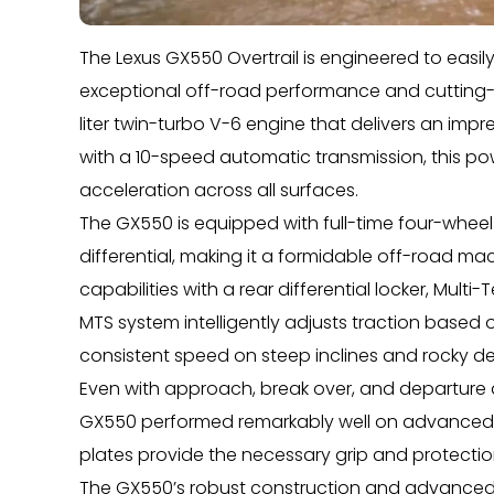
The Lexus GX550 Overtrail is engineered to easi
exceptional off-road performance and cutting-
liter twin-turbo V-6 engine that delivers an im
with a 10-speed automatic transmission, this p
acceleration across all surfaces.
The GX550 is equipped with full-time four-wheel
differential, making it a formidable off-road mac
capabilities with a rear differential locker, Mult
MTS system intelligently adjusts traction based 
consistent speed on steep inclines and rocky des
Even with approach, break over, and departure a
GX550 performed remarkably well on advanced tra
plates provide the necessary grip and protecti
The GX550’s robust construction and advanced 