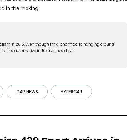
end in the making.
alism in 2015. Even though I'm a pharmacist, hanging around
 for the automotive industry since day 1.
CAR NEWS
HYPERCAR