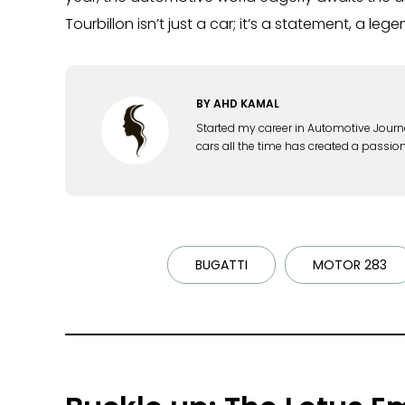
Tourbillon isn’t just a car; it’s a statement, a leg
BY
AHD KAMAL
Started my career in Automotive Journ
cars all the time has created a passion
BUGATTI
MOTOR 283