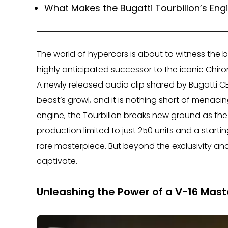
What Makes the Bugatti Tourbillon’s Eng
The world of hypercars is about to witness the b
highly anticipated successor to the iconic Chiro
A newly released audio clip shared by Bugatti CE
beast’s growl, and it is nothing short of menaci
engine, the Tourbillon breaks new ground as the f
production limited to just 250 units and a starting
rare masterpiece. But beyond the exclusivity and
captivate.
Unleashing the Power of a V-16 Mast