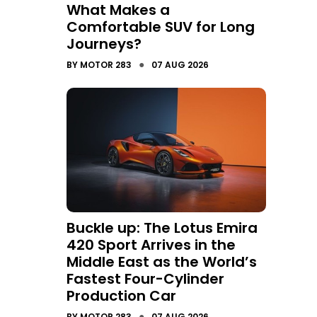
What Makes a
Comfortable SUV for Long
Journeys?
●
BY
MOTOR 283
07 AUG 2026
Buckle up: The Lotus Emira
420 Sport Arrives in the
Middle East as the World’s
Fastest Four-Cylinder
Production Car
●
BY
MOTOR 283
07 AUG 2026