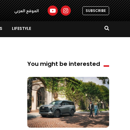
SUBSCRIBE
الموقع العربي
S
LIFESTYLE
You might be interested