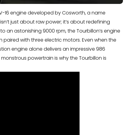
er V-16 engine developed by Cosworth, a name
sn’t just about raw power; it’s about redefining
o an astonishing 9000 rpm, the Tourbillon’s engine
paired with three electric motors. Even when the
stion engine alone delivers an impressive 986
monstrous powertrain is why the Tourbillon is
.