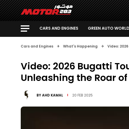
CARS AND ENGINES
GREEN AUTO WORL
Cars and Engines
What's Happening
Video: 2026
Video: 2026 Bugatti To
Unleashing the Roar of
BY
AHD KAMAL
20 FEB 2025