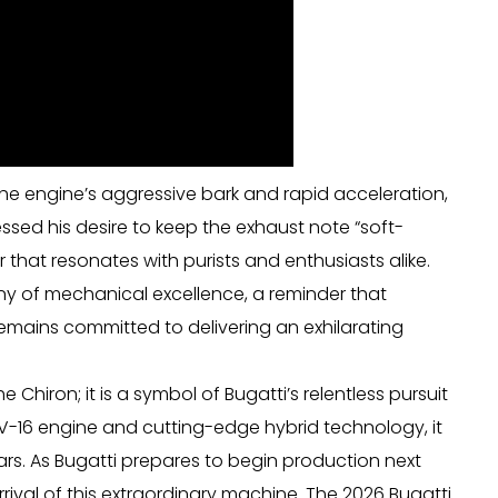
he engine’s aggressive bark and rapid acceleration,
ssed his desire to keep the exhaust note “soft-
ar that resonates with purists and enthusiasts alike.
ony of mechanical excellence, a reminder that
 remains committed to delivering an exhilarating
 Chiron; it is a symbol of Bugatti’s relentless pursuit
V-16 engine and cutting-edge hybrid technology, it
ars. As Bugatti prepares to begin production next
rival of this extraordinary machine. The 2026 Bugatti