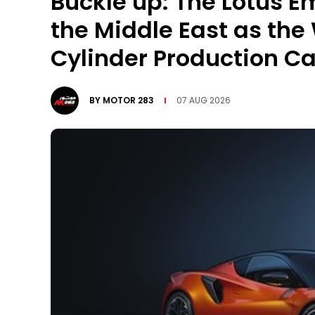
Buckle up: The Lotus Em
the Middle East as the
Cylinder Production Ca
BY
MOTOR 283
07 AUG 2026