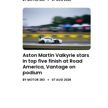
Aston Martin Valkyrie stars
in top five finish at Road
America, Vantage on
podium
●
BY
MOTOR 283
07 AUG 2026