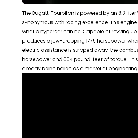
The Bugatti Tourbillon is powered by an 8.3-lit
synonymous with racing excellence. This engine i
what a hypercar can be. Capable of revving up t
produces a jaw-dropping 1775 horsepower when 
electric assistance is stripped away, the combu
horsepower and 664 pound-feet of torque. This 
already being hailed as a marvel of engineering