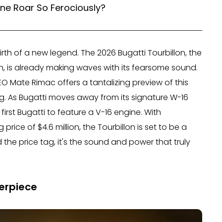
ine Roar So Ferociously?
irth of a new legend. The 2026 Bugatti Tourbillon, the
n, is already making waves with its fearsome sound.
O Mate Rimac offers a tantalizing preview of this
ng. As Bugatti moves away from its signature W-16
irst Bugatti to feature a V-16 engine. With
 price of $4.6 million, the Tourbillon is set to be a
 the price tag, it's the sound and power that truly
erpiece