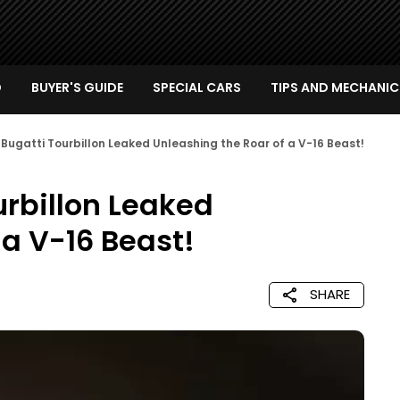
D
BUYER'S GUIDE
SPECIAL CARS
TIPS AND MECHANIC
 Bugatti Tourbillon Leaked Unleashing the Roar of a V-16 Beast!
urbillon Leaked
 a V-16 Beast!
SHARE