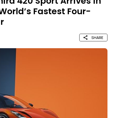
ira 420 Sport Arrives in
 World’s Fastest Four-
r
SHARE