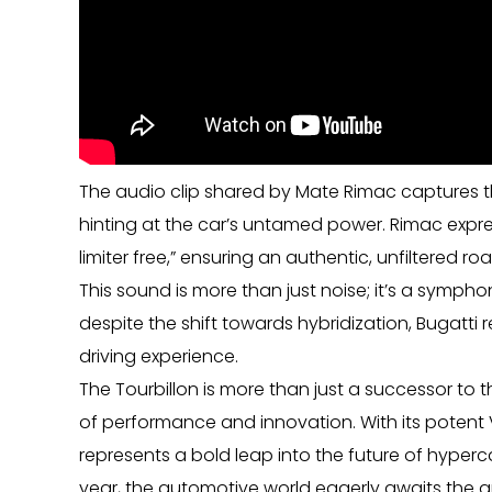
The audio clip shared by Mate Rimac captures t
hinting at the car’s untamed power. Rimac expre
limiter free,” ensuring an authentic, unfiltered ro
This sound is more than just noise; it’s a symph
despite the shift towards hybridization, Bugatti
driving experience.
The Tourbillon is more than just a successor to the
of performance and innovation. With its potent 
represents a bold leap into the future of hyperc
year, the automotive world eagerly awaits the ar