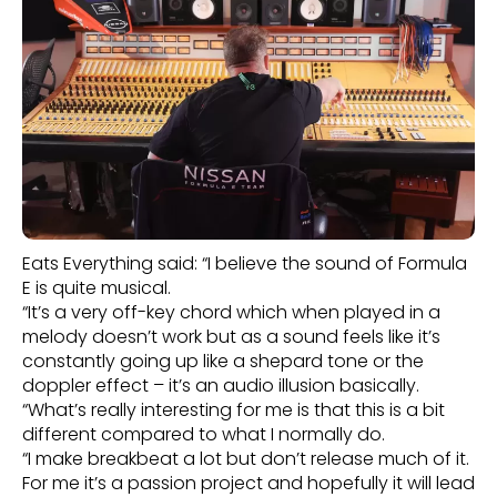
Eats Everything said: “I believe the sound of Formula
E is quite musical.
“It’s a very off-key chord which when played in a
melody doesn’t work but as a sound feels like it’s
constantly going up like a shepard tone or the
doppler effect – it’s an audio illusion basically.
“What’s really interesting for me is that this is a bit
different compared to what I normally do.
“I make breakbeat a lot but don’t release much of it.
For me it’s a passion project and hopefully it will lead