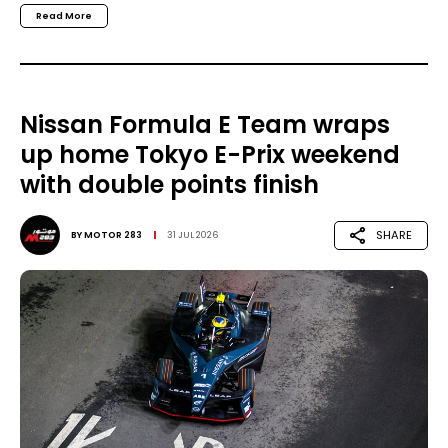
Read More
Nissan Formula E Team wraps
up home Tokyo E-Prix weekend
with double points finish
SHARE
BY
MOTOR 283
31 JUL 2026