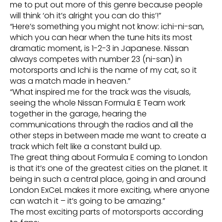
me to put out more of this genre because people
will think ‘oh it’s alright you can do this’!”
“Here’s something you might not know: ichi-ni-san,
which you can hear when the tune hits its most
dramatic moment, is 1-2-3 in Japanese. Nissan
always competes with number 23 (ni-san) in
motorsports and Ichi is the name of my cat, so it
was a match made in heaven.”
“What inspired me for the track was the visuals,
seeing the whole Nissan Formula E Team work
together in the garage, hearing the
communications through the radios and all the
other steps in between made me want to create a
track which felt like a constant build up.
The great thing about Formula E coming to London
is that it’s one of the greatest cities on the planet. It
being in such a central place, going in and around
London ExCeL makes it more exciting, where anyone
can watch it – it’s going to be amazing.”
The most exciting parts of motorsports according