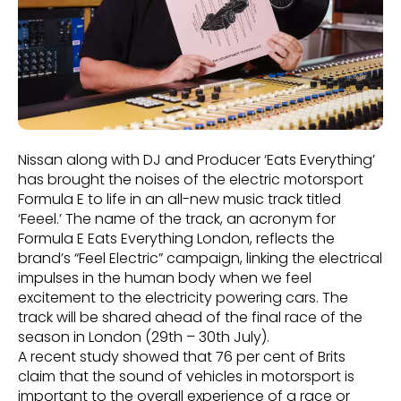
Nissan along with DJ and Producer ‘Eats Everything’
has brought the noises of the electric motorsport
Formula E to life in an all-new music track titled
‘Feeel.’ The name of the track, an acronym for
Formula E Eats Everything London, reflects the
brand’s “Feel Electric” campaign, linking the electrical
impulses in the human body when we feel
excitement to the electricity powering cars. The
track will be shared ahead of the final race of the
season in London (29th – 30th July).
A recent study showed that 76 per cent of Brits
claim that the sound of vehicles in motorsport is
important to the overall experience of a race or