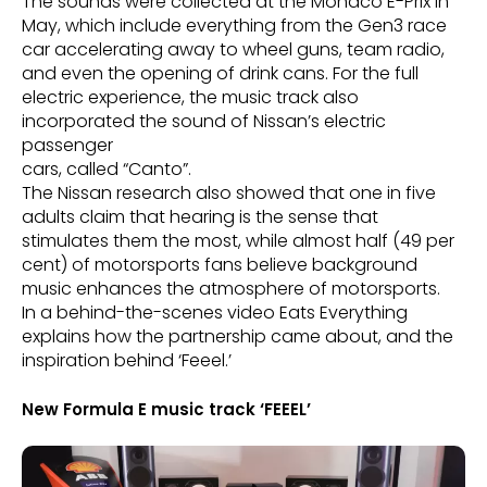
The sounds were collected at the Monaco E-Prix in
May, which include everything from the Gen3 race
car accelerating away to wheel guns, team radio,
and even the opening of drink cans. For the full
electric experience, the music track also
incorporated the sound of Nissan’s electric
passenger
cars, called “Canto”.
The Nissan research also showed that one in five
adults claim that hearing is the sense that
stimulates them the most, while almost half (49 per
cent) of motorsports fans believe background
music enhances the atmosphere of motorsports.
In a behind-the-scenes video Eats Everything
explains how the partnership came about, and the
inspiration behind ‘Feeel.’
New Formula E music track ‘FEEEL’