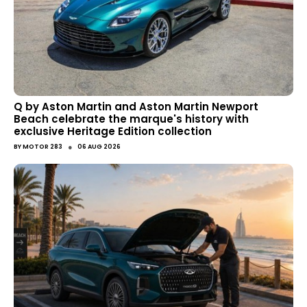
Q by Aston Martin and Aston Martin Newport
Beach celebrate the marque's history with
exclusive Heritage Edition collection
●
BY
MOTOR 283
06 AUG 2026