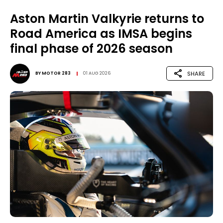
Aston Martin Valkyrie returns to
Road America as IMSA begins
final phase of 2026 season
SHARE
BY
MOTOR 283
01 AUG 2026