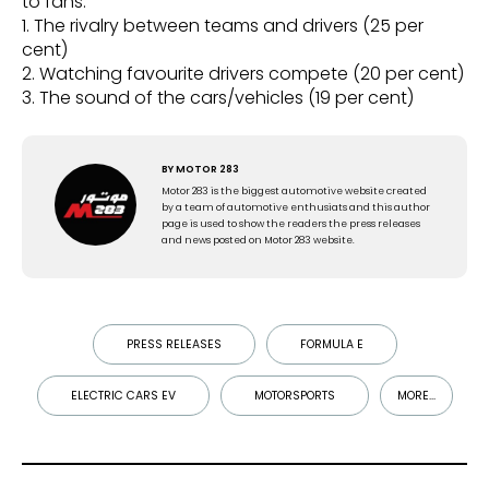
to fans:
1. The rivalry between teams and drivers (25 per
cent)
2. Watching favourite drivers compete (20 per cent)
3. The sound of the cars/vehicles (19 per cent)
BY
MOTOR 283
Motor 283 is the biggest automotive website created
by a team of automotive enthusiats and this author
page is used to show the readers the press releases
and news posted on Motor 283 website.
PRESS RELEASES
FORMULA E
ELECTRIC CARS EV
MOTORSPORTS
MORE...