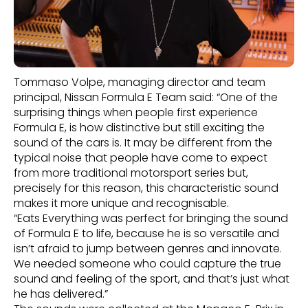
Tommaso Volpe, managing director and team
principal, Nissan Formula E Team said: “One of the
surprising things when people first experience
Formula E, is how distinctive but still exciting the
sound of the cars is. It may be different from the
typical noise that people have come to expect
from more traditional motorsport series but,
precisely for this reason, this characteristic sound
makes it more unique and recognisable.
“Eats Everything was perfect for bringing the sound
of Formula E to life, because he is so versatile and
isn’t afraid to jump between genres and innovate.
We needed someone who could capture the true
sound and feeling of the sport, and that’s just what
he has delivered.”