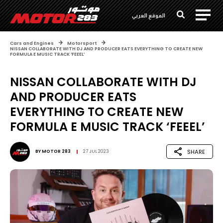
الموقع العربي
Cars and Engines
Motorsport
NISSAN COLLABORATE WITH DJ AND PRODUCER EATS EVERYTHING TO CREATE NEW
FORMULA E MUSIC TRACK ‘FEEEL’
NISSAN COLLABORATE WITH DJ
AND PRODUCER EATS
EVERYTHING TO CREATE NEW
FORMULA E MUSIC TRACK ‘FEEEL’
SHARE
BY
MOTOR 283
27 JUL 2023