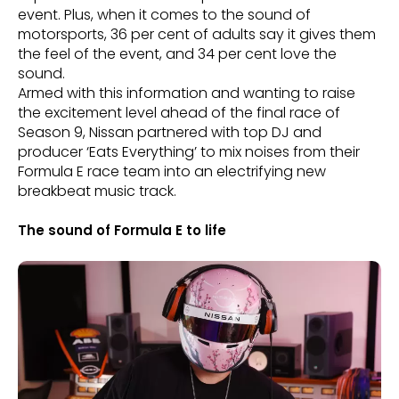
event. Plus, when it comes to the sound of
motorsports, 36 per cent of adults say it gives them
the feel of the event, and 34 per cent love the
sound.
Armed with this information and wanting to raise
the excitement level ahead of the final race of
Season 9, Nissan partnered with top DJ and
producer ‘Eats Everything’ to mix noises from their
Formula E race team into an electrifying new
breakbeat music track.
The sound of Formula E to life