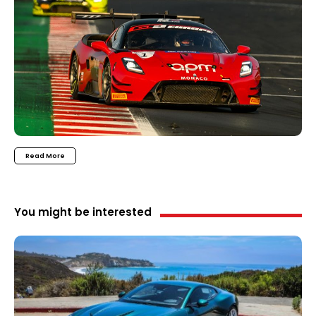
Read More
You might be interested