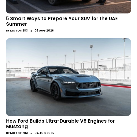
5 Smart Ways to Prepare Your SUV for the UAE
Summer
●
BY
MOTOR 283
05 AUG 2026
How Ford Builds Ultra-Durable V8 Engines for
Mustang
●
BY
MOTOR 283
04 AUG 2026