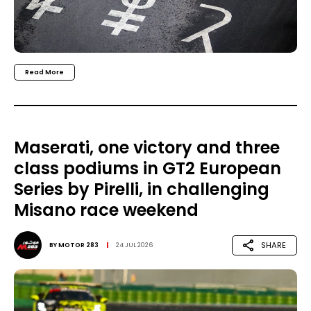
Read More
Maserati, one victory and three
class podiums in GT2 European
Series by Pirelli, in challenging
Misano race weekend
SHARE
BY
MOTOR 283
24 JUL 2026