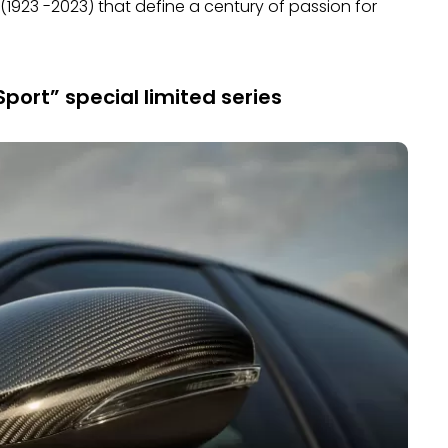
1923 -2023) that define a century of passion for
port” special limited series