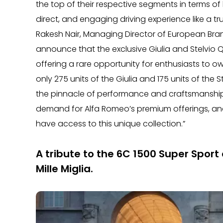
the top of their respective segments in terms of
direct, and engaging driving experience like a t
Rakesh Nair, Managing Director of European Brand
announce that the exclusive Giulia and Stelvio Qu
offering a rare opportunity for enthusiasts to ow
only 275 units of the Giulia and 175 units of the
the pinnacle of performance and craftsmanship. 
demand for Alfa Romeo’s premium offerings, and
have access to this unique collection.”
A tribute to the 6C 1500 Super Sport 
Mille Miglia.