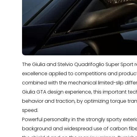
The Giulia and Stelvio Quadrifoglio Super Sport 
excellence applied to competitions and productio
combined with the mechanical limited-slip differe
Giulia GTA design experience, this important tec
behavior and traction, by optimizing torque trans
speed.
Powerful personality in the strongly sporty exter
background and widespread use of carbon fiber, vi