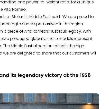
 handling and power-to-weight ratio, for a unique,
rue Alfa Romeo.
s at Stellantis Middle East said, “We are proud to
adrifoglio Super Sport arrived in the region,
n a piece of Alfa Romeo’s illustrious legacy. With
 Stelvio produced globally, these models represent
The Middle East allocation reflects the high
 we are delighted to share that our customers will
and its legendary victory at the 1928