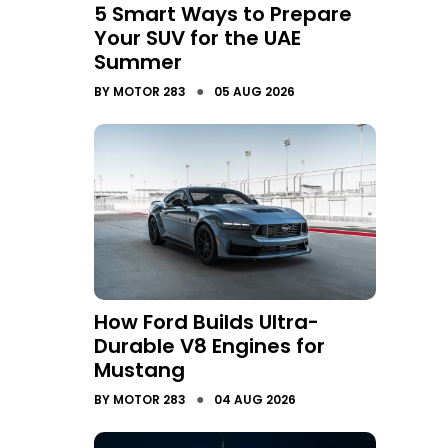
5 Smart Ways to Prepare
Your SUV for the UAE
Summer
●
BY
MOTOR 283
05 AUG 2026
How Ford Builds Ultra-
Durable V8 Engines for
Mustang
●
BY
MOTOR 283
04 AUG 2026