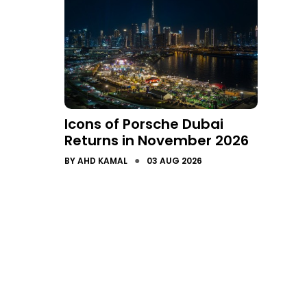
Icons of Porsche Dubai
Returns in November 2026
●
BY
AHD KAMAL
03 AUG 2026