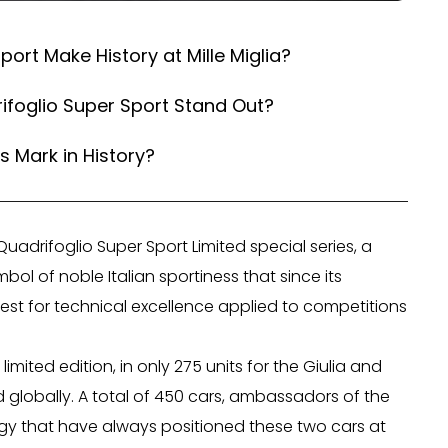
ort Make History at Mille Miglia?
ifoglio Super Sport Stand Out?
s Mark in History?
uadrifoglio Super Sport Limited special series, a
ol of noble Italian sportiness that since its
est for technical excellence applied to competitions
imited edition, in only 275 units for the Giulia and
 globally. A total of 450 cars, ambassadors of the
logy that have always positioned these two cars at