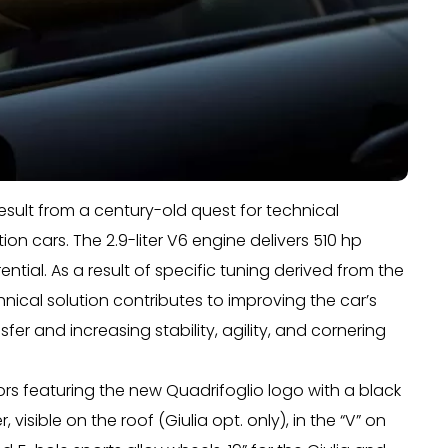
result from a century-old quest for technical
n cars. The 2.9-liter V6 engine delivers 510 hp
ntial. As a result of specific tuning derived from the
hnical solution contributes to improving the car’s
fer and increasing stability, agility, and cornering
iors featuring the new Quadrifoglio logo with a black
sible on the roof (Giulia opt. only), in the “V” on