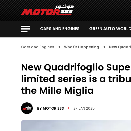
CARS AND ENGINES
GREEN AUTO WORL
Cars and Engines
What's Happening
New Quadrifo
New Quadrifoglio Super
limited series is a tribu
the Mille Miglia
BY
MOTOR 283
27 JAN 2025