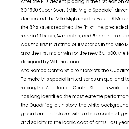
After the RL's decent placing in the first edition o
6C 1500 Super Sport (Mille Miglia Speciale) dri
dominated the Mille Miglia, run between 31 March 
the 82 starters reached the finish line, precede
race in 19 hours, 14 minutes, and 5 seconds at a
was the first in a string of 11 victories in the Mill
also the first major win for the new 6C 1500, th
designed by Vittorio Jano.
Alfa Romeo Centro Stile reinterprets the Quadrifo
To make this special limited series unique, and 
racing, the Alfa Romeo Centro Stile has worked o
has long identified the most extreme performance 
the Quadrifoglio’s history, the white background 
green four-leaf clover with a sharp contrast give
and solidity to the iconic coat of arms. Last year