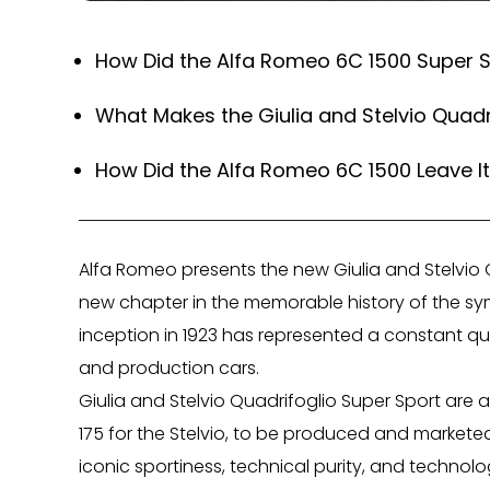
How Did the Alfa Romeo 6C 1500 Super Sp
What Makes the Giulia and Stelvio Quadr
How Did the Alfa Romeo 6C 1500 Leave It
Alfa Romeo presents the new Giulia and Stelvio Q
new chapter in the memorable history of the symb
inception in 1923 has represented a constant qu
and production cars.
Giulia and Stelvio Quadrifoglio Super Sport are a l
175 for the Stelvio, to be produced and marketed
iconic sportiness, technical purity, and techno