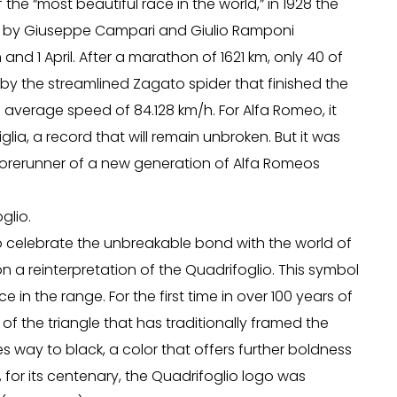
f the “most beautiful race in the world,” in 1928 the
ven by Giuseppe Campari and Giulio Ramponi
and 1 April. After a marathon of 1621 km, only 40 of
d by the streamlined Zagato spider that finished the
n average speed of 84.128 km/h. For Alfa Romeo, it
e Miglia, a record that will remain unbroken. But it was
e forerunner of a new generation of Alfa Romeos
glio.
to celebrate the unbreakable bond with the world of
n a reinterpretation of the Quadrifoglio. This symbol
in the range. For the first time in over 100 years of
of the triangle that has traditionally framed the
s way to black, a color that offers further boldness
, for its centenary, the Quadrifoglio logo was