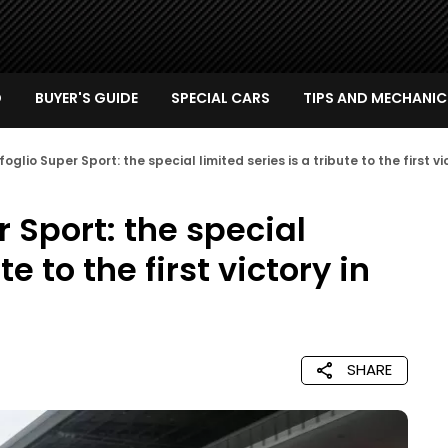
D
BUYER'S GUIDE
SPECIAL CARS
TIPS AND MECHANIC
glio Super Sport: the special limited series is a tribute to the first vic
 Sport: the special
te to the first victory in
SHARE