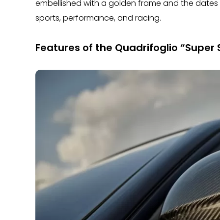
embellished with a golden frame and the dates (
sports, performance, and racing.
Features of the Quadrifoglio “Super S