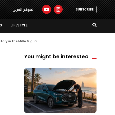
SUBSCRIBE
الموقع العربي
S
LIFESTYLE
tory in the Mille Miglia
You might be interested