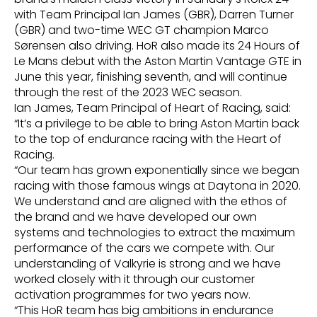
with Team Principal Ian James (GBR), Darren Turner
(GBR) and two-time WEC GT champion Marco
Sørensen also driving. HoR also made its 24 Hours of
Le Mans debut with the Aston Martin Vantage GTE in
June this year, finishing seventh, and will continue
through the rest of the 2023 WEC season.
Ian James, Team Principal of Heart of Racing, said:
“It’s a privilege to be able to bring Aston Martin back
to the top of endurance racing with the Heart of
Racing.
“Our team has grown exponentially since we began
racing with those famous wings at Daytona in 2020.
We understand and are aligned with the ethos of
the brand and we have developed our own
systems and technologies to extract the maximum
performance of the cars we compete with. Our
understanding of Valkyrie is strong and we have
worked closely with it through our customer
activation programmes for two years now.
“This HoR team has big ambitions in endurance