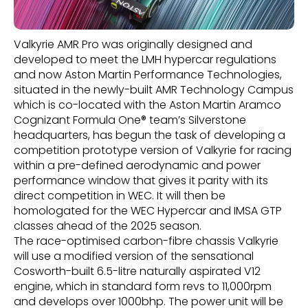
Valkyrie AMR Pro was originally designed and
developed to meet the LMH hypercar regulations
and now Aston Martin Performance Technologies,
situated in the newly-built AMR Technology Campus
which is co-located with the Aston Martin Aramco
Cognizant Formula One® team’s Silverstone
headquarters, has begun the task of developing a
competition prototype version of Valkyrie for racing
within a pre-defined aerodynamic and power
performance window that gives it parity with its
direct competition in WEC. It will then be
homologated for the WEC Hypercar and IMSA GTP
classes ahead of the 2025 season.
The race-optimised carbon-fibre chassis Valkyrie
will use a modified version of the sensational
Cosworth-built 6.5-litre naturally aspirated V12
engine, which in standard form revs to 11,000rpm
and develops over 1000bhp. The power unit will be