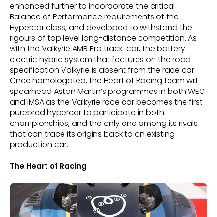
enhanced further to incorporate the critical
Balance of Performance requirements of the
Hypercar class, and developed to withstand the
rigours of top level long-distance competition. As
with the Valkyrie AMR Pro track-car, the battery-
electric hybrid system that features on the road-
specification Valkyrie is absent from the race car.
Once homologated, the Heart of Racing team will
spearhead Aston Martin’s programmes in both WEC
and IMSA as the Valkyrie race car becomes the first
purebred hypercar to participate in both
championships, and the only one among its rivals
that can trace its origins back to an existing
production car.
The Heart of Racing