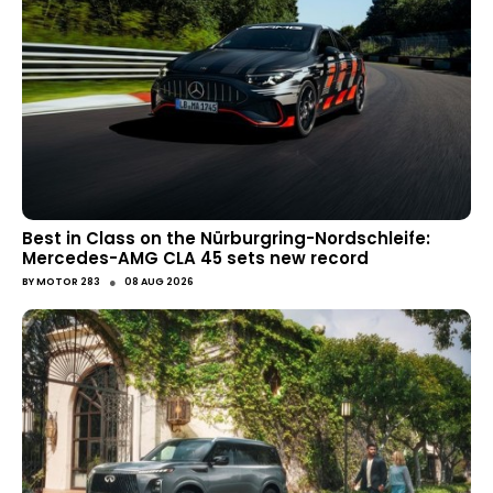
Best in Class on the Nürburgring-Nordschleife:
Mercedes-AMG CLA 45 sets new record
●
BY
MOTOR 283
08 AUG 2026