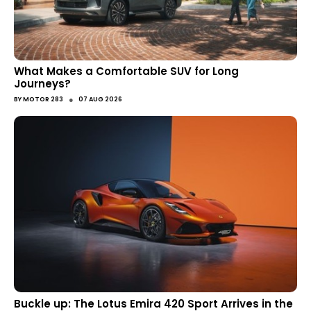
What Makes a Comfortable SUV for Long
Journeys?
●
BY
MOTOR 283
07 AUG 2026
Buckle up: The Lotus Emira 420 Sport Arrives in the