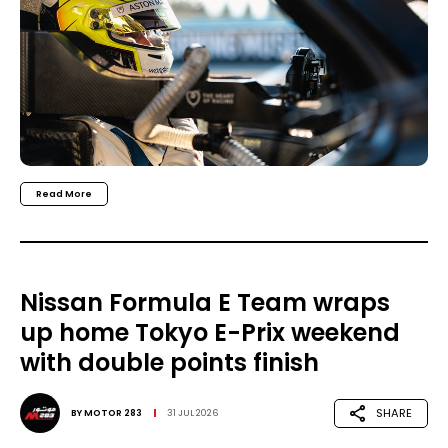
Read More
Nissan Formula E Team wraps
up home Tokyo E-Prix weekend
with double points finish
SHARE
BY
MOTOR 283
31 JUL 2026