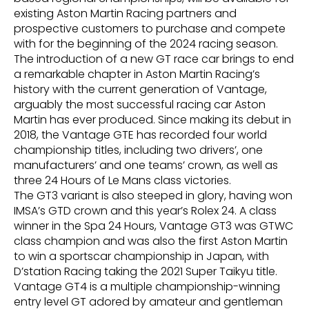
existing Aston Martin Racing partners and
prospective customers to purchase and compete
with for the beginning of the 2024 racing season.
The introduction of a new GT race car brings to end
a remarkable chapter in Aston Martin Racing’s
history with the current generation of Vantage,
arguably the most successful racing car Aston
Martin has ever produced. Since making its debut in
2018, the Vantage GTE has recorded four world
championship titles, including two drivers’, one
manufacturers’ and one teams’ crown, as well as
three 24 Hours of Le Mans class victories.
The GT3 variant is also steeped in glory, having won
IMSA’s GTD crown and this year’s Rolex 24. A class
winner in the Spa 24 Hours, Vantage GT3 was GTWC
class champion and was also the first Aston Martin
to win a sportscar championship in Japan, with
D’station Racing taking the 2021 Super Taikyu title.
Vantage GT4 is a multiple championship-winning
entry level GT adored by amateur and gentleman