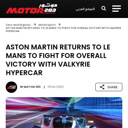
الموقع العربي
Cars and Engines
Motorsport
ASTON MARTIN RETURNS TO LE MANS TO FIGHT FOR OVERALL VICTORY WITH VALKYRIE
HYPERCAR
ASTON MARTIN RETURNS TO LE
MANS TO FIGHT FOR OVERALL
VICTORY WITH VALKYRIE
HYPERCAR
SHARE
BY
MOTOR 283
05 OCT 2023