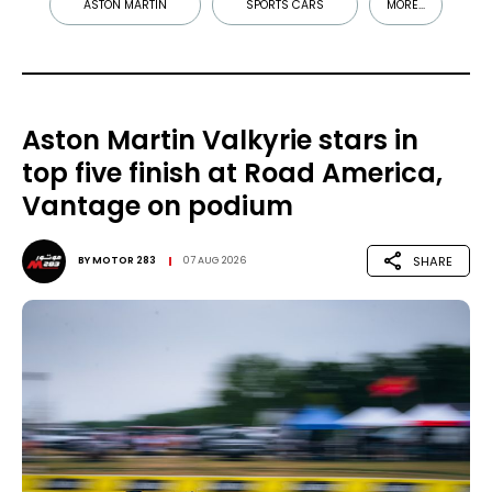
ASTON MARTIN
SPORTS CARS
MORE...
Aston Martin Valkyrie stars in
top five finish at Road America,
Vantage on podium
SHARE
BY
MOTOR 283
07 AUG 2026