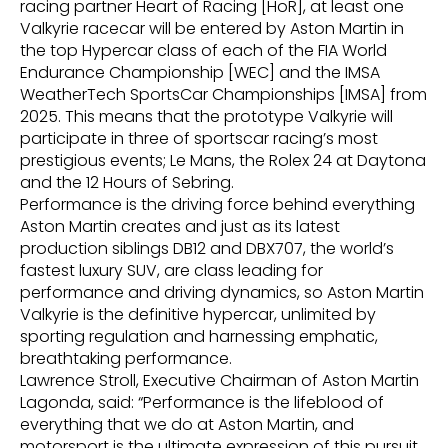
racing partner Heart of Racing [HoR], at least one
Valkyrie racecar will be entered by Aston Martin in
the top Hypercar class of each of the FIA World
Endurance Championship [WEC] and the IMSA
WeatherTech SportsCar Championships [IMSA] from
2025. This means that the prototype Valkyrie will
participate in three of sportscar racing’s most
prestigious events; Le Mans, the Rolex 24 at Daytona
and the 12 Hours of Sebring.
Performance is the driving force behind everything
Aston Martin creates and just as its latest
production siblings DB12 and DBX707, the world’s
fastest luxury SUV, are class leading for
performance and driving dynamics, so Aston Martin
Valkyrie is the definitive hypercar, unlimited by
sporting regulation and harnessing emphatic,
breathtaking performance.
Lawrence Stroll, Executive Chairman of Aston Martin
Lagonda, said: “Performance is the lifeblood of
everything that we do at Aston Martin, and
motorsport is the ultimate expression of this pursuit