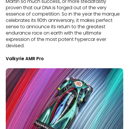
Martin so much success, or more steadfastly
proven that our DNA is forged out of the very
essence of competition. So in the year the marque
celebrates its 110th anniversary, it makes perfect
sense to announce its return to the greatest
endurance race on earth with the ultimate
expression of the most potent hypercar ever
devised.
Valkyrie AMR Pro