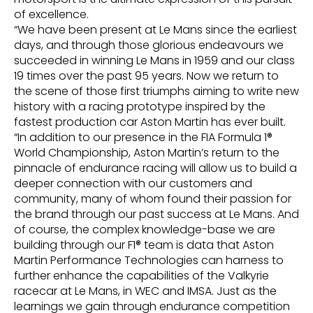
of excellence.
“We have been present at Le Mans since the earliest
days, and through those glorious endeavours we
succeeded in winning Le Mans in 1959 and our class
19 times over the past 95 years. Now we return to
the scene of those first triumphs aiming to write new
history with a racing prototype inspired by the
fastest production car Aston Martin has ever built.
“In addition to our presence in the FIA Formula 1®
World Championship, Aston Martin’s return to the
pinnacle of endurance racing will allow us to build a
deeper connection with our customers and
community, many of whom found their passion for
the brand through our past success at Le Mans. And
of course, the complex knowledge-base we are
building through our F1® team is data that Aston
Martin Performance Technologies can harness to
further enhance the capabilities of the Valkyrie
racecar at Le Mans, in WEC and IMSA. Just as the
learnings we gain through endurance competition