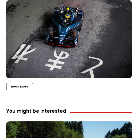
Read More
You might be interested