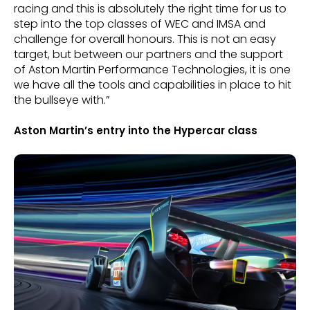
racing and this is absolutely the right time for us to
step into the top classes of WEC and IMSA and
challenge for overall honours. This is not an easy
target, but between our partners and the support
of Aston Martin Performance Technologies, it is one
we have all the tools and capabilities in place to hit
the bullseye with.”
Aston Martin’s entry into the Hypercar class