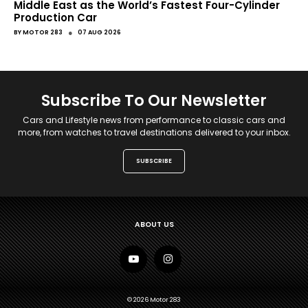
Middle East as the World’s Fastest Four-Cylinder
Production Car
●
BY
MOTOR 283
07 AUG 2026
Subscribe To Our Newsletter
Cars and Lifestyle news from performance to classic cars and
more, from watches to travel destinations delivered to your inbox.
SUBSCRIBE
ABOUT US
© 2026 Motor 283