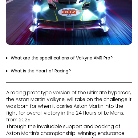
What are the specifications of Valkyrie AMR Pro?
What is the Heart of Racing?
A racing prototype version of the ultimate hypercar,
the Aston Martin Valkyrie, will take on the challenge it
was born for when it carries Aston Martin into the
fight for overall victory in the 24 Hours of Le Mans,
from 2025.
Through the invaluable support and backing of
Aston Martin’s championship-winning endurance