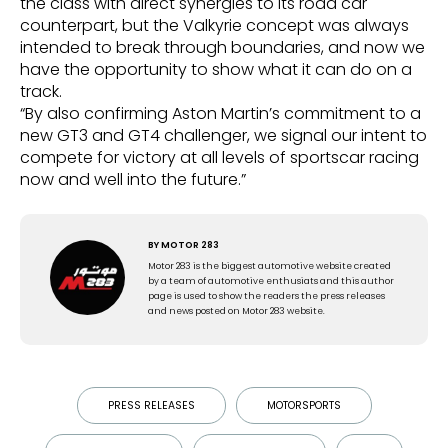
the class with direct synergies to its road car
counterpart, but the Valkyrie concept was always
intended to break through boundaries, and now we
have the opportunity to show what it can do on a
track.
“By also confirming Aston Martin’s commitment to a
new GT3 and GT4 challenger, we signal our intent to
compete for victory at all levels of sportscar racing
now and well into the future.”
BY
MOTOR 283
Motor 283 is the biggest automotive website created
by a team of automotive enthusiats and this author
page is used to show the readers the press releases
and news posted on Motor 283 website.
PRESS RELEASES
MOTORSPORTS