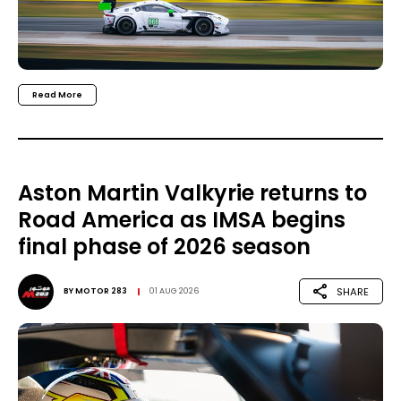
Read More
Aston Martin Valkyrie returns to
Road America as IMSA begins
final phase of 2026 season
SHARE
BY
MOTOR 283
01 AUG 2026