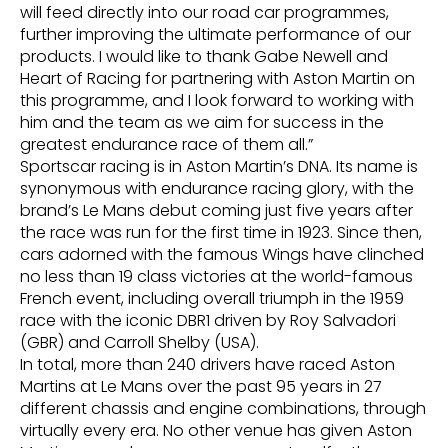
will feed directly into our road car programmes,
further improving the ultimate performance of our
products. I would like to thank Gabe Newell and
Heart of Racing for partnering with Aston Martin on
this programme, and I look forward to working with
him and the team as we aim for success in the
greatest endurance race of them all.”
Sportscar racing is in Aston Martin’s DNA. Its name is
synonymous with endurance racing glory, with the
brand’s Le Mans debut coming just five years after
the race was run for the first time in 1923. Since then,
cars adorned with the famous Wings have clinched
no less than 19 class victories at the world-famous
French event, including overall triumph in the 1959
race with the iconic DBR1 driven by Roy Salvadori
(GBR) and Carroll Shelby (USA).
In total, more than 240 drivers have raced Aston
Martins at Le Mans over the past 95 years in 27
different chassis and engine combinations, through
virtually every era. No other venue has given Aston