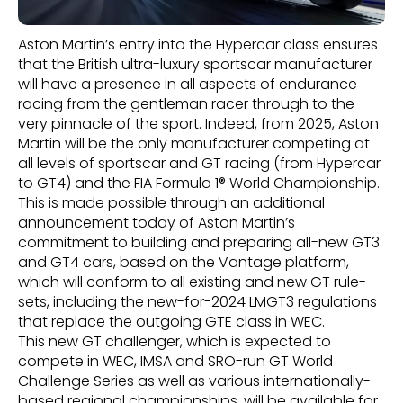
Aston Martin’s entry into the Hypercar class ensures
that the British ultra-luxury sportscar manufacturer
will have a presence in all aspects of endurance
racing from the gentleman racer through to the
very pinnacle of the sport. Indeed, from 2025, Aston
Martin will be the only manufacturer competing at
all levels of sportscar and GT racing (from Hypercar
to GT4) and the FIA Formula 1® World Championship.
This is made possible through an additional
announcement today of Aston Martin’s
commitment to building and preparing all-new GT3
and GT4 cars, based on the Vantage platform,
which will conform to all existing and new GT rule-
sets, including the new-for-2024 LMGT3 regulations
that replace the outgoing GTE class in WEC.
This new GT challenger, which is expected to
compete in WEC, IMSA and SRO-run GT World
Challenge Series as well as various internationally-
based regional championships, will be available for