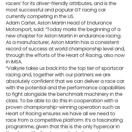
racers’ for its driver-friendly attributes, and is the
most successful and popular GT racing car
currently competing in the US.
Adam Carter, Aston Martin Head of Endurance
Motorsport, said: “Today marks the beginning of a
new chapter for Aston Martin in endurance racing.
As a manufacturer, Aston Martin has a consistent
record of success at world championship level and,
through the efforts of the Heart of Racing, also now
in IMSA.
“Valkyrie takes us back into the top tier of sportscar
racing and, together with our partners we are
absolutely confident that we can deliver a race car
with the potential and the performance capabilities
to fight alongside the benchmark machinery in the
class. To be able to do this in cooperation with a
proven championship-winning operation such as
Heart of Racing ensures we have all we need to
race from a competitive platform. It’s a fascinating
programme, given that this is the only hypercar in