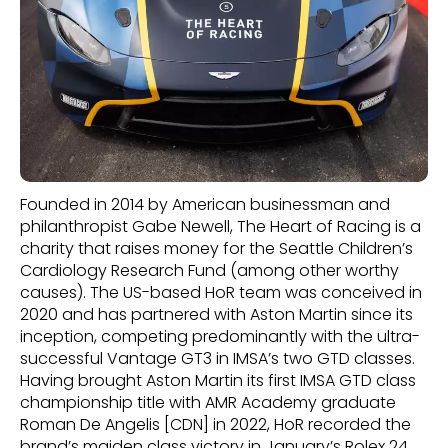
Founded in 2014 by American businessman and
philanthropist Gabe Newell, The Heart of Racing is a
charity that raises money for the Seattle Children’s
Cardiology Research Fund (among other worthy
causes). The US-based HoR team was conceived in
2020 and has partnered with Aston Martin since its
inception, competing predominantly with the ultra-
successful Vantage GT3 in IMSA’s two GTD classes.
Having brought Aston Martin its first IMSA GTD class
championship title with AMR Academy graduate
Roman De Angelis [CDN] in 2022, HoR recorded the
brand’s maiden class victory in January’s Rolex 24